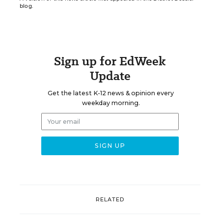
blog.
Sign up for EdWeek
Update
Get the latest K-12 news & opinion every
weekday morning.
RELATED