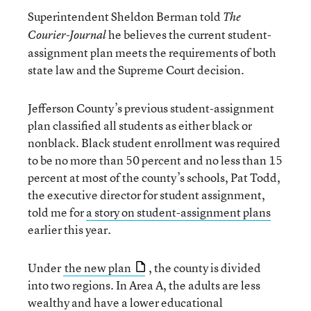
Superintendent Sheldon Berman told
The
he believes the current student-
Courier-Journal
assignment plan meets the requirements of both
state law and the Supreme Court decision.
Jefferson County’s previous student-assignment
plan classified all students as either black or
nonblack. Black student enrollment was required
to be no more than 50 percent and no less than 15
percent at most of the county’s schools, Pat Todd,
the executive director for student assignment,
told me for
a story on student-assignment plans
earlier this year.
Under
the new plan
, the county is divided
into two regions. In Area A, the adults are less
wealthy and have a lower educational