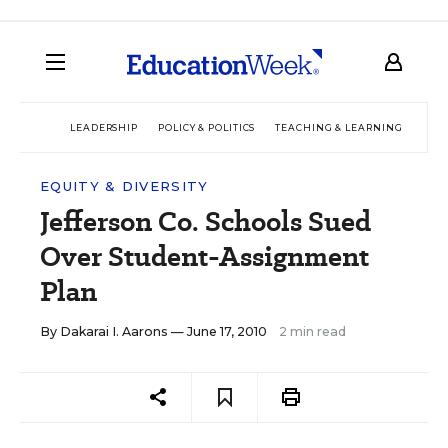
LEADERSHIP
POLICY & POLITICS
TEACHING & LEARNING
TEC
EQUITY & DIVERSITY
Jefferson Co. Schools Sued
Over Student-Assignment
Plan
By
Dakarai I. Aarons
— June 17, 2010
2 min read