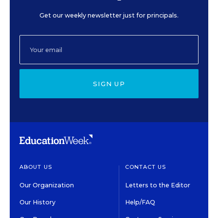
Get our weekly newsletter just for principals.
SIGN UP
ABOUT US
CONTACT US
Our Organization
Letters to the Editor
Our History
Help/FAQ