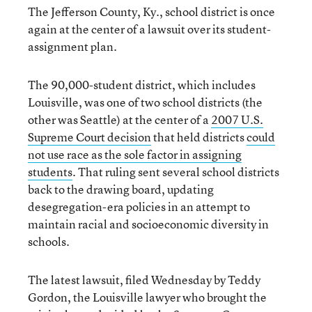
The Jefferson County, Ky., school district is once
again at the center of a lawsuit over its student-
assignment plan.
The 90,000-student district, which includes
Louisville, was one of two school districts (the
other was Seattle) at the center of a
2007 U.S.
Supreme Court decision
that held districts
could
not use race as the sole factor in assigning
students
. That ruling sent several school districts
back to the drawing board, updating
desegregation-era policies in an attempt to
maintain racial and socioeconomic diversity in
schools.
The latest lawsuit, filed Wednesday by Teddy
Gordon, the Louisville lawyer who brought the