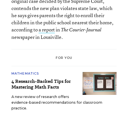
original case decided by the Supreme Court,
contends the new plan violates state law, which
he says gives parents the right to enroll their
children in the public school nearest their home,
according to
a report
in
The Courier-Journal
newspaper in Lousiville.
FOR YOU
MATHEMATICS
4 Research-Backed Tips for
Mastering Math Facts
A new review of research offers
evidence-based recommendations for classroom
practice.