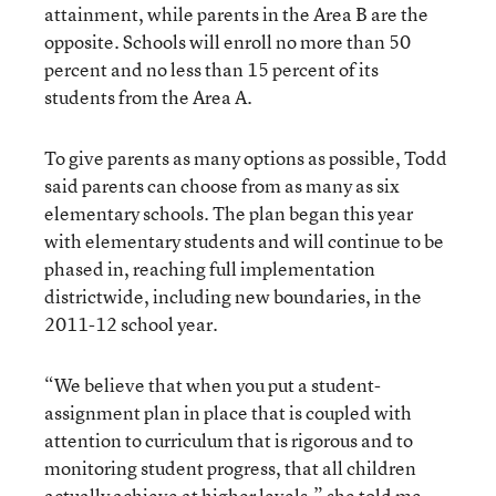
attainment, while parents in the Area B are the
opposite. Schools will enroll no more than 50
percent and no less than 15 percent of its
students from the Area A.
To give parents as many options as possible, Todd
said parents can choose from as many as six
elementary schools. The plan began this year
with elementary students and will continue to be
phased in, reaching full implementation
districtwide, including new boundaries, in the
2011-12 school year.
“We believe that when you put a student-
assignment plan in place that is coupled with
attention to curriculum that is rigorous and to
monitoring student progress, that all children
actually achieve at higher levels,” she told me.