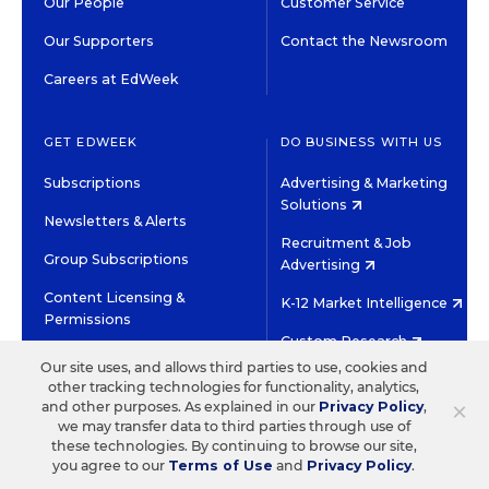
Our People
Customer Service
Our Supporters
Contact the Newsroom
Careers at EdWeek
GET EDWEEK
DO BUSINESS WITH US
Subscriptions
Advertising & Marketing
Solutions
Newsletters & Alerts
Recruitment & Job
Group Subscriptions
Advertising
Content Licensing &
K-12 Market Intelligence
Permissions
Custom Research
Our site uses, and allows third parties to use, cookies and
other tracking technologies for functionality, analytics,
©2026 EDITORIAL PROJECTS IN EDUCATION, INC.
×
and other purposes. As explained in our
Privacy Policy
,
TERMS OF USE
PRIVACY POLICY
we may transfer data to third parties through use of
these technologies. By continuing to browse our site,
TWITTER
INSTAGRAM
YOUTUBE
FACEBOOK
LINKED
you agree to our
Terms of Use
and
Privacy Policy
.
HIGH CONTRAST