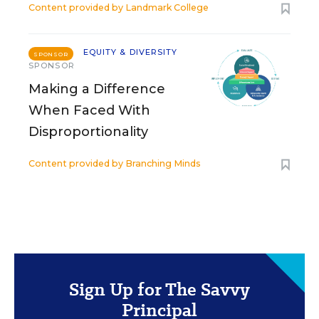
Content provided by
Landmark College
EQUITY & DIVERSITY
SPONSOR
SPONSOR
Making a Difference
When Faced With
Disproportionality
Content provided by
Branching Minds
Sign Up for The Savvy
Principal