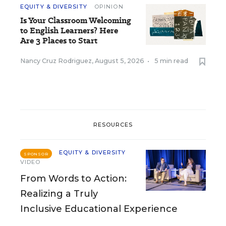
EQUITY & DIVERSITY
OPINION
Is Your Classroom Welcoming
to English Learners? Here
Are 3 Places to Start
Nancy Cruz Rodriguez
,
August 5, 2026
•
5 min read
RESOURCES
EQUITY & DIVERSITY
SPONSOR
VIDEO
From Words to Action:
Realizing a Truly
Inclusive Educational Experience