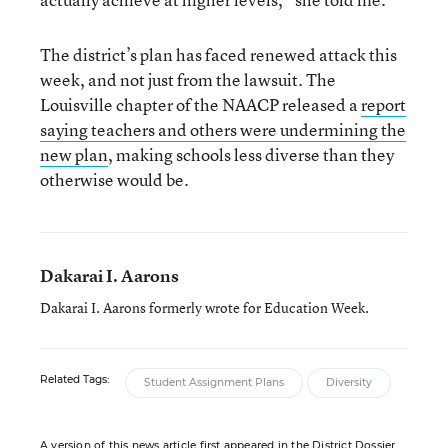
The district’s plan has faced renewed attack this
week, and not just from the lawsuit. The
Louisville chapter of the NAACP released a
report
saying teachers and others were undermining the
new plan
, making schools less diverse than they
otherwise would be.
Dakarai I. Aarons
Dakarai I. Aarons formerly wrote for Education Week.
Related Tags:
Student Assignment Plans
Diversity
A version of this news article first appeared in the District Dossier