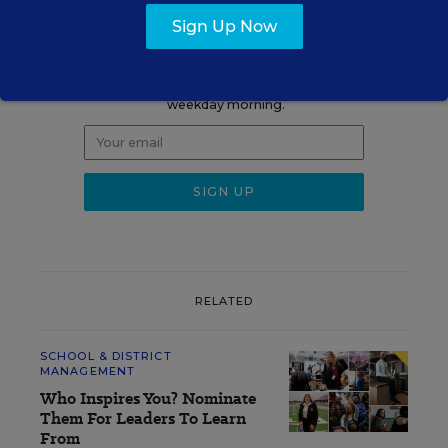
Sign up for EdWeek
Sign Up Now
Update
Get the latest K-12 news & opinion every
weekday morning.
RELATED
SCHOOL & DISTRICT
MANAGEMENT
Who Inspires You? Nominate
Them For Leaders To Learn
From