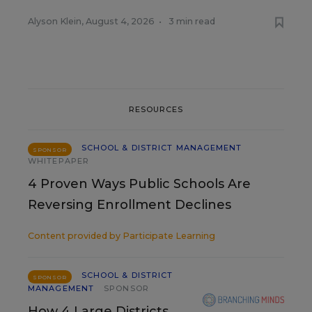
Alyson Klein
,
August 4, 2026
•
3 min read
RESOURCES
SCHOOL & DISTRICT MANAGEMENT
SPONSOR
WHITEPAPER
4 Proven Ways Public Schools Are
Reversing Enrollment Declines
Content provided by
Participate Learning
SCHOOL & DISTRICT
SPONSOR
MANAGEMENT
SPONSOR
How 4 Large Districts