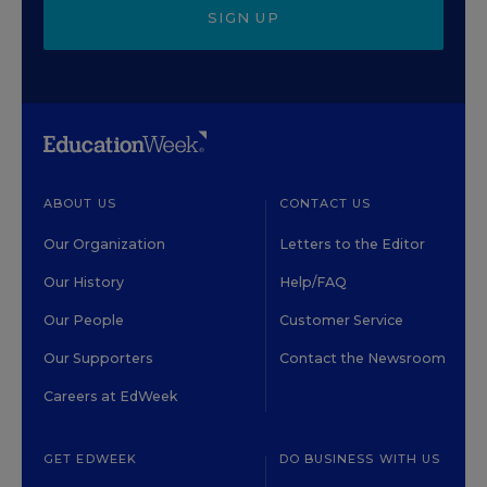
SIGN UP
ABOUT US
CONTACT US
Our Organization
Letters to the Editor
Our History
Help/FAQ
Our People
Customer Service
Our Supporters
Contact the Newsroom
Careers at EdWeek
GET EDWEEK
DO BUSINESS WITH US