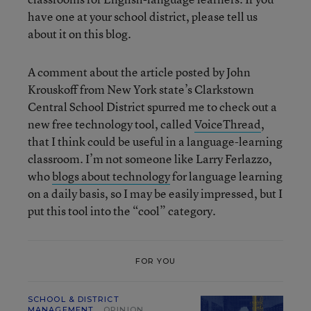
have one at your school district, please tell us
about it on this blog.
A comment about the article posted by John
Krouskoff from New York state’s Clarkstown
Central School District spurred me to check out a
new free technology tool, called
VoiceThread
,
that I think could be useful in a language-learning
classroom. I’m not someone like Larry Ferlazzo,
who
blogs about technology
for language learning
on a daily basis, so I may be easily impressed, but I
put this tool into the “cool” category.
FOR YOU
SCHOOL & DISTRICT
MANAGEMENT
OPINION