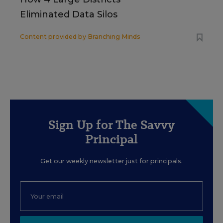
Eliminated Data Silos
Content provided by
Branching Minds
Sign Up for The Savvy
Principal
Get our weekly newsletter just for principals.