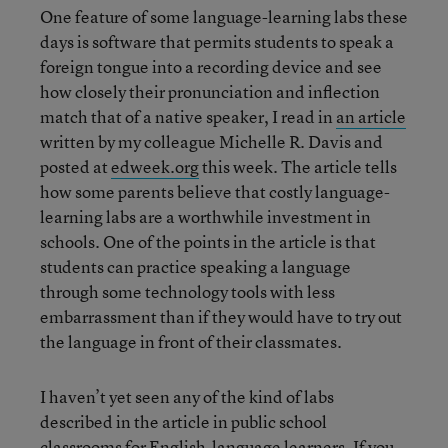
One feature of some language-learning labs these
days is software that permits students to speak a
foreign tongue into a recording device and see
how closely their pronunciation and inflection
match that of a native speaker, I read in
an article
written by my colleague Michelle R. Davis and
posted at
edweek.org
this week. The article tells
how some parents believe that costly language-
learning labs are a worthwhile investment in
schools. One of the points in the article is that
students can practice speaking a language
through some technology tools with less
embarrassment than if they would have to try out
the language in front of their classmates.
I haven’t yet seen any of the kind of labs
described in the article in public school
classrooms for English-language learners. If you