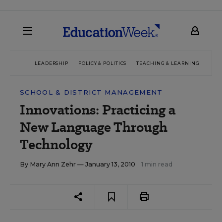
LEADERSHIP
POLICY & POLITICS
TEACHING & LEARNING
TEC
SCHOOL & DISTRICT MANAGEMENT
Innovations: Practicing a
New Language Through
Technology
By
Mary Ann Zehr
— January 13, 2010
1 min read