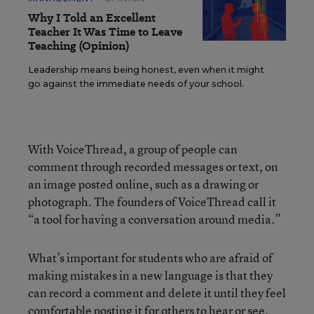
Why I Told an Excellent
Teacher It Was Time to Leave
Teaching (Opinion)
Leadership means being honest, even when it might
go against the immediate needs of your school.
With VoiceThread, a group of people can
comment through recorded messages or text, on
an image posted online, such as a drawing or
photograph. The founders of VoiceThread call it
“a tool for having a conversation around media.”
What’s important for students who are afraid of
making mistakes in a new language is that they
can record a comment and delete it until they feel
comfortable posting it for others to hear or see.