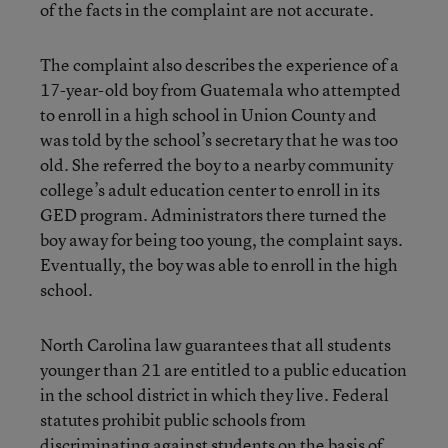
of the facts in the complaint are not accurate.
The complaint also describes the experience of a
17-year-old boy from Guatemala who attempted
to enroll in a high school in Union County and
was told by the school’s secretary that he was too
old. She referred the boy to a nearby community
college’s adult education center to enroll in its
GED program. Administrators there turned the
boy away for being too young, the complaint says.
Eventually, the boy was able to enroll in the high
school.
North Carolina law guarantees that all students
younger than 21 are entitled to a public education
in the school district in which they live. Federal
statutes prohibit public schools from
discriminating against students on the basis of