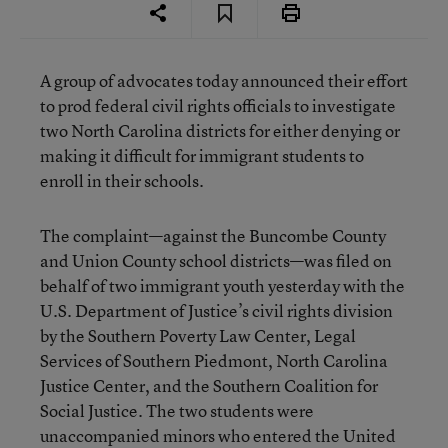
A group of advocates today announced their effort
to prod federal civil rights officials to investigate
two North Carolina districts for either denying or
making it difficult for immigrant students to
enroll in their schools.
The complaint—against the Buncombe County
and Union County school districts—was filed on
behalf of two immigrant youth yesterday with the
U.S. Department of Justice’s civil rights division
by the Southern Poverty Law Center, Legal
Services of Southern Piedmont, North Carolina
Justice Center, and the Southern Coalition for
Social Justice. The two students were
unaccompanied minors who entered the United