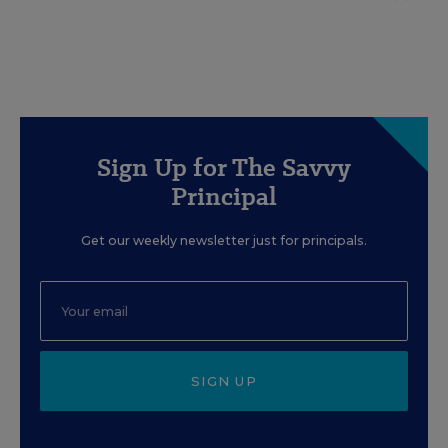
Sign Up for The Savvy
Principal
Get our weekly newsletter just for principals.
SIGN UP