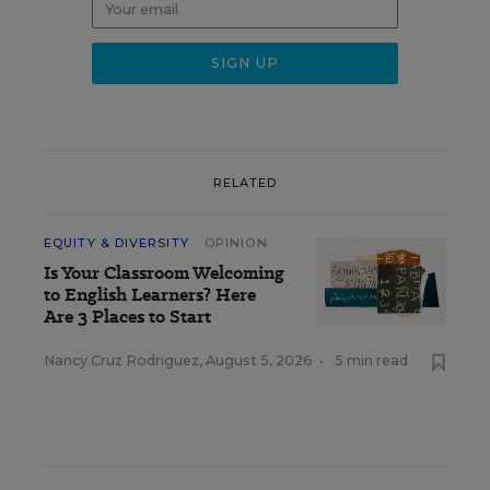
RELATED
EQUITY & DIVERSITY
OPINION
Is Your Classroom Welcoming
to English Learners? Here
Are 3 Places to Start
Nancy Cruz Rodriguez
,
August 5, 2026
•
5 min read