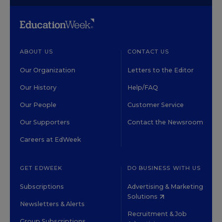
ABOUT US
CONTACT US
Our Organization
Letters to the Editor
Our History
Help/FAQ
Our People
Customer Service
Our Supporters
Contact the Newsroom
Careers at EdWeek
GET EDWEEK
DO BUSINESS WITH US
Subscriptions
Advertising & Marketing
Solutions
Newsletters & Alerts
Recruitment & Job
Group Subscriptions