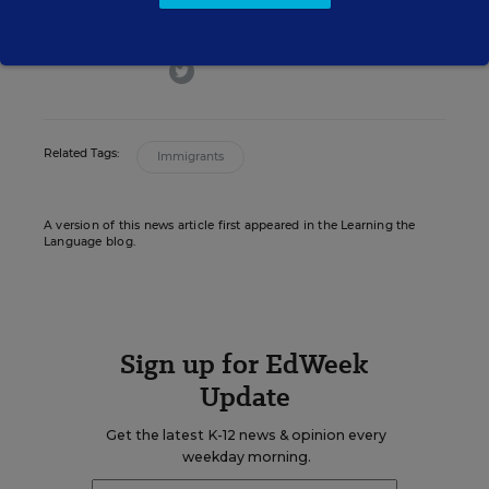
Education Week.
twitter
Related Tags:
Immigrants
A version of this news article first appeared in the Learning the
Language blog.
Sign up for EdWeek
Update
Get the latest K-12 news & opinion every
weekday morning.