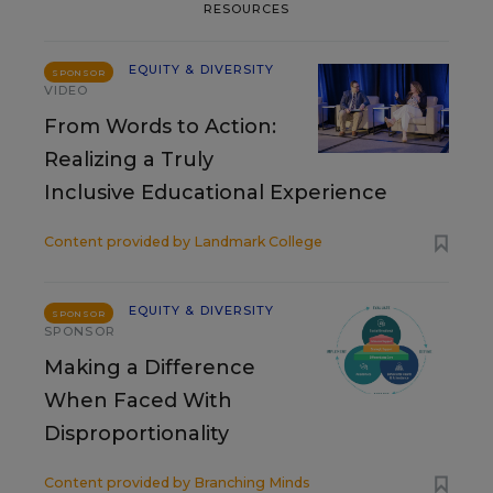
RESOURCES
EQUITY & DIVERSITY
SPONSOR
VIDEO
From Words to Action:
Realizing a Truly
Inclusive Educational Experience
Content provided by
Landmark College
EQUITY & DIVERSITY
SPONSOR
SPONSOR
Making a Difference
When Faced With
Disproportionality
Content provided by
Branching Minds