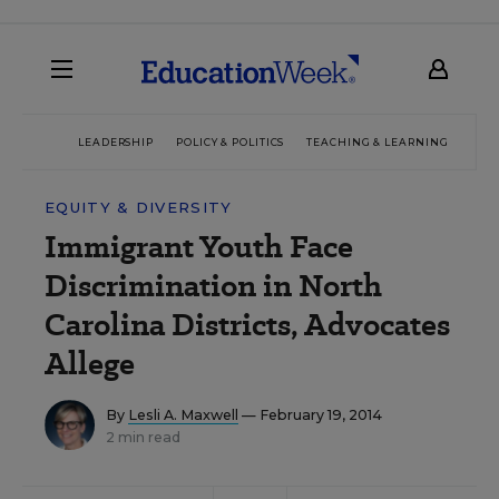
LEADERSHIP
POLICY & POLITICS
TEACHING & LEARNING
TEC
EQUITY & DIVERSITY
Immigrant Youth Face
Discrimination in North
Carolina Districts, Advocates
Allege
By
Lesli A. Maxwell
— February 19, 2014
2 min read