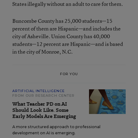
States illegally without an adult to care for them.
Buncombe County has 25,000 students—15
percent of them are Hispanic—and includes the
city of Asheville. Union County has 40,000
students—12 percent are Hispanic—and is based
in the city of Monroe, N.C.
FOR YOU
ARTIFICIAL INTELLIGENCE
FROM OUR RESEARCH CENTER
What Teacher PD on AI
Should Look Like. Some
Early Models Are Emerging
A more structured approach to professional
development on AI is emerging.