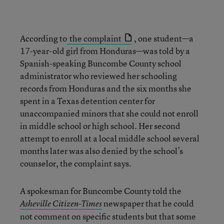
According to
the complaint
, one student—a
17-year-old girl from Honduras—was told by a
Spanish-speaking Buncombe County school
administrator who reviewed her schooling
records from Honduras and the six months she
spent in a Texas detention center for
unaccompanied minors that she could not enroll
in middle school or high school. Her second
attempt to enroll at a local middle school several
months later was also denied by the school’s
counselor, the complaint says.
A spokesman for Buncombe County told the
newspaper that he could
Asheville Citizen-Times
not comment on specific students but that some