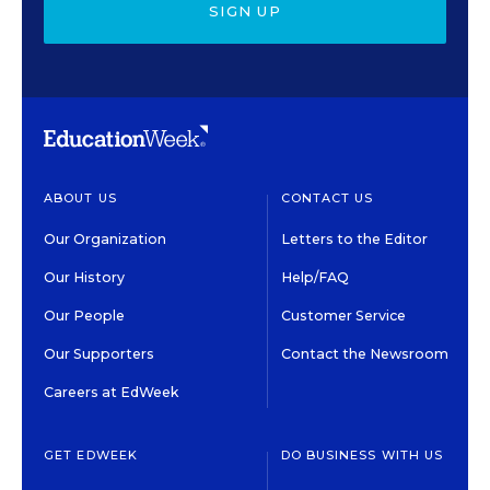
SIGN UP
ABOUT US
CONTACT US
Our Organization
Letters to the Editor
Our History
Help/FAQ
Our People
Customer Service
Our Supporters
Contact the Newsroom
Careers at EdWeek
GET EDWEEK
DO BUSINESS WITH US