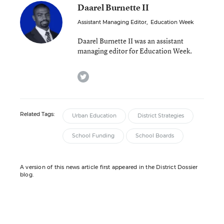
Daarel Burnette II
Assistant Managing Editor
,
Education Week
Daarel Burnette II was an assistant
managing editor for Education Week.
twitter
Related Tags:
Urban Education
District Strategies
School Funding
School Boards
A version of this news article first appeared in the District Dossier
blog.