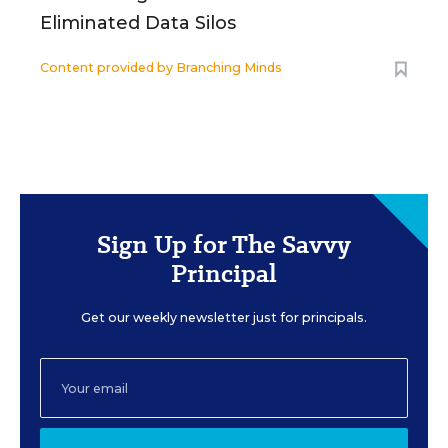
Eliminated Data Silos
Content provided by
Branching Minds
Sign Up for The Savvy
Principal
Get our weekly newsletter just for principals.