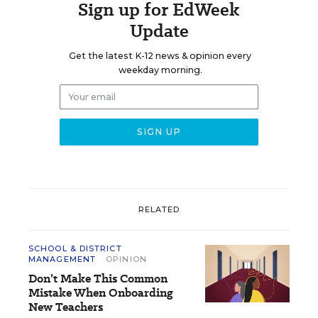
Sign up for EdWeek
Update
Get the latest K-12 news & opinion every
weekday morning.
RELATED
SCHOOL & DISTRICT
MANAGEMENT
OPINION
Don’t Make This Common
Mistake When Onboarding
New Teachers