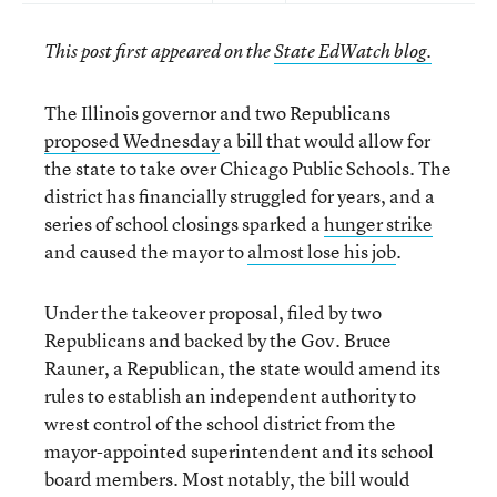
This post first appeared on the
State EdWatch blog.
The Illinois governor and two Republicans
proposed Wednesday
a bill that would allow for
the state to take over Chicago Public Schools. The
district has financially struggled for years, and a
series of school closings sparked a
hunger strike
and caused the mayor to
almost lose his job
.
Under the takeover proposal, filed by two
Republicans and backed by the Gov. Bruce
Rauner, a Republican, the state would amend its
rules to establish an independent authority to
wrest control of the school district from the
mayor-appointed superintendent and its school
board members. Most notably, the bill would