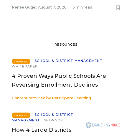
Renee Gugel
,
August 7, 2026
•
3 min read
RESOURCES
SCHOOL & DISTRICT MANAGEMENT
SPONSOR
WHITEPAPER
4 Proven Ways Public Schools Are
Reversing Enrollment Declines
Content provided by
Participate Learning
SCHOOL & DISTRICT
SPONSOR
MANAGEMENT
SPONSOR
How 4 Large Districts