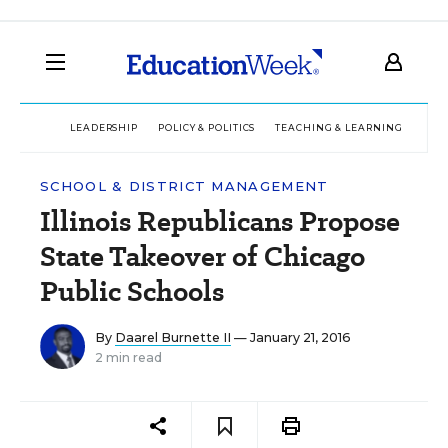
LEADERSHIP
POLICY & POLITICS
TEACHING & LEARNING
TEC
SCHOOL & DISTRICT MANAGEMENT
Illinois Republicans Propose
State Takeover of Chicago
Public Schools
By
Daarel Burnette II
— January 21, 2016
2 min read