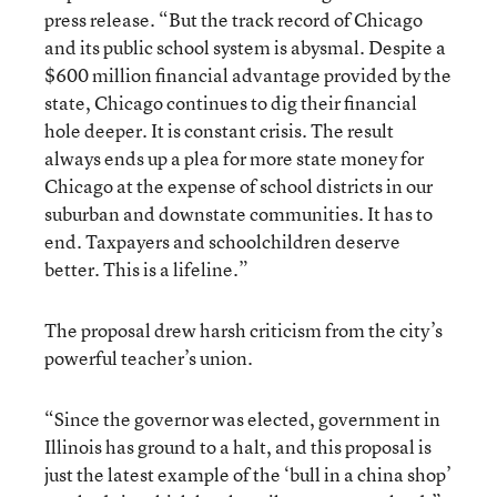
press release. “But the track record of Chicago
and its public school system is abysmal. Despite a
$600 million financial advantage provided by the
state, Chicago continues to dig their financial
hole deeper. It is constant crisis. The result
always ends up a plea for more state money for
Chicago at the expense of school districts in our
suburban and downstate communities. It has to
end. Taxpayers and schoolchildren deserve
better. This is a lifeline.”
The proposal drew harsh criticism from the city’s
powerful teacher’s union.
“Since the governor was elected, government in
Illinois has ground to a halt, and this proposal is
just the latest example of the ‘bull in a china shop’