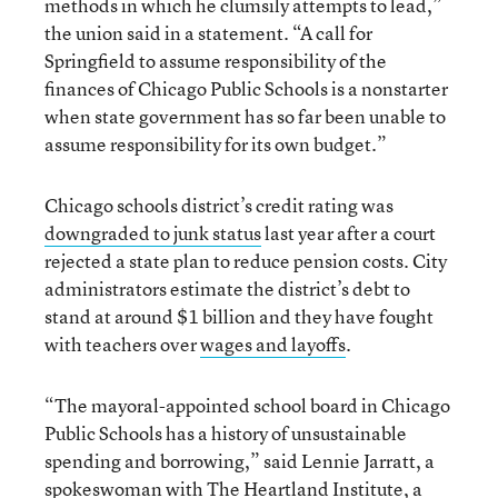
methods in which he clumsily attempts to lead,”
the union said in a statement. “A call for
Springfield to assume responsibility of the
finances of Chicago Public Schools is a nonstarter
when state government has so far been unable to
assume responsibility for its own budget.”
Chicago schools district’s credit rating was
downgraded to junk status
last year after a court
rejected a state plan to reduce pension costs. City
administrators estimate the district’s debt to
stand at around $1 billion and they have fought
with teachers over
wages and layoffs
.
“The mayoral-appointed school board in Chicago
Public Schools has a history of unsustainable
spending and borrowing,” said Lennie Jarratt, a
spokeswoman with The Heartland Institute, a