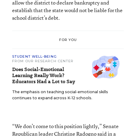
allow the district to declare bankruptcy and
establish that the state would not be liable for the
school district’s debt.
FOR YOU
STUDENT WELL-BEING
FROM OUR RESEARCH CENTER
Does Social-Emotional
Learning Really Work?
Educators Had a Lot to Say
The emphasis on teaching social-emotional skills
continues to expand across K-12 schools.
“We don’t come to this position lightly,” Senate
Republican leader Christine Radogno said in a