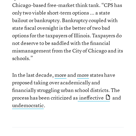
Chicago-based free-market think tank. “CPS has
only two viable short-term options ... a state
bailout or bankruptcy. Bankruptcy coupled with
state fiscal oversight is the better of two bad
options for the taxpayers of Illinois. Taxpayers do
not deserve to be saddled with the financial
mismanagement from the City of Chicago and its
schools.”
In the last decade,
more
and
more
states have
proposed taking over academically and
financially struggling urban school districts. The
process has been criticized as
ineffective
and
undemocratic
.