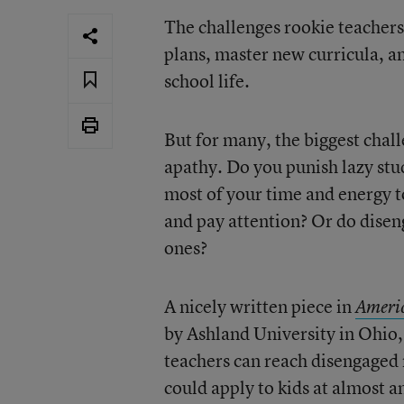
The challenges rookie teachers
plans, master new curricula, an
school life.
But for many, the biggest chall
apathy. Do you punish lazy st
most of your time and energy t
and pay attention? Or do disen
ones?
A nicely written piece in
Ameri
by Ashland University in Ohio
teachers can reach disengaged m
could apply to kids at almost a