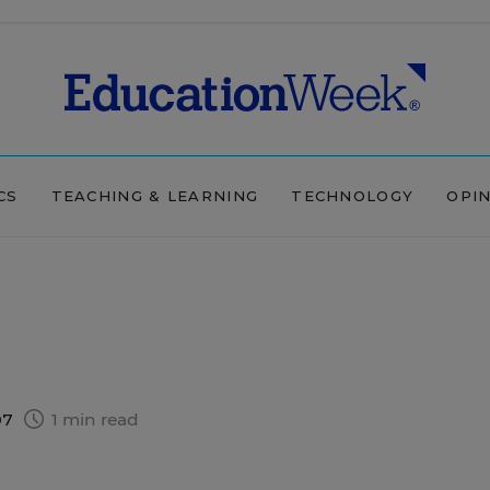
CS
TEACHING & LEARNING
TECHNOLOGY
OPI
07
1 min read