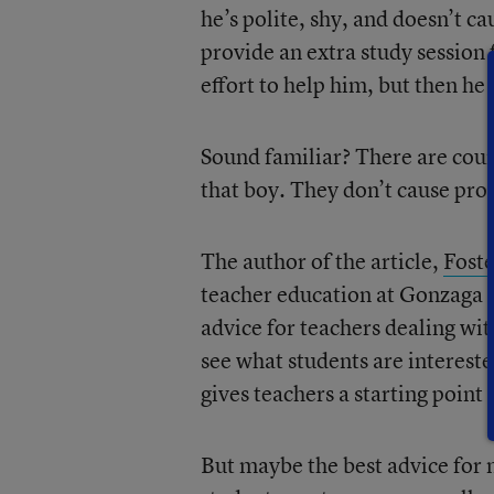
he’s polite, shy, and doesn’t c
provide an extra study session
effort to help him, but then he 
Sound familiar? There are count
that boy. They don’t cause pro
The author of the article,
Fost
teacher education at Gonzaga 
advice for teachers dealing wit
see what students are intereste
gives teachers a starting point 
But maybe the best advice for 