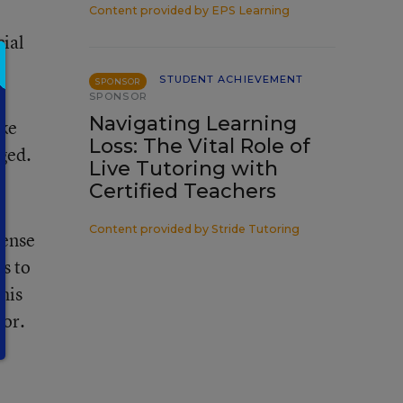
Content provided by
EPS Learning
cial
STUDENT ACHIEVEMENT
SPONSOR
SPONSOR
Navigating Learning
ike
Loss: The Vital Role of
ged.
Live Tutoring with
Certified Teachers
Content provided by
Stride Tutoring
sense
es to
his
mor.