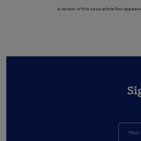
A version of this news article first appear
Si