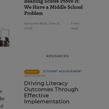
Reading Scores Prove It:
We Have a Middle School
Problem
Kymyona Burk
,
June 15,
•
5 min
2026
read
RESOURCES
STUDENT ACHIEVEMENT
SPONSOR
WHITEPAPER
Driving Literacy
Outcomes Through
me
Effective
the
Implementation
ut