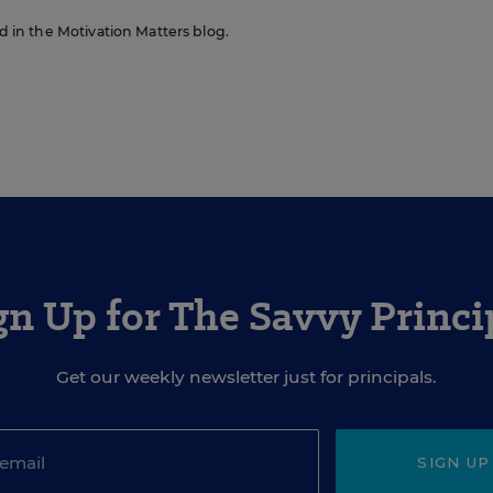
ed in the Motivation Matters blog.
gn Up for The Savvy Princi
Get our weekly newsletter just for principals.
SIGN UP