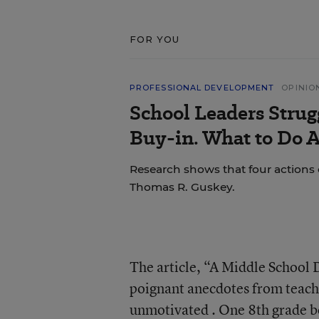
FOR YOU
PROFESSIONAL DEVELOPMENT
OPINIO
School Leaders Strug
Buy-in. What to Do A
Research shows that four actions 
Thomas R. Guskey.
The article, “A Middle School 
poignant anecdotes from teache
unmotivated . One 8th grade boy,