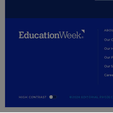
ABOU
Our O
Our H
Our 
Our 
Care
HIGH CONTRAST
©2026 EDITORIAL PROJECT