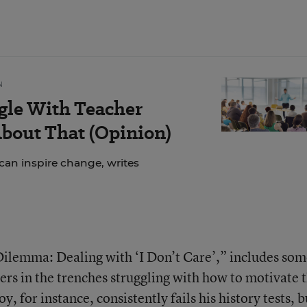
N
gle With Teacher
bout That (Opinion)
can inspire change, writes
Dilemma: Dealing with ‘I Don’t Care’,” includes so
rs in the trenches struggling with how to motivate 
 for instance, consistently fails his history tests, b