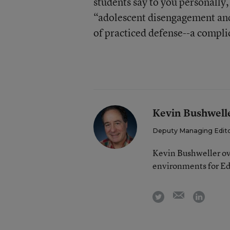
students say to you personally
“adolescent disengagement and a
of practiced defense--a compli
Kevin Bushwell
Deputy Managing Edit
Kevin Bushweller ov
environments for E
email
twitter
linkedi