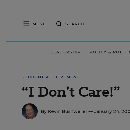
MENU
SEARCH
LEADERSHIP
POLICY & POLITI
STUDENT ACHIEVEMENT
“I Don’t Care!”
By
Kevin Bushweller
— January 24, 20