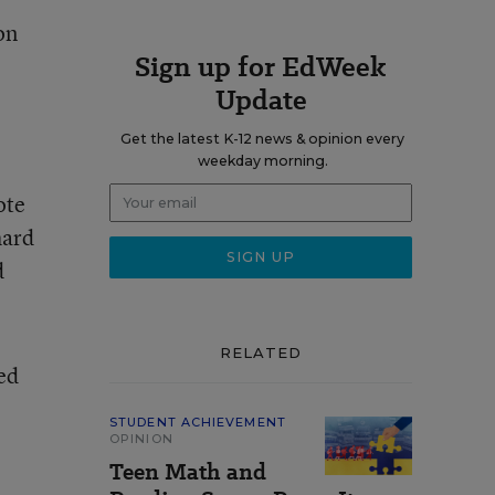
on
Sign up for EdWeek
Update
Get the latest K-12 news & opinion every
weekday morning.
ote
hard
d
RELATED
hed
STUDENT ACHIEVEMENT
OPINION
Teen Math and