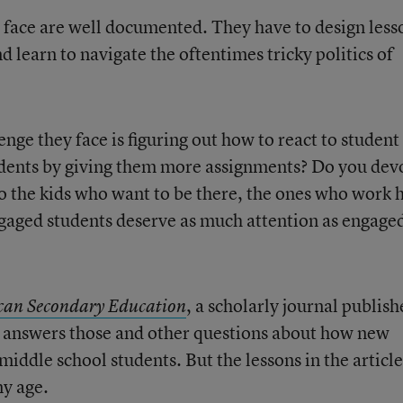
 face are well documented. They have to design less
d learn to navigate the oftentimes tricky politics of
enge they face is figuring out how to react to student
udents by giving them more assignments? Do you dev
o the kids who want to be there, the ones who work 
gaged students deserve as much attention as engage
, a scholarly journal publis
can Secondary Education
, answers those and other questions about how new
iddle school students. But the lessons in the article
ny age.