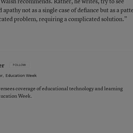
, Walsh recommends. Rather, he writes, try to see
pathy not as a single case of defiance but as a patt
cated problem, requiring a complicated solution.”
er
FOLLOW
or
,
Education Week
ersees coverage of educational technology and learning
ducation Week.
n