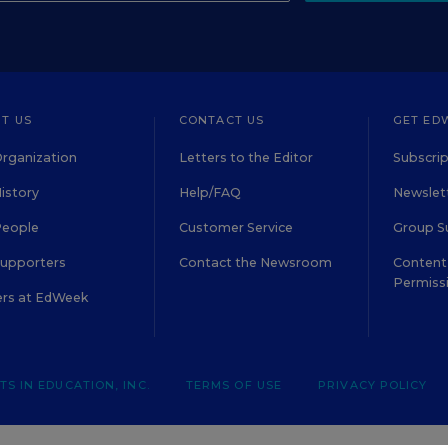
T US
CONTACT US
GET ED
rganization
Letters to the Editor
Subscrip
istory
Help/FAQ
Newslett
People
Customer Service
Group S
Supporters
Contact the Newsroom
Content 
Permiss
ers at EdWeek
S IN EDUCATION, INC.
TERMS OF USE
PRIVACY POLICY