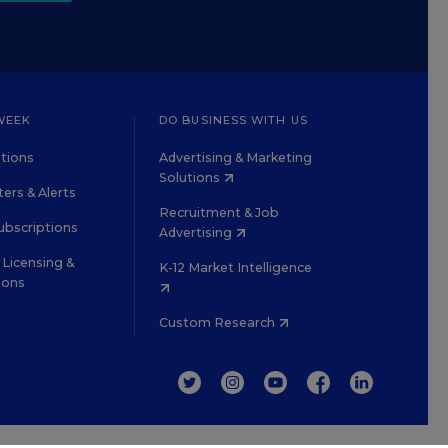
WEEK
DO BUSINESS WITH US
tions
Advertising & Marketing
Solutions
ers & Alerts
Recruitment & Job
ubscriptions
Advertising
Licensing &
K-12 Market Intelligence
ions
Custom Research
TWITTER
INSTAGRAM
YOUTUBE
FACEBOOK
LINKEDIN