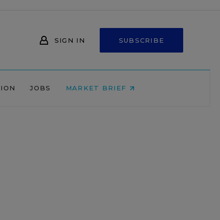
SIGN IN
SUBSCRIBE
NION
JOBS
MARKET BRIEF