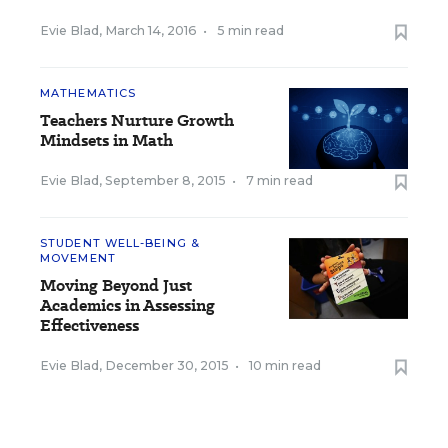
Evie Blad
,
March 14, 2016
•
5 min read
MATHEMATICS
Teachers Nurture Growth
Mindsets in Math
Evie Blad
,
September 8, 2015
•
7 min read
STUDENT WELL-BEING &
MOVEMENT
Moving Beyond Just
Academics in Assessing
Effectiveness
Evie Blad
,
December 30, 2015
•
10 min read