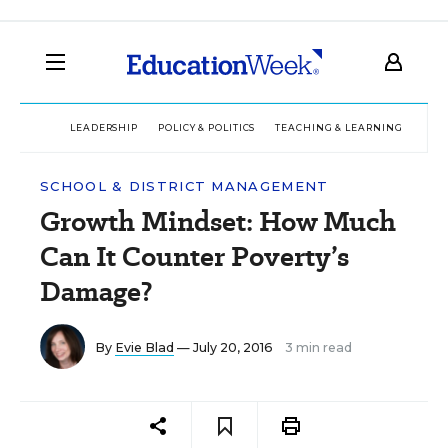
LEADERSHIP
POLICY & POLITICS
TEACHING & LEARNING
TEC
SCHOOL & DISTRICT MANAGEMENT
Growth Mindset: How Much
Can It Counter Poverty’s
Damage?
By
Evie Blad
— July 20, 2016
3 min read