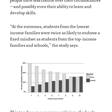
people have less control over their circumstances
—and possibly even their ability to learn and
develop skills.
“At the extremes, students from the lowest-
income families were twice as likely to endorse a
fixed mindset as students from the top-income
families and schools,” the study says.