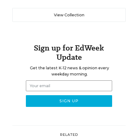
View Collection
Sign up for EdWeek
Update
Get the latest K-12 news & opinion every
weekday morning.
RELATED