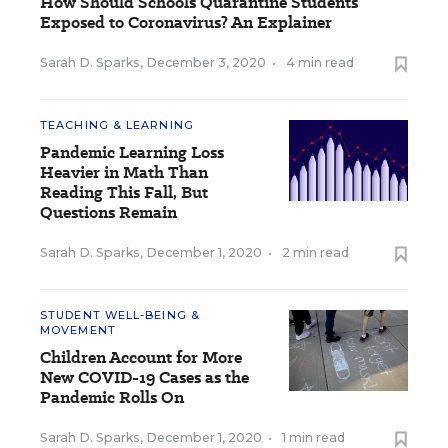
How Should Schools Quarantine Students
Exposed to Coronavirus? An Explainer
Sarah D. Sparks
,
December 3, 2020
•
4 min read
TEACHING & LEARNING
Pandemic Learning Loss
Heavier in Math Than
Reading This Fall, But
Questions Remain
Sarah D. Sparks
,
December 1, 2020
•
2 min read
STUDENT WELL-BEING &
MOVEMENT
Children Account for More
New COVID-19 Cases as the
Pandemic Rolls On
Sarah D. Sparks
,
December 1, 2020
•
1 min read