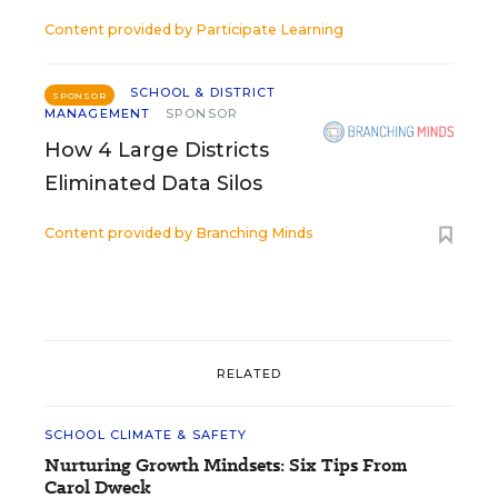
Content provided by
Participate Learning
SCHOOL & DISTRICT
SPONSOR
MANAGEMENT
SPONSOR
How 4 Large Districts
Eliminated Data Silos
Content provided by
Branching Minds
RELATED
SCHOOL CLIMATE & SAFETY
Nurturing Growth Mindsets: Six Tips From
Carol Dweck