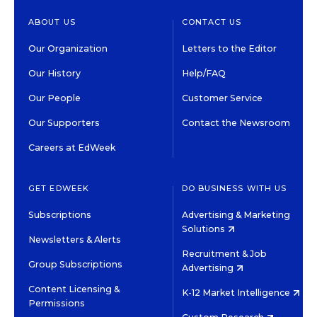
ABOUT US
CONTACT US
Our Organization
Letters to the Editor
Our History
Help/FAQ
Our People
Customer Service
Our Supporters
Contact the Newsroom
Careers at EdWeek
GET EDWEEK
DO BUSINESS WITH US
Subscriptions
Advertising & Marketing
Solutions
Newsletters & Alerts
Recruitment & Job
Group Subscriptions
Advertising
Content Licensing &
K-12 Market Intelligence
Permissions