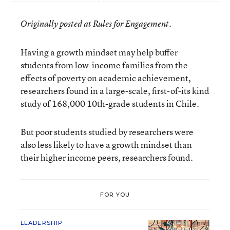
Originally posted at Rules for Engagement.
Having a growth mindset may help buffer
students from low-income families from the
effects of poverty on academic achievement,
researchers found in a large-scale, first-of-its kind
study of 168,000 10th-grade students in Chile.
But poor students studied by researchers were
also less likely to have a growth mindset than
their higher income peers, researchers found.
FOR YOU
LEADERSHIP