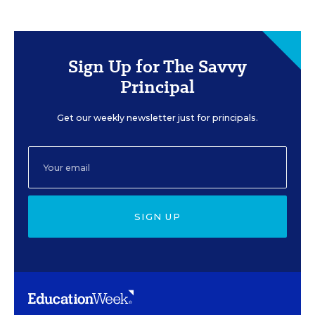
Sign Up for The Savvy
Principal
Get our weekly newsletter just for principals.
SIGN UP