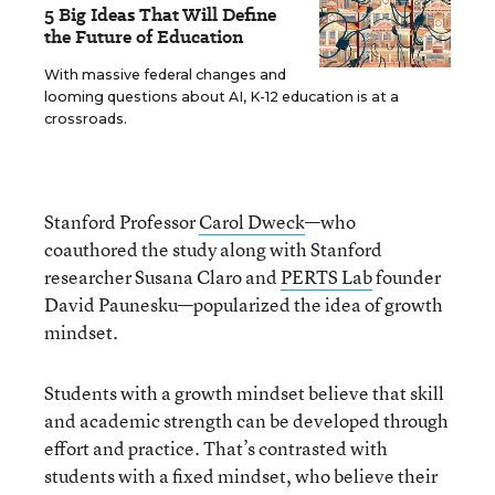
5 Big Ideas That Will Define
the Future of Education
With massive federal changes and
looming questions about AI, K-12 education is at a
crossroads.
Stanford Professor
Carol Dweck
—who
coauthored the study along with Stanford
researcher Susana Claro and
PERTS Lab
founder
David Paunesku—popularized the idea of growth
mindset.
Students with a growth mindset believe that skill
and academic strength can be developed through
effort and practice. That’s contrasted with
students with a fixed mindset, who believe their