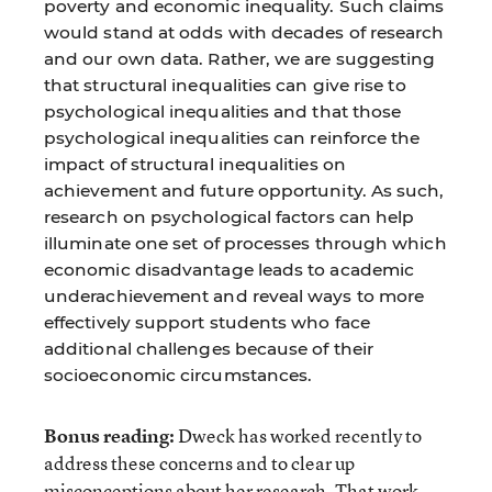
poverty and economic inequality. Such claims
would stand at odds with decades of research
and our own data. Rather, we are suggesting
that structural inequalities can give rise to
psychological inequalities and that those
psychological inequalities can reinforce the
impact of structural inequalities on
achievement and future opportunity. As such,
research on psychological factors can help
illuminate one set of processes through which
economic disadvantage leads to academic
underachievement and reveal ways to more
effectively support students who face
additional challenges because of their
socioeconomic circumstances.
Bonus reading:
Dweck has worked recently to
address these concerns and to clear up
misconceptions about her research. That work