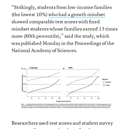
“Strikingly, students from low-income families
(the lowest 10%)
who had a growth mindset
showed comparable test scores with fixed
mindset students whose families earned 13 times
more (80th percentile),” said the study, which
was published Monday in the Proceedings of the
National Academy of Sciences.
Researchers used test scores and student survey