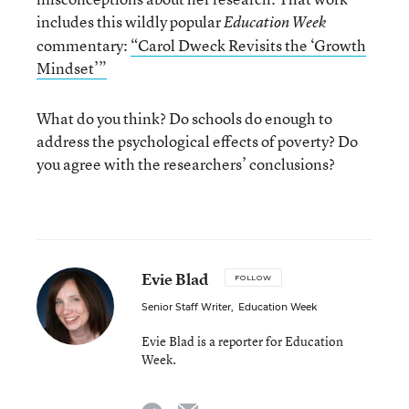
includes this wildly popular
Education Week
commentary:
“Carol Dweck Revisits the ‘Growth
Mindset’”
What do you think? Do schools do enough to
address the psychological effects of poverty? Do
you agree with the researchers’ conclusions?
Evie Blad
FOLLOW
Senior Staff Writer
,
Education Week
Evie Blad is a reporter for Education
Week.
email