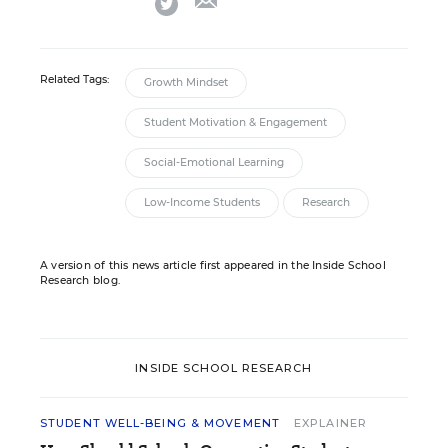
twitter
Related Tags:
Growth Mindset
Student Motivation & Engagement
Social-Emotional Learning
Low-Income Students
Research
A version of this news article first appeared in the Inside School
Research blog.
INSIDE SCHOOL RESEARCH
STUDENT WELL-BEING & MOVEMENT
EXPLAINER