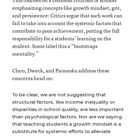
This touches on a common criticism of schools
emphasizing concepts like growth mindset, grit,
and persistence: Critics argue that such work can
fail to take into account the systemic factors that
contribute to poor achievement, putting the full
responsibility for a students’ learning on the
student. Some label this a “bootstraps
mentality.”
Claro, Dweck, and Paunesku address these
concerns head on:
To be clear, we are not suggesting that
structural factors, like income inequality or
disparities in school quality, are less important
than psychological factors. Nor are we saying
that teaching students a growth mindset is a
substitute for systemic efforts to alleviate