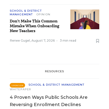
SCHOOL & DISTRICT
MANAGEMENT
OPINION
Don’t Make This Common
Mistake When Onboarding
New Teachers
Renee Gugel
,
August 7, 2026
•
3 min read
RESOURCES
SCHOOL & DISTRICT MANAGEMENT
SPONSOR
WHITEPAPER
4 Proven Ways Public Schools Are
Reversing Enrollment Declines