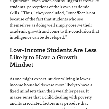
significant” even when controlling for factors like
students’ perceptions of their own academic
skills. “Thus,” they concluded, “our effect is not
because of the fact that students who see
themselves as doing well simply observe their
academic growth and come to the conclusion that
intelligence can be developed.”
Low-Income Students Are Less
Likely to Have a Growth
Mindset
As one might expect, students living in lower-
income households were more likely to have a
fixed mindsets than their wealthier peers. It
makes sense that a child dealing with poverty
and its associated factors may perceive that