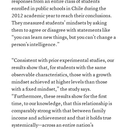
responses from an entire class of students
enrolled in public schools in Chile during the
2012 academic year to reach their conclusions.
They measured students’ mindsets by asking
them to agree or disagree with statements like
“you can learn new things, but you can’t change a
person’s intelligence.”
“Consistent with prior experimental studies, our
results show that, for students with the same
observable characteristics, those with a growth
mindset achieved at higher levels than those
with a fixed mindset,” the study says.
“Furthermore, these results show for the first
time, to our knowledge, that this relationship is
comparably strong with that between family
income and achievement and that it holds true
systemically—across an entire nation’s