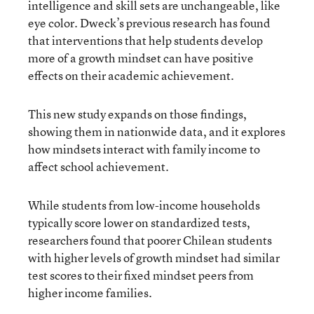
intelligence and skill sets are unchangeable, like
eye color. Dweck’s previous research has found
that interventions that help students develop
more of a growth mindset can have positive
effects on their academic achievement.
This new study expands on those findings,
showing them in nationwide data, and it explores
how mindsets interact with family income to
affect school achievement.
While students from low-income households
typically score lower on standardized tests,
researchers found that poorer Chilean students
with higher levels of growth mindset had similar
test scores to their fixed mindset peers from
higher income families.