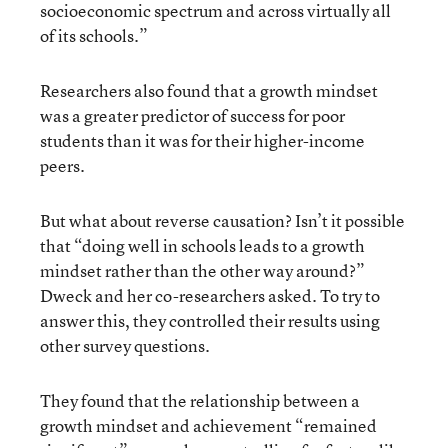
socioeconomic spectrum and across virtually all
of its schools.”
Researchers also found that a growth mindset
was a greater predictor of success for poor
students than it was for their higher-income
peers.
But what about reverse causation? Isn’t it possible
that “doing well in schools leads to a growth
mindset rather than the other way around?”
Dweck and her co-researchers asked. To try to
answer this, they controlled their results using
other survey questions.
They found that the relationship between a
growth mindset and achievement “remained