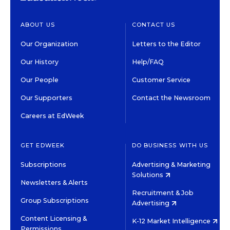
ABOUT US
CONTACT US
Our Organization
Letters to the Editor
Our History
Help/FAQ
Our People
Customer Service
Our Supporters
Contact the Newsroom
Careers at EdWeek
GET EDWEEK
DO BUSINESS WITH US
Subscriptions
Advertising & Marketing
Solutions
Newsletters & Alerts
Recruitment & Job
Group Subscriptions
Advertising
Content Licensing &
K-12 Market Intelligence
Permissions