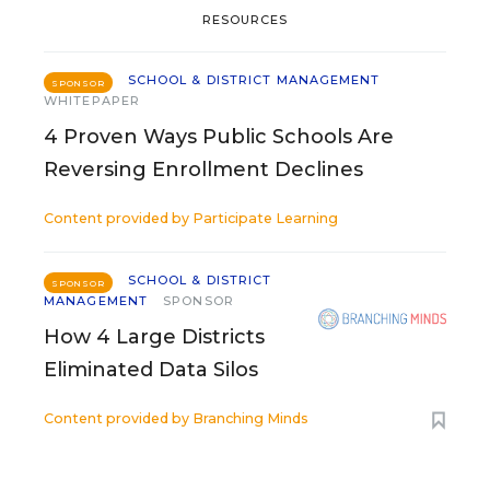
RESOURCES
SCHOOL & DISTRICT MANAGEMENT
SPONSOR
WHITEPAPER
4 Proven Ways Public Schools Are
Reversing Enrollment Declines
Content provided by
Participate Learning
SCHOOL & DISTRICT
SPONSOR
MANAGEMENT
SPONSOR
How 4 Large Districts
Eliminated Data Silos
Content provided by
Branching Minds