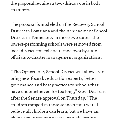
the proposal requires a two-thirds vote in both
chambers.
The proposal is modeled on the Recovery School
District in Louisiana and the Achievement School
District in Tennessee. In those two states, the
lowest-performing schools were removed from
local district control and turned over by state
officials to charter management organizations.
“The Opportunity School District will allow us to
bring new focus by education experts, better
governance and best practices to schools that
have underachieved for too long,” Gov. Deal said
after the
Senate approval on Thursday.
“The
children trapped in these schools can’t wait. I
believe all children can learn, but we have an
obligation to provide access for high-quality