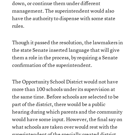
down, or continue them under different
management. The superintendent would also
have the authority to dispense with some state
rules.
Though it passed the resolution, the lawmakers in
the state Senate inserted language that will give
them a role in the process, by requiring a Senate
confirmation of the superintendent.
The Opportunity School District would not have
more than 100 schools under its supervision at
the same time. Before schools are selected to be
part of the district, there would be a public
hearing during which parents and the community
would have some input. However, the final say on
what schools are taken over would rest with the
superintendent of the specially created district.