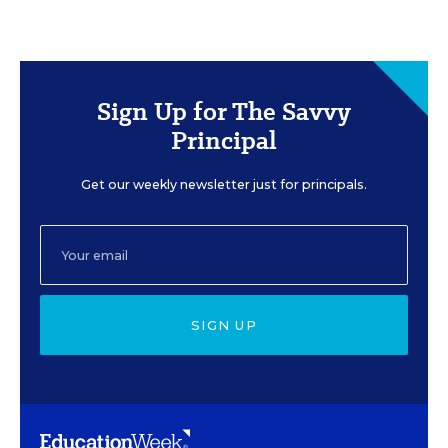
Sign Up for The Savvy
Principal
Get our weekly newsletter just for principals.
SIGN UP