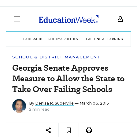
LEADERSHIP
POLICY & POLITICS
TEACHING & LEARNING
TEC
SCHOOL & DISTRICT MANAGEMENT
Georgia Senate Approves
Measure to Allow the State to
Take Over Failing Schools
By
Denisa R. Superville
— March 06, 2015
2 min read