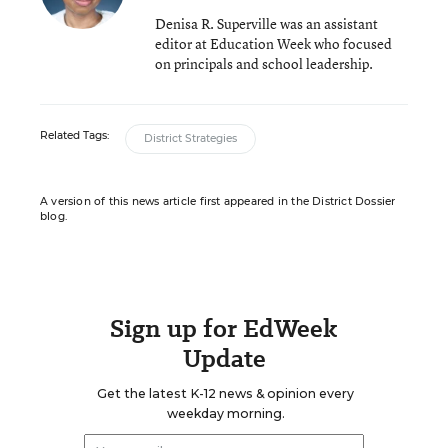
Denisa R. Superville was an assistant
editor at Education Week who focused
on principals and school leadership.
Related Tags:
District Strategies
A version of this news article first appeared in the District Dossier
blog.
Sign up for EdWeek
Update
Get the latest K-12 news & opinion every
weekday morning.