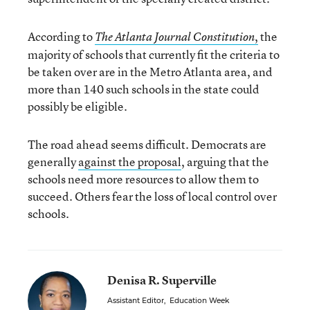
According to
,
the
The Atlanta Journal Constitution
majority of schools that currently fit the criteria to
be taken over are in the Metro Atlanta area, and
more than 140 such schools in the state could
possibly be eligible.
The road ahead seems difficult. Democrats are
generally
against the proposal
, arguing that the
schools need more resources to allow them to
succeed. Others fear the loss of local control over
schools.
Denisa R. Superville
Assistant Editor
,
Education Week