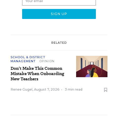
RELATED
SCHOOL & DISTRICT
MANAGEMENT
OPINION
Don’t Make This Common
Mistake When Onboarding
New Teachers
Renee Gugel
,
August 7, 2026
•
3 min read