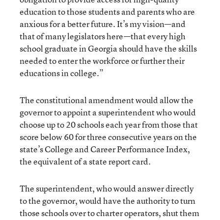
education to those students and parents who are
anxious for a better future. It’s my vision—and
that of many legislators here—that every high
school graduate in Georgia should have the skills
needed to enter the workforce or further their
educations in college.”
The constitutional amendment would allow the
governor to appoint a superintendent who would
choose up to 20 schools each year from those that
score below 60 for three consecutive years on the
state’s College and Career Performance Index,
the equivalent of a state report card.
The superintendent, who would answer directly
to the governor, would have the authority to turn
those schools over to charter operators, shut them