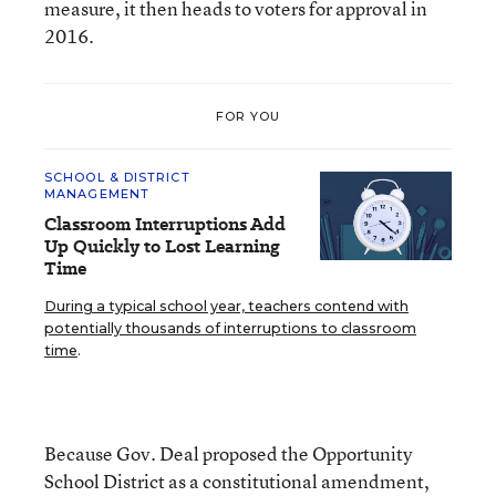
measure, it then heads to voters for approval in
2016.
FOR YOU
SCHOOL & DISTRICT
MANAGEMENT
Classroom Interruptions Add
Up Quickly to Lost Learning
Time
During a typical school year, teachers contend with
potentially thousands of interruptions to classroom
time
.
Because Gov. Deal proposed the Opportunity
School District as a constitutional amendment,