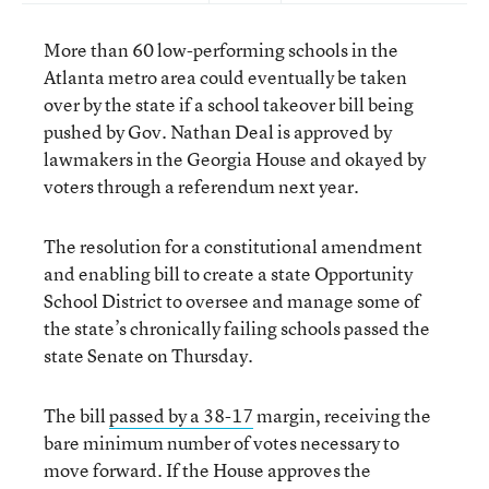
More than 60 low-performing schools in the
Atlanta metro area could eventually be taken
over by the state if a school takeover bill being
pushed by Gov. Nathan Deal is approved by
lawmakers in the Georgia House and okayed by
voters through a referendum next year.
The resolution for a constitutional amendment
and enabling bill to create a state Opportunity
School District to oversee and manage some of
the state’s chronically failing schools passed the
state Senate on Thursday.
The bill
passed by a 38-17
margin, receiving the
bare minimum number of votes necessary to
move forward. If the House approves the