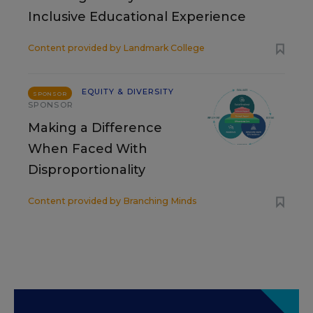
Inclusive Educational Experience
Content provided by
Landmark College
EQUITY & DIVERSITY
SPONSOR
SPONSOR
Making a Difference
When Faced With
Disproportionality
Content provided by
Branching Minds