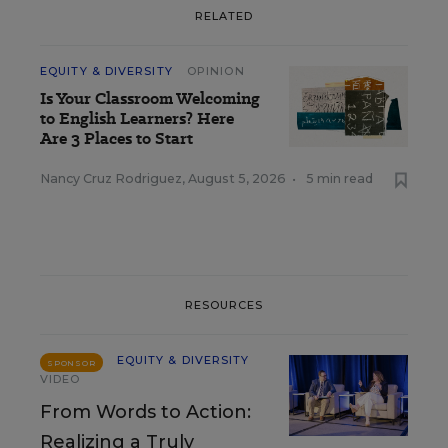
RELATED
EQUITY & DIVERSITY
OPINION
Is Your Classroom Welcoming
to English Learners? Here
Are 3 Places to Start
Nancy Cruz Rodriguez
,
August 5, 2026
•
5 min read
RESOURCES
EQUITY & DIVERSITY
SPONSOR
VIDEO
From Words to Action:
Realizing a Truly