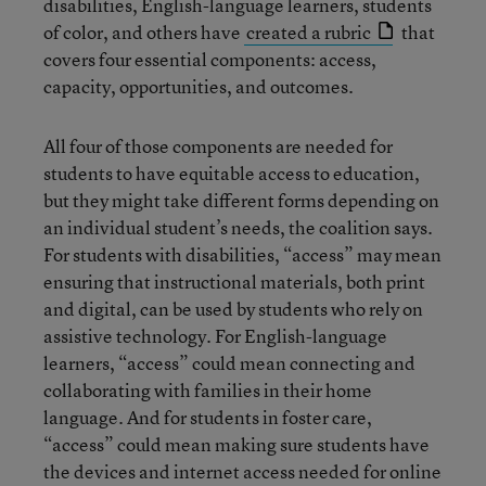
disabilities, English-language learners, students
of color, and others have
created a rubric
that
covers four essential components: access,
capacity, opportunities, and outcomes.
All four of those components are needed for
students to have equitable access to education,
but they might take different forms depending on
an individual student’s needs, the coalition says.
For students with disabilities, “access” may mean
ensuring that instructional materials, both print
and digital, can be used by students who rely on
assistive technology. For English-language
learners, “access” could mean connecting and
collaborating with families in their home
language. And for students in foster care,
“access” could mean making sure students have
the devices and internet access needed for online