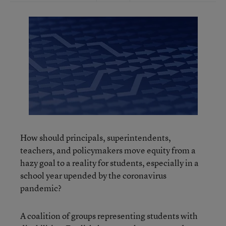
How should principals, superintendents,
teachers, and policymakers move equity from a
hazy goal to a reality for students, especially in a
school year upended by the coronavirus
pandemic?
A coalition of groups representing students with