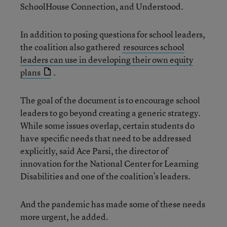
SchoolHouse Connection, and Understood.
In addition to posing questions for school leaders,
the coalition also gathered
resources school
leaders can use in developing their own equity
plans
.
The goal of the document is to encourage school
leaders to go beyond creating a generic strategy.
While some issues overlap, certain students do
have specific needs that need to be addressed
explicitly, said Ace Parsi, the director of
innovation for the National Center for Learning
Disabilities and one of the coalition’s leaders.
And the pandemic has made some of these needs
more urgent, he added.