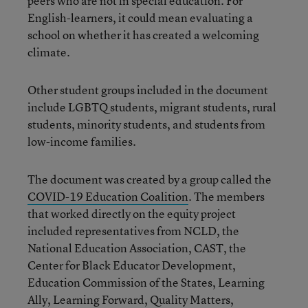
peers who are not in special education. For
English-learners, it could mean evaluating a
school on whether it has created a welcoming
climate.
Other student groups included in the document
include LGBTQ students, migrant students, rural
students, minority students, and students from
low-income families.
The document was created by a group called the
COVID-19 Education Coalition
. The members
that worked directly on the equity project
included representatives from NCLD, the
National Education Association, CAST, the
Center for Black Educator Development,
Education Commission of the States, Learning
Ally, Learning Forward, Quality Matters,