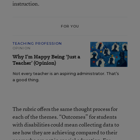
instruction.
FOR YOU
TEACHING PROFESSION
OPINION
Why I’m Happy Being ‘Just a
Teacher’ (Opinion)
Not every teacher is an aspiring administrator. That’s
a good thing.
The rubric offers the same thought process for
each of the themes. “Outcomes” for students
with disabilities could mean collecting data to
see how they are achieving compared to their