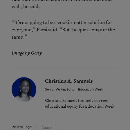
well, he said.
“It’s not going to be a cookie-cutter solution for
everyone,” Parsi said. “But the questions are the
same.”
Image by Getty
Christina A. Samuels
Senior Writer/Editor
,
Education Week
Christina Samuels formerly covered
educational equity for Education Week.
Related Tags:
Equity