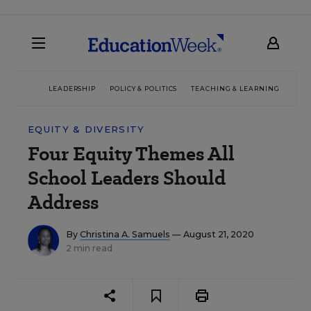
LEADERSHIP
POLICY & POLITICS
TEACHING & LEARNING
TEC
EQUITY & DIVERSITY
Four Equity Themes All
School Leaders Should
Address
By
Christina A. Samuels
— August 21, 2020
2 min read