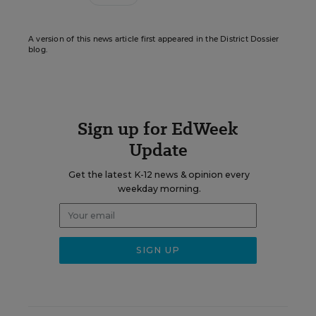
A version of this news article first appeared in the District Dossier
blog.
Sign up for EdWeek
Update
Get the latest K-12 news & opinion every
weekday morning.