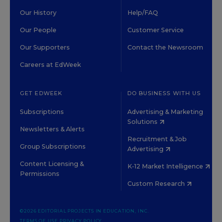
Our History
Help/FAQ
Our People
Customer Service
Our Supporters
Contact the Newsroom
Careers at EdWeek
GET EDWEEK
DO BUSINESS WITH US
Subscriptions
Advertising & Marketing
Solutions
Newsletters & Alerts
Recruitment & Job
Group Subscriptions
Advertising
Content Licensing &
K-12 Market Intelligence
Permissions
Custom Research
©2026 EDITORIAL PROJECTS IN EDUCATION, INC.
TERMS OF USE
PRIVACY POLICY