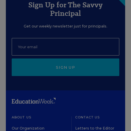
Sign Up for The Savvy
Principal
Get our weekly newsletter just for principals.
SIGN UP
ABOUT US
CONTACT US
Our Organization
Letters to the Editor