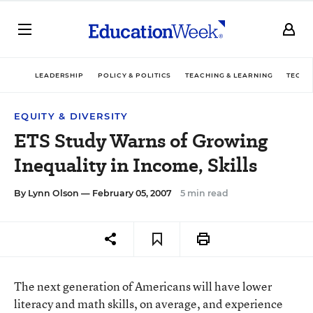
LEADERSHIP
POLICY & POLITICS
TEACHING & LEARNING
TECHN
EQUITY & DIVERSITY
ETS Study Warns of Growing
Inequality in Income, Skills
By
Lynn Olson
— February 05, 2007
5 min read
The next generation of Americans will have lower
literacy and math skills, on average, and experience