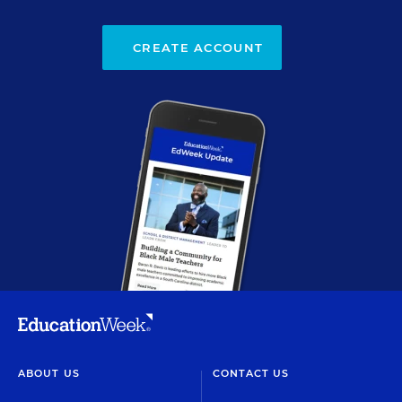
CREATE ACCOUNT
ABOUT US
CONTACT US