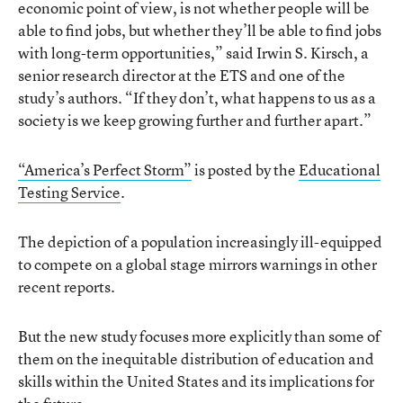
economic point of view, is not whether people will be
able to find jobs, but whether they’ll be able to find jobs
with long-term opportunities,” said Irwin S. Kirsch, a
senior research director at the ETS and one of the
study’s authors. “If they don’t, what happens to us as a
society is we keep growing further and further apart.”
“America’s Perfect Storm”
is posted by the
Educational
Testing Service
.
The depiction of a population increasingly ill-equipped
to compete on a global stage mirrors warnings in other
recent reports.
But the new study focuses more explicitly than some of
them on the inequitable distribution of education and
skills within the United States and its implications for