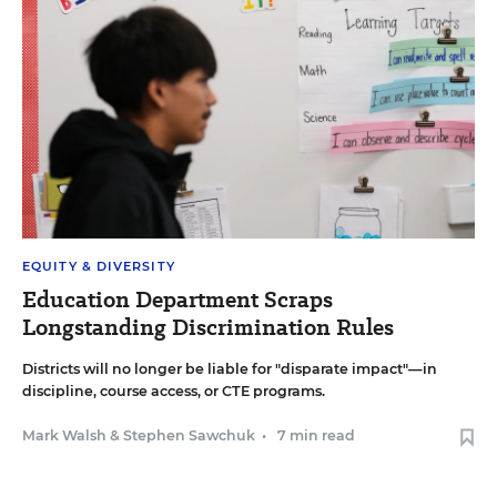
EQUITY & DIVERSITY
Education Department Scraps
Longstanding Discrimination Rules
Districts will no longer be liable for "disparate impact"—in
discipline, course access, or CTE programs.
Mark Walsh
&
Stephen Sawchuk
•
7 min read