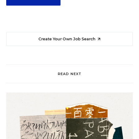
Create Your Own Job Search
READ NEXT