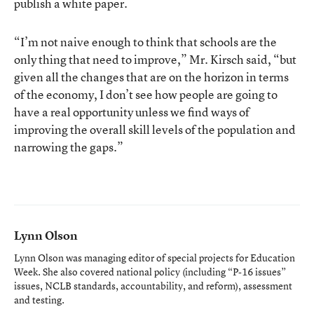
publish a white paper.
“I’m not naive enough to think that schools are the
only thing that need to improve,” Mr. Kirsch said, “but
given all the changes that are on the horizon in terms
of the economy, I don’t see how people are going to
have a real opportunity unless we find ways of
improving the overall skill levels of the population and
narrowing the gaps.”
Lynn Olson
Lynn Olson was managing editor of special projects for Education
Week. She also covered national policy (including “P-16 issues”
issues, NCLB standards, accountability, and reform), assessment
and testing.