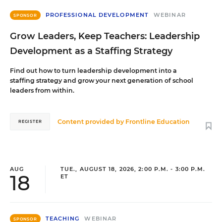
PROFESSIONAL DEVELOPMENT
WEBINAR
SPONSOR
Grow Leaders, Keep Teachers: Leadership
Development as a Staffing Strategy
Find out how to turn leadership development into a
staffing strategy and grow your next generation of school
leaders from within.
Content provided by
Frontline Education
REGISTER
AUG
TUE., AUGUST 18, 2026, 2:00 P.M. - 3:00 P.M.
18
ET
TEACHING
WEBINAR
SPONSOR