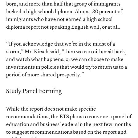
born, and more than half that group of immigrants
lacked a high school diploma. Almost 80 percent of
immigrants who have not earned a high school
diploma report not speaking English well, or at all.
“If you acknowledge that we’re in the midst of a
storm,” Mr. Kirsch said, “then we can either sit back,
and watch what happens, or we can choose to make
investments in policies that would try to return us to a
period of more shared prosperity.”
Study Panel Forming
While the report does not make specific
recommendations, the ETS plans to convene a panel of
education and business leaders in the next few months
to suggest recommendations based on the report and