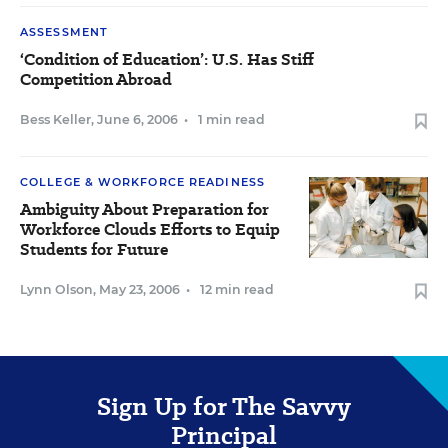
ASSESSMENT
‘Condition of Education’: U.S. Has Stiff
Competition Abroad
Bess Keller
,
June 6, 2006
•
1 min read
COLLEGE & WORKFORCE READINESS
Ambiguity About Preparation for
Workforce Clouds Efforts to Equip
Students for Future
Lynn Olson
,
May 23, 2006
•
12 min read
Sign Up for The Savvy
Principal