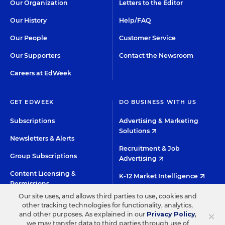
Our Organization
Letters to the Editor
Our History
Help/FAQ
Our People
Customer Service
Our Supporters
Contact the Newsroom
Careers at EdWeek
GET EDWEEK
DO BUSINESS WITH US
Subscriptions
Advertising & Marketing
Solutions
Newsletters & Alerts
Recruitment & Job
Group Subscriptions
Advertising
Content Licensing &
K-12 Market Intelligence
Permissions
Custom Research
Our site uses, and allows third parties to use, cookies and
other tracking technologies for functionality, analytics,
×
and other purposes. As explained in our
Privacy Policy
,
©2026 EDITORIAL PROJECTS IN EDUCATION, INC.
we may transfer data to third parties through use of