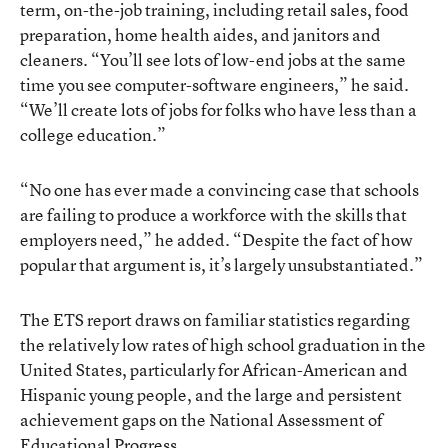
term, on-the-job training, including retail sales, food
preparation, home health aides, and janitors and
cleaners. “You’ll see lots of low-end jobs at the same
time you see computer-software engineers,” he said.
“We’ll create lots of jobs for folks who have less than a
college education.”
“No one has ever made a convincing case that schools
are failing to produce a workforce with the skills that
employers need,” he added. “Despite the fact of how
popular that argument is, it’s largely unsubstantiated.”
The ETS report draws on familiar statistics regarding
the relatively low rates of high school graduation in the
United States, particularly for African-American and
Hispanic young people, and the large and persistent
achievement gaps on the National Assessment of
Educational Progress.