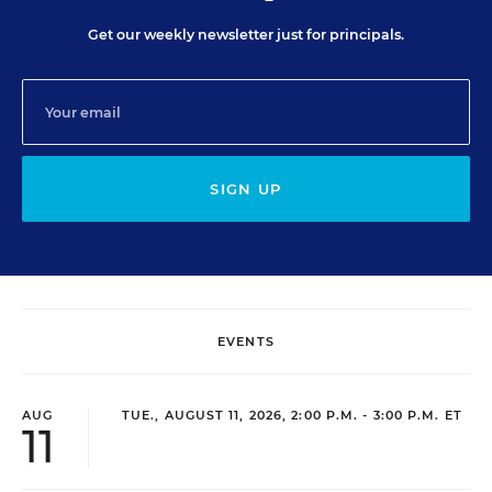
Get our weekly newsletter just for principals.
SIGN UP
EVENTS
AUG
TUE., AUGUST 11, 2026, 2:00 P.M. - 3:00 P.M. ET
11