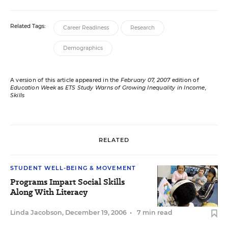
Related Tags:
Career Readiness
Research
Demographics
A version of this article appeared in the
February 07, 2007
edition of
Education Week
as
ETS Study Warns of Growing Inequality in Income,
Skills
RELATED
STUDENT WELL-BEING & MOVEMENT
Programs Impart Social Skills
Along With Literacy
Linda Jacobson
,
December 19, 2006
•
7 min read