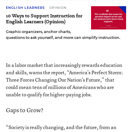
ENGLISH LEARNERS
OPINION
10 Ways to Support Instruction for
English Learners (Opinion)
Graphic organizers, anchor charts,
questions to ask yourself, and more can simplify instruction.
In a labor market that increasingly rewards education
and skills, warns the report, “America’s Perfect Storm:
Three Forces Changing Our Nation’s Future,” that
could mean tens of millions of Americans who are
unable to qualify for higher-paying jobs.
Gaps to Grow?
“Society is really changing, and the future, from an