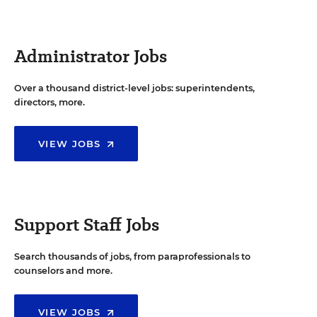
Administrator Jobs
Over a thousand district-level jobs: superintendents,
directors, more.
VIEW JOBS
Support Staff Jobs
Search thousands of jobs, from paraprofessionals to
counselors and more.
VIEW JOBS