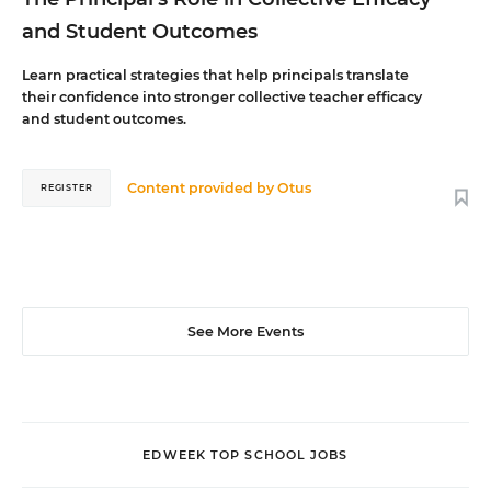
and Student Outcomes
Learn practical strategies that help principals translate
their confidence into stronger collective teacher efficacy
and student outcomes.
Content provided by
Otus
REGISTER
See More Events
EDWEEK TOP SCHOOL JOBS