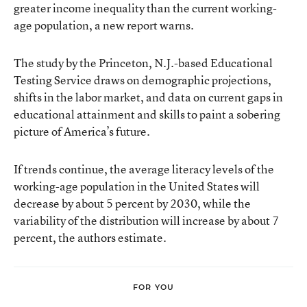
greater income inequality than the current working-
age population, a new report warns.
The study by the Princeton, N.J.-based Educational
Testing Service draws on demographic projections,
shifts in the labor market, and data on current gaps in
educational attainment and skills to paint a sobering
picture of America’s future.
If trends continue, the average literacy levels of the
working-age population in the United States will
decrease by about 5 percent by 2030, while the
variability of the distribution will increase by about 7
percent, the authors estimate.
FOR YOU