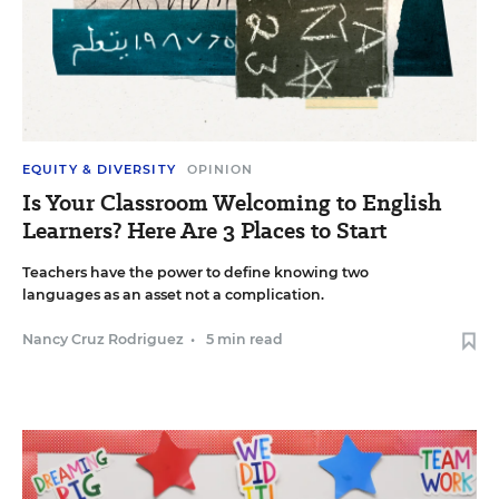
EQUITY & DIVERSITY
OPINION
Is Your Classroom Welcoming to English
Learners? Here Are 3 Places to Start
Teachers have the power to define knowing two
languages as an asset not a complication.
Nancy Cruz Rodriguez
•
5 min read