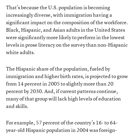
That’s because the U.S. population is becoming
increasingly diverse, with immigration having a
significant impact on the composition of the workforce.
Black, Hispanic, and Asian adults in the United States
were significantly more likely to perform in the lowest
levels in prose literacy on the survey than non-Hispanic
white adults.
The Hispanic share of the population, fueled by
immigration and higher birth rates, is projected to grow
from 14 percent in 2005 to slightly more than 20
percent by 2030. And, if current patterns continue,
many of that group will lack high levels of education
and skills.
For example, 57 percent of the country’s 16- to 64-
year-old Hispanic population in 2004 was foreign-