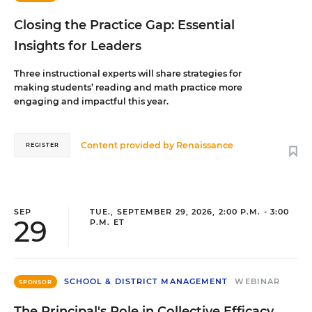
Closing the Practice Gap: Essential
Insights for Leaders
Three instructional experts will share strategies for
making students’ reading and math practice more
engaging and impactful this year.
Content provided by
Renaissance
REGISTER
SEP
TUE., SEPTEMBER 29, 2026, 2:00 P.M. - 3:00
29
P.M. ET
SCHOOL & DISTRICT MANAGEMENT
WEBINAR
SPONSOR
The Principal's Role in Collective Efficacy