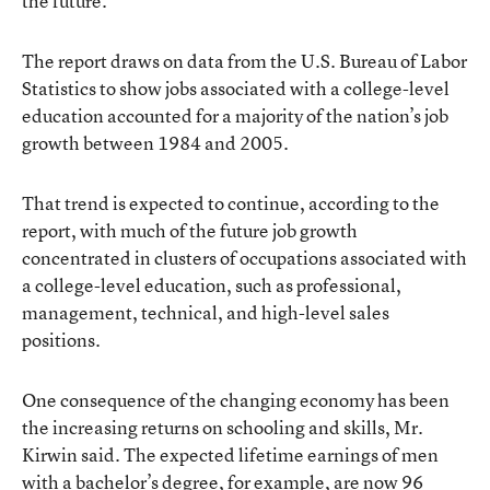
the future.
The report draws on data from the U.S. Bureau of Labor
Statistics to show jobs associated with a college-level
education accounted for a majority of the nation’s job
growth between 1984 and 2005.
That trend is expected to continue, according to the
report, with much of the future job growth
concentrated in clusters of occupations associated with
a college-level education, such as professional,
management, technical, and high-level sales
positions.
One consequence of the changing economy has been
the increasing returns on schooling and skills, Mr.
Kirwin said. The expected lifetime earnings of men
with a bachelor’s degree, for example, are now 96