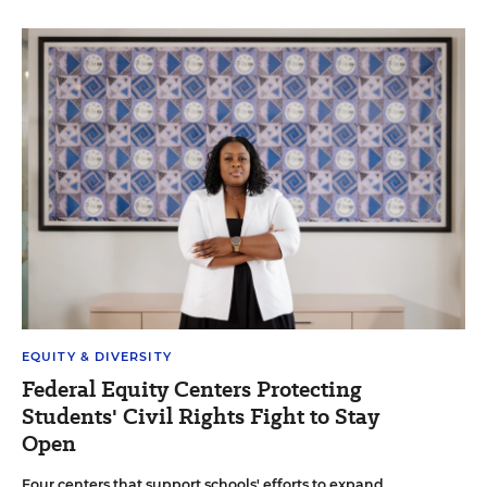
EQUITY & DIVERSITY
Federal Equity Centers Protecting
Students' Civil Rights Fight to Stay
Open
Four centers that support schools' efforts to expand