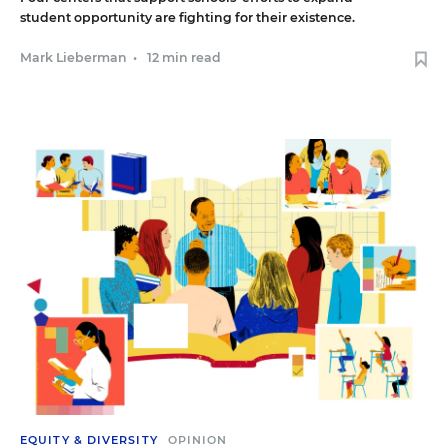
student opportunity are fighting for their existence.
Mark Lieberman
•
12 min read
EQUITY & DIVERSITY
OPINION