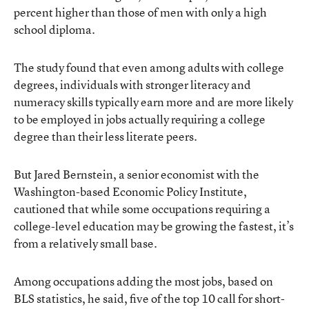
percent higher than those of men with only a high
school diploma.
The study found that even among adults with college
degrees, individuals with stronger literacy and
numeracy skills typically earn more and are more likely
to be employed in jobs actually requiring a college
degree than their less literate peers.
But Jared Bernstein, a senior economist with the
Washington-based Economic Policy Institute,
cautioned that while some occupations requiring a
college-level education may be growing the fastest, it’s
from a relatively small base.
Among occupations adding the most jobs, based on
BLS statistics, he said, five of the top 10 call for short-