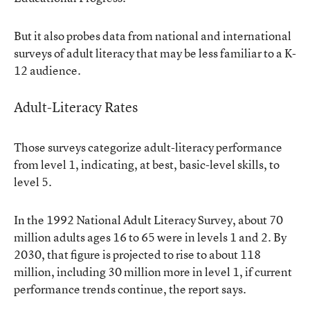
But it also probes data from national and international
surveys of adult literacy that may be less familiar to a K-
12 audience.
Adult-Literacy Rates
Those surveys categorize adult-literacy performance
from level 1, indicating, at best, basic-level skills, to
level 5.
In the 1992 National Adult Literacy Survey, about 70
million adults ages 16 to 65 were in levels 1 and 2. By
2030, that figure is projected to rise to about 118
million, including 30 million more in level 1, if current
performance trends continue, the report says.