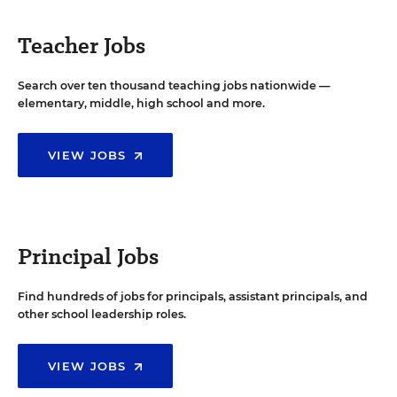
Teacher Jobs
Search over ten thousand teaching jobs nationwide —
elementary, middle, high school and more.
VIEW JOBS
Principal Jobs
Find hundreds of jobs for principals, assistant principals, and
other school leadership roles.
VIEW JOBS