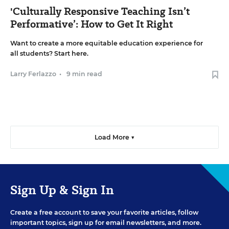
'Culturally Responsive Teaching Isn’t
Performative’: How to Get It Right
Want to create a more equitable education experience for
all students? Start here.
Larry Ferlazzo
•
9 min read
Load More ▼
Sign Up & Sign In
Create a free account to save your favorite articles, follow
important topics, sign up for email newsletters, and more.