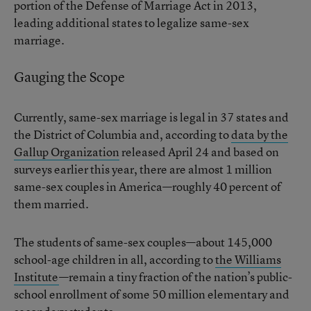
portion of the Defense of Marriage Act in 2013,
leading additional states to legalize same-sex
marriage.
Gauging the Scope
Currently, same-sex marriage is legal in 37 states and
the District of Columbia and, according to
data by the
Gallup Organization
released April 24 and based on
surveys earlier this year, there are almost 1 million
same-sex couples in America—roughly 40 percent of
them married.
The students of same-sex couples—about 145,000
school-age children in all, according to
the Williams
Institute
—remain a tiny fraction of the nation’s public-
school enrollment of some 50 million elementary and