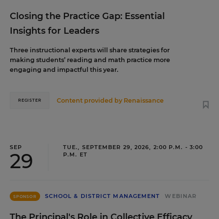
Closing the Practice Gap: Essential
Insights for Leaders
Three instructional experts will share strategies for
making students’ reading and math practice more
engaging and impactful this year.
Content provided by
Renaissance
REGISTER
SEP
TUE., SEPTEMBER 29, 2026, 2:00 P.M. - 3:00
29
P.M. ET
SCHOOL & DISTRICT MANAGEMENT
WEBINAR
SPONSOR
The Principal's Role in Collective Efficacy