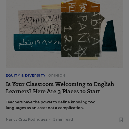
EQUITY & DIVERSITY
OPINION
Is Your Classroom Welcoming to English
Learners? Here Are 3 Places to Start
Teachers have the power to define knowing two
languages as an asset not a complication.
Nancy Cruz Rodriguez
•
5 min read