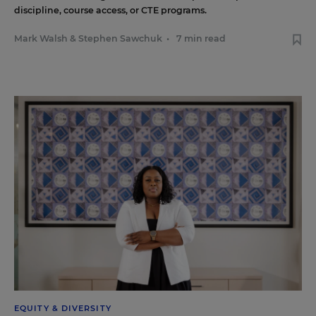
discipline, course access, or CTE programs.
Mark Walsh
&
Stephen Sawchuk
•
7 min read
EQUITY & DIVERSITY