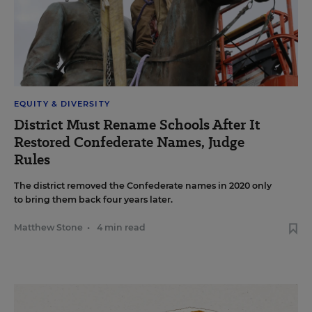
EQUITY & DIVERSITY
District Must Rename Schools After It
Restored Confederate Names, Judge
Rules
The district removed the Confederate names in 2020 only
to bring them back four years later.
Matthew Stone
•
4 min read