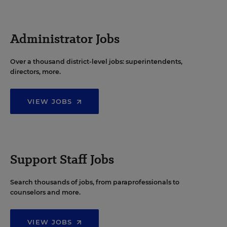
Administrator Jobs
Over a thousand district-level jobs: superintendents,
directors, more.
VIEW JOBS
Support Staff Jobs
Search thousands of jobs, from paraprofessionals to
counselors and more.
VIEW JOBS