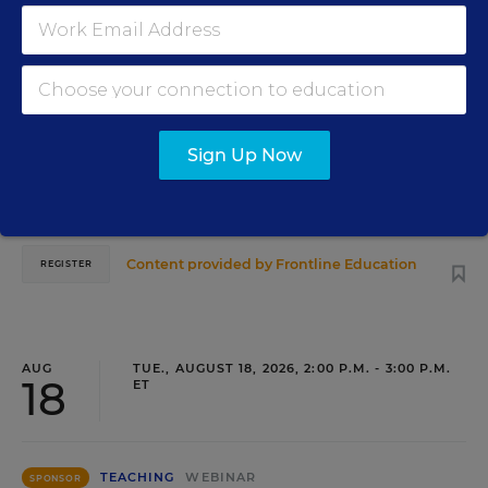
PROFESSIONAL DEVELOPMENT
WEBINAR
SPONSOR
Grow Leaders, Keep Teachers: Leadership
Development as a Staffing Strategy
Find out how to turn leadership development into a
Sign Up Now
staffing strategy and grow your next generation of school
leaders from within.
Content provided by
Frontline Education
REGISTER
AUG
TUE., AUGUST 18, 2026, 2:00 P.M. - 3:00 P.M.
18
ET
TEACHING
WEBINAR
SPONSOR