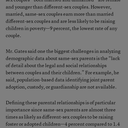
and younger than different-sex couples. However,
married, same-sex couples earn more than married
different-sex couples and are less likely to be raising
children in poverty—9 percent, the lowest rate of any
couple.
Mr. Gates said one the biggest challenges in analyzing
demographic data about same-sex parents is the “lack
of detail about the legal and social relationships
between couples and their children.” For example, he
said, population-based data identifying joint parent
adoption, custody, or guardianship are not available.
Defining these parental relationships is of particular
importance since same-sex parents are almost three
times as likely as different-sex couples to be raising
foster or adopted children—4 percent compared to 1.4