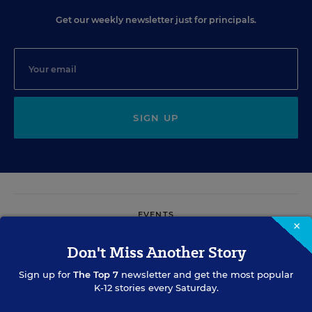
Get our weekly newsletter just for principals.
SIGN UP
EVENTS
×
Don't Miss Another Story
AUG
TUE., AUGUST 11, 2026, 2:00 P.M. - 3:00 P.M. ET
11
Sign up for
The Top 7
newsletter and get the most popular
K-12 stories every Saturday.