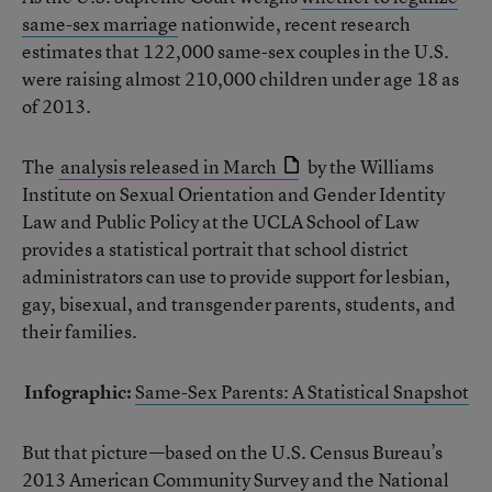
same-sex marriage
nationwide, recent research
estimates that 122,000 same-sex couples in the U.S.
were raising almost 210,000 children under age 18 as
of 2013.
The
analysis released in March
by the Williams
Institute on Sexual Orientation and Gender Identity
Law and Public Policy at the UCLA School of Law
provides a statistical portrait that school district
administrators can use to provide support for lesbian,
gay, bisexual, and transgender parents, students, and
their families.
Infographic:
Same-Sex Parents: A Statistical Snapshot
But that picture—based on the U.S. Census Bureau’s
2013 American Community Survey and the National