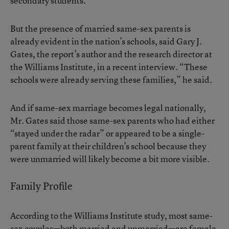
secondary students.
But the presence of married same-sex parents is
already evident in the nation’s schools, said Gary J.
Gates, the report’s author and the research director at
the Williams Institute, in a recent interview. “These
schools were already serving these families,” he said.
And if same-sex marriage becomes legal nationally,
Mr. Gates said those same-sex parents who had either
“stayed under the radar” or appeared to be a single-
parent family at their children’s school because they
were unmarried will likely become a bit more visible.
Family Profile
According to the Williams Institute study, most same-
sex couples—both married and unmarried—are female