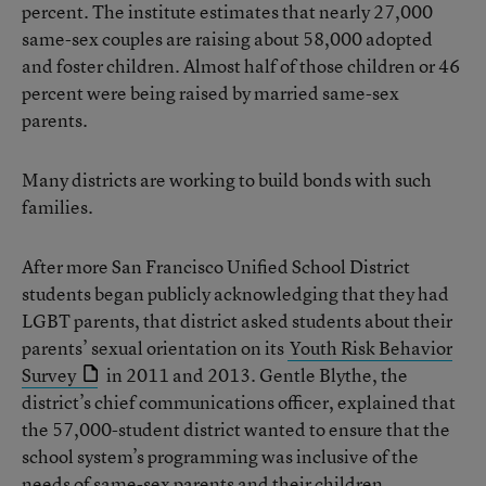
percent. The institute estimates that nearly 27,000
same-sex couples are raising about 58,000 adopted
and foster children. Almost half of those children or 46
percent were being raised by married same-sex
parents.
Many districts are working to build bonds with such
families.
After more San Francisco Unified School District
students began publicly acknowledging that they had
LGBT parents, that district asked students about their
parents’ sexual orientation on its
Youth Risk Behavior
Survey
in 2011 and 2013. Gentle Blythe, the
district’s chief communications officer, explained that
the 57,000-student district wanted to ensure that the
school system’s programming was inclusive of the
needs of same-sex parents and their children.