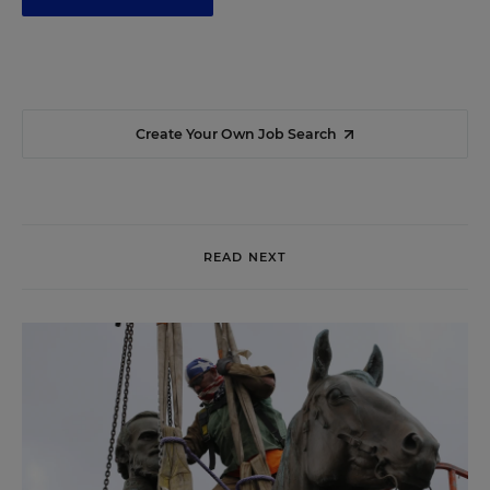
Create Your Own Job Search
READ NEXT