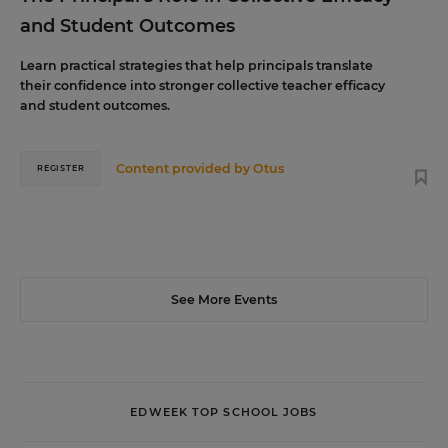
and Student Outcomes
Learn practical strategies that help principals translate
their confidence into stronger collective teacher efficacy
and student outcomes.
Content provided by
Otus
REGISTER
See More Events
EDWEEK TOP SCHOOL JOBS