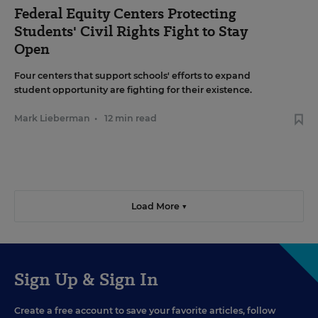
Federal Equity Centers Protecting
Students' Civil Rights Fight to Stay
Open
Four centers that support schools' efforts to expand
student opportunity are fighting for their existence.
Mark Lieberman
•
12 min read
Load More ▼
Sign Up & Sign In
Create a free account to save your favorite articles, follow