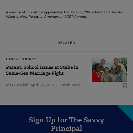
A version of this article appeared in the
May 06, 2015
edition of
Education
Week
as
New Research Emerges on LGBT Parents
RELATED
LAW & COURTS
Parent, School Issues at Stake in
Same-Sex Marriage Fight
Mark Walsh
,
April 21, 2015
•
7 min read
Sign Up for The Savvy
Principal