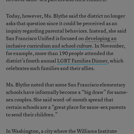
Today, however, Ms. Blythe said the district no longer
asks that question since it could be perceived as an
inquiry regarding parental behaviors. Instead, she said
San Francisco Unified is focused on
developing an
inclusive curriculum and school culture
. In November,
for example, more than 190 people attended the
district’s fourth annual
LGBT Families Dinner
, which
celebrates such families and their allies.
Ms. Blythe noted that some San Francisco elementary
schools have informally become a “big draw” for same-
sex couples. She said word-of-mouth spread that
certain schools are a “great place for same-sex parents
to send their children.”
In Washington, a city where the Williams Institute