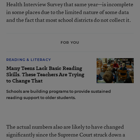
Health Interview Survey that same year—is incomplete
in some places due to the limited nature of some data
and the fact that most school districts do not collect it.
FOR YOU
READING & LITERACY
Many Teens Lack Basic Reading
Skills. These Teachers Are Trying
to Change That
Schools are building programs to provide sustained
reading support to older students.
The actual numbers also are likely to have changed
significantly since the Supreme Court struck down a