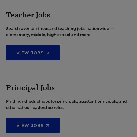
Teacher Jobs
Search over ten thousand teaching jobs nationwide —
elementary, middle, high school and more.
VIEW JOBS
Principal Jobs
Find hundreds of jobs for principals, assistant principals, and
other school leadership roles.
VIEW JOBS