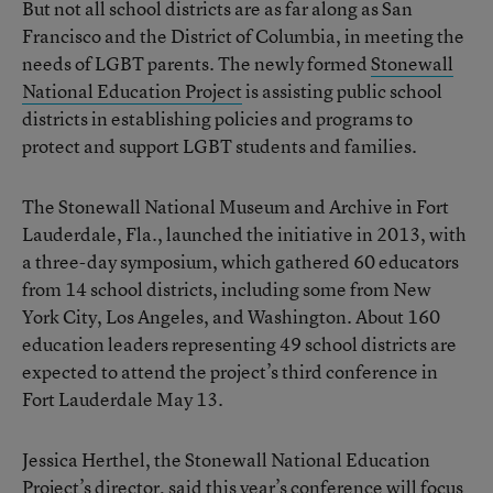
But not all school districts are as far along as San
Francisco and the District of Columbia, in meeting the
needs of LGBT parents. The newly formed
Stonewall
National Education Project
is assisting public school
districts in establishing policies and programs to
protect and support LGBT students and families.
The Stonewall National Museum and Archive in Fort
Lauderdale, Fla., launched the initiative in 2013, with
a three-day symposium, which gathered 60 educators
from 14 school districts, including some from New
York City, Los Angeles, and Washington. About 160
education leaders representing 49 school districts are
expected to attend the project’s third conference in
Fort Lauderdale May 13.
Jessica Herthel, the Stonewall National Education
Project’s director, said this year’s conference will focus