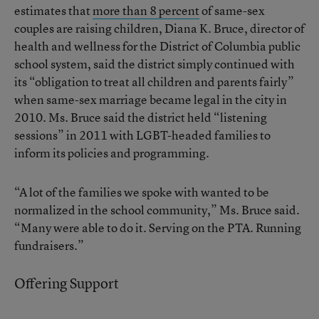
estimates that
more than 8 percent
of same-sex
couples are raising children, Diana K. Bruce, director of
health and wellness for the District of Columbia public
school system, said the district simply continued with
its “obligation to treat all children and parents fairly”
when same-sex marriage became legal in the city in
2010. Ms. Bruce said the district held “listening
sessions” in 2011 with LGBT-headed families to
inform its policies and programming.
“A lot of the families we spoke with wanted to be
normalized in the school community,” Ms. Bruce said.
“Many were able to do it. Serving on the PTA. Running
fundraisers.”
Offering Support