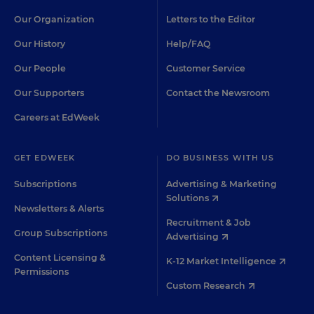
Our Organization
Letters to the Editor
Our History
Help/FAQ
Our People
Customer Service
Our Supporters
Contact the Newsroom
Careers at EdWeek
GET EDWEEK
DO BUSINESS WITH US
Subscriptions
Advertising & Marketing
Solutions
Newsletters & Alerts
Recruitment & Job
Group Subscriptions
Advertising
Content Licensing &
K-12 Market Intelligence
Permissions
Custom Research