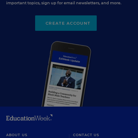
important topics, sign up for email newsletters, and more.
CREATE ACCOUNT
ABOUT US
CONTACT US