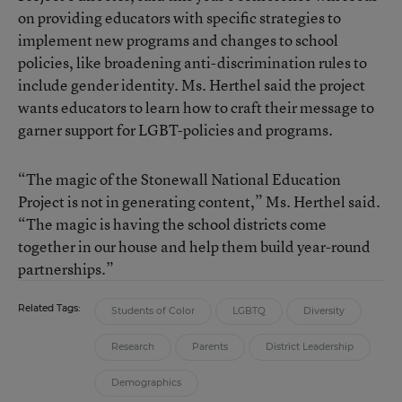
on providing educators with specific strategies to
implement new programs and changes to school
policies, like broadening anti-discrimination rules to
include gender identity. Ms. Herthel said the project
wants educators to learn how to craft their message to
garner support for LGBT-policies and programs.
“The magic of the Stonewall National Education
Project is not in generating content,” Ms. Herthel said.
“The magic is having the school districts come
together in our house and help them build year-round
partnerships.”
Related Tags:
Students of Color
LGBTQ
Diversity
Research
Parents
District Leadership
Demographics