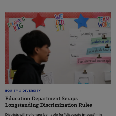
EQUITY & DIVERSITY
Education Department Scraps
Longstanding Discrimination Rules
Districts will no longer be liable for "disparate impact"—in