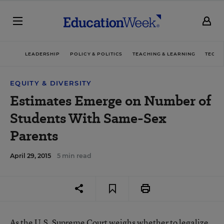
LEADERSHIP
POLICY & POLITICS
TEACHING & LEARNING
TECHN
EQUITY & DIVERSITY
Estimates Emerge on Number of
Students With Same-Sex
Parents
April 29, 2015
5 min read
As the U.S. Supreme Court weighs
whether to legalize