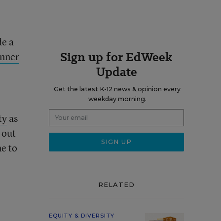
de a
Sign up for EdWeek
inner
Update
Get the latest K-12 news & opinion every
weekday morning.
ty
as
 out
ne to
RELATED
EQUITY & DIVERSITY