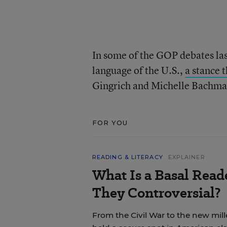
In some of the GOP debates las
language of the U.S.,
a stance 
Gingrich and Michelle Bachman
FOR YOU
READING & LITERACY
EXPLAINER
What Is a Basal Rea
They Controversial?
From the Civil War to the new mil