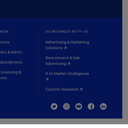
WEEK
DO BUSINESS WITH US
tions
Advertising & Marketing
Solutions
ers & Alerts
Recruitment & Job
ubscriptions
Advertising
Licensing &
K-12 Market Intelligence
ions
Custom Research
TWITTER
INSTAGRAM
YOUTUBE
FACEBOOK
LINKEDIN