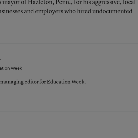
 mayor of Hazleton, Penn., for his aggressive, local
businesses and employers who hired undocumented
l
ation Week
 managing editor for Education Week.