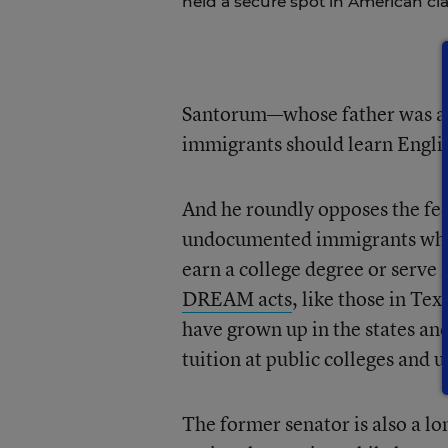
held a secure spot in American cl
Santorum—whose father was a f
immigrants should learn Englis
And he roundly opposes the fe
undocumented immigrants who ha
earn a college degree or serve 
DREAM acts
, like those in T
have grown up in the states and
tuition at public colleges and u
The former senator is also a lo