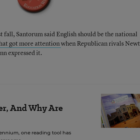
t fall, Santorum said English should be the national
that got more attention
when Republican rivals Newt
n expressed it.
der, And Why Are
lennium, one reading tool has