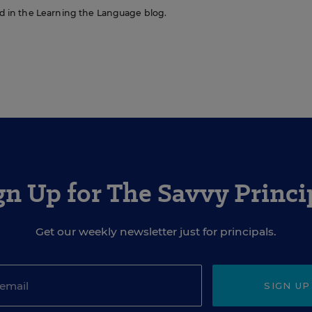
red in the Learning the Language blog.
gn Up for The Savvy Princi
Get our weekly newsletter just for principals.
SIGN UP