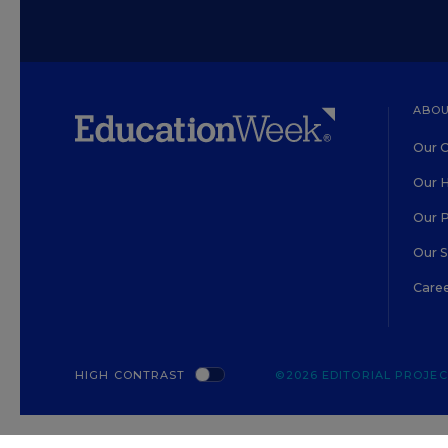
ABOU
Our O
Our H
Our 
Our 
Care
HIGH CONTRAST
©2026 EDITORIAL PROJECT