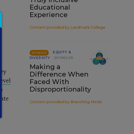
Educational
Experience
Content provided by
Landmark College
EQUITY &
SPONSOR
DIVERSITY
SPONSOR
Making a
hey
Difference When
level
Faced With
ho
Disproportionality
tate
Content provided by
Branching Minds