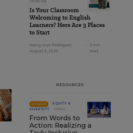
OPINION
Is Your Classroom
Welcoming to English
Learners? Here Are 3 Places
to Start
Nancy Cruz Rodriguez
,
•
5 min
August 5, 2026
read
RESOURCES
EQUITY &
SPONSOR
DIVERSITY
VIDEO
From Words to
Action: Realizing a
Truly Inclusive