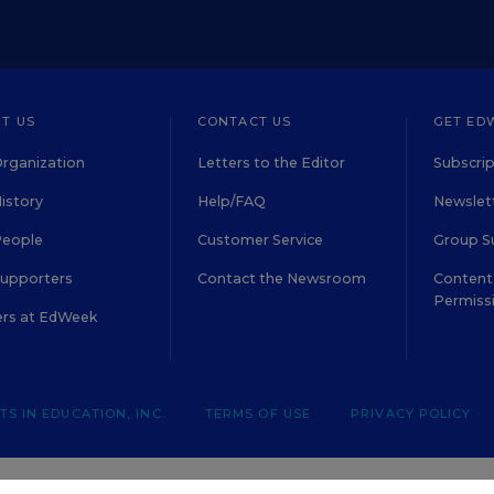
T US
CONTACT US
GET ED
rganization
Letters to the Editor
Subscrip
istory
Help/FAQ
Newslett
People
Customer Service
Group S
Supporters
Contact the Newsroom
Content 
Permiss
ers at EdWeek
S IN EDUCATION, INC.
TERMS OF USE
PRIVACY POLICY