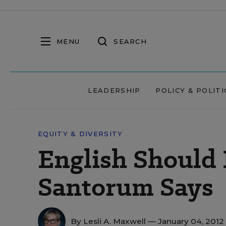
MENU
SEARCH
LEADERSHIP
POLICY & POLITI
EQUITY & DIVERSITY
English Should 
Santorum Says
By
Lesli A. Maxwell
— January 04, 2012