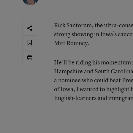
Rick Santorum, the ultra-cons
strong showing in Iowa’s caucu
Mitt Romney
.
He’ll be riding his momentum 
Hampshire and South Carolina
a nominee who could beat Presi
of Iowa, I wanted to highlight 
English-learners and immigran