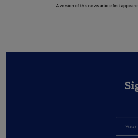
A version of this news article first appea
Si