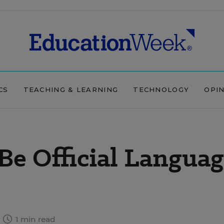
CS
TEACHING & LEARNING
TECHNOLOGY
OPI
Be Official Languag
1 min read