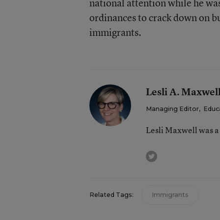
national attention while he was
ordinances to crack down on 
immigrants.
Lesli A. Maxwel
Managing Editor
,
Educ
Lesli Maxwell was a
twitter
Related Tags:
Immigrants