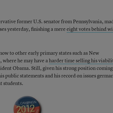
ervative former U.S. senator from Pennsylvania, ma
ses yesterday, finishing a mere
eight votes behind w
now to other early primary states such as New
, where he may have a
harder time selling his viabili
dent Obama. Still, given his strong position coming
his public statements and his record on issues germa
t students.