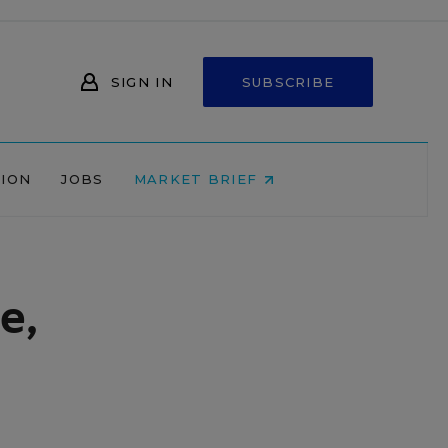
SIGN IN
SUBSCRIBE
NION
JOBS
MARKET BRIEF
e,