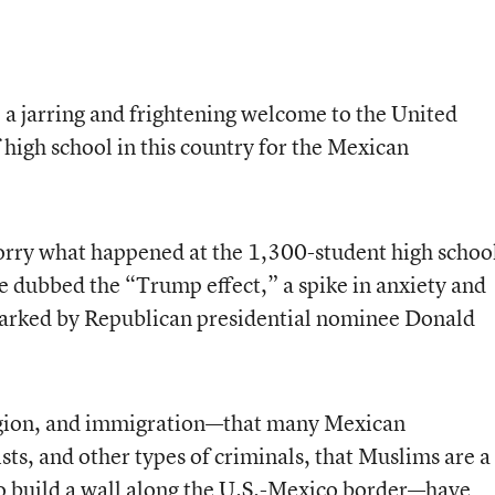
 a jarring and frightening welcome to the United
f high school in this country for the Mexican
orry what happened at the 1,300-student high schoo
e dubbed the “Trump effect,” a spike in anxiety and
arked by Republican presidential nominee Donald
igion, and immigration—that many Mexican
sts, and other types of criminals, that Muslims are a
o build a wall along the U.S.-Mexico border—have