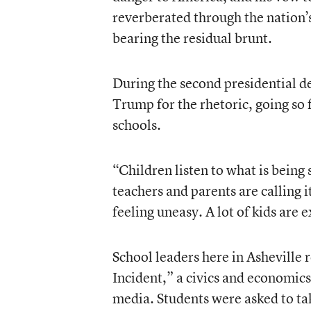
reverberated through the nation’
bearing the residual brunt.
During the second presidential 
Trump for the rhetoric, going so 
schools.
“Children listen to what is being sa
teachers and parents are calling i
feeling uneasy. A lot of kids are 
School leaders here in Asheville 
Incident,” a civics and economics
media. Students were asked to ta