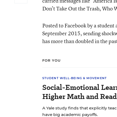
carried messages like “America I
Don’t Take Out the Trash, Who W
Posted to Facebook by a student a
September 2015, sending shockw
has more than doubled in the pas
FOR YOU
STUDENT WELL-BEING & MOVEMENT
Social-Emotional Lear
Higher Math and Readi
A Yale study finds that explicitly tea
have big academic payoffs.