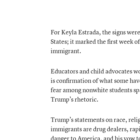
For Keyla Estrada, the signs were
States; it marked the first week o
immigrant.
Educators and child advocates w
is confirmation of what some hav
fear among nonwhite students sp
Trump’s rhetoric.
Trump’s statements on race, rel
immigrants are drug dealers, rapi
danger to America, and his vow t