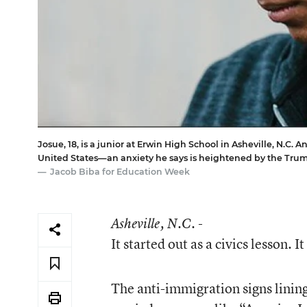
Josue, 18, is a junior at Erwin High School in Asheville, N.C.
United States—an anxiety he says is heightened by the Tr
Jacob Biba for Education Week
Asheville
, N.C. -
It started out as a civics lesson. I
The anti-immigration signs lining