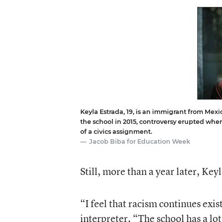
Keyla Estrada, 19, is an immigrant from Mexic
the school in 2015, controversy erupted wh
of a civics assignment.
Jacob Biba for Education Week
Still, more than a year later, Ke
“I feel that racism continues exi
interpreter. “The school has a lo