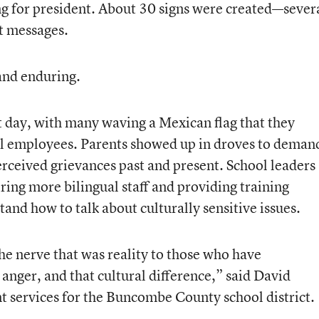
g for president. About 30 signs were created—sever
t messages.
and enduring.
t day, with many waving a Mexican flag that they
ol employees. Parents showed up in droves to deman
erceived grievances past and present. School leaders
iring more bilingual staff and providing training
tand how to talk about culturally sensitive issues.
the nerve that was reality to those who have
 anger, and that cultural difference,” said David
t services for the Buncombe County school district.