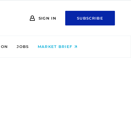
SIGN IN
SUBSCRIBE
ION
JOBS
MARKET BRIEF