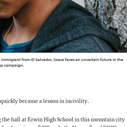
 An immigrant from El Salvador, Josue faces an uncertain future in the
ump campaign.
t quickly became a lesson in incivility.
 the hall at Erwin High School in this mountain city