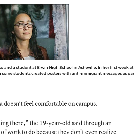
o and a student at Erwin High School in Asheville. In her first week at
en some students created posters with anti-immigrant messages as par
yla doesn’t feel comfortable on campus.
sting there,” the 19-year-old said through an
t of work to do because they don’t even realize