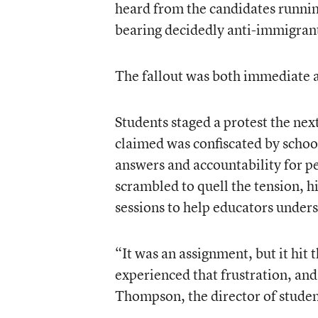
heard from the candidates runnin
bearing decidedly anti-immigran
The fallout was both immediate 
Students staged a protest the nex
claimed was confiscated by scho
answers and accountability for p
scrambled to quell the tension, h
sessions to help educators unders
“It was an assignment, but it hit 
experienced that frustration, and
Thompson, the director of studen