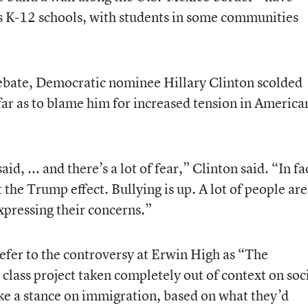
s K-12 schools, with students in some communities
debate, Democratic nominee Hillary Clinton scolded
far as to blame him for increased tension in America
id, ... and there’s a lot of fear,” Clinton said. “In fa
t the Trump effect. Bullying is up. A lot of people are
expressing their concerns.”
refer to the controversy at Erwin High as “The
 class project taken completely out of context on soc
ke a stance on immigration, based on what they’d