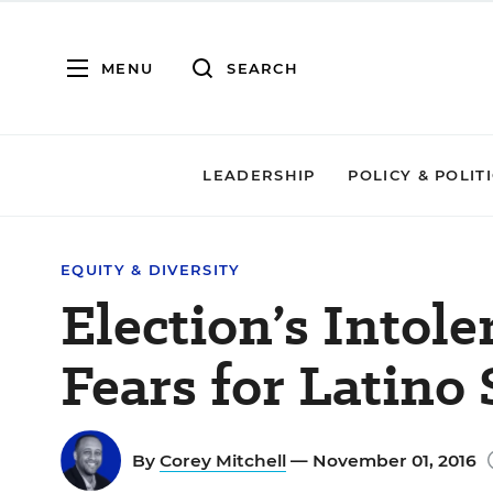
MENU
SEARCH
LEADERSHIP
POLICY & POLIT
EQUITY & DIVERSITY
Election’s Intol
Fears for Latino
By
Corey Mitchell
— November 01, 2016