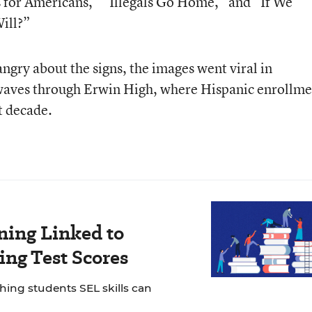
s for Americans,” “Illegals Go Home,” and “If We
ill?”
ngry about the signs, the images went viral in
aves through Erwin High, where Hispanic enrollme
t decade.
ning Linked to
ng Test Scores
ching students SEL skills can