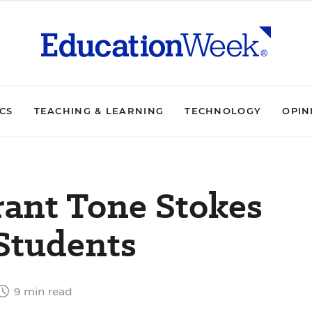
ICS
TEACHING & LEARNING
TECHNOLOGY
OPIN
erant Tone Stokes
 Students
9 min read