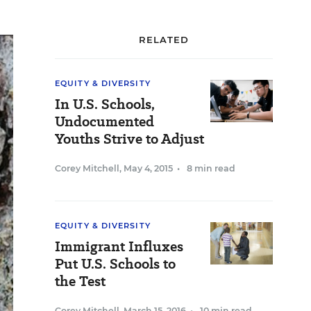
RELATED
EQUITY & DIVERSITY
In U.S. Schools,
Undocumented
Youths Strive to Adjust
Corey Mitchell
,
May 4, 2015
•
8 min read
EQUITY & DIVERSITY
Immigrant Influxes
Put U.S. Schools to
the Test
Corey Mitchell
,
March 15, 2016
•
10 min read