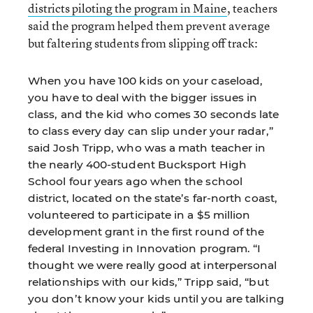
districts piloting the program in Maine
, teachers
said the program helped them prevent average
but faltering students from slipping off track:
When you have 100 kids on your caseload,
you have to deal with the bigger issues in
class, and the kid who comes 30 seconds late
to class every day can slip under your radar,”
said Josh Tripp, who was a math teacher in
the nearly 400-student Bucksport High
School four years ago when the school
district, located on the state’s far-north coast,
volunteered to participate in a $5 million
development grant in the first round of the
federal Investing in Innovation program. “I
thought we were really good at interpersonal
relationships with our kids,” Tripp said, “but
you don’t know your kids until you are talking