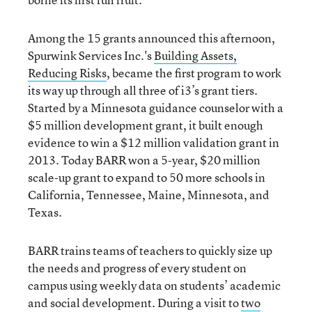
Among the 15 grants announced this afternoon,
Spurwink Services Inc.'s
Building Assets,
Reducing Risks
, became the first program to work
its way up through all three of i3’s grant tiers.
Started by a Minnesota guidance counselor with a
$5 million development grant, it built enough
evidence to win a $12 million validation grant in
2013. Today BARR won a 5-year, $20 million
scale-up grant to expand to 50 more schools in
California, Tennessee, Maine, Minnesota, and
Texas.
BARR trains teams of teachers to quickly size up
the needs and progress of every student on
campus using weekly data on students’ academic
and social development. During a visit to
two