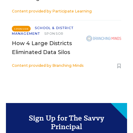
Content provided by
Participate Learning
SCHOOL & DISTRICT
SPONSOR
MANAGEMENT
SPONSOR
How 4 Large Districts
Eliminated Data Silos
Content provided by
Branching Minds
Sign Up for The Savvy
Principal