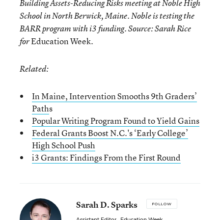
Building Assets-Reducing Risks meeting at Noble High
School in North Berwick, Maine. Noble is testing the
BARR program with i3 funding. Source: Sarah Rice
Education Week.
for
Related:
In Maine, Intervention Smooths 9th Graders’
Path
s
Popular Writing Program Found to Yield Gains
Federal Grants Boost N.C.'s ‘Early College’
High School Push
i3 Grants: Findings From the First Round
Sarah D. Sparks
FOLLOW
Assistant Editor
,
Education Week