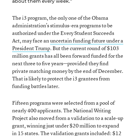
about them every week.”
The i3 program, the only one of the Obama
administration’s stimulus-era programs to be
authorized under the Every Student Succeeds
Act, may face an
uncertain funding future under a
President Trump
. But the current round of $103
million grants has all been forward funded for the
next three to five years—provided they find
private matching money by the end of December.
That is likely to protect the i3 grantees from
funding battles later.
Fifteen programs were selected from a pool of
nearly 400 applicants. The National Writing
Project also moved from a validation to a scale-up
grant, winning just under $20 million to expand
in 15 states. The validation grants included: $12