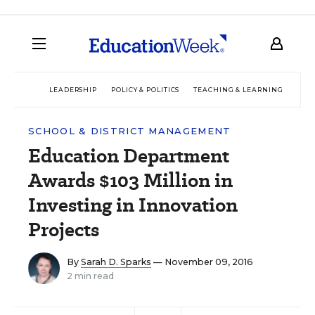
LEADERSHIP
POLICY & POLITICS
TEACHING & LEARNING
TEC
SCHOOL & DISTRICT MANAGEMENT
Education Department
Awards $103 Million in
Investing in Innovation
Projects
By
Sarah D. Sparks
— November 09, 2016
2 min read