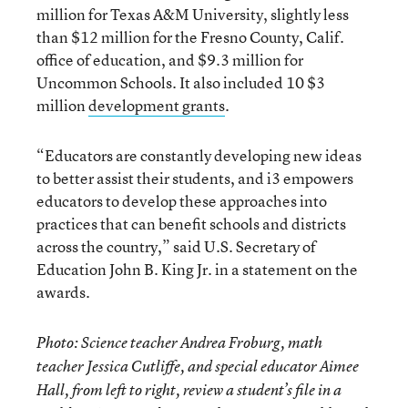
million for Texas A&M University, slightly less
than $12 million for the Fresno County, Calif.
office of education, and $9.3 million for
Uncommon Schools. It also included 10 $3
million
development grants
.
“Educators are constantly developing new ideas
to better assist their students, and i3 empowers
educators to develop these approaches into
practices that can benefit schools and districts
across the country,” said U.S. Secretary of
Education John B. King Jr. in a statement on the
awards.
Photo: Science teacher Andrea Froburg, math
teacher Jessica Cutliffe, and special educator Aimee
Hall, from left to right, review a student’s file in a