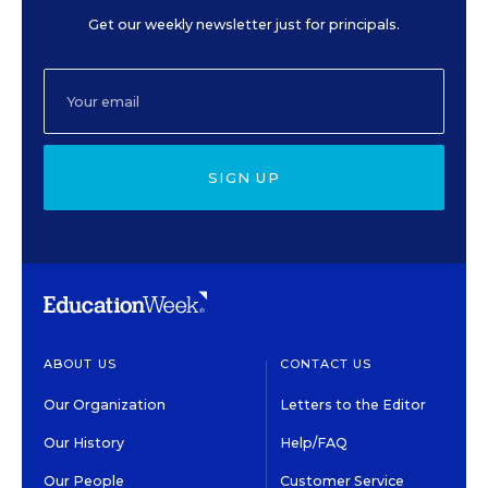
Get our weekly newsletter just for principals.
SIGN UP
ABOUT US
CONTACT US
Our Organization
Letters to the Editor
Our History
Help/FAQ
Our People
Customer Service