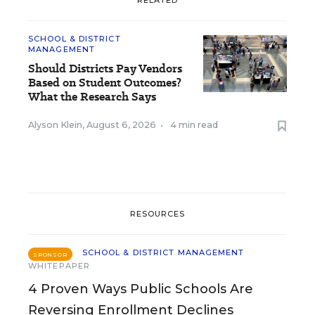
SCHOOL & DISTRICT
MANAGEMENT
Should Districts Pay Vendors
Based on Student Outcomes?
What the Research Says
Alyson Klein
,
August 6, 2026
•
4 min read
RESOURCES
SCHOOL & DISTRICT MANAGEMENT
SPONSOR
WHITEPAPER
4 Proven Ways Public Schools Are
Reversing Enrollment Declines