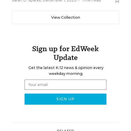
Sarah D. Sparks
,
December 1, 2020
•
1 min read
View Collection
Sign up for EdWeek
Update
Get the latest K-12 news & opinion every
weekday morning.
RELATED