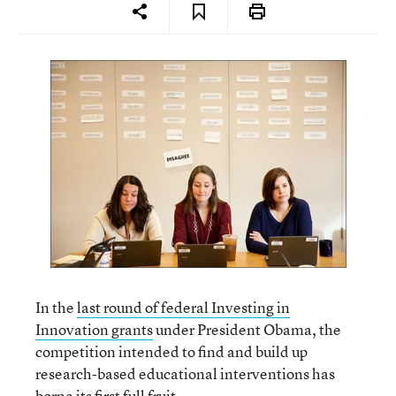
In the
last round of federal Investing in
Innovation grants
under President Obama, the
competition intended to find and build up
research-based educational interventions has
borne its first full fruit.