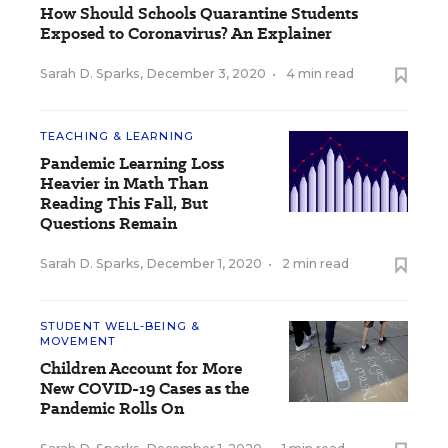
How Should Schools Quarantine Students
Exposed to Coronavirus? An Explainer
Sarah D. Sparks
,
December 3, 2020
•
4 min read
TEACHING & LEARNING
Pandemic Learning Loss
Heavier in Math Than
Reading This Fall, But
Questions Remain
Sarah D. Sparks
,
December 1, 2020
•
2 min read
STUDENT WELL-BEING &
MOVEMENT
Children Account for More
New COVID-19 Cases as the
Pandemic Rolls On