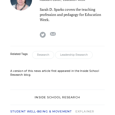
Sarah D. Sparks covers the teaching
profession and pedagogy for Education
Week.
email
twitter
Related Tags:
Research
Leadership Research
A version of this news article first appeared in the Inside School
Research blog.
INSIDE SCHOOL RESEARCH
STUDENT WELL-BEING & MOVEMENT
EXPLAINER