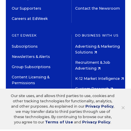
Our Supporters
Contact the Newsroom
Careers at EdWeek
GET EDWEEK
DO BUSINESS WITH US
Subscriptions
Advertising & Marketing
Solutions
Newsletters & Alerts
Recruitment & Job
Group Subscriptions
Advertising
Content Licensing &
K-12 Market Intelligence
Permissions
Custom Research
Our site uses, and allows third parties to use, cookies and
other tracking technologies for functionality, analytics,
©2026 EDITORIAL PROJECTS IN EDUCATION, INC.
×
and other purposes. As explained in our
Privacy Policy
,
TERMS OF USE
PRIVACY POLICY
we may transfer data to third parties through use of
these technologies. By continuing to browse our site,
TWITTER
INSTAGRAM
YOUTUBE
FACEBOOK
LINKED
you agree to our
Terms of Use
and
Privacy Policy
.
HIGH CONTRAST