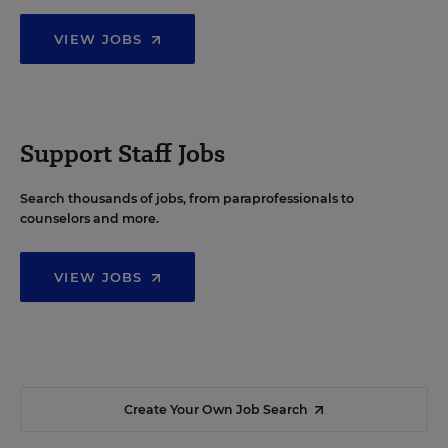
VIEW JOBS
Support Staff Jobs
Search thousands of jobs, from paraprofessionals to
counselors and more.
VIEW JOBS
Create Your Own Job Search