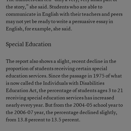
the story,” she said. Students who are able to
communicate in English with their teachers and peers
may not yet be ready to write a persuasive essay in
English, for example, she said.
Special Education
The report also shows a slight, recent decline in the
proportion of students receiving certain special
education services. Since the passage in 1975 of what
is now called the Individuals with Disabilities
Education Act, the percentage of students ages 3 to 21
receiving special education services has increased
nearly every year. But from the 2004-05 school year to
the 2006-07 year, the percentage declined slightly,
from 13.8 percent to 13.5 percent.