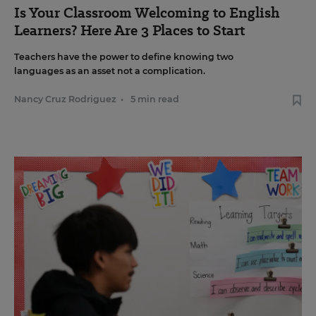
Is Your Classroom Welcoming to English
Learners? Here Are 3 Places to Start
Teachers have the power to define knowing two
languages as an asset not a complication.
Nancy Cruz Rodriguez
•
5 min read