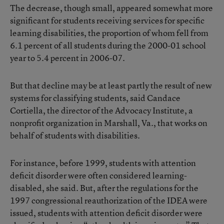
The decrease, though small, appeared somewhat more
significant for students receiving services for specific
learning disabilities, the proportion of whom fell from
6.1 percent of all students during the 2000-01 school
year to 5.4 percent in 2006-07.
But that decline may be at least partly the result of new
systems for classifying students, said Candace
Cortiella, the director of the Advocacy Institute, a
nonprofit organization in Marshall, Va., that works on
behalf of students with disabilities.
For instance, before 1999, students with attention
deficit disorder were often considered learning-
disabled, she said. But, after the regulations for the
1997 congressional reauthorization of the IDEA were
issued, students with attention deficit disorder were