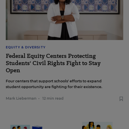
EQUITY & DIVERSITY
Federal Equity Centers Protecting
Students' Civil Rights Fight to Stay
Open
Four centers that support schools' efforts to expand
student opportunity are fighting for their existence.
Mark Lieberman
•
12 min read