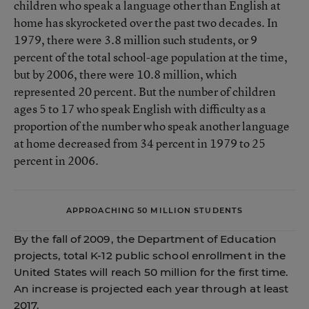
children who speak a language other than English at
home has skyrocketed over the past two decades. In
1979, there were 3.8 million such students, or 9
percent of the total school-age population at the time,
but by 2006, there were 10.8 million, which
represented 20 percent. But the number of children
ages 5 to 17 who speak English with difficulty as a
proportion of the number who speak another language
at home decreased from 34 percent in 1979 to 25
percent in 2006.
APPROACHING 50 MILLION STUDENTS
By the fall of 2009, the Department of Education
projects, total K-12 public school enrollment in the
United States will reach 50 million for the first time.
An increase is projected each year through at least
2017.