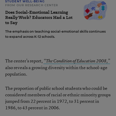
STUDENT WELL-BEING
FROM OUR RESEARCH CENTER
Does Social-Emotional Learning
Really Work? Educators Had a Lot
to Say
The emphasis on teaching social-emotional skills continues
to expand across K-12 schools.
The center’s report,
“The Condition of Education 2008,”
also reveals a growing diversity within the school-age
population.
The proportion of public school students who could be
considered members of racial or ethnic minority groups
jumped from 22 percent in 1972, to 31 percent in
1986, to 43 percent in 2006.