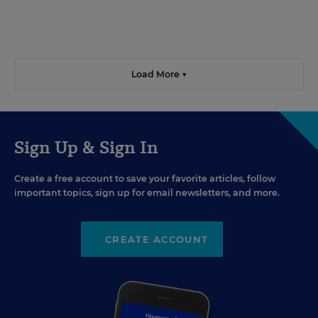
Load More ▼
Sign Up & Sign In
Create a free account to save your favorite articles, follow
important topics, sign up for email newsletters, and more.
CREATE ACCOUNT