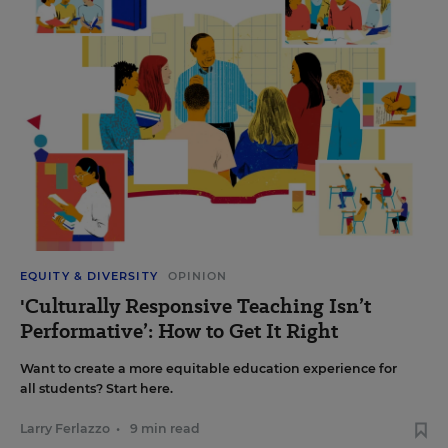
EQUITY & DIVERSITY
OPINION
'Culturally Responsive Teaching Isn’t
Performative’: How to Get It Right
Want to create a more equitable education experience for
all students? Start here.
Larry Ferlazzo
•
9 min read