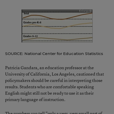
SOURCE: National Center for Education Statistics
Patricia Gandara, an education professor at the
University of California, Los Angeles, cautioned that
policymakers should be careful in interpreting those
results. Students who are comfortable speaking
English might still not be ready to use it as their
primary language of instruction.
The numbers can tell “only a very, very small part of