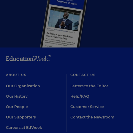
ABOUT US
CONTACT US
Our Organization
Letters to the Editor
Our History
Help/FAQ
Our People
Customer Service
Our Supporters
Contact the Newsroom
Careers at EdWeek