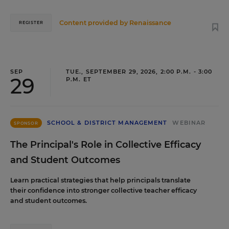
Content provided by
Renaissance
REGISTER
SEP
TUE., SEPTEMBER 29, 2026, 2:00 P.M. - 3:00
29
P.M. ET
SCHOOL & DISTRICT MANAGEMENT
WEBINAR
SPONSOR
The Principal's Role in Collective Efficacy
and Student Outcomes
Learn practical strategies that help principals translate
their confidence into stronger collective teacher efficacy
and student outcomes.