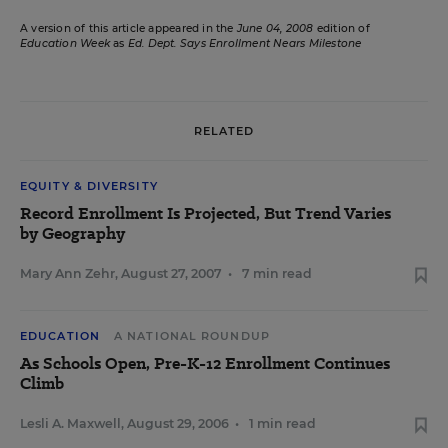
A version of this article appeared in the
June 04, 2008
edition of
Education Week
as
Ed. Dept. Says Enrollment Nears Milestone
RELATED
EQUITY & DIVERSITY
Record Enrollment Is Projected, But Trend Varies
by Geography
Mary Ann Zehr
,
August 27, 2007
•
7 min read
EDUCATION
A NATIONAL ROUNDUP
As Schools Open, Pre-K-12 Enrollment Continues
Climb
Lesli A. Maxwell
,
August 29, 2006
•
1 min read