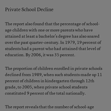
Private School Decline
The report also found that the percentage of school-
age children with one or more parents who have
attained at least a bachelor’s degree has also soared
over the past quarter-century. In 1979, 19 percent of
students had a parent who had attained that level of
education. By 2006, it was 35 percent.
The proportion of children enrolled in private schools
declined from 1989, when such students made up 11
percent of children in kindergarten through 12th
grade, to 2005, when private school students
constituted 9 percent of the total nationally.
The report reveals that the number of school-age