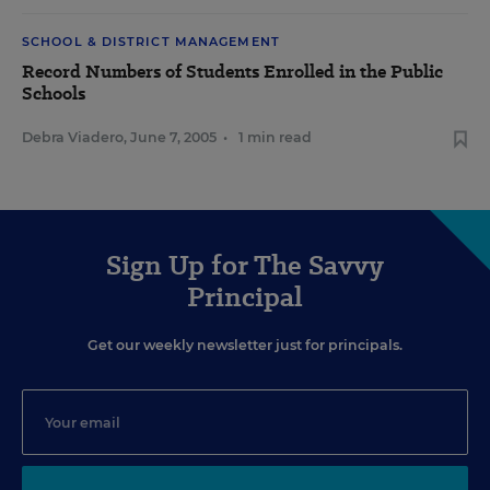
SCHOOL & DISTRICT MANAGEMENT
Record Numbers of Students Enrolled in the Public
Schools
Debra Viadero
,
June 7, 2005
•
1 min read
Sign Up for The Savvy
Principal
Get our weekly newsletter just for principals.