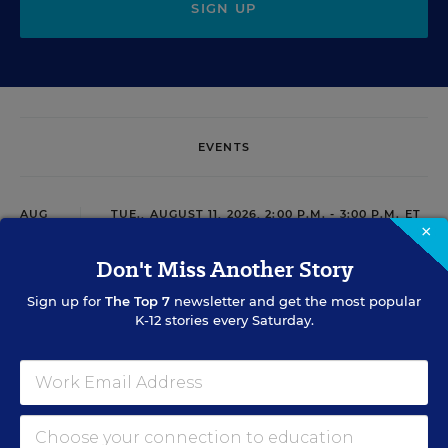
SIGN UP
EVENTS
AUG
TUE., AUGUST 11, 2026, 2:00 P.M. - 3:00 P.M. ET
11
×
Don't Miss Another Story
Sign up for
The Top 7
newsletter and get the most popular
PROFESSIONAL DEVELOPMENT
WEBINAR
SPONSOR
K-12 stories every Saturday.
Grow Leaders, Keep Teachers: Leadership
Development as a Staffing Strategy
Find out how to turn leadership development into a
staffing strategy and grow your next generation of school