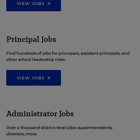
VIEW JOBS
Principal Jobs
Find hundreds of jobs for principals, assistant principals, and
other school leadership roles.
VIEW JOBS
Administrator Jobs
Over a thousand district-level jobs: superintendents,
directors, more.