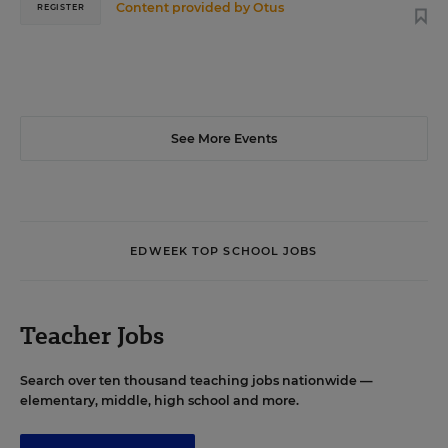
Content provided by
Otus
REGISTER
See More Events
EDWEEK TOP SCHOOL JOBS
Teacher Jobs
Search over ten thousand teaching jobs nationwide —
elementary, middle, high school and more.