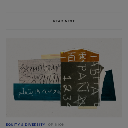
READ NEXT
EQUITY & DIVERSITY
OPINION