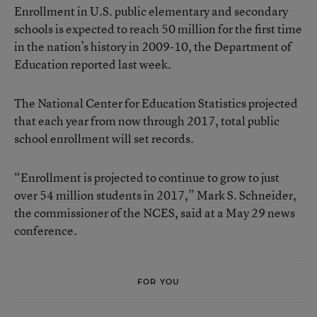
Enrollment in U.S. public elementary and secondary
schools is expected to reach 50 million for the first time
in the nation’s history in 2009-10, the Department of
Education reported last week.
The National Center for Education Statistics projected
that each year from now through 2017, total public
school enrollment will set records.
“Enrollment is projected to continue to grow to just
over 54 million students in 2017,” Mark S. Schneider,
the commissioner of the NCES, said at a May 29 news
conference.
FOR YOU