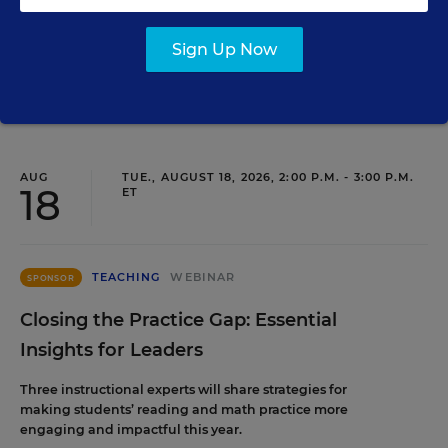
leaders from within.
Sign Up Now
Content provided by
Frontline Education
REGISTER
AUG
TUE., AUGUST 18, 2026, 2:00 P.M. - 3:00 P.M.
18
ET
TEACHING
WEBINAR
SPONSOR
Closing the Practice Gap: Essential
Insights for Leaders
Three instructional experts will share strategies for
making students’ reading and math practice more
engaging and impactful this year.