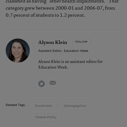
classified as having “other health impairments.” That
category grew between 2000-01 and 2006-07, from
0.7 percent of students to 1.2 percent.
Alyson Klein
FOLLOW
Assistant Editor
,
Education Week
Alyson Klein is an assistant editor for
Education Week.
email
twitter
Related Tags:
Enrollment
Demographics
Federal Policy