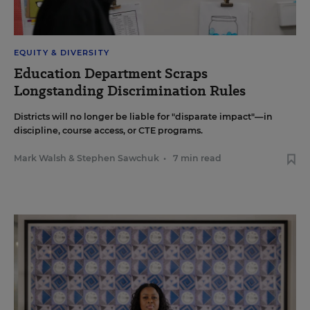
EQUITY & DIVERSITY
Education Department Scraps
Longstanding Discrimination Rules
Districts will no longer be liable for "disparate impact"—in
discipline, course access, or CTE programs.
Mark Walsh
&
Stephen Sawchuk
•
7 min read