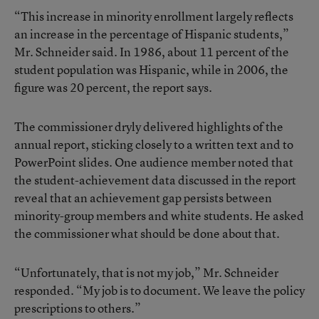
“This increase in minority enrollment largely reflects
an increase in the percentage of Hispanic students,”
Mr. Schneider said. In 1986, about 11 percent of the
student population was Hispanic, while in 2006, the
figure was 20 percent, the report says.
The commissioner dryly delivered highlights of the
annual report, sticking closely to a written text and to
PowerPoint slides. One audience member noted that
the student-achievement data discussed in the report
reveal that an achievement gap persists between
minority-group members and white students. He asked
the commissioner what should be done about that.
“Unfortunately, that is not my job,” Mr. Schneider
responded. “My job is to document. We leave the policy
prescriptions to others.”