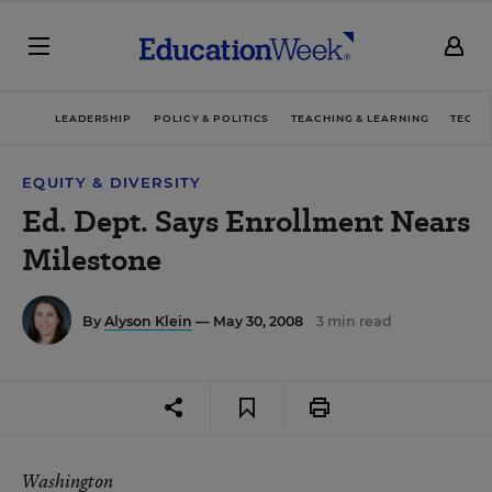
LEADERSHIP
POLICY & POLITICS
TEACHING & LEARNING
TECHN
EQUITY & DIVERSITY
Ed. Dept. Says Enrollment Nears
Milestone
By
Alyson Klein
— May 30, 2008
3 min read
Washington