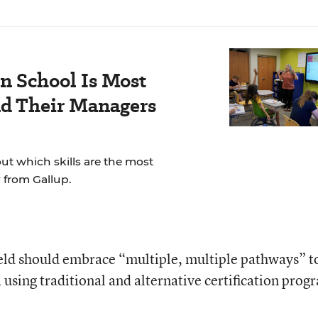
n School Is Most
nd Their Managers
t which skills are the most
 from Gallup.
ield should embrace “multiple, multiple pathways” t
, using traditional and alternative certification prog