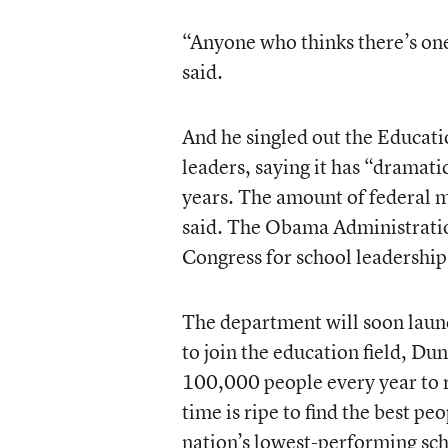
“Anyone who thinks there’s one 
said.
And he singled out the Educati
leaders, saying it has “dramati
years. The amount of federal 
said. The Obama Administratio
Congress for school leadership,
The department will soon launc
to join the education field, Du
100,000 people every year to r
time is ripe to find the best pe
nation’s lowest-performing sch