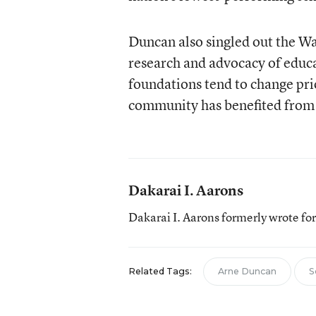
Duncan also singled out the Wa
research and advocacy of educa
foundations tend to change prio
community has benefited from 
Dakarai I. Aarons
Dakarai I. Aarons formerly wrote f
Related Tags:
Arne Duncan
S