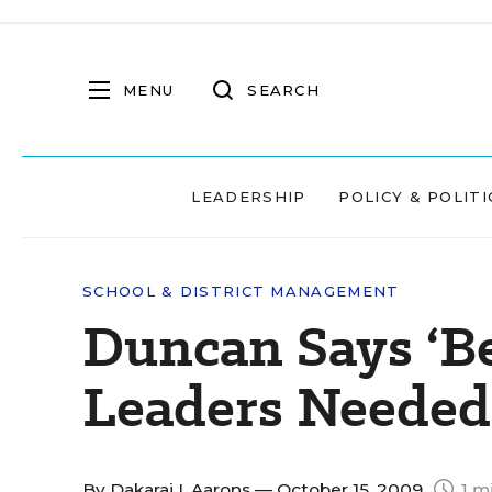
MENU
SEARCH
LEADERSHIP
POLICY & POLITI
SCHOOL & DISTRICT MANAGEMENT
Duncan Says ‘Be
Leaders Needed
By
Dakarai I. Aarons
— October 15, 2009
1 m