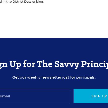
d in the District Dossier blog.
gn Up for The Savvy Princi
Get our weekly newsletter just for principals.
SIGN UP