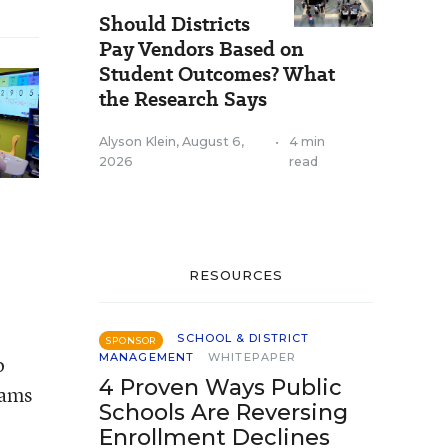
Should Districts
Pay Vendors Based on
Student Outcomes? What
the Research Says
Alyson Klein
,
August 6,
•
4 min
2026
read
RESOURCES
SCHOOL & DISTRICT
SPONSOR
MANAGEMENT
WHITEPAPER
o
4 Proven Ways Public
rams
Schools Are Reversing
Enrollment Declines