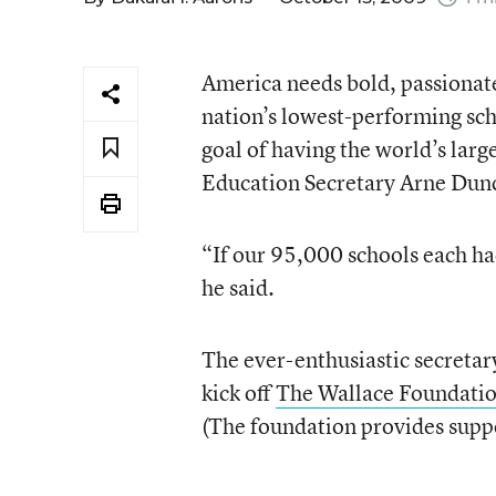
America needs bold, passionat
nation’s lowest-performing sc
goal of having the world’s larg
Education Secretary Arne Dunca
“If our 95,000 schools each had 
he said.
The ever-enthusiastic secreta
kick off
The Wallace Foundatio
(The foundation provides suppo