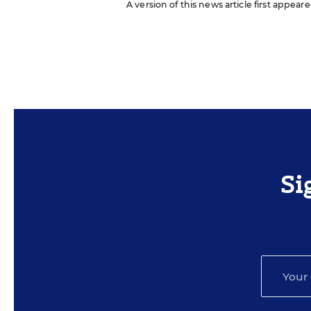
A version of this news article first appeare
Si