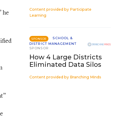
Content provided by
Participate
” he
Learning
SCHOOL &
ified
SPONSOR
DISTRICT MANAGEMENT
SPONSOR
How 4 Large Districts
Eliminated Data Silos
m
Content provided by
Branching Minds
nt”
he
e