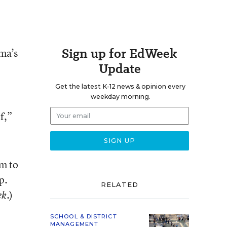
Sign up for EdWeek
ma’s
Update
Get the latest K-12 news & opinion every
weekday morning.
f,”
m to
p.
RELATED
.)
ek
SCHOOL & DISTRICT
MANAGEMENT