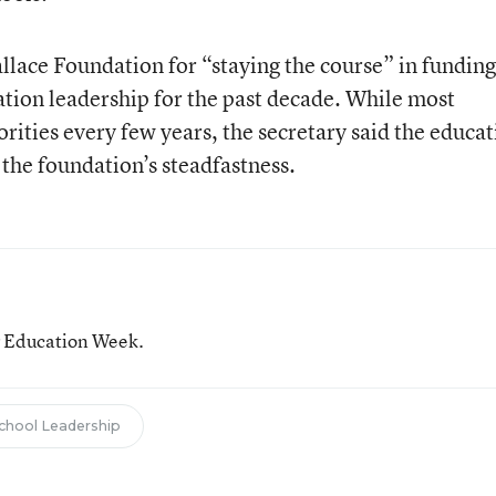
llace Foundation for “staying the course” in funding
tion leadership for the past decade. While most
rities every few years, the secretary said the educa
the foundation’s steadfastness.
or Education Week.
chool Leadership