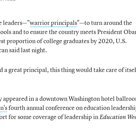
e leaders—"
warrior principals
"—to turn around the
hools and to ensure the country meets President Oba
est proportion of college graduates by 2020, U.S.
n said last night.
a great principal, this thing would take care of itsel
ry appeared in a downtown Washington hotel ballroo
n’s
fourth annual conference on education leadershi
rt for some coverage of leadership in
Education We