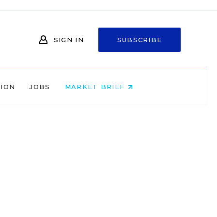
SIGN IN
SUBSCRIBE
NION
JOBS
MARKET BRIEF