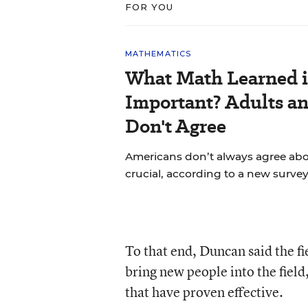
FOR YOU
MATHEMATICS
What Math Learned i
Important? Adults a
Don't Agree
Americans don’t always agree abou
crucial, according to a new survey
To that end, Duncan said the f
bring new people into the field
that have proven effective.