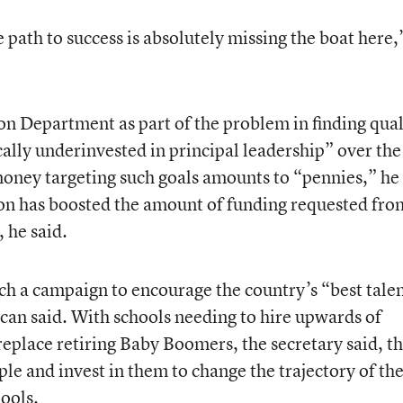
path to success is absolutely missing the boat here,
on Department as part of the problem in finding qual
cally underinvested in principal leadership” over the
money targeting such goals amounts to “pennies,” he
n has boosted the amount of funding requested fro
 he said.
h a campaign to encourage the country’s “best tale
ncan said. With schools needing to hire upwards of
eplace retiring Baby Boomers, the secretary said, t
ople and invest in them to change the trajectory of th
ools.