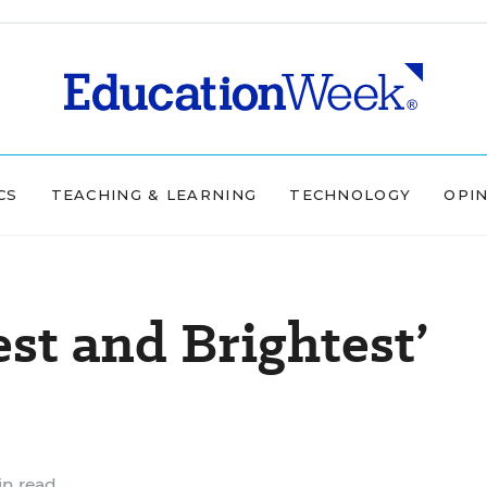
CS
TEACHING & LEARNING
TECHNOLOGY
OPI
st and Brightest’
in read