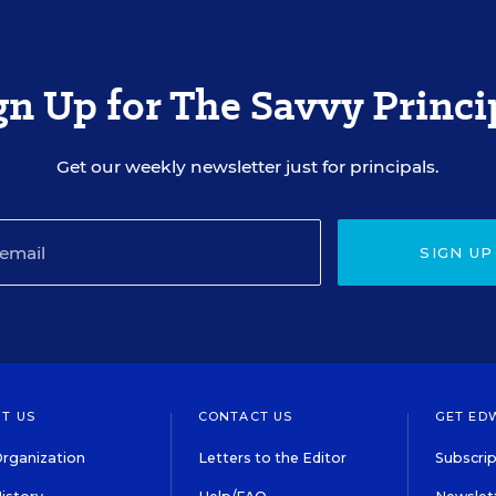
gn Up for The Savvy Princi
Get our weekly newsletter just for principals.
SIGN UP
T US
CONTACT US
GET ED
rganization
Letters to the Editor
Subscrip