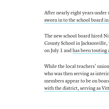
After nearly eight years unde
sworn in to the school board in
The new school board hired Nik
County School in Jacksonville,
on July 1 and
has been touting 
While the local teachers’ unio
who was then serving as interi
members appear to be on board w
with the district, serving as Vi