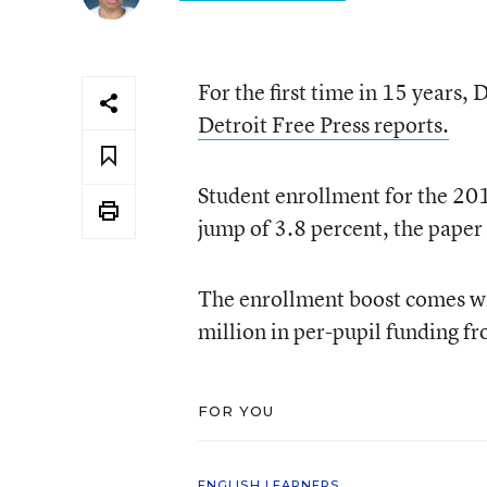
For the first time in 15 years, 
Detroit Free Press reports.
Student enrollment for the 2
jump of 3.8 percent, the paper
The enrollment boost comes wit
million in per-pupil funding fr
FOR YOU
ENGLISH LEARNERS