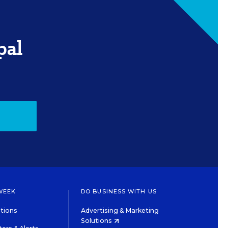
pal
WEEK
DO BUSINESS WITH US
tions
Advertising & Marketing
Solutions