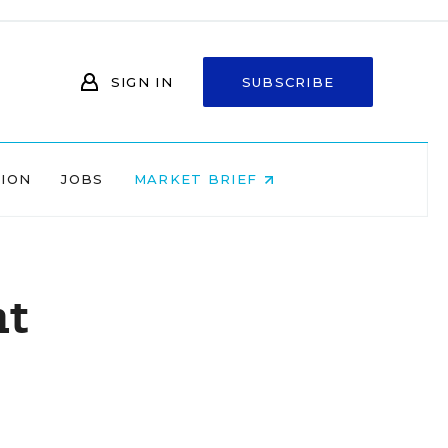
SIGN IN
SUBSCRIBE
NION
JOBS
MARKET BRIEF
nt