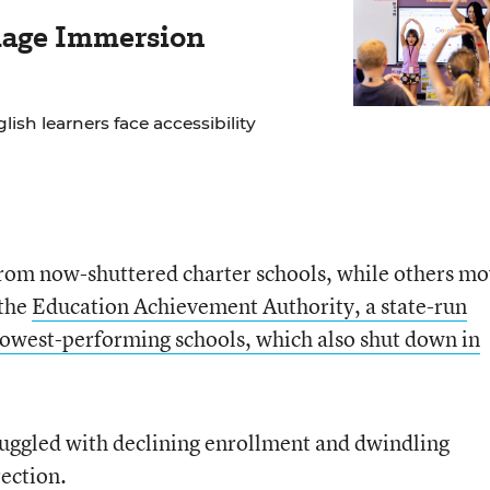
age Immersion
lish learners face accessibility
from now-shuttered charter schools, while others m
 the
Education Achievement Authority, a state-run
s lowest-performing schools, which also shut down in
truggled with declining enrollment and dwindling
rection.