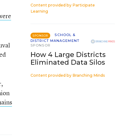
Content provided by
Participate
Learning
were
SCHOOL &
SPONSOR
DISTRICT MANAGEMENT
uval
SPONSOR
ted
How 4 Large Districts
Eliminated Data Silos
Content provided by
Branching Minds
r,
nion
ains