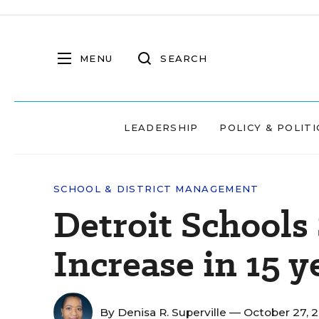
MENU
SEARCH
LEADERSHIP
POLICY & POLITI
SCHOOL & DISTRICT MANAGEMENT
Detroit Schools
Increase in 15 y
By
Denisa R. Superville
— October 27, 