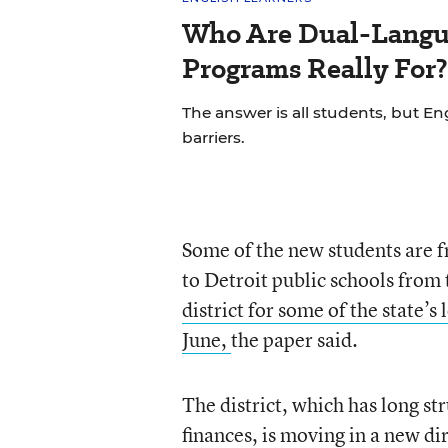
Who Are Dual-Langu
Programs Really For?
The answer is all students, but Eng
barriers.
Some of the new students are 
to Detroit public schools from
district for some of the state’
June,
the paper said.
The district, which has long s
finances, is moving in a new di