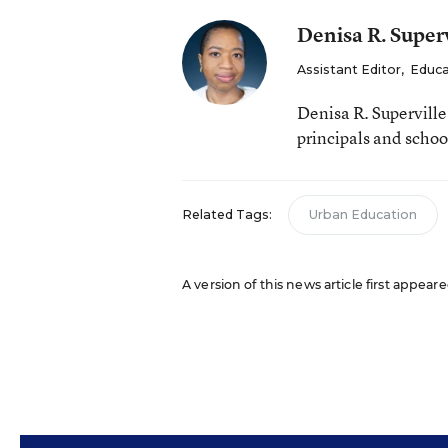
Denisa R. Superv
Assistant Editor
,
Educa
Denisa R. Supervill
principals and schoo
Related Tags:
Urban Education
A version of this news article first appeare