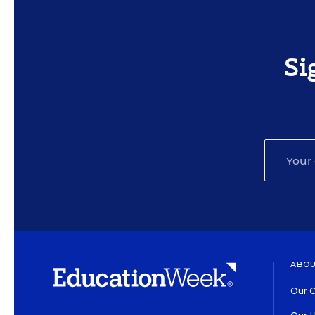
Si
ABOU
Our O