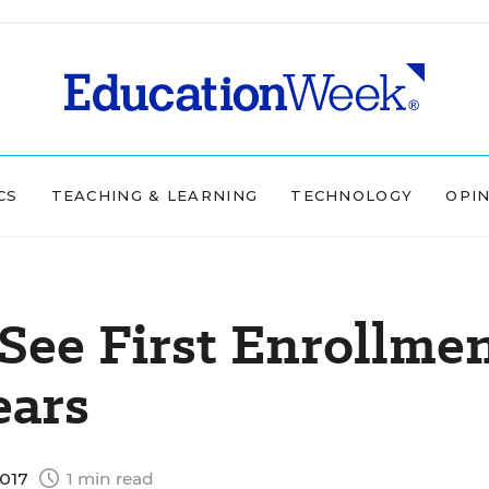
CS
TEACHING & LEARNING
TECHNOLOGY
OPI
 See First Enrollme
ears
2017
1 min read