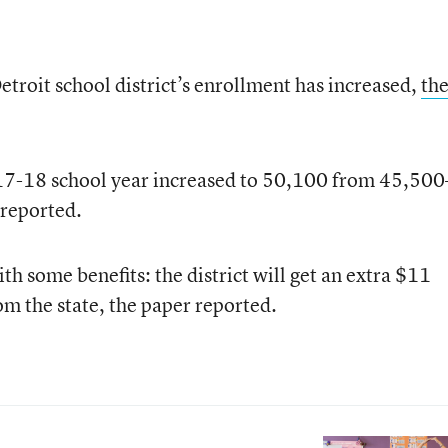
Detroit school district’s enrollment has increased,
th
017-18 school year increased to 50,100 from 45,50
 reported.
h some benefits: the district will get an extra $11
om the state, the paper reported.