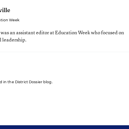
ille
tion Week
e was an assistant editor at Education Week who focused on
l leadership.
d in the District Dossier blog.