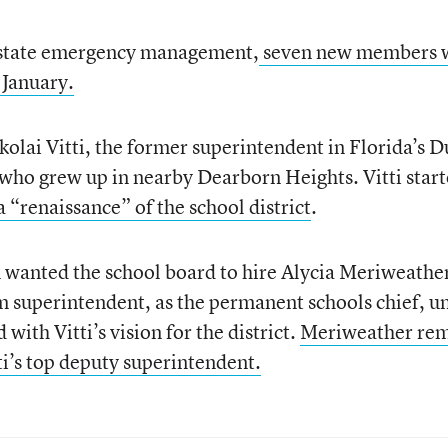
r state emergency management,
seven new members 
 January.
olai Vitti, the former superintendent in Florida’s D
 who grew up in nearby Dearborn Heights. Vitti star
a “renaissance” of the school district
.
n wanted the school board to hire Alycia Meriweathe
m superintendent, as the permanent schools chief, u
ith Vitti’s vision for the district.
Meriweather rem
tti’s top deputy superintendent.