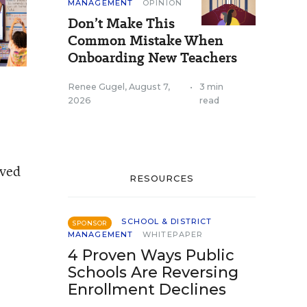
MANAGEMENT
OPINION
Don’t Make This
Common Mistake When
Onboarding New Teachers
Renee Gugel
,
August 7,
•
3 min
2026
read
oved
RESOURCES
SCHOOL & DISTRICT
SPONSOR
MANAGEMENT
WHITEPAPER
4 Proven Ways Public
Schools Are Reversing
Enrollment Declines