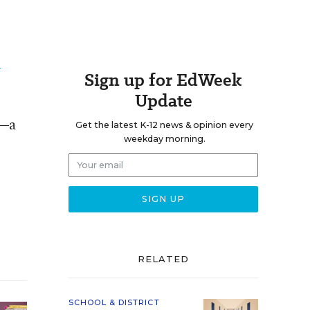
e
Sign up for EdWeek
Update
0—a
Get the latest K-12 news & opinion every
weekday morning.
RELATED
SCHOOL & DISTRICT