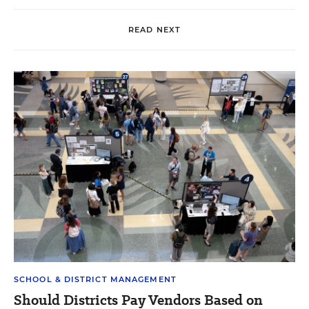
READ NEXT
SCHOOL & DISTRICT MANAGEMENT
Should Districts Pay Vendors Based on