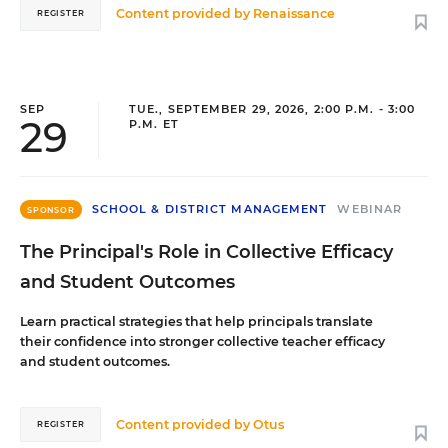
Content provided by
Renaissance
REGISTER
SEP
TUE., SEPTEMBER 29, 2026, 2:00 P.M. - 3:00
29
P.M. ET
SCHOOL & DISTRICT MANAGEMENT
WEBINAR
SPONSOR
The Principal's Role in Collective Efficacy
and Student Outcomes
Learn practical strategies that help principals translate
their confidence into stronger collective teacher efficacy
and student outcomes.
Content provided by
Otus
REGISTER