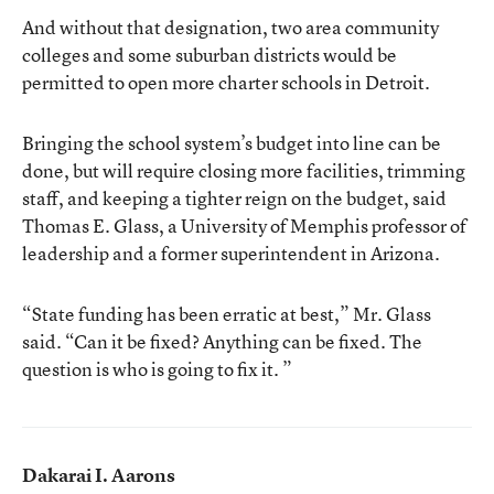
And without that designation, two area community
colleges and some suburban districts would be
permitted to open more charter schools in Detroit.
Bringing the school system’s budget into line can be
done, but will require closing more facilities, trimming
staff, and keeping a tighter reign on the budget, said
Thomas E. Glass, a University of Memphis professor of
leadership and a former superintendent in Arizona.
“State funding has been erratic at best,” Mr. Glass
said. “Can it be fixed? Anything can be fixed. The
question is who is going to fix it. ”
Dakarai I. Aarons