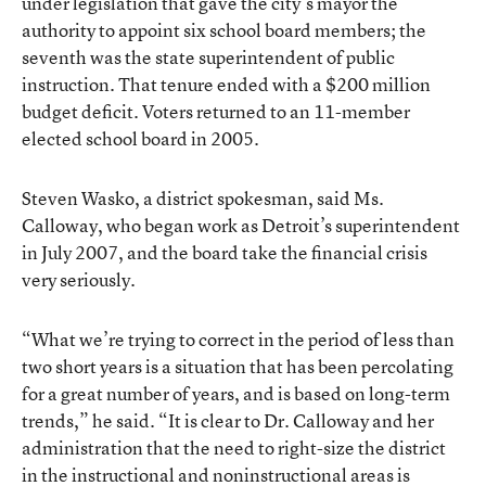
under legislation that gave the city’s mayor the
authority to appoint six school board members; the
seventh was the state superintendent of public
instruction. That tenure ended with a $200 million
budget deficit. Voters returned to an 11-member
elected school board in 2005.
Steven Wasko, a district spokesman, said Ms.
Calloway, who began work as Detroit’s superintendent
in July 2007, and the board take the financial crisis
very seriously.
“What we’re trying to correct in the period of less than
two short years is a situation that has been percolating
for a great number of years, and is based on long-term
trends,” he said. “It is clear to Dr. Calloway and her
administration that the need to right-size the district
in the instructional and noninstructional areas is