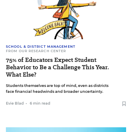
SCHOOL & DISTRICT MANAGEMENT
FROM OUR RESEARCH CENTER
75% of Educators Expect Student
Behavior to Be a Challenge This Year.
What Else?
Students themselves are top of mind, even as districts
face financial headwinds and broader uncertainty.
Evie Blad
•
6 min read