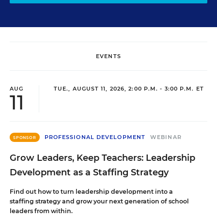
EVENTS
AUG
TUE., AUGUST 11, 2026, 2:00 P.M. - 3:00 P.M. ET
11
PROFESSIONAL DEVELOPMENT
WEBINAR
SPONSOR
Grow Leaders, Keep Teachers: Leadership
Development as a Staffing Strategy
Find out how to turn leadership development into a
staffing strategy and grow your next generation of school
leaders from within.