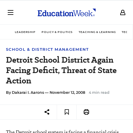
LEADERSHIP
POLICY & POLITICS
TEACHING & LEARNING
TECHN
SCHOOL & DISTRICT MANAGEMENT
Detroit School District Again
Facing Deficit, Threat of State
Action
By
Dakarai I. Aarons
— November 12, 2008
4 min read
The Detroit school system is facing a financial crisis