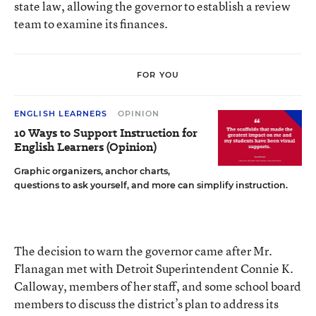
state law, allowing the governor to establish a review
team to examine its finances.
FOR YOU
ENGLISH LEARNERS
OPINION
10 Ways to Support Instruction for
English Learners (Opinion)
Graphic organizers, anchor charts,
questions to ask yourself, and more can simplify instruction.
The decision to warn the governor came after Mr.
Flanagan met with Detroit Superintendent Connie K.
Calloway, members of her staff, and some school board
members to discuss the district’s plan to address its