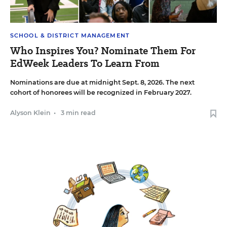
SCHOOL & DISTRICT MANAGEMENT
Who Inspires You? Nominate Them For
EdWeek Leaders To Learn From
Nominations are due at midnight Sept. 8, 2026. The next
cohort of honorees will be recognized in February 2027.
Alyson Klein
•
3 min read