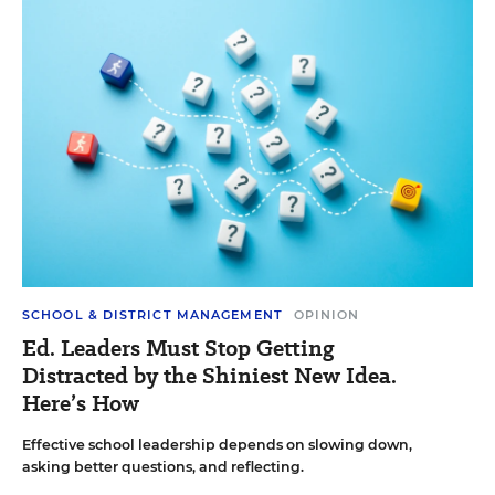
SCHOOL & DISTRICT MANAGEMENT
OPINION
Ed. Leaders Must Stop Getting
Distracted by the Shiniest New Idea.
Here’s How
Effective school leadership depends on slowing down,
asking better questions, and reflecting.