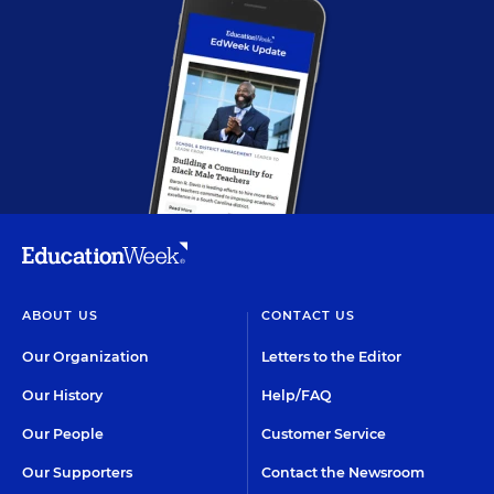
ABOUT US
CONTACT US
Our Organization
Letters to the Editor
Our History
Help/FAQ
Our People
Customer Service
Our Supporters
Contact the Newsroom