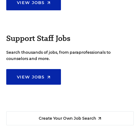
VIEW JOBS
Support Staff Jobs
Search thousands of jobs, from paraprofessionals to
counselors and more.
VIEW JOBS
Create Your Own Job Search