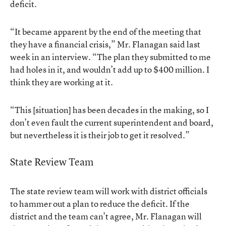
deficit.
“It became apparent by the end of the meeting that
they have a financial crisis,” Mr. Flanagan said last
week in an interview. “The plan they submitted to me
had holes in it, and wouldn’t add up to $400 million. I
think they are working at it.
“This [situation] has been decades in the making, so I
don’t even fault the current superintendent and board,
but nevertheless it is their job to get it resolved.”
State Review Team
The state review team will work with district officials
to hammer out a plan to reduce the deficit. If the
district and the team can’t agree, Mr. Flanagan will