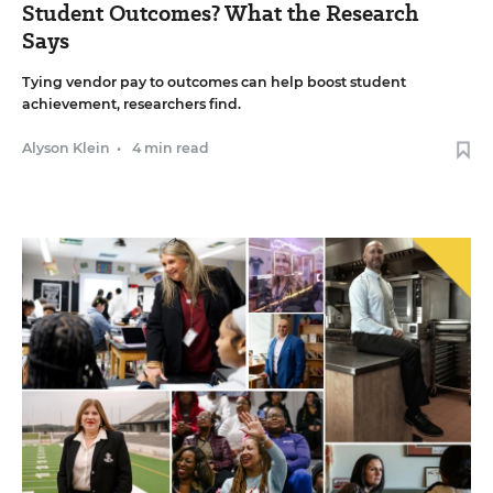
Student Outcomes? What the Research
Says
Tying vendor pay to outcomes can help boost student
achievement, researchers find.
Alyson Klein
•
4 min read