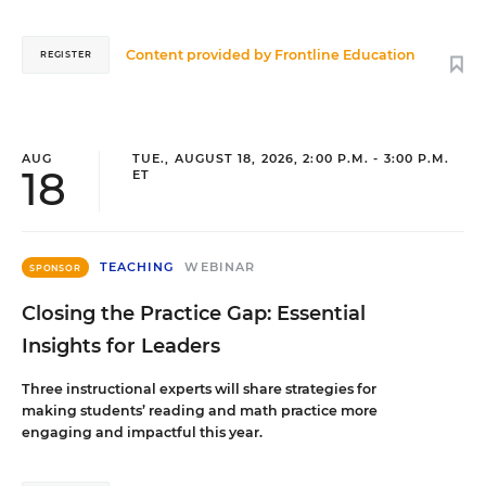
Content provided by
Frontline Education
REGISTER
AUG
TUE., AUGUST 18, 2026, 2:00 P.M. - 3:00 P.M.
18
ET
TEACHING
WEBINAR
SPONSOR
Closing the Practice Gap: Essential
Insights for Leaders
Three instructional experts will share strategies for
making students’ reading and math practice more
engaging and impactful this year.