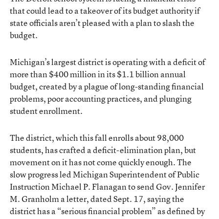
that could lead to a takeover of its budget authority if
state officials aren’t pleased with a plan to slash the
budget.
Michigan’s largest district is operating with a deficit of
more than $400 million in its $1.1 billion annual
budget, created by a plague of long-standing financial
problems, poor accounting practices, and plunging
student enrollment.
The district, which this fall enrolls about 98,000
students, has crafted a deficit-elimination plan, but
movement on it has not come quickly enough. The
slow progress led Michigan Superintendent of Public
Instruction Michael P. Flanagan to send Gov. Jennifer
M. Granholm a letter, dated Sept. 17, saying the
district has a “serious financial problem” as defined by