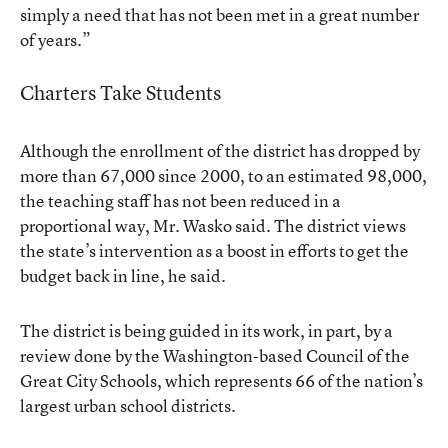
simply a need that has not been met in a great number
of years.”
Charters Take Students
Although the enrollment of the district has dropped by
more than 67,000 since 2000, to an estimated 98,000,
the teaching staff has not been reduced in a
proportional way, Mr. Wasko said. The district views
the state’s intervention as a boost in efforts to get the
budget back in line, he said.
The district is being guided in its work, in part, by a
review done by the Washington-based Council of the
Great City Schools, which represents 66 of the nation’s
largest urban school districts.