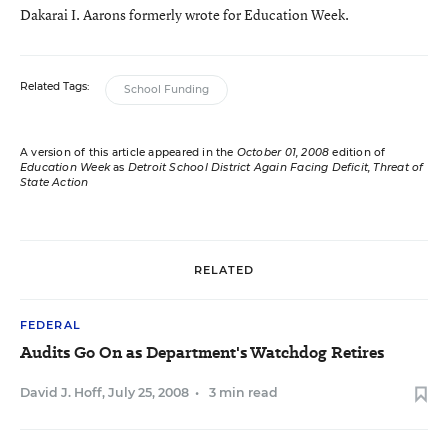
Dakarai I. Aarons formerly wrote for Education Week.
Related Tags:
School Funding
A version of this article appeared in the
October 01, 2008
edition of
Education Week
as
Detroit School District Again Facing Deficit, Threat of
State Action
RELATED
FEDERAL
Audits Go On as Department's Watchdog Retires
David J. Hoff
,
July 25, 2008
•
3 min read