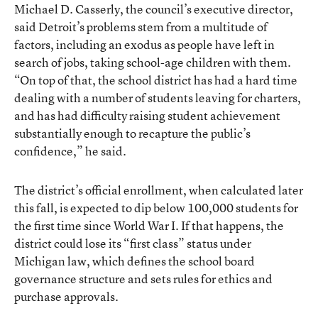
Michael D. Casserly, the council’s executive director,
said Detroit’s problems stem from a multitude of
factors, including an exodus as people have left in
search of jobs, taking school-age children with them.
“On top of that, the school district has had a hard time
dealing with a number of students leaving for charters,
and has had difficulty raising student achievement
substantially enough to recapture the public’s
confidence,” he said.
The district’s official enrollment, when calculated later
this fall, is expected to dip below 100,000 students for
the first time since World War I. If that happens, the
district could lose its “first class” status under
Michigan law, which defines the school board
governance structure and sets rules for ethics and
purchase approvals.