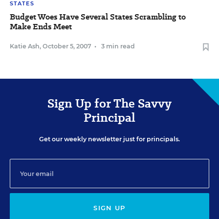
STATES
Budget Woes Have Several States Scrambling to
Make Ends Meet
Katie Ash
,
October 5, 2007
•
3 min read
Sign Up for The Savvy
Principal
Get our weekly newsletter just for principals.
SIGN UP