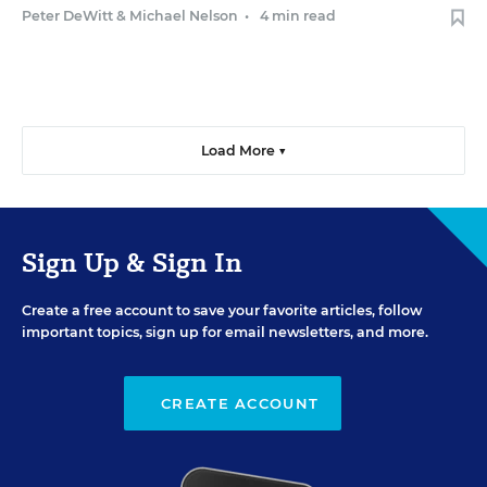
Peter DeWitt
&
Michael Nelson
•
4 min read
Load More ▼
Sign Up & Sign In
Create a free account to save your favorite articles, follow
important topics, sign up for email newsletters, and more.
CREATE ACCOUNT