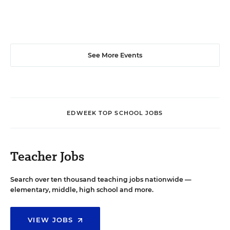
See More Events
EDWEEK TOP SCHOOL JOBS
Teacher Jobs
Search over ten thousand teaching jobs nationwide —
elementary, middle, high school and more.
VIEW JOBS