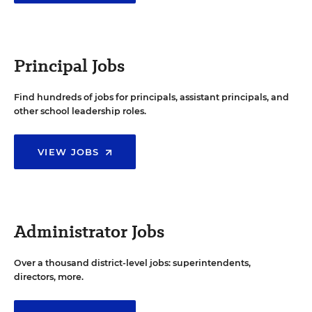
Principal Jobs
Find hundreds of jobs for principals, assistant principals, and
other school leadership roles.
VIEW JOBS
Administrator Jobs
Over a thousand district-level jobs: superintendents,
directors, more.