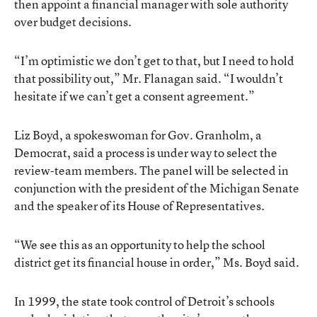
then appoint a financial manager with sole authority
over budget decisions.
“I’m optimistic we don’t get to that, but I need to hold
that possibility out,” Mr. Flanagan said. “I wouldn’t
hesitate if we can’t get a consent agreement.”
Liz Boyd, a spokeswoman for Gov. Granholm, a
Democrat, said a process is under way to select the
review-team members. The panel will be selected in
conjunction with the president of the Michigan Senate
and the speaker of its House of Representatives.
“We see this as an opportunity to help the school
district get its financial house in order,” Ms. Boyd said.
In 1999, the state took control of Detroit’s schools