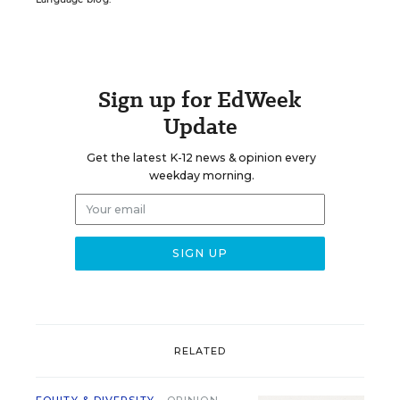
Sign up for EdWeek
Update
Get the latest K-12 news & opinion every
weekday morning.
RELATED