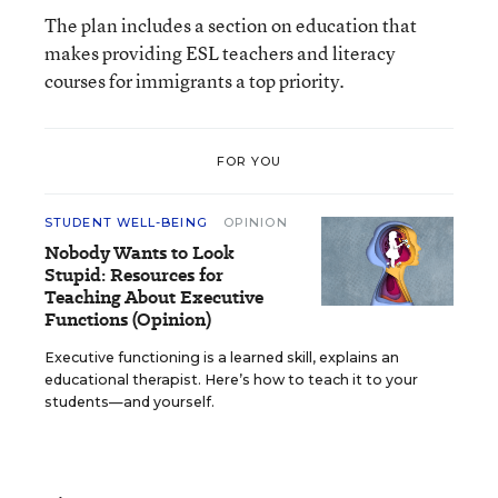
The plan includes a section on education that
makes providing ESL teachers and literacy
courses for immigrants a top priority.
FOR YOU
STUDENT WELL-BEING
OPINION
Nobody Wants to Look
Stupid: Resources for
Teaching About Executive
Functions (Opinion)
Executive functioning is a learned skill, explains an
educational therapist. Here’s how to teach it to your
students—and yourself.