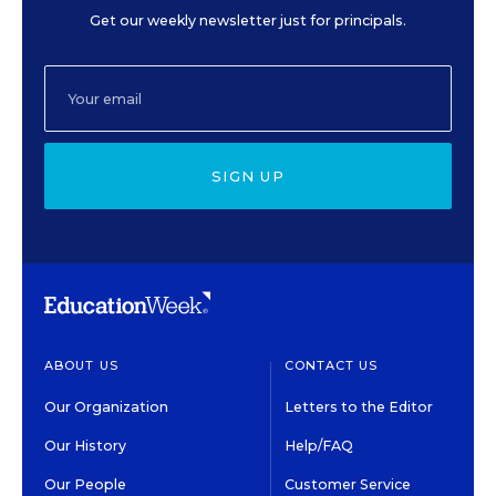
Get our weekly newsletter just for principals.
SIGN UP
ABOUT US
CONTACT US
Our Organization
Letters to the Editor
Our History
Help/FAQ
Our People
Customer Service