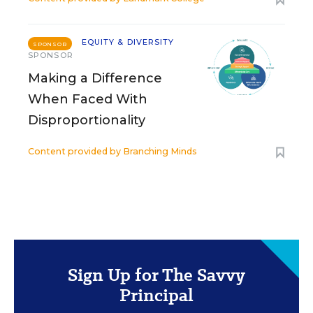
EQUITY & DIVERSITY
SPONSOR
SPONSOR
Making a Difference
When Faced With
Disproportionality
Content provided by
Branching Minds
Sign Up for The Savvy
Principal