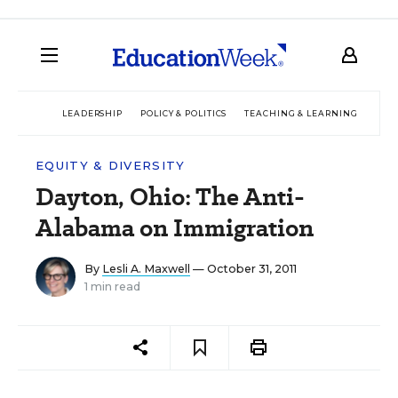
LEADERSHIP
POLICY & POLITICS
TEACHING & LEARNING
TEC
EQUITY & DIVERSITY
Dayton, Ohio: The Anti-
Alabama on Immigration
By
Lesli A. Maxwell
— October 31, 2011
1 min read