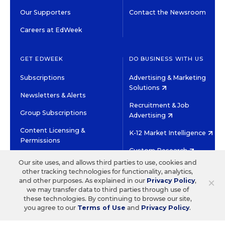
Our Supporters
Contact the Newsroom
Careers at EdWeek
GET EDWEEK
DO BUSINESS WITH US
Subscriptions
Advertising & Marketing
Solutions
Newsletters & Alerts
Recruitment & Job
Group Subscriptions
Advertising
Content Licensing &
K-12 Market Intelligence
Permissions
Custom Research
Our site uses, and allows third parties to use, cookies and
other tracking technologies for functionality, analytics,
©2026 EDITORIAL PROJECTS IN EDUCATION, INC.
×
and other purposes. As explained in our
Privacy Policy
,
TERMS OF USE
PRIVACY POLICY
we may transfer data to third parties through use of
these technologies. By continuing to browse our site,
TWITTER
INSTAGRAM
YOUTUBE
FACEBOOK
LINKED
you agree to our
Terms of Use
and
Privacy Policy
.
HIGH CONTRAST