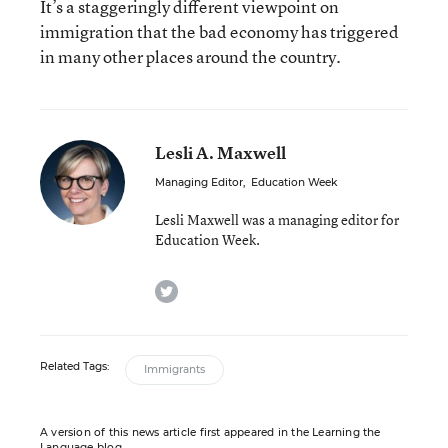
It’s a staggeringly different viewpoint on
immigration that the bad economy has triggered
in many other places around the country.
Lesli A. Maxwell
Managing Editor
,
Education Week
Lesli Maxwell was a managing editor for
Education Week.
twitter
Related Tags:
Immigrants
A version of this news article first appeared in the Learning the
Language blog.