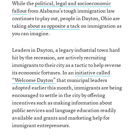
While the
political, legal and socioeconomic
fallout
from Alabama’s tough immigration law
continues to play out, people in Dayton, Ohio are
taking
about as opposite a tack
on immigration as
you can imagine.
Leaders in Dayton, a legacy industrial town hard
hit by the recession, are actively recruiting
immigrants to their city as a tactic to help reverse
its economic fortunes. In an
initiative called
“Welcome Dayton”
that municipal leaders
adopted earlier this month, immigrants are being
encouraged to settle in the city by offering
incentives such as making information about
public services and language education readily
available and grants and marketing help for
immigrant entrepreneurs.