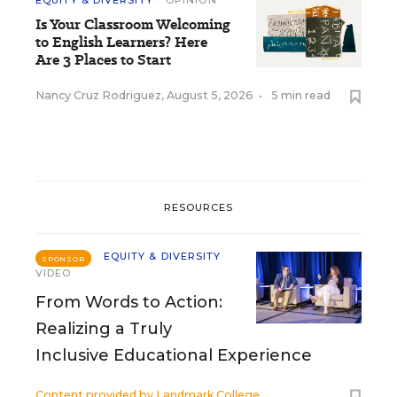
EQUITY & DIVERSITY
OPINION
Is Your Classroom Welcoming
to English Learners? Here
Are 3 Places to Start
Nancy Cruz Rodriguez
,
August 5, 2026
•
5 min read
RESOURCES
EQUITY & DIVERSITY
SPONSOR
VIDEO
From Words to Action:
Realizing a Truly
Inclusive Educational Experience
Content provided by
Landmark College