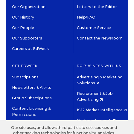
Our Organization
Letters to the Editor
Our History
Help/FAQ
Our People
Customer Service
Our Supporters
Contact the Newsroom
Careers at EdWeek
GET EDWEEK
DO BUSINESS WITH US
Subscriptions
Advertising & Marketing
Solutions
Newsletters & Alerts
Recruitment & Job
Group Subscriptions
Advertising
Content Licensing &
K-12 Market Intelligence
Permissions
Custom Research
Our site uses, and allows third parties to use, cookies and
other tracking technologies for functionality, analytics,