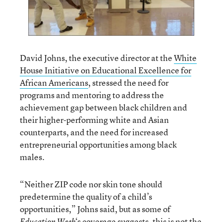
David Johns, the executive director at the
White
House Initiative on Educational Excellence for
African Americans
, stressed the need for
programs and mentoring to address the
achievement gap between black children and
their higher-performing white and Asian
counterparts, and the need for increased
entrepreneurial opportunities among black
males.
“Neither ZIP code nor skin tone should
predetermine the quality of a child’s
opportunities,” Johns said, but as some of
‘s coverage suggests,
this is not the
Education Week