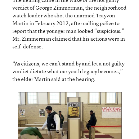
verdict of George Zimmerman, the neighborhood
watch leader who shot the unarmed Trayvon
Martin in February 2012, after calling police to
report that the younger man looked “suspicious.”
Mr. Zimmerman claimed that his actions were in
self-defense.
“As citizens, we can’t stand by and let a not guilty
verdict dictate what our youth legacy becomes,”
the elder Martin said at the hearing.