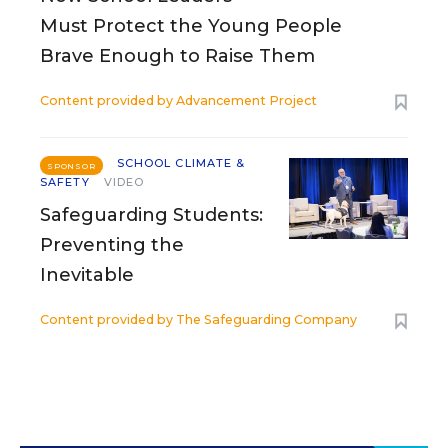
Must Protect the Young People
Brave Enough to Raise Them
Content provided by
Advancement Project
SCHOOL CLIMATE &
SPONSOR
SAFETY
VIDEO
Safeguarding Students:
Preventing the
Inevitable
Content provided by
The Safeguarding Company