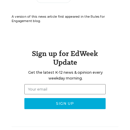
A version of this news article first appeared in the Rules for
Engagement blog.
Sign up for EdWeek
Update
Get the latest K-12 news & opinion every
weekday morning.