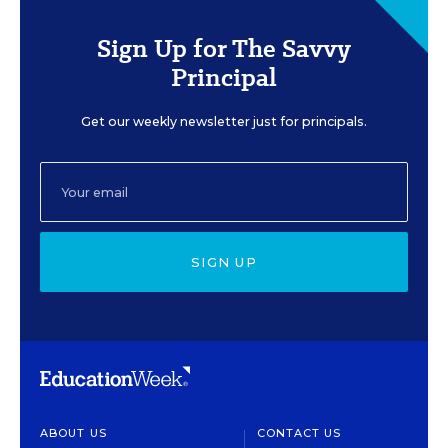
Sign Up for The Savvy
Principal
Get our weekly newsletter just for principals.
SIGN UP
ABOUT US
CONTACT US