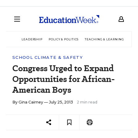
LEADERSHIP
POLICY & POLITICS
TEACHING & LEARNING
TEC
SCHOOL CLIMATE & SAFETY
Congress Urged to Expand
Opportunities for African-
American Boys
By
Gina Cairney
— July 25, 2013
2 min read