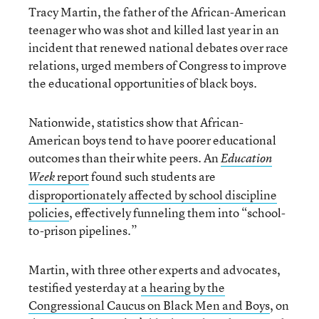
Tracy Martin, the father of the African-American
teenager who was shot and killed last year in an
incident that renewed national debates over race
relations, urged members of Congress to improve
the educational opportunities of black boys.
Nationwide, statistics show that African-
American boys tend to have poorer educational
outcomes than their white peers. An
Education
report
found such students are
Week
disproportionately affected by school discipline
policies
, effectively funneling them into “school-
to-prison pipelines.”
Martin, with three other experts and advocates,
testified yesterday at
a hearing by the
Congressional Caucus on Black Men and Boys
, on