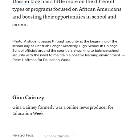
Dossier blog
has a little more on the different
types of programs focused on African Americans
and boosting their opportunities in school and
career.
Photo: A student passes through security at the beginning of the
school day at Christian Fenger Academy High School in Chicago.
School officials around the country are working to balance school
security with the need to maintain a positive learning environment. —
Peter Hoffman for Education Week
Gina Cairney
Gina Cairney formerly was a online news producer for
Education Week.
Related Tags:
School Climate