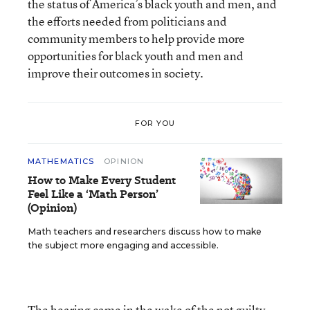
the status of America’s black youth and men, and
the efforts needed from politicians and
community members to help provide more
opportunities for black youth and men and
improve their outcomes in society.
FOR YOU
MATHEMATICS
OPINION
How to Make Every Student
Feel Like a ‘Math Person’
(Opinion)
Math teachers and researchers discuss how to make
the subject more engaging and accessible.
The hearing came in the wake of the not guilty