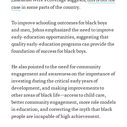
case
in some parts of the country.
To improve schooling outcomes for black boys
and men, Johns emphasized the need to improve
early-education opportunities, suggesting that
quality early-education programs can provide the
foundation of success for black boys.
He also pointed to the need for community
engagement and awareness on the importance of
investing during the critical early years of
development, and making improvements to
other areas of black life—access to child care,
better community engagement, more role models
in education, and correcting the myth that black
people are incapable of high achievement.