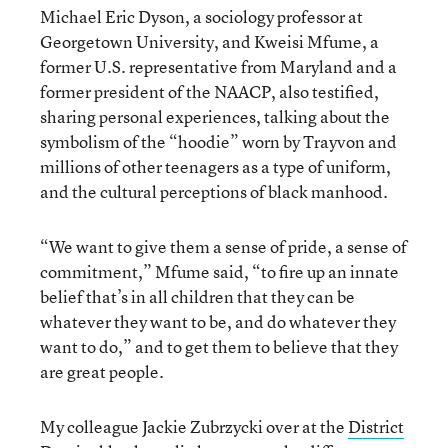
Michael Eric Dyson, a sociology professor at
Georgetown University, and Kweisi Mfume, a
former U.S. representative from Maryland and a
former president of the NAACP, also testified,
sharing personal experiences, talking about the
symbolism of the “hoodie” worn by Trayvon and
millions of other teenagers as a type of uniform,
and the cultural perceptions of black manhood.
“We want to give them a sense of pride, a sense of
commitment,” Mfume said, “to fire up an innate
belief that’s in all children that they can be
whatever they want to be, and do whatever they
want to do,” and to get them to believe that they
are great people.
My colleague Jackie Zubrzycki over at the
District