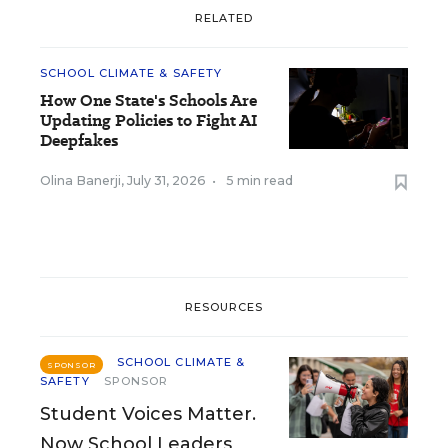
RELATED
SCHOOL CLIMATE & SAFETY
How One State's Schools Are
Updating Policies to Fight AI
Deepfakes
Olina Banerji
,
July 31, 2026
•
5 min read
RESOURCES
SCHOOL CLIMATE &
SPONSOR
SAFETY
SPONSOR
Student Voices Matter.
Now School Leaders