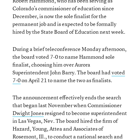
Robert Hammond, who has been serving as
Colorado’s commissioner of education since
December, is now the sole finalist for the
permanent job and is expected to be formally
hired by the State Board of Education next week.
During a brief teleconference Monday afternoon,
the board voted 7-0 to name Hammond sole
finalist, choosing him over Aurora
Superintendent John Barry. The board had
voted
7-0
on April 21 to name the two as finalists.
The announcement effectively ends the search
that began last November when Commissioner
Dwight Jones
resigned to become superintendent
in Las Vegas, Nev. The board hired the firm of
Hazard, Young, Attea and Associates of
Rosemont, Ill., to conduct a national search and