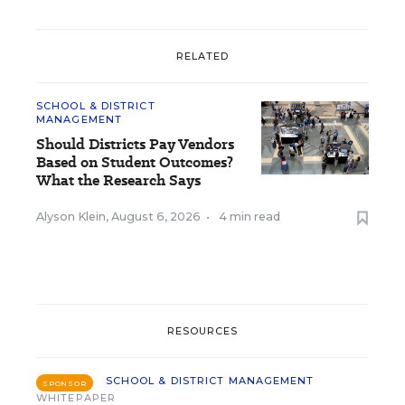
RELATED
SCHOOL & DISTRICT
MANAGEMENT
Should Districts Pay Vendors
Based on Student Outcomes?
What the Research Says
Alyson Klein
,
August 6, 2026
•
4 min read
RESOURCES
SCHOOL & DISTRICT MANAGEMENT
SPONSOR
WHITEPAPER