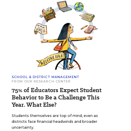
SCHOOL & DISTRICT MANAGEMENT
FROM OUR RESEARCH CENTER
75% of Educators Expect Student
Behavior to Be a Challenge This
Year. What Else?
Students themselves are top of mind, even as
districts face financial headwinds and broader
uncertainty.