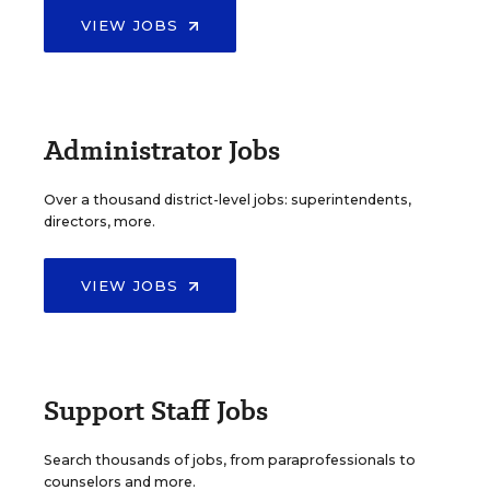
VIEW JOBS
Administrator Jobs
Over a thousand district-level jobs: superintendents,
directors, more.
VIEW JOBS
Support Staff Jobs
Search thousands of jobs, from paraprofessionals to
counselors and more.