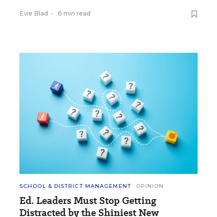
Evie Blad
•
6 min read
SCHOOL & DISTRICT MANAGEMENT
OPINION
Ed. Leaders Must Stop Getting
Distracted by the Shiniest New