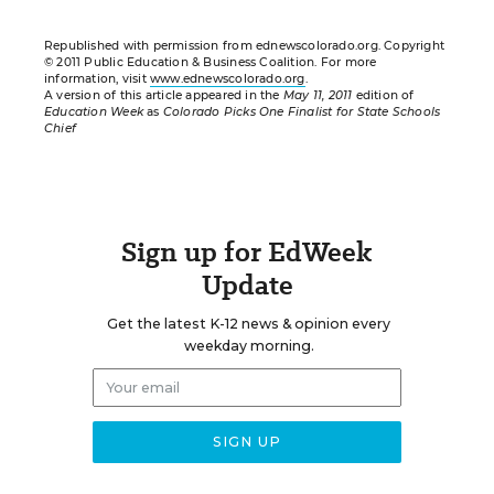
Republished with permission from ednewscolorado.org. Copyright
© 2011 Public Education & Business Coalition. For more
information, visit
www.ednewscolorado.org
.
A version of this article appeared in the
May 11, 2011
edition of
Education Week
as
Colorado Picks One Finalist for State Schools
Chief
Sign up for EdWeek
Update
Get the latest K-12 news & opinion every
weekday morning.