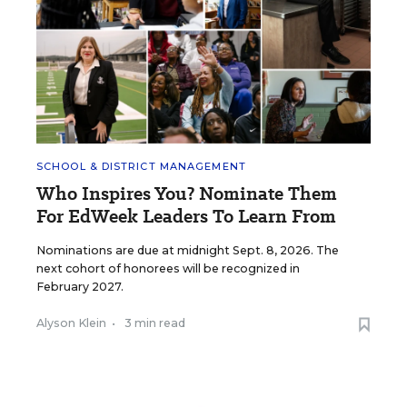
SCHOOL & DISTRICT MANAGEMENT
Who Inspires You? Nominate Them
For EdWeek Leaders To Learn From
Nominations are due at midnight Sept. 8, 2026. The
next cohort of honorees will be recognized in
February 2027.
Alyson Klein
•
3 min read