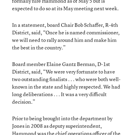
formally hire Hammond as of May 5 but is
expected to do so at its May meeting next week.
In a statement, board Chair Bob Schaffer, R-4th
District, said, “Once he is named commissioner,
we will need to rally around him and make him
the best in the country.”
Board member Elaine Gantz Berman, D-1st
District, said, “We were very fortunate to have
two outstanding finalists . . . who were both well-
known in the state and highly respected. We had
long deliberations . . . It was a very difficult
decision.”
Prior to being brought into the department by
Jones in 2008 as deputy superintendent,
Hammond was the chief operations officer of the