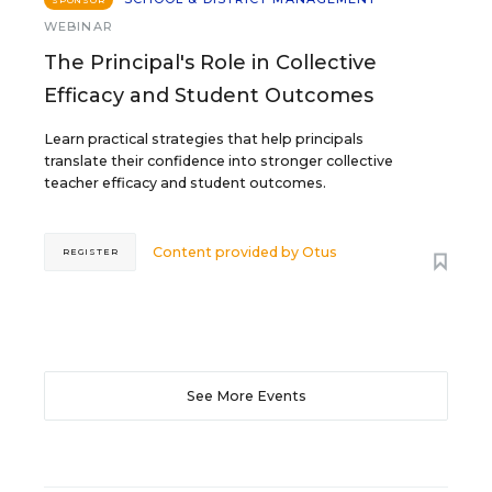
SPONSOR
WEBINAR
The Principal's Role in Collective
Efficacy and Student Outcomes
Learn practical strategies that help principals
translate their confidence into stronger collective
teacher efficacy and student outcomes.
Content provided by
Otus
REGISTER
See More Events