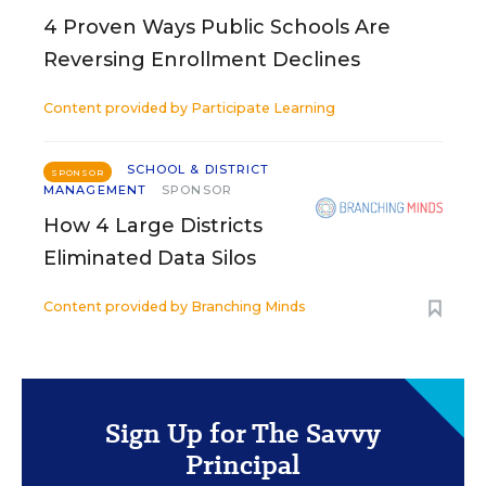
4 Proven Ways Public Schools Are
Reversing Enrollment Declines
Content provided by
Participate Learning
SCHOOL & DISTRICT
SPONSOR
MANAGEMENT
SPONSOR
How 4 Large Districts
Eliminated Data Silos
Content provided by
Branching Minds
Sign Up for The Savvy
Principal