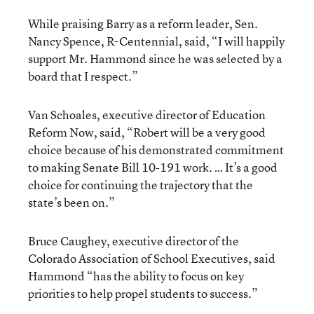
While praising Barry as a reform leader, Sen.
Nancy Spence, R-Centennial, said, “I will happily
support Mr. Hammond since he was selected by a
board that I respect.”
Van Schoales, executive director of Education
Reform Now, said, “Robert will be a very good
choice because of his demonstrated commitment
to making Senate Bill 10-191 work. … It’s a good
choice for continuing the trajectory that the
state’s been on.”
Bruce Caughey, executive director of the
Colorado Association of School Executives, said
Hammond “has the ability to focus on key
priorities to help propel students to success.”