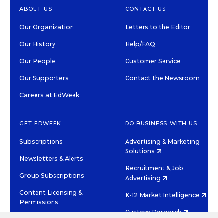
ABOUT US
CONTACT US
Our Organization
Letters to the Editor
Our History
Help/FAQ
Our People
Customer Service
Our Supporters
Contact the Newsroom
Careers at EdWeek
GET EDWEEK
DO BUSINESS WITH US
Subscriptions
Advertising & Marketing
Solutions
Newsletters & Alerts
Recruitment & Job
Group Subscriptions
Advertising
Content Licensing &
K-12 Market Intelligence
Permissions
Custom Research