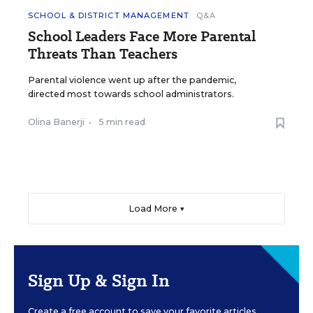
SCHOOL & DISTRICT MANAGEMENT
Q&A
School Leaders Face More Parental
Threats Than Teachers
Parental violence went up after the pandemic,
directed most towards school administrators.
Olina Banerji
•
5 min read
Load More ▼
Sign Up & Sign In
Create a free account to save your favorite articles,