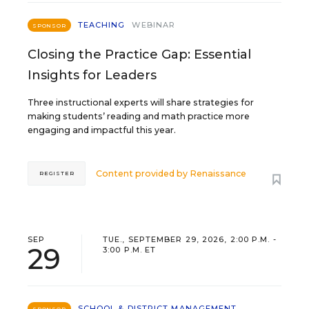
TEACHING
WEBINAR
SPONSOR
Closing the Practice Gap: Essential
Insights for Leaders
Three instructional experts will share strategies for
making students’ reading and math practice more
engaging and impactful this year.
Content provided by
Renaissance
REGISTER
SEP
TUE., SEPTEMBER 29, 2026, 2:00 P.M. -
29
3:00 P.M. ET
SCHOOL & DISTRICT MANAGEMENT