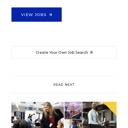
VIEW JOBS
Create Your Own Job Search
READ NEXT