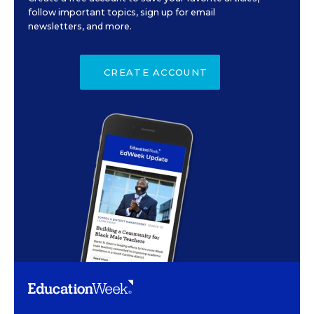
follow important topics, sign up for email
newsletters, and more.
CREATE ACCOUNT