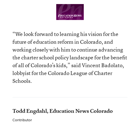
“We look forward to learning his vision for the
future of education reform in Colorado, and
working closely with him to continue advancing
the charter school policy landscape for the benefit
of all of Colorado’s kids,” said Vincent Badolato,
lobbyist for the Colorado League of Charter
Schools.
Todd Engdahl, Education News Colorado
Contributor