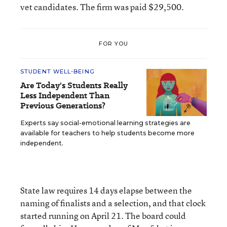
vet candidates. The firm was paid $29,500.
FOR YOU
STUDENT WELL-BEING
Are Today's Students Really
Less Independent Than
Previous Generations?
Experts say social-emotional learning strategies are
available for teachers to help students become more
independent.
State law requires 14 days elapse between the
naming of finalists and a selection, and that clock
started running on April 21. The board could