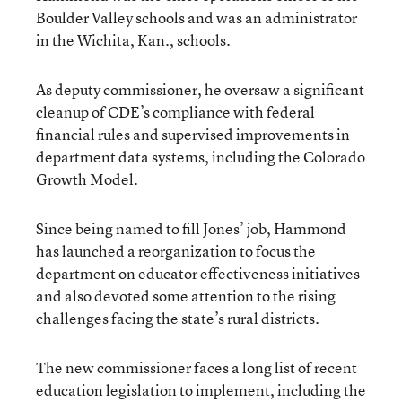
Boulder Valley schools and was an administrator
in the Wichita, Kan., schools.
As deputy commissioner, he oversaw a significant
cleanup of CDE’s compliance with federal
financial rules and supervised improvements in
department data systems, including the Colorado
Growth Model.
Since being named to fill Jones’ job, Hammond
has launched a reorganization to focus the
department on educator effectiveness initiatives
and also devoted some attention to the rising
challenges facing the state’s rural districts.
The new commissioner faces a long list of recent
education legislation to implement, including the