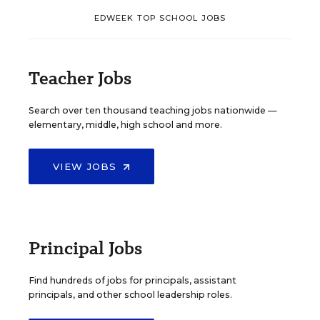
EDWEEK TOP SCHOOL JOBS
Teacher Jobs
Search over ten thousand teaching jobs nationwide —
elementary, middle, high school and more.
VIEW JOBS
Principal Jobs
Find hundreds of jobs for principals, assistant
principals, and other school leadership roles.