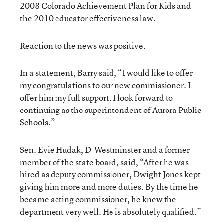
2008 Colorado Achievement Plan for Kids and
the 2010 educator effectiveness law.
Reaction to the news was positive.
In a statement, Barry said, “I would like to offer
my congratulations to our new commissioner. I
offer him my full support. I look forward to
continuing as the superintendent of Aurora Public
Schools.”
Sen. Evie Hudak, D-Westminster and a former
member of the state board, said, “After he was
hired as deputy commissioner, Dwight Jones kept
giving him more and more duties. By the time he
became acting commissioner, he knew the
department very well. He is absolutely qualified.”