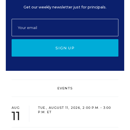
Get our weekly newsletter just for principals.
SIGN UP
EVENTS
AUG
TUE., AUGUST 11, 2026, 2:00 P.M. - 3:00
11
P.M. ET