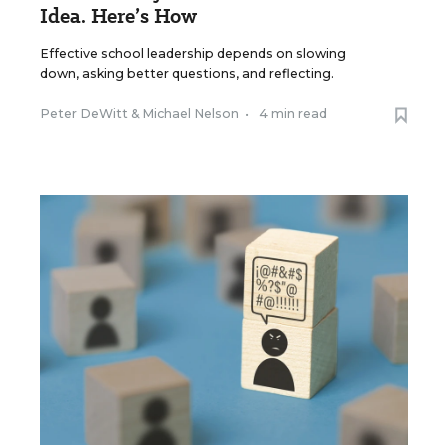
Idea. Here’s How
Effective school leadership depends on slowing
down, asking better questions, and reflecting.
Peter DeWitt
&
Michael Nelson
•
4 min read