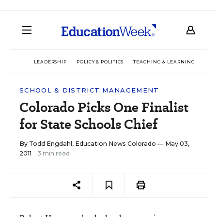
LEADERSHIP
POLICY & POLITICS
TEACHING & LEARNING
TEC
SCHOOL & DISTRICT MANAGEMENT
Colorado Picks One Finalist
for State Schools Chief
By
Todd Engdahl, Education News Colorado
— May 03,
2011
3 min read