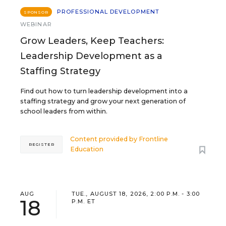
PROFESSIONAL DEVELOPMENT
SPONSOR
WEBINAR
Grow Leaders, Keep Teachers:
Leadership Development as a
Staffing Strategy
Find out how to turn leadership development into a
staffing strategy and grow your next generation of
school leaders from within.
Content provided by
Frontline
REGISTER
Education
AUG
TUE., AUGUST 18, 2026, 2:00 P.M. - 3:00
18
P.M. ET