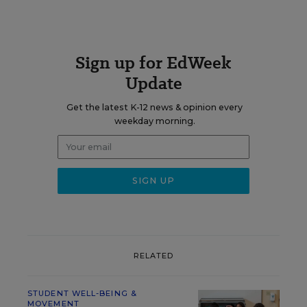
Sign up for EdWeek
Update
Get the latest K-12 news & opinion every
weekday morning.
RELATED
STUDENT WELL-BEING &
MOVEMENT