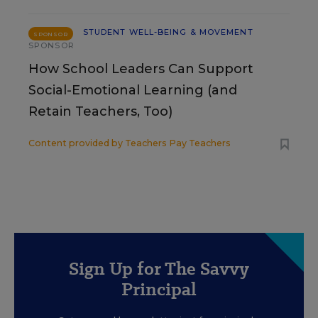
STUDENT WELL-BEING & MOVEMENT
SPONSOR
SPONSOR
How School Leaders Can Support
Social-Emotional Learning (and
Retain Teachers, Too)
Content provided by
Teachers Pay Teachers
Sign Up for The Savvy
Principal