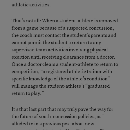
athletic activities.
That’s not all: When a student-athlete is removed
from a game because of a suspected concussion,
the coach must contact the student’s parents and
cannot permit the student to return to any
supervised team activities involving physical
exertion until receiving clearance from a doctor.
Once a doctor clears a student-athlete to return to
competition, “a registered athletic trainer with
specific knowledge of the athlete’s condition”
will manage the student-athlete’s “graduated
return to play.”
It’s that last part that may truly pave the way for
the future of youth-concussion policies, as I
alluded to
in a previous post
about new