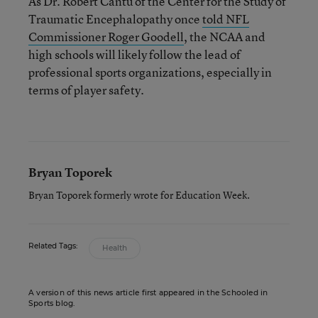
As Dr. Robert Cantu of the Center for the Study of
Traumatic Encephalopathy once
told NFL
Commissioner Roger Goodell
, the NCAA and
high schools will likely follow the lead of
professional sports organizations, especially in
terms of player safety.
Bryan Toporek
Bryan Toporek formerly wrote for Education Week.
Related Tags:
Health
A version of this news article first appeared in the Schooled in
Sports blog.