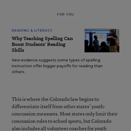
FOR YOU
READING & LITERACY
Why Teaching Spelling Can
Boost Students' Reading
Skills
New evidence suggests some types of spelling
instruction offer bigger payoffs for reading than
others.
This is where the Colorado law begins to
differentiate itself from other states’ youth-
concussion measures. Most states only limit their
concussion rules to school sports, but Colorado
also includes all volunteer coaches for youth