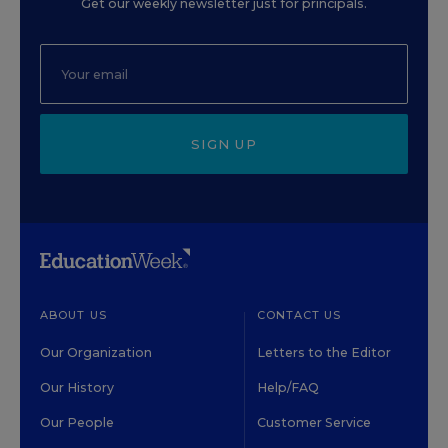
Get our weekly newsletter just for principals.
SIGN UP
ABOUT US
CONTACT US
Our Organization
Letters to the Editor
Our History
Help/FAQ
Our People
Customer Service