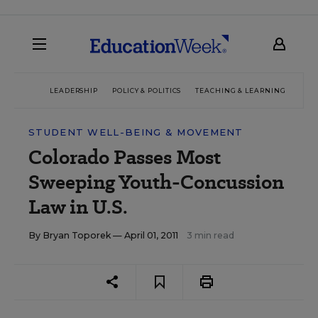
LEADERSHIP
POLICY & POLITICS
TEACHING & LEARNING
TEC
STUDENT WELL-BEING & MOVEMENT
Colorado Passes Most
Sweeping Youth-Concussion
Law in U.S.
By
Bryan Toporek
— April 01, 2011
3 min read