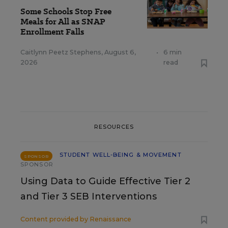
Some Schools Stop Free
Meals for All as SNAP
Enrollment Falls
Caitlynn Peetz Stephens
,
August 6,
•
6 min
2026
read
RESOURCES
STUDENT WELL-BEING & MOVEMENT
SPONSOR
SPONSOR
Using Data to Guide Effective Tier 2
and Tier 3 SEB Interventions
Content provided by
Renaissance