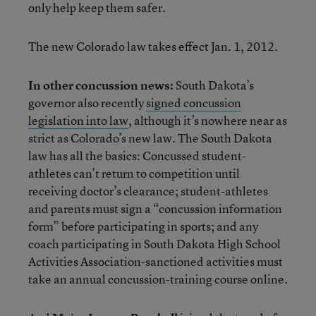
only help keep them safer.
The new Colorado law takes effect Jan. 1, 2012.
In other concussion news:
South Dakota’s
governor also recently
signed concussion
legislation into law
, although it’s nowhere near as
strict as Colorado’s new law. The South Dakota
law has all the basics: Concussed student-
athletes can’t return to competition until
receiving doctor’s clearance; student-athletes
and parents must sign a “concussion information
form” before participating in sports; and any
coach participating in South Dakota High School
Activities Association-sanctioned activities must
take an annual concussion-training course online.