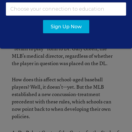
and 4) protocols for clearing players and umpires
before having them return to competition.
Under the new rules, each team must now
Sign Up Now
designate a “mild traumatic brain injury”
specialist in its home city, and must submit a
“return to play” form to Dr. Gary Green, the
MLB’s medical director, regardless of whether
the player in question was placed on the DL.
How does this affect school-aged baseball
players? Well, it doesn’t—yet. But the MLB
established a new concussion-treatment
precedent with these rules, which schools can
now point back to when developing their own
policies.