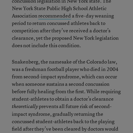
concussion legislation in New York state. The
New York State Public High School Athletic
Association
recommended
a five-day weaning
period to return concussed athletes back to
competition after they’ve received a doctor’s
clearance, yet the proposed New York legislation
does not include this condition.
Snakenberg, the namesake of the Colorado law,
was a freshman football player who died in 2004
from second-impact syndrome, which can occur
when someone sustains a second concussion
before fully healing from the first. While requiring
student-athletes to obtain a doctor’s clearance
prevents all future risk of second-
theoretically
impact syndrome, gradually returning the
concussed student-athletes back to the playing
field after they’ve been cleared by doctors would