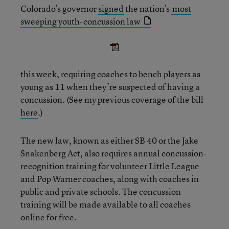
Colorado’s governor
signed
the nation’s
most
sweeping youth-concussion law
this week, requiring coaches to bench players as
young as 11 when they’re suspected of having a
concussion. (See my previous coverage of the bill
here
.)
The new law, known as either SB 40 or the Jake
Snakenberg Act, also requires annual concussion-
recognition training for volunteer Little League
and Pop Warner coaches, along with coaches in
public and private schools. The concussion
training will be made available to all coaches
online for free.