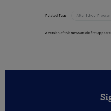
Related Tags:
After School Progra
A version of this news article first appea
Si