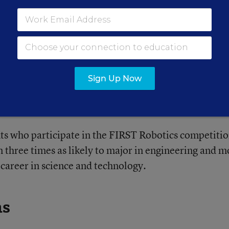
l?
ter-school programs to pursue STEM projects that mi
Sign Up Now
ours. And, the report finds that students who partici
hool are more likely to choose a STEM career field.
ts who participate in the FIRST Robotics competiti
 three times as likely to major in engineering and m
a career in science and technology.
ns