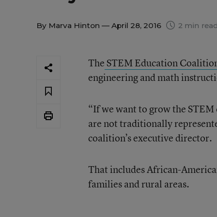
By
Marva Hinton
— April 28, 2016
2 min rea
The
STEM Education Coalitio
engineering and math instructi
“If we want to grow the STEM e
are not traditionally represen
coalition’s executive director.
That includes African-America
families and rural areas.