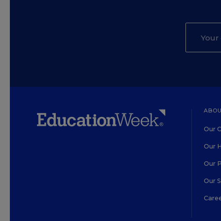
ABOU
Our O
Our H
Our 
Our 
Care