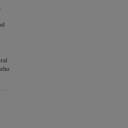
h
ol
ral
 who