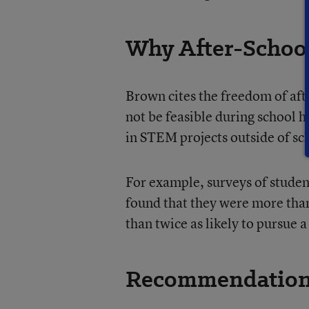
Why After-Schoo
Brown cites the freedom of af
not be feasible during school h
in STEM projects outside of sc
For example, surveys of studen
found that they were more than
than twice as likely to pursue 
Recommendatio