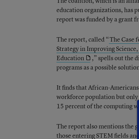
The coalition, which is an alli
education organizations, has p
report was funded by a grant 
The report, called “
The Case f
Strategy in Improving Scienc
Education
,” spells out the 
programs as a possible solutio
It finds that African-American
workforce population but only
15 percent of the computing w
The report also mentions the 
those entering STEM fields and