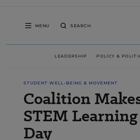
MENU
SEARCH
LEADERSHIP
POLICY & POLITI
STUDENT WELL-BEING & MOVEMENT
Coalition Makes
STEM Learning 
Day