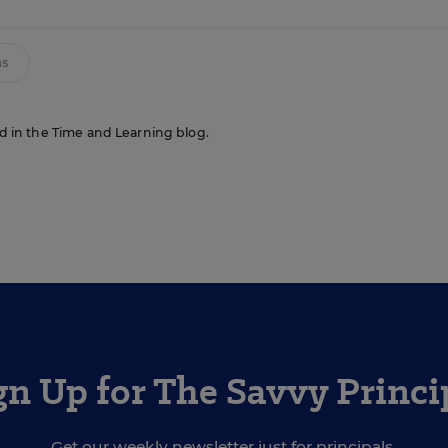
ms
red in the Time and Learning blog.
gn Up for The Savvy Princi
Get our weekly newsletter just for principals.