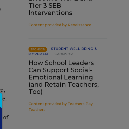
Tier 3 SEB
e
Interventions
Content provided by
Renaissance
STUDENT WELL-BEING &
SPONSOR
MOVEMENT
SPONSOR
How School Leaders
Can Support Social-
Emotional Learning
(and Retain Teachers,
e,
Too)
ce.
Content provided by
Teachers Pay
Teachers
t of