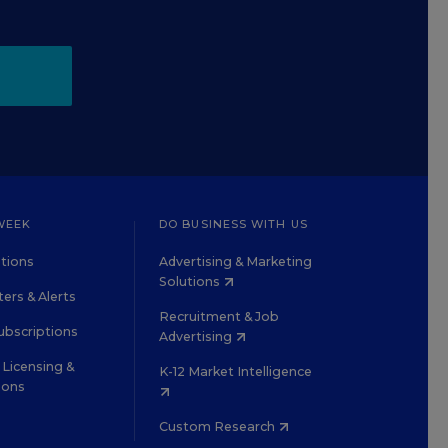
WEEK
DO BUSINESS WITH US
tions
Advertising & Marketing
Solutions
ers & Alerts
Recruitment & Job
ubscriptions
Advertising
Licensing &
K-12 Market Intelligence
ions
Custom Research