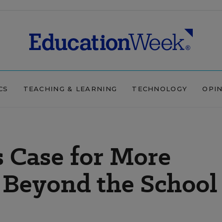
CS
TEACHING & LEARNING
TECHNOLOGY
OPI
 Case for More
Beyond the School