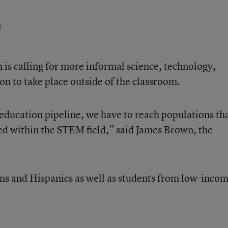
d
n
is calling for more informal science, technology,
on to take place outside of the classroom.
ducation pipeline, we have to reach populations th
ted within the STEM field,” said James Brown, the
ns and Hispanics as well as students from low-inco