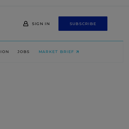
SIGN IN
SUBSCRIBE
NION
JOBS
MARKET BRIEF