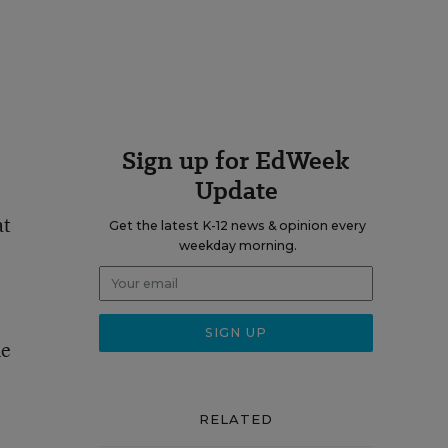
Sign up for EdWeek
Update
at
Get the latest K-12 news & opinion every
weekday morning.
me
RELATED