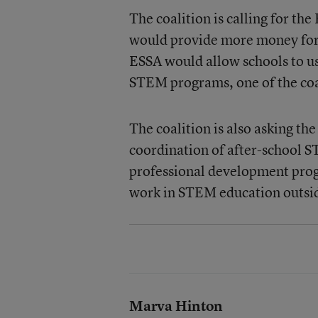
The coalition is calling for th
would provide more money for
ESSA would allow schools to us
STEM programs, one of the coal
The coalition is also asking th
coordination of after-school S
professional development prog
work in STEM education outsid
Marva Hinton