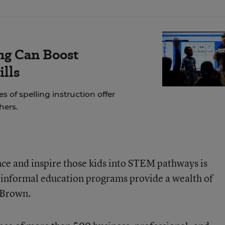
ng Can Boost
ills
of spelling instruction offer
hers.
ce and inspire those kids into STEM pathways is
d informal education programs provide a wealth of
d Brown.