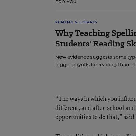
FOR YOU
READING & LITERACY
Why Teaching Spelli
Students' Reading Sk
New evidence suggests some types 
bigger payoffs for reading than ot
“The ways in which you influen
different, and after-school an
opportunities to do that,” sai