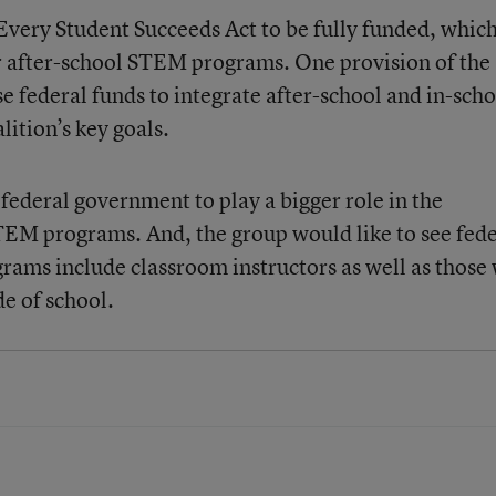
e Every Student Succeeds Act to be fully funded, whic
 after-school STEM programs. One provision of the
e federal funds to integrate after-school and in-scho
ition’s key goals.
e federal government to play a bigger role in the
TEM programs. And, the group would like to see fede
rams include classroom instructors as well as those
e of school.