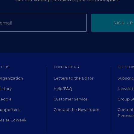
SIGN UP
T US
CONTACT US
GET ED
rganization
Letters to the Editor
Subscrip
istory
Help/FAQ
Newslett
People
Customer Service
Group S
Supporters
Contact the Newsroom
Content 
Permiss
ers at EdWeek