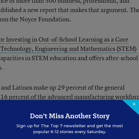
ance of more than 500 business, professional, and
ublished a new report that makes that argument. Th
from the Noyce Foundation.
or Investing in Out-of-School Learning as a Core
e, Technology, Engineering and Mathematics (STEM)
disparities in STEM education and offers after-school
n.
s and Latinos make up 29 percent of the general
 16 percent of the advanced manufacturing workforc
×
orkforce, and 12 percent of the engineering workfor
Don't Miss Another Story
gender gap in STEM. Women only make up 26 percen
Sign up for
The Top 7
newsletter and get the most
popular K-12 stories every Saturday.
 22 percent of the country’s engineers.