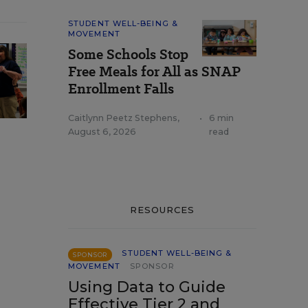
STUDENT WELL-BEING &
MOVEMENT
Some Schools Stop
Free Meals for All as SNAP
Enrollment Falls
Caitlynn Peetz Stephens
,
•
6 min
August 6, 2026
read
RESOURCES
STUDENT WELL-BEING &
SPONSOR
MOVEMENT
SPONSOR
Using Data to Guide
Effective Tier 2 and