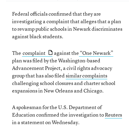
Federal officials confirmed that they are
investigating a complaint that alleges that a plan
to revamp public schools in Newark discriminates
against black students.
The
complaint
against the
“One Newark”
plan was filed by the Washington-based
Advancement Project, a civil rights advocacy
group that has also filed
similar complaints
challenging school closures and charter school
expansions in New Orleans and Chicago.
A spokesman for the U.S. Department of
Education confirmed the investigation to
Reuters
in a statement on Wednesday.