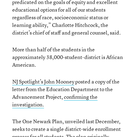
predicated on the goals of equity and excellent
educational options for all of our students
regardless of race, socioeconomic status or
learning ability,” Charlotte Hitchcock, the
district’s chief of staff and general counsel, said.
More than half of the students in the
approximately 38,000-student-district is African
American.
NJ Spotlight’s John Mooney
posted a copy of the
letter from the Education Department to the
Advancement Project,
confirming the
investigation.
The One Newark Plan, unveiled last December,
seeks to create a single district-wide enrollment
process for all students. The plan originally