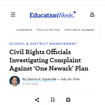
LEADERSHIP
POLICY & POLITICS
TEACHING & LEARNING
TEC
SCHOOL & DISTRICT MANAGEMENT
Civil Rights Officials
Investigating Complaint
Against ‘One Newark’ Plan
By
Denisa R. Superville
— July 24, 2014
3 min read