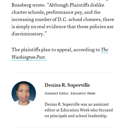
Boasberg wrote. “Although Plaintiffs dislike
charter schools, performance pay, and the
increasing number of D.C. school closures, there
is simply no real evidence that these policies are
discriminatory.”
The plaintiffs plan to appeal, according to
The
Washington Post.
Denisa R. Superville
Assistant Editor
,
Education Week
Denisa R. Superville was an assistant
editor at Education Week who focused
on principals and school leadership.