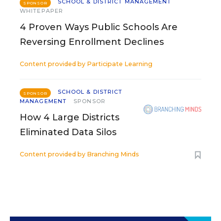
SCHOOL & DISTRICT MANAGEMENT
SPONSOR
WHITEPAPER
4 Proven Ways Public Schools Are
Reversing Enrollment Declines
Content provided by
Participate Learning
SCHOOL & DISTRICT
SPONSOR
MANAGEMENT
SPONSOR
How 4 Large Districts
Eliminated Data Silos
Content provided by
Branching Minds