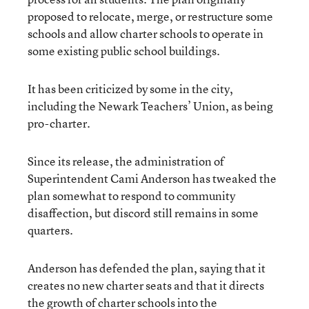
proposed to relocate, merge, or restructure some
schools and allow charter schools to operate in
some existing public school buildings.
It has been criticized by some in the city,
including the Newark Teachers’ Union, as being
pro-charter.
Since its release, the administration of
Superintendent Cami Anderson has tweaked the
plan somewhat to respond to community
disaffection, but discord still remains in some
quarters.
Anderson has defended the plan, saying that it
creates no new charter seats and that it directs
the growth of charter schools into the