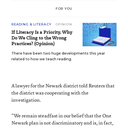
FOR YOU
READING & LITERACY
OPINION
If Literacy Is a Priority, Why
Do We Cling to the Wrong
Practices? (Opinion)
There have been two huge developments this year
related to how we teach reading.
A lawyer for the Newark district told Reuters that
the district was cooperating with the
investigation.
“We remain steadfast in our belief that the One
Newark plan is not discriminatory and is, in fact,