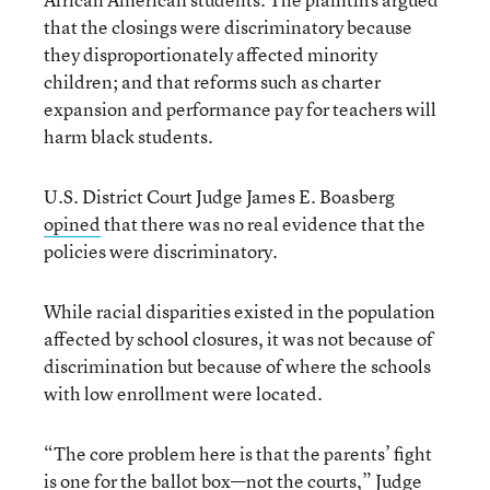
that the closings were discriminatory because
they disproportionately affected minority
children; and that reforms such as charter
expansion and performance pay for teachers will
harm black students.
U.S. District Court Judge James E. Boasberg
opined
that there was no real evidence that the
policies were discriminatory.
While racial disparities existed in the population
affected by school closures, it was not because of
discrimination but because of where the schools
with low enrollment were located.
“The core problem here is that the parents’ fight
is one for the ballot box—not the courts,” Judge