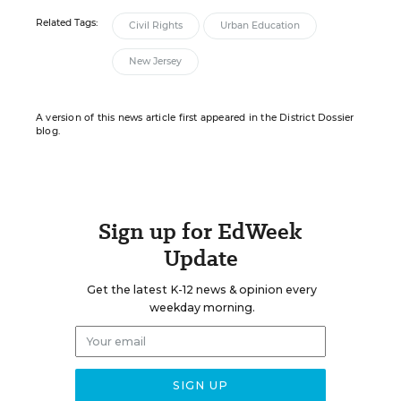
Related Tags:
Civil Rights
Urban Education
New Jersey
A version of this news article first appeared in the District Dossier
blog.
Sign up for EdWeek
Update
Get the latest K-12 news & opinion every
weekday morning.