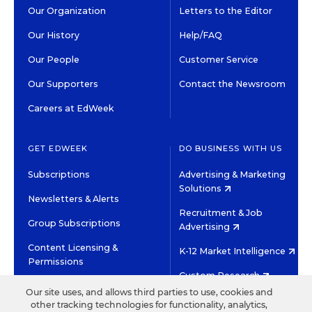
Our Organization
Letters to the Editor
Our History
Help/FAQ
Our People
Customer Service
Our Supporters
Contact the Newsroom
Careers at EdWeek
GET EDWEEK
DO BUSINESS WITH US
Subscriptions
Advertising & Marketing
Solutions
Newsletters & Alerts
Recruitment & Job
Group Subscriptions
Advertising
Content Licensing &
K-12 Market Intelligence
Permissions
Custom Research
Our site uses, and allows third parties to use, cookies and
other tracking technologies for functionality, analytics,