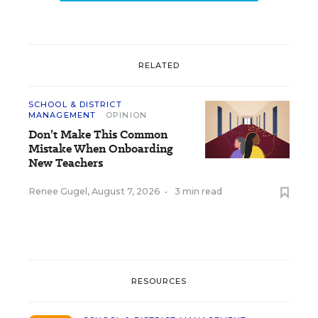
RELATED
SCHOOL & DISTRICT
MANAGEMENT
OPINION
Don’t Make This Common
Mistake When Onboarding
New Teachers
Renee Gugel
,
August 7, 2026
•
3 min read
RESOURCES