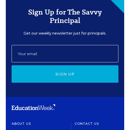
Sign Up for The Savvy
Principal
Get our weekly newsletter just for principals.
SIGN UP
ABOUT US
CONTACT US