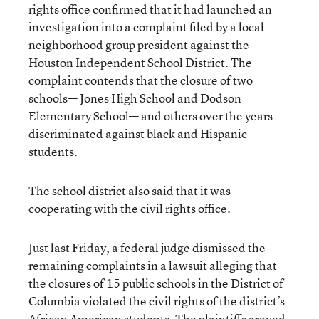
rights office confirmed that it had launched an
investigation into a complaint filed by a local
neighborhood group president against the
Houston Independent School District. The
complaint contends that the closure of two
schools— Jones High School and Dodson
Elementary School— and others over the years
discriminated against black and Hispanic
students.
The school district also said that it was
cooperating with the civil rights office.
Just last Friday, a federal judge dismissed the
remaining complaints in a lawsuit alleging that
the closures of 15 public schools in the District of
Columbia violated the civil rights of the district’s
African American students. The plaintiffs argued