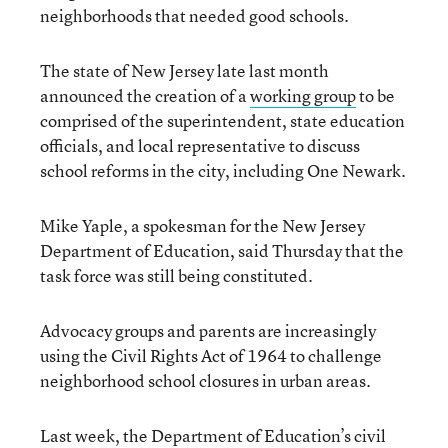
neighborhoods that needed good schools.
The state of New Jersey late last month
announced the creation of a
working group
to be
comprised of the superintendent, state education
officials, and local representative to discuss
school reforms in the city, including One Newark.
Mike Yaple, a spokesman for the New Jersey
Department of Education, said Thursday that the
task force was still being constituted.
Advocacy groups and parents are increasingly
using the Civil Rights Act of 1964 to challenge
neighborhood school closures in urban areas.
Last week, the Department of Education’s civil