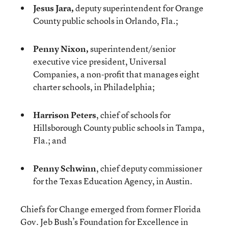
Jesus Jara,
deputy superintendent for Orange
County public schools in Orlando, Fla.;
Penny Nixon,
superintendent/senior
executive vice president, Universal
Companies, a non-profit that manages eight
charter schools, in Philadelphia;
Harrison Peters
, chief of schools for
Hillsborough County public schools in Tampa,
Fla.; and
Penny Schwinn
, chief deputy commissioner
for the Texas Education Agency, in Austin.
Chiefs for Change emerged from former Florida
Gov. Jeb Bush’s Foundation for Excellence in