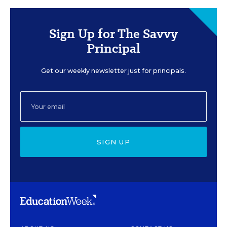
Sign Up for The Savvy
Principal
Get our weekly newsletter just for principals.
SIGN UP