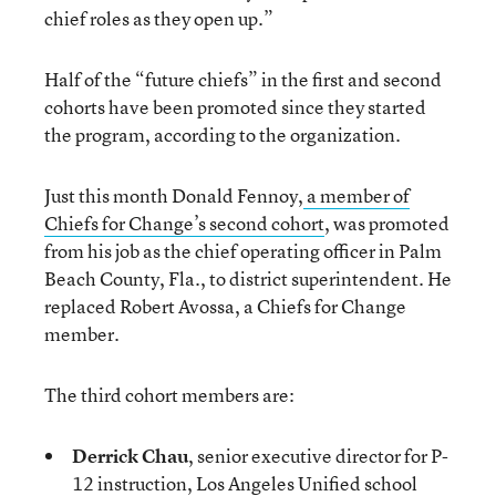
chief roles as they open up.”
Half of the “future chiefs” in the first and second
cohorts have been promoted since they started
the program, according to the organization.
Just this month Donald Fennoy,
a member of
Chiefs for Change’s second cohort
, was promoted
from his job as the chief operating officer in Palm
Beach County, Fla., to district superintendent. He
replaced Robert Avossa, a Chiefs for Change
member.
The third cohort members are:
Derrick Chau
, senior executive director for P-
12 instruction, Los Angeles Unified school