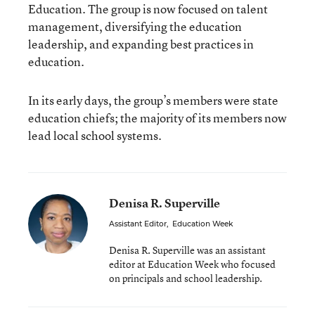
Education. The group is now focused on talent
management, diversifying the education
leadership, and expanding best practices in
education.
In its early days, the group’s members were state
education chiefs; the majority of its members now
lead local school systems.
Denisa R. Superville
Assistant Editor
,
Education Week
Denisa R. Superville was an assistant
editor at Education Week who focused
on principals and school leadership.