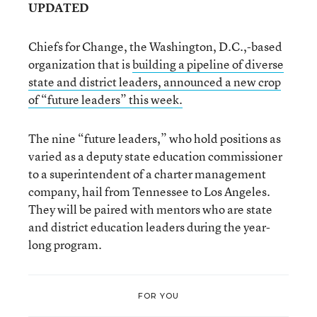
UPDATED
Chiefs for Change, the Washington, D.C.,-based
organization that is
building a pipeline of diverse
state and district leaders, announced a new crop
of “future leaders” this week.
The nine “future leaders,” who hold positions as
varied as a deputy state education commissioner
to a superintendent of a charter management
company, hail from Tennessee to Los Angeles.
They will be paired with mentors who are state
and district education leaders during the year-
long program.
FOR YOU