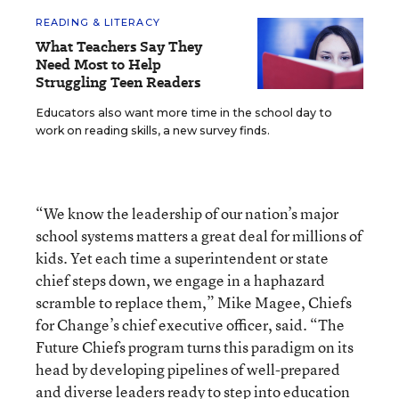
READING & LITERACY
What Teachers Say They
Need Most to Help
Struggling Teen Readers
Educators also want more time in the school day to
work on reading skills, a new survey finds.
“We know the leadership of our nation’s major
school systems matters a great deal for millions of
kids. Yet each time a superintendent or state
chief steps down, we engage in a haphazard
scramble to replace them,” Mike Magee, Chiefs
for Change’s chief executive officer, said. “The
Future Chiefs program turns this paradigm on its
head by developing pipelines of well-prepared
and diverse leaders ready to step into education