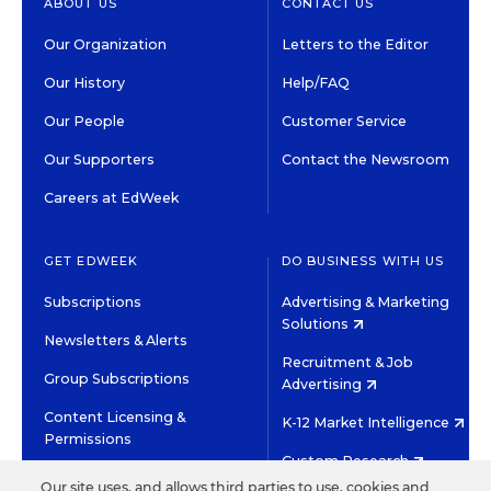
ABOUT US
CONTACT US
Our Organization
Letters to the Editor
Our History
Help/FAQ
Our People
Customer Service
Our Supporters
Contact the Newsroom
Careers at EdWeek
GET EDWEEK
DO BUSINESS WITH US
Subscriptions
Advertising & Marketing
Solutions
Newsletters & Alerts
Recruitment & Job
Group Subscriptions
Advertising
Content Licensing &
K-12 Market Intelligence
Permissions
Custom Research
Our site uses, and allows third parties to use, cookies and