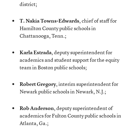
district;
T. Nakia Towns-Edwards
, chief of staff for
Hamilton County public schools in
Chattanooga, Tenn.;
Karla Estrada
, deputy superintendent for
academics and student support for the equity
team in Boston public schools;
Robert Gregory
, interim superintendent for
Newark public schools in Newark, N.J.;
Rob Anderson
, deputy superintendent of
academics for Fulton County public schools in
Atlanta, Ga.;