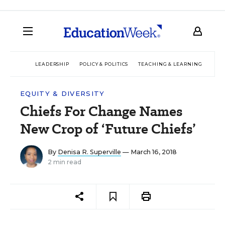
LEADERSHIP
POLICY & POLITICS
TEACHING & LEARNING
TEC
EQUITY & DIVERSITY
Chiefs For Change Names
New Crop of ‘Future Chiefs’
By
Denisa R. Superville
— March 16, 2018
2 min read