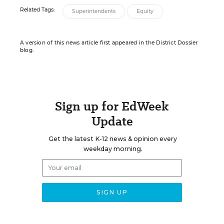
Related Tags:
Superintendents
Equity
A version of this news article first appeared in the District Dossier
blog.
Sign up for EdWeek
Update
Get the latest K-12 news & opinion every
weekday morning.