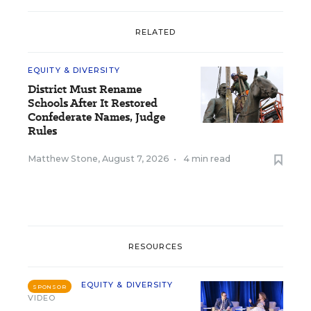
RELATED
EQUITY & DIVERSITY
District Must Rename
Schools After It Restored
Confederate Names, Judge
Rules
Matthew Stone
,
August 7, 2026
•
4 min read
RESOURCES
EQUITY & DIVERSITY
SPONSOR
VIDEO