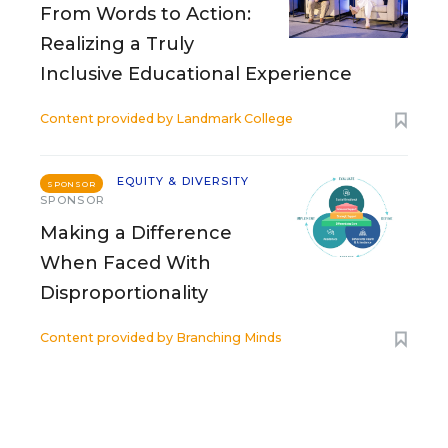
From Words to Action:
Realizing a Truly
Inclusive Educational Experience
Content provided by
Landmark College
EQUITY & DIVERSITY
SPONSOR
SPONSOR
Making a Difference
When Faced With
Disproportionality
Content provided by
Branching Minds