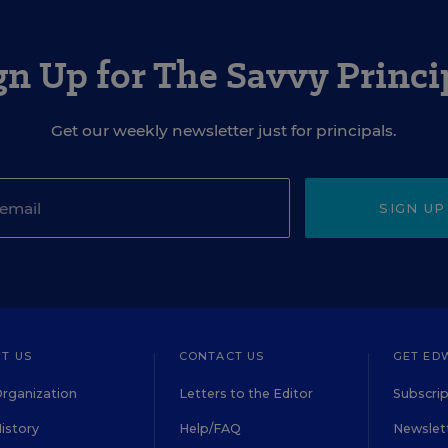
gn Up for The Savvy Princi
Get our weekly newsletter just for principals.
SIGN UP
T US
CONTACT US
GET ED
rganization
Letters to the Editor
Subscrip
istory
Help/FAQ
Newslett