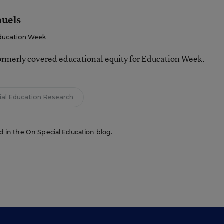
muels
ducation Week
ormerly covered educational equity for Education Week.
ial Education Research
red in the On Special Education blog.