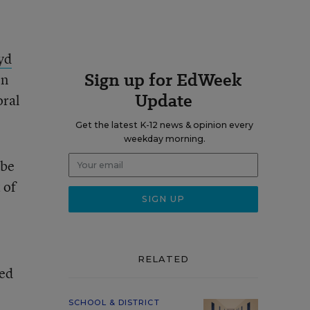
yd
Sign up for EdWeek
on
Update
oral
Get the latest K-12 news & opinion every
weekday morning.
 be
 of
RELATED
zed
SCHOOL & DISTRICT