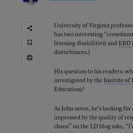
University of Virginia profess
has two interesting “crowdsour
learning disabilities) and
EBD 
disturbances.)
His question to his readers: wh
investigated by the
Insitute of
Education)?
As John notes, he’s looking for
impressed by the quality of re
chaos” on the LD blog asks, “I’