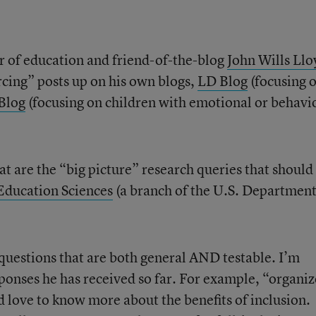
or of education and friend-of-the-blog
John Wills Llo
cing” posts up on his own blogs,
LD Blog
(focusing 
Blog
(focusing on children with emotional or behavi
at are the “big picture” research queries that should
 Education Sciences
(a branch of the U.S. Department
 questions that are both general AND testable. I’m
sponses he has received so far. For example, “organi
d love to know more about the benefits of inclusion.