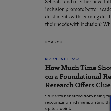
Schools tend to either have ful
inclusion promote better acade
do students with learning disab
their needs with inclusion? Wha
FOR YOU
READING & LITERACY
How Much Time Shou
on a Foundational Re
Research Offers Clue
Students benefited from being 
recognizing and manipulating th
up to a point.