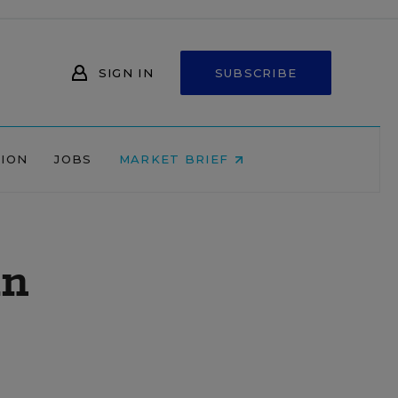
SIGN IN
SUBSCRIBE
NION
JOBS
MARKET BRIEF
in