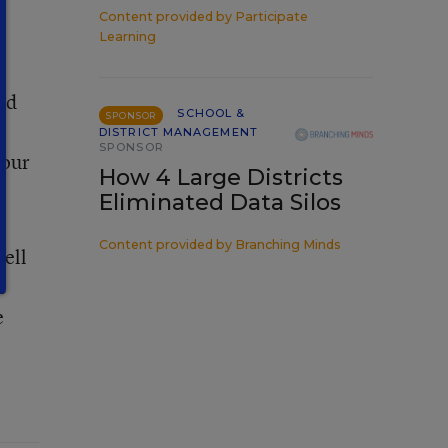
Content provided by
Participate
Learning
nd
SCHOOL &
SPONSOR
DISTRICT MANAGEMENT
SPONSOR
 our
How 4 Large Districts
Eliminated Data Silos
Content provided by
Branching Minds
tell
e
e