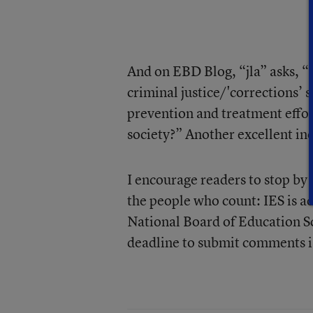
And on EBD Blog, “jla” asks, “
criminal justice/'corrections’
prevention and treatment effo
society?” Another excellent inqu
I encourage readers to stop by 
the people who count: IES is a
National Board of Education Sc
deadline to submit comments is