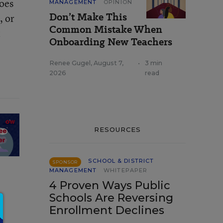
Does
MANAGEMENT
OPINION
Don’t Make This
, or
Common Mistake When
t
Onboarding New Teachers
Renee Gugel
,
August 7,
•
3 min
2026
read
RESOURCES
SCHOOL & DISTRICT
SPONSOR
MANAGEMENT
WHITEPAPER
4 Proven Ways Public
Schools Are Reversing
Enrollment Declines