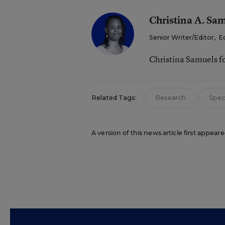
Christina A. Sa
Senior Writer/Editor
,
E
Christina Samuels f
Related Tags:
Research
Spec
A version of this news article first appea