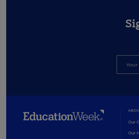
Si
ABOU
Our O
Our H