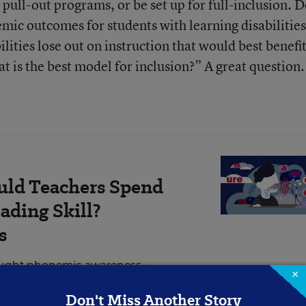
l pull-out programs, or be set up for full-inclusion. 
mic outcomes for students with learning disabilities
ilities lose out on instruction that would best benefi
t is the best model for inclusion?” A great question.
ld Teachers Spend
ading Skill?
s
taught phonemic awareness—
×
e sounds in English—but only
Don't Miss Another Story