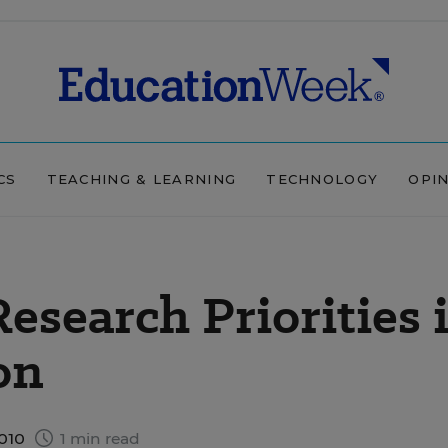
CS
TEACHING & LEARNING
TECHNOLOGY
OPI
esearch Priorities 
on
2010
1 min read