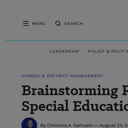
MENU
SEARCH
LEADERSHIP
POLICY & POLITI
SCHOOL & DISTRICT MANAGEMENT
Brainstorming R
Special Educati
By
Christina A. Samuels
— August 25, 