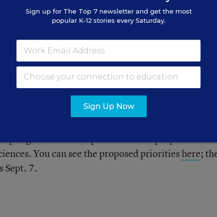
Sign up for
The Top 7
newsletter and get the most
popular K-12 stories every Saturday.
How can education, social services, mental health, a
 systems collaborate more together to strengthen
rts to improve the outcomes of troubled members of
iry, though possibly difficult to test.
Sign Up Now
his blogs and add their thoughts. And don’t forget to 
ccepting comments on priorities to be proposed to th
iences. You can see the proposed priorities
here
; th
 Sept. 7.