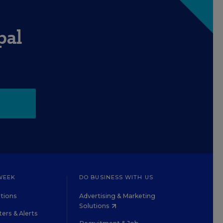
pal
WEEK
DO BUSINESS WITH US
tions
Advertising & Marketing
Solutions
ers & Alerts