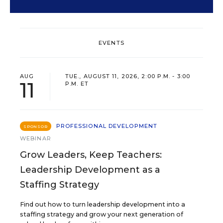
EVENTS
AUG
TUE., AUGUST 11, 2026, 2:00 P.M. - 3:00
11
P.M. ET
PROFESSIONAL DEVELOPMENT
SPONSOR
WEBINAR
Grow Leaders, Keep Teachers:
Leadership Development as a
Staffing Strategy
Find out how to turn leadership development into a
staffing strategy and grow your next generation of