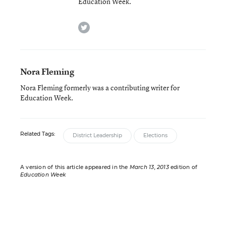
Education Week.
twitter
Nora Fleming
Nora Fleming formerly was a contributing writer for
Education Week.
Related Tags:
District Leadership
Elections
A version of this article appeared in the
March 13, 2013
edition of
Education Week