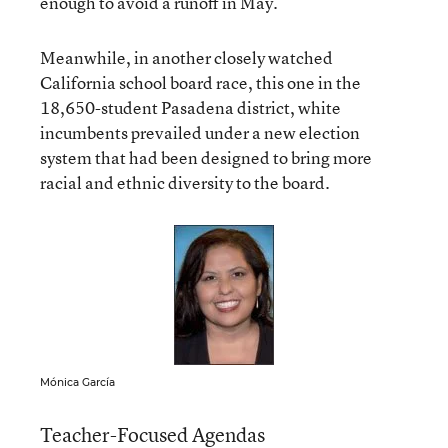
enough to avoid a runoff in May.
Meanwhile, in another closely watched
California school board race, this one in the
18,650-student Pasadena district, white
incumbents prevailed under a new election
system that had been designed to bring more
racial and ethnic diversity to the board.
Mónica García
Teacher-Focused Agendas