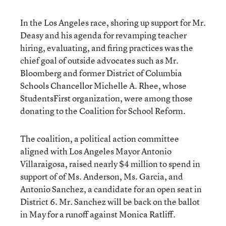
In the Los Angeles race, shoring up support for Mr.
Deasy and his agenda for revamping teacher
hiring, evaluating, and firing practices was the
chief goal of outside advocates such as Mr.
Bloomberg and former District of Columbia
Schools Chancellor Michelle A. Rhee, whose
StudentsFirst organization, were among those
donating to the Coalition for School Reform.
The coalition, a political action committee
aligned with Los Angeles Mayor Antonio
Villaraigosa, raised nearly $4 million to spend in
support of of Ms. Anderson, Ms. Garcia, and
Antonio Sanchez, a candidate for an open seat in
District 6. Mr. Sanchez will be back on the ballot
in May for a runoff against Monica Ratliff.