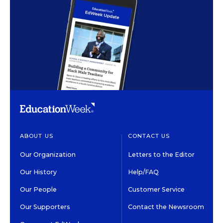
ABOUT US
CONTACT US
Our Organization
Letters to the Editor
Our History
Help/FAQ
Our People
Customer Service
Our Supporters
Contact the Newsroom