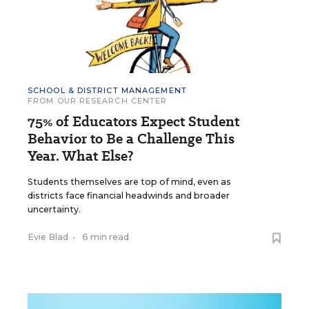
SCHOOL & DISTRICT MANAGEMENT
FROM OUR RESEARCH CENTER
75% of Educators Expect Student
Behavior to Be a Challenge This
Year. What Else?
Students themselves are top of mind, even as
districts face financial headwinds and broader
uncertainty.
Evie Blad
•
6 min read