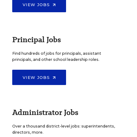
VIEW JOBS
Principal Jobs
Find hundreds of jobs for principals, assistant
principals, and other school leadership roles.
VIEW JOBS
Administrator Jobs
Over a thousand district-level jobs: superintendents,
directors, more.