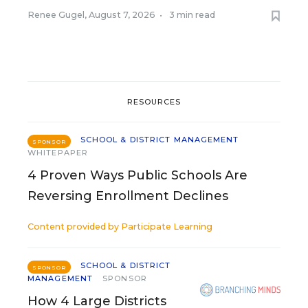
Renee Gugel
,
August 7, 2026
•
3 min read
RESOURCES
SCHOOL & DISTRICT MANAGEMENT
SPONSOR
WHITEPAPER
4 Proven Ways Public Schools Are
Reversing Enrollment Declines
Content provided by
Participate Learning
SCHOOL & DISTRICT
SPONSOR
MANAGEMENT
SPONSOR
How 4 Large Districts