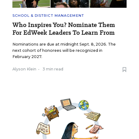
SCHOOL & DISTRICT MANAGEMENT
Who Inspires You? Nominate Them
For EdWeek Leaders To Learn From
Nominations are due at midnight Sept. 8, 2026. The
next cohort of honorees will be recognized in
February 2027.
Alyson Klein
•
3 min read