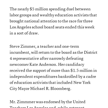
The nearly $5 million spending duel between
labor groups and wealthy education activists that
brought national attention to the race for three
Los Angeles school board seats ended this week
in a sort of draw.
Steve Zimmer, a teacher and one-term
incumbent, will return to the board as the District
4 representative after narrowly defeating
newcomer Kate Anderson. Her candidacy
received the support of more than
$1.5 million in
independent expenditures
bankrolled by a cadre
of education activists that included New York
City Mayor Michael R. Bloomberg.
Mr. Zimmmer was endorsed by the United
Teachers Los Angeles and, while outspent,