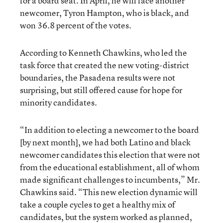
for a board seat. In April, he will face another
newcomer, Tyron Hampton, who is black, and
won 36.8 percent of the votes.
According to Kenneth Chawkins, who led the
task force that created the new voting-district
boundaries, the Pasadena results were not
surprising, but still offered cause for hope for
minority candidates.
“In addition to electing a newcomer to the board
[by next month], we had both Latino and black
newcomer candidates this election that were not
from the educational establishment, all of whom
made significant challenges to incumbents,” Mr.
Chawkins said. “This new election dynamic will
take a couple cycles to get a healthy mix of
candidates, but the system worked as planned,