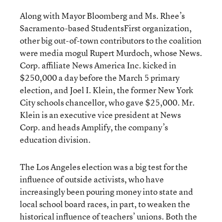
Along with Mayor Bloomberg and Ms. Rhee’s
Sacramento-based StudentsFirst organization,
other big out-of-town contributors to the coalition
were media mogul Rupert Murdoch, whose News.
Corp. affiliate News America Inc. kicked in
$250,000 a day before the March 5 primary
election, and Joel I. Klein, the former New York
City schools chancellor, who gave $25,000. Mr.
Klein is an executive vice president at News
Corp. and heads Amplify, the company’s
education division.
The Los Angeles election was a big test for the
influence of outside activists, who have
increasingly been pouring money into state and
local school board races
, in part, to weaken the
historical influence of teachers’ unions. Both the