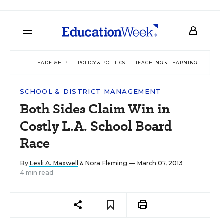
LEADERSHIP
POLICY & POLITICS
TEACHING & LEARNING
TEC
SCHOOL & DISTRICT MANAGEMENT
Both Sides Claim Win in
Costly L.A. School Board
Race
By
Lesli A. Maxwell
&
Nora Fleming
— March 07, 2013
4 min read