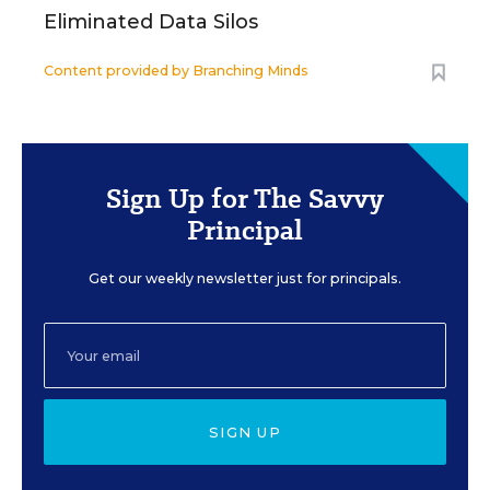
Eliminated Data Silos
Content provided by
Branching Minds
Sign Up for The Savvy
Principal
Get our weekly newsletter just for principals.
SIGN UP