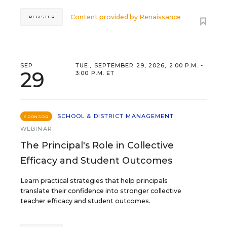
Content provided by
Renaissance
REGISTER
SEP
TUE., SEPTEMBER 29, 2026, 2:00 P.M. -
29
3:00 P.M. ET
SCHOOL & DISTRICT MANAGEMENT
SPONSOR
WEBINAR
The Principal's Role in Collective
Efficacy and Student Outcomes
Learn practical strategies that help principals
translate their confidence into stronger collective
teacher efficacy and student outcomes.