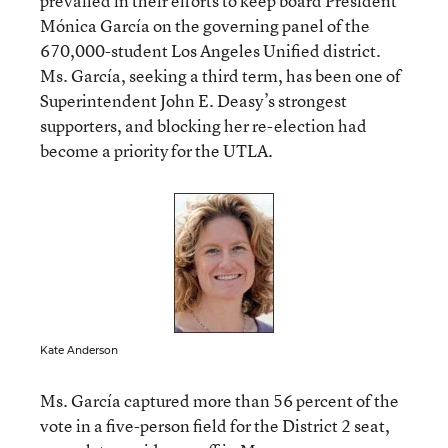
prevailed in their efforts to keep board President
Mónica García on the governing panel of the
670,000-student Los Angeles Unified district.
Ms. García, seeking a third term, has been one of
Superintendent John E. Deasy’s strongest
supporters, and blocking her re-election had
become a priority for the UTLA.
Kate Anderson
Ms. García captured more than 56 percent of the
vote in a five-person field for the District 2 seat,