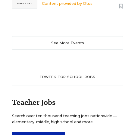
Content provided by
Otus
REGISTER
See More Events
EDWEEK TOP SCHOOL JOBS
Teacher Jobs
Search over ten thousand teaching jobs nationwide —
elementary, middle, high school and more.