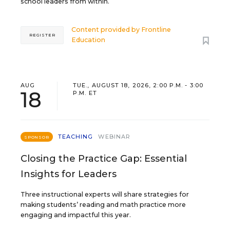
school leaders from within.
Content provided by
Frontline
REGISTER
Education
AUG
TUE., AUGUST 18, 2026, 2:00 P.M. - 3:00
18
P.M. ET
TEACHING
WEBINAR
SPONSOR
Closing the Practice Gap: Essential
Insights for Leaders
Three instructional experts will share strategies for
making students’ reading and math practice more
engaging and impactful this year.