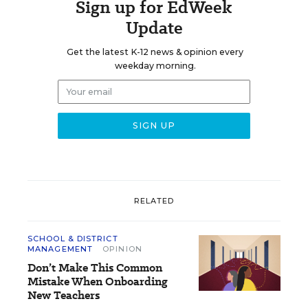
Sign up for EdWeek
Update
Get the latest K-12 news & opinion every
weekday morning.
RELATED
SCHOOL & DISTRICT
MANAGEMENT
OPINION
Don’t Make This Common
Mistake When Onboarding
New Teachers