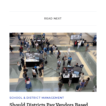
READ NEXT
SCHOOL & DISTRICT MANAGEMENT
Should Districts Pay Vendors Based