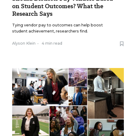
on Student Outcomes? What the
Research Says
Tying vendor pay to outcomes can help boost
student achievement, researchers find.
Alyson Klein
•
4 min read