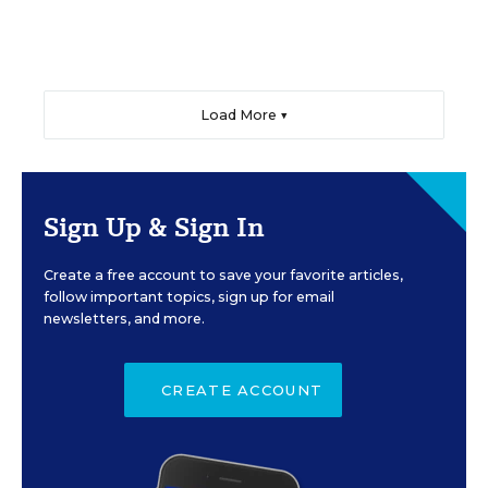
Load More ▼
Sign Up & Sign In
Create a free account to save your favorite articles,
follow important topics, sign up for email
newsletters, and more.
CREATE ACCOUNT