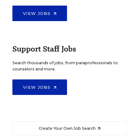
VIEW JOBS
Support Staff Jobs
Search thousands of jobs, from paraprofessionals to
counselors and more.
VIEW JOBS
Create Your Own Job Search