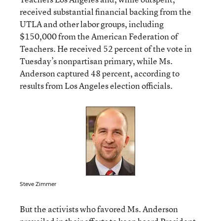
received substantial financial backing from the
UTLA and other labor groups, including
$150,000 from the American Federation of
Teachers. He received 52 percent of the vote in
Tuesday’s nonpartisan primary, while Ms.
Anderson captured 48 percent, according to
results from Los Angeles election officials
.
Steve Zimmer
But the activists who favored Ms. Anderson