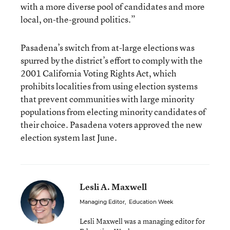
with a more diverse pool of candidates and more
local, on-the-ground politics.”
Pasadena’s switch from at-large elections was
spurred by the district’s effort to comply with the
2001 California Voting Rights Act
, which
prohibits localities from using election systems
that prevent communities with large minority
populations from electing minority candidates of
their choice. Pasadena voters approved the new
election system last June.
Lesli A. Maxwell
Managing Editor
,
Education Week
Lesli Maxwell was a managing editor for