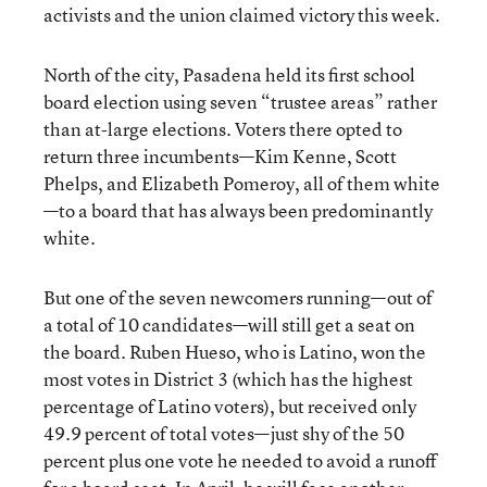
activists and the union claimed victory this week.
North of the city, Pasadena held its first school
board election using seven “trustee areas” rather
than at-large elections. Voters there opted to
return three incumbents—Kim Kenne, Scott
Phelps, and Elizabeth Pomeroy, all of them white
—to a board that has always been predominantly
white.
But one of the seven newcomers running—out of
a total of 10 candidates—will still get a seat on
the board. Ruben Hueso, who is Latino, won the
most votes in District 3 (which has the highest
percentage of Latino voters), but received only
49.9 percent of total votes—just shy of the 50
percent plus one vote he needed to avoid a runoff