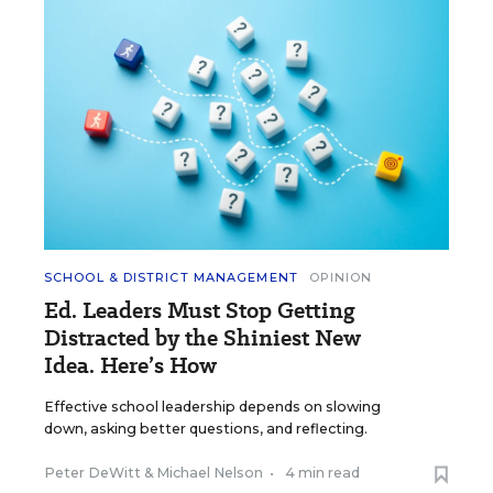
SCHOOL & DISTRICT MANAGEMENT
OPINION
Ed. Leaders Must Stop Getting
Distracted by the Shiniest New
Idea. Here’s How
Effective school leadership depends on slowing
down, asking better questions, and reflecting.
Peter DeWitt
&
Michael Nelson
•
4 min read