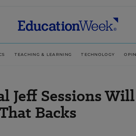
CS
TEACHING & LEARNING
TECHNOLOGY
OPI
l Jeff Sessions Will
 That Backs