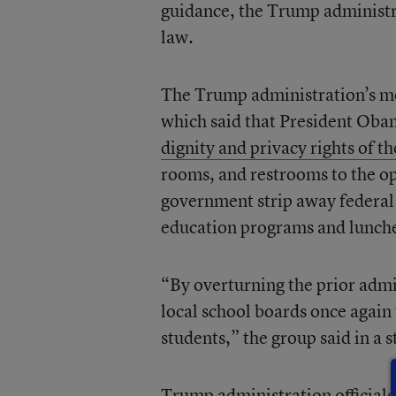
guidance, the Trump administrati
law.
The Trump administration’s m
which said that President Obam
dignity and privacy rights of th
rooms, and restrooms to the op
government strip away federal f
education programs and lunche
“By overturning the prior adm
local school boards once again t
students,” the group said in a 
Trump administration officials