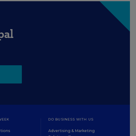
pal
WEEK
DO BUSINESS WITH US
tions
Advertising & Marketing