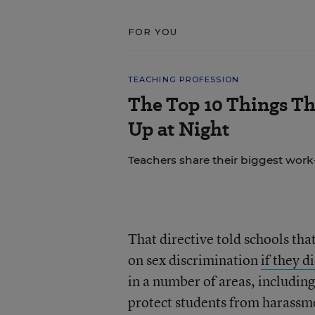
FOR YOU
TEACHING PROFESSION
The Top 10 Things T
Up at Night
Teachers share their biggest work-
That directive told schools tha
on sex discrimination
if they d
in a number of areas, including 
protect students from harassmen