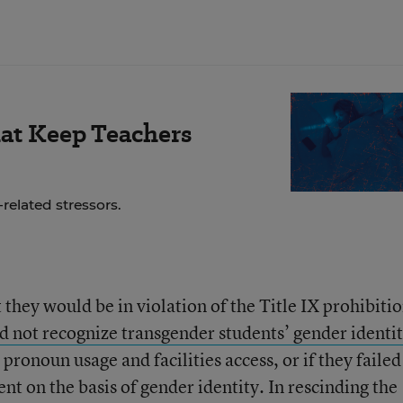
hat Keep Teachers
related stressors.
t they would be in violation of the Title IX prohibiti
id not recognize transgender students’ gender identit
pronoun usage and facilities access, or if they failed
t on the basis of gender identity. In rescinding the