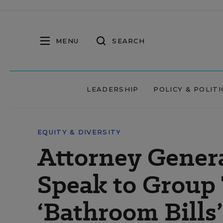
MENU
SEARCH
LEADERSHIP
POLICY & POLITI
EQUITY & DIVERSITY
Attorney Genera
Speak to Group
‘Bathroom Bills’