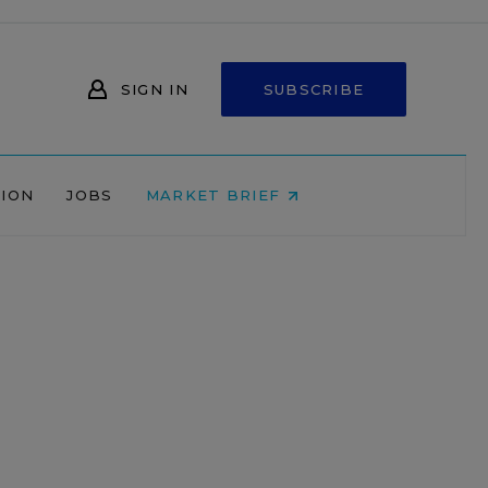
SIGN IN
SUBSCRIBE
NION
JOBS
MARKET BRIEF