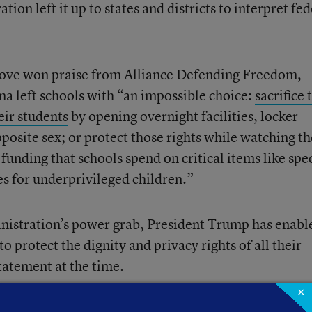
on left it up to states and districts to interpret fed
ove won praise from Alliance Defending Freedom,
a left schools with “an impossible choice:
sacrifice 
eir students
by opening overnight facilities, locker
posite sex; or protect those rights while watching th
unding that schools spend on critical items like spec
s for underprivileged children.”
inistration’s power grab, President Trump has enabl
o protect the dignity and privacy rights of all their
statement at the time.
×
, including Education Secretary Betsy DeVos, said in