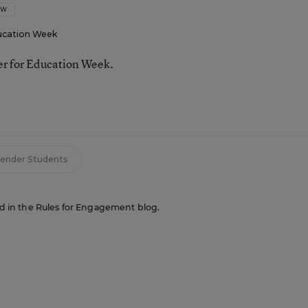
OW
ucation Week
ter for Education Week.
ender Students
red in the Rules for Engagement blog.