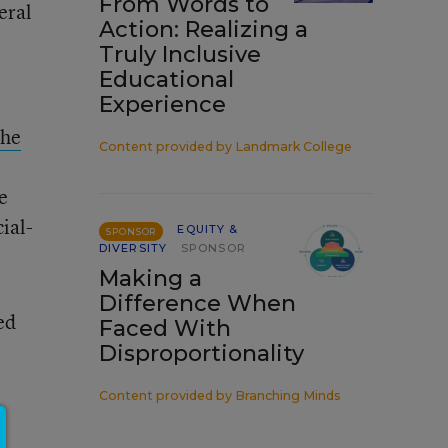
From Words to
eral
Action: Realizing a
Truly Inclusive
Educational
Experience
the
Content provided by
Landmark College
e
ial-
EQUITY &
SPONSOR
DIVERSITY
SPONSOR
Making a
Difference When
ed
Faced With
Disproportionality
Content provided by
Branching Minds