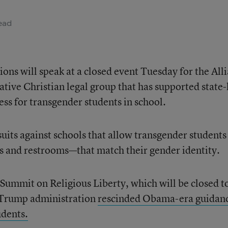
ead
ions will speak at a closed event Tuesday for the All
ive Christian legal group that has supported state-
ess for transgender students in school.
uits against schools that allow transgender students
ms and restrooms—that match their gender identity.
 Summit on Religious Liberty, which will be closed t
 Trump administration
rescinded Obama-era guidan
udents.