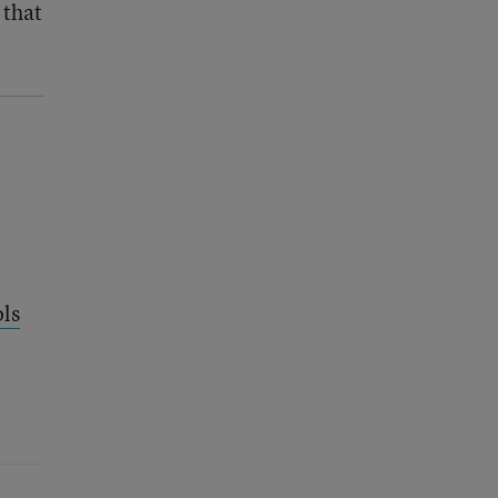
 that
ols