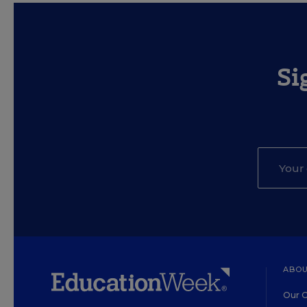
Si
ABOU
Our O