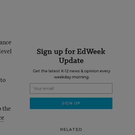
iance
Sign up for EdWeek
level
Update
Get the latest K-12 news & opinion every
weekday morning.
 to
o the
ce
RELATED