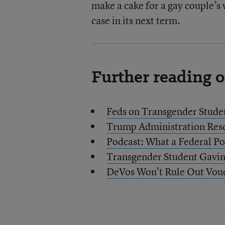
make a cake for a gay couple’s
case in its next term.
Further reading 
Feds on Transgender Studen
Trump Administration Res
Podcast: What a Federal Po
Transgender Student Gavin
DeVos Won’t Rule Out Vouc