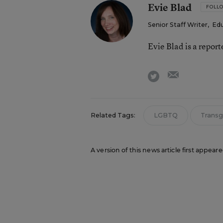
Evie Blad
FOLL
Senior Staff Writer
,
Ed
Evie Blad is a repor
email
twitter
Related Tags:
LGBTQ
Transg
A version of this news article first appea