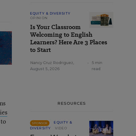
EQUITY & DIVERSITY
OPINION
Is Your Classroom
Welcoming to English
Learners? Here Are 3 Places
to Start
Nancy Cruz Rodriguez
,
•
5 min
August 5, 2026
read
ons
RESOURCES
ies
 to
EQUITY &
SPONSOR
DIVERSITY
VIDEO