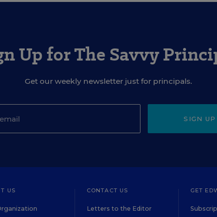
gn Up for The Savvy Princi
Get our weekly newsletter just for principals.
SIGN UP
T US
CONTACT US
GET ED
rganization
Letters to the Editor
Subscrip