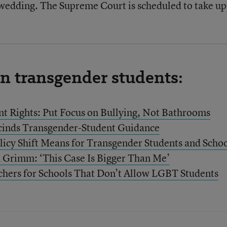
 wedding. The Supreme Court is scheduled to take up
on transgender students:
t Rights: Put Focus on Bullying, Not Bathrooms
cinds Transgender-Student Guidance
licy Shift Means for Transgender Students and Scho
 Grimm: ‘This Case Is Bigger Than Me’
hers for Schools That Don’t Allow LGBT Students