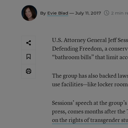
By
Evie Blad
— July 11, 2017
2 min r
U.S. Attorney General Jeff Sess
Defending Freedom, a conservat
“bathroom bills” that limit acc
The group has also backed laws
use facilities—like locker roo
Sessions’ speech at the group’s
press, comes months after the
on the rights of transgender st