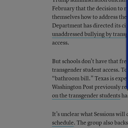
February that the decision to 
themselves how to address the
Department has directed its civ
unaddressed bullying by trans
access.
But schools don’t have that free
transgender student access. To
“bathroom bill.” Texas is expe
Washington Post previously re
on the transgender students
has
It’s unclear what Sessions will
schedule
. The group also backs