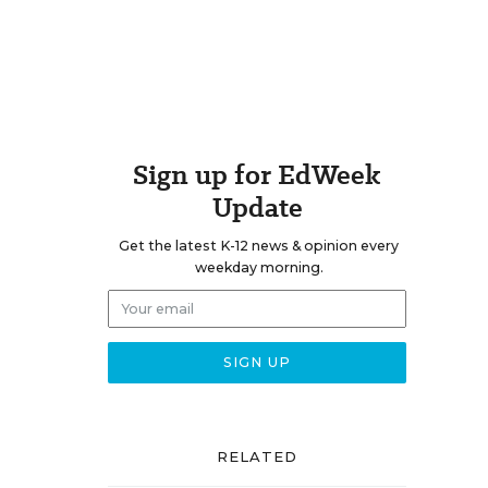
Sign up for EdWeek
Update
Get the latest K-12 news & opinion every
weekday morning.
RELATED