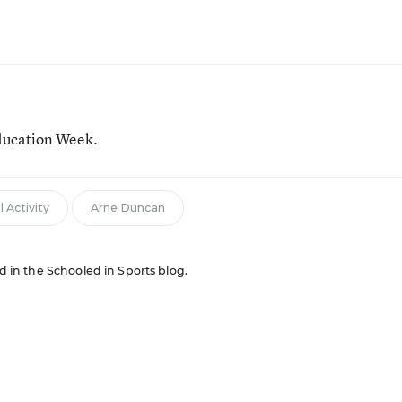
ducation Week.
 Activity
Arne Duncan
ed in the Schooled in Sports blog.