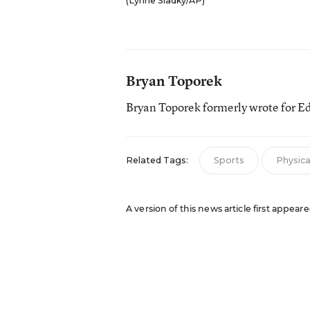
(Lynne Sladky/AP)
Bryan Toporek
Bryan Toporek formerly wrote for E
Related Tags:
Sports
Physical
A version of this news article first appear