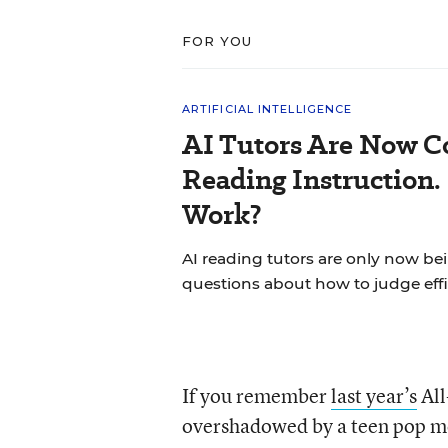
FOR YOU
ARTIFICIAL INTELLIGENCE
AI Tutors Are Now C
Reading Instruction.
Work?
AI reading tutors are only now bein
questions about how to judge effi
If you remember
last year’s
All
overshadowed by a teen pop me