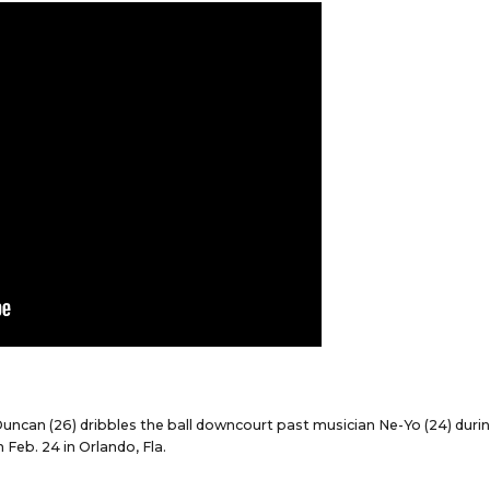
Duncan (26) dribbles the ball downcourt past musician Ne-Yo (24) duri
Feb. 24 in Orlando, Fla.