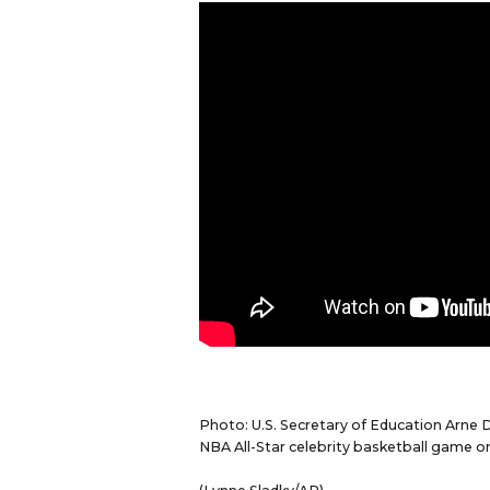
Photo: U.S. Secretary of Education Arne 
NBA All-Star celebrity basketball game on 