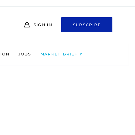
SIGN IN
SUBSCRIBE
NION
JOBS
MARKET BRIEF
-