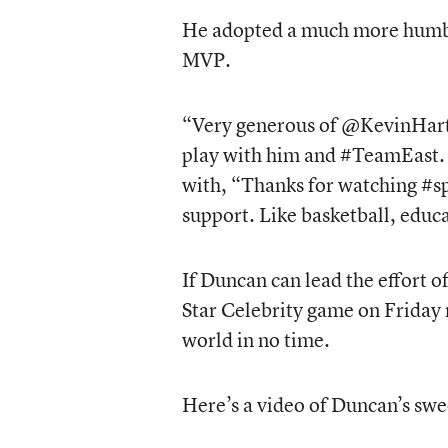
He adopted a much more humbl
MVP.
“Very generous of @KevinHart4
play with him and #TeamEast. L
with, “Thanks for watching #s
support. Like basketball, educa
If Duncan can lead the effort o
Star Celebrity game on Friday 
world in no time.
Here’s a video of Duncan’s sw