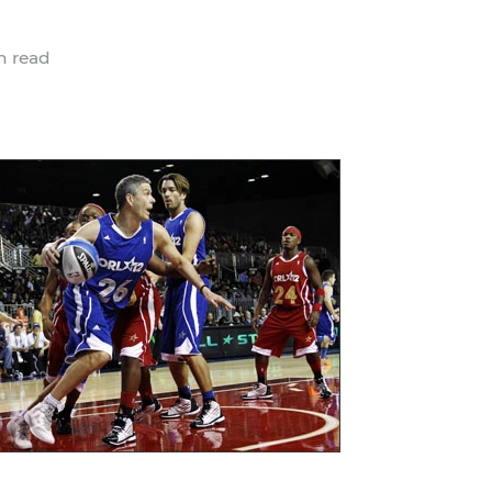
n read