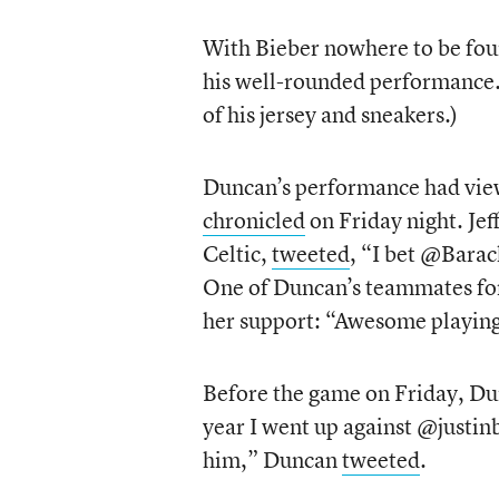
With Bieber nowhere to be foun
his well-rounded performance. (
of his jersey and sneakers.)
Duncan’s performance had view
chronicled
on Friday night. Je
Celtic,
tweeted
, “I bet @Bara
One of Duncan’s teammates for
her support: “Awesome playing w
Before the game on Friday, Dun
year I went up against @justi
him,” Duncan
tweeted
.