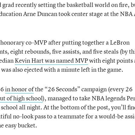
rad recently setting the basketball world on fire, b
Education Arne Duncan took center stage at the NBA 
honorary co-MVP after putting together a LeBron
ts, eight rebounds, five assists, and five steals (by th
median
Kevin Hart was named MVP
with eight points
e was also ejected with a minute left in the game.
26
in honor of
the “26 Seconds” campaign (every 26
ut of high school
), managed to take NBA legends Pe
hool all night. At the bottom of the post, you’ll fin
tiful no-look pass to a teammate for a would-be assi
e easy bucket.