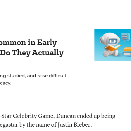
ommon in Early
 Do They Actually
g studied, and raise difficult
cacy.
-Star Celebrity Game, Duncan ended up being
gastar by the name of Justin Bieber.