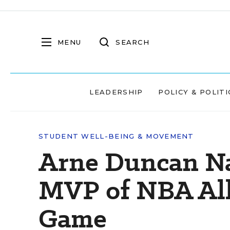
MENU
SEARCH
LEADERSHIP
POLICY & POLITI
STUDENT WELL-BEING & MOVEMENT
Arne Duncan N
MVP of NBA All
Game