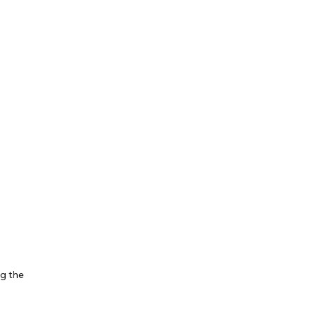
ng the