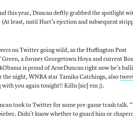
d this year, Duncan deftly grabbed the spotlight wi
At least, until Hart’s ejection and subsequent strip
ers on Twitter going wild, as the Huffington Post
ff Green, a former Georgetown Hoya and current Bo
ckObama is proud of ArneDuncan right now he’s ball
 the night, WNBA star Tamika Catchings, also
twee
ith you again tonight!! Killn [sic] em ;).
can took to Twitter for some pre-game trash talk. 
nbieber. Didn’t know whether to guard him or chaper