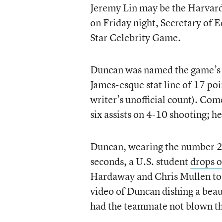
Jeremy Lin may be the Harvard g
on Friday night, Secretary of 
Star Celebrity Game.
Duncan was named the game’s 
James-esque stat line of 17 poin
writer’s unofficial count). Co
six assists on 4-10 shooting; h
Duncan, wearing the number 
seconds, a U.S. student
drops o
Hardaway and Chris Mullen to sc
video of Duncan dishing a beau
had the teammate not blown th