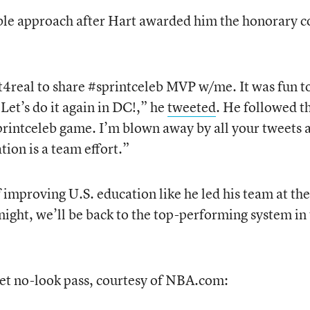
e approach after Hart awarded him the honorary c
real to share #sprintceleb MVP w/me. It was fun t
et’s do it again in DC!,” he
tweeted
. He followed t
printceleb game. I’m blown away by all your tweets 
tion is a team effort.”
f improving U.S. education like he led his team at the
night, we’ll be back to the top-performing system in
eet no-look pass, courtesy of NBA.com: