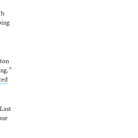
th
ping
ston
ing.”
ted
“Last
one