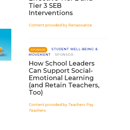
Tier 3 SEB
Interventions
Content provided by
Renaissance
STUDENT WELL-BEING &
SPONSOR
MOVEMENT
SPONSOR
How School Leaders
Can Support Social-
Emotional Learning
(and Retain Teachers,
Too)
Content provided by
Teachers Pay
Teachers