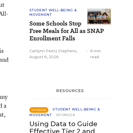
ut
STUDENT WELL-BEING &
All-
MOVEMENT
Some Schools Stop
Free Meals for All as SNAP
Enrollment Falls
is
Caitlynn Peetz Stephens
,
•
6 min
August 6, 2026
read
 and
RESOURCES
nny
d a
STUDENT WELL-BEING &
SPONSOR
st,
MOVEMENT
SPONSOR
Using Data to Guide
Effective Tier 2 and