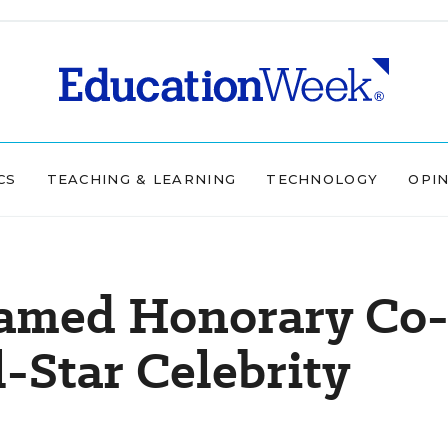
CS
TEACHING & LEARNING
TECHNOLOGY
OPI
amed Honorary Co
-Star Celebrity