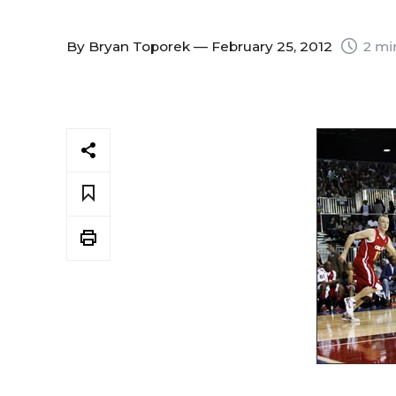
By
Bryan Toporek
— February 25, 2012
2 mi