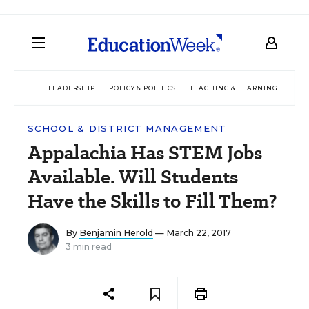
LEADERSHIP
POLICY & POLITICS
TEACHING & LEARNING
TEC
SCHOOL & DISTRICT MANAGEMENT
Appalachia Has STEM Jobs
Available. Will Students
Have the Skills to Fill Them?
By
Benjamin Herold
— March 22, 2017
3 min read