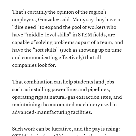
That’s certainly the opinion of the region’s
employers, Gonzalez said. Many say they have a
“dire need” to expand the pool of workers who
have “middle-level skills” in STEM fields, are
capable of solving problems as part of a team, and
have the “soft skills” (such as showing up on time
and communicating effectively) that all
companies look for.
That combination can help students land jobs
such as installing power lines and pipelines,
operating rigs at natural-gas extraction sites, and
maintaining the automated machinery used in
advanced-manufacturing facilities.
Such work can be lucrative, and the pay is rising: