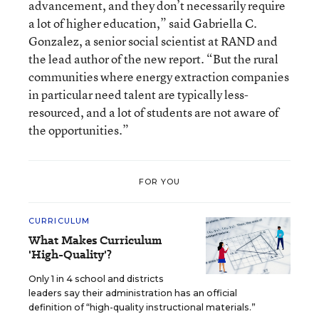
advancement, and they don’t necessarily require
a lot of higher education,” said Gabriella C.
Gonzalez, a senior social scientist at RAND and
the lead author of the new report. “But the rural
communities where energy extraction companies
in particular need talent are typically less-
resourced, and a lot of students are not aware of
the opportunities.”
FOR YOU
CURRICULUM
What Makes Curriculum
'High-Quality'?
Only 1 in 4 school and districts
leaders say their administration has an official
definition of “high-quality instructional materials.”