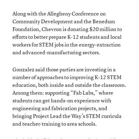
Along with the Allegheny Conference on
Community Development and the Benedum
Foundation, Chevron is donating $20 million to
efforts to better prepare K-12 students and local
workers for STEM jobs in the energy-extraction
and advanced-manufacturing sectors.
Gonzalez said those parties are investing in a
number of approaches to improving K-12 STEM
education, both inside and outside the classroom.
Among them: supporting “Fab Labs,” where
students can get hands-on experience with
engineering and fabrication projects, and
bringing Project Lead the Way’s STEM curricula
and teacher-training to area schools.