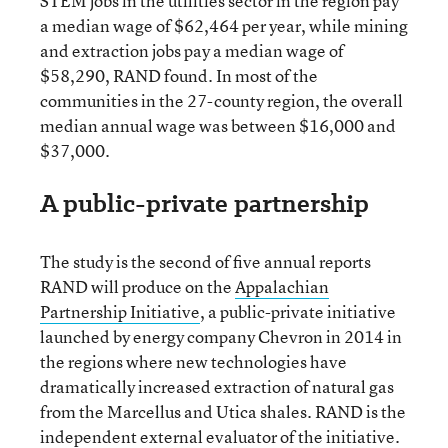
STEM jobs in the utilities sector in the region pay
a median wage of $62,464 per year, while mining
and extraction jobs pay a median wage of
$58,290, RAND found. In most of the
communities in the 27-county region, the overall
median annual wage was between $16,000 and
$37,000.
A public-private partnership
The study is the second of five annual reports
RAND will produce on the
Appalachian
Partnership Initiative
, a public-private initiative
launched by energy company Chevron in 2014 in
the regions where new technologies have
dramatically increased extraction of natural gas
from the Marcellus and Utica shales. RAND is the
independent external evaluator of the initiative.