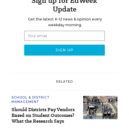
Sign up for EdWeek
Update
Get the latest K-12 news & opinion every
weekday morning.
RELATED
SCHOOL & DISTRICT
MANAGEMENT
Should Districts Pay Vendors
Based on Student Outcomes?
What the Research Says