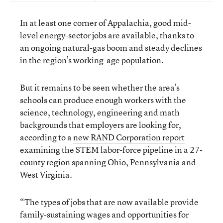
In at least one corner of Appalachia, good mid-
level energy-sector jobs are available, thanks to
an ongoing natural-gas boom and steady declines
in the region’s working-age population.
But it remains to be seen whether the area’s
schools can produce enough workers with the
science, technology, engineering and math
backgrounds that employers are looking for,
according to a
new RAND Corporation report
examining the STEM labor-force pipeline in a 27-
county region spanning Ohio, Pennsylvania and
West Virginia.
“The types of jobs that are now available provide
family-sustaining wages and opportunities for