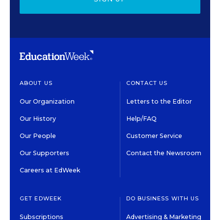
ABOUT US
CONTACT US
Our Organization
Letters to the Editor
Our History
Help/FAQ
Our People
Customer Service
Our Supporters
Contact the Newsroom
Careers at EdWeek
GET EDWEEK
DO BUSINESS WITH US
Subscriptions
Advertising & Marketing