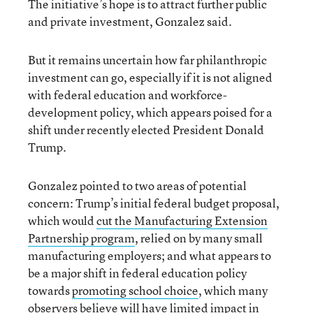
The initiative’s hope is to attract further public
and private investment, Gonzalez said.
But it remains uncertain how far
philanthropic
investment can go, especially if it is not aligned
with federal education and workforce-
development policy, which appears poised for a
shift under recently elected President Donald
Trump.
Gonzalez pointed to two areas of potential
concern: Trump’s initial federal budget proposal,
which would
cut the Manufacturing Extension
Partnership program
, relied on by many small
manufacturing employers; and what appears to
be a major shift in federal education policy
towards
promoting school choice
, which many
observers believe will have limited impact in