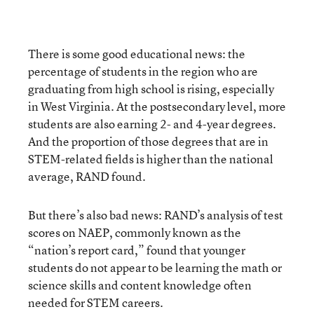
There is some good educational news: the
percentage of students in the region who are
graduating from high school is rising, especially
in West Virginia. At the postsecondary level, more
students are also earning 2- and 4-year degrees.
And the proportion of those degrees that are in
STEM-related fields is higher than the national
average, RAND found.
But there’s also bad news: RAND’s analysis of test
scores on NAEP, commonly known as the
“nation’s report card,” found that younger
students do not appear to be learning the math or
science skills and content knowledge often
needed for STEM careers.