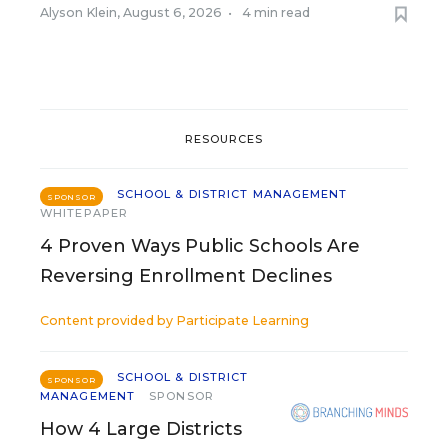
Alyson Klein
,
August 6, 2026
•
4 min read
RESOURCES
SCHOOL & DISTRICT MANAGEMENT
SPONSOR
WHITEPAPER
4 Proven Ways Public Schools Are
Reversing Enrollment Declines
Content provided by
Participate Learning
SCHOOL & DISTRICT
SPONSOR
MANAGEMENT
SPONSOR
How 4 Large Districts