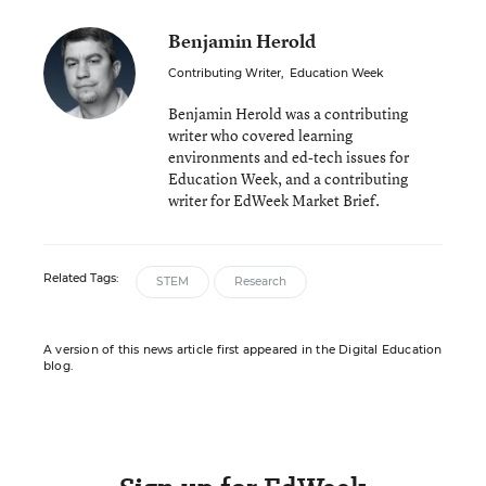
Benjamin Herold
Contributing Writer
,
Education Week
Benjamin Herold was a contributing
writer who covered learning
environments and ed-tech issues for
Education Week, and a contributing
writer for EdWeek Market Brief.
Related Tags:
STEM
Research
A version of this news article first appeared in the Digital Education
blog.