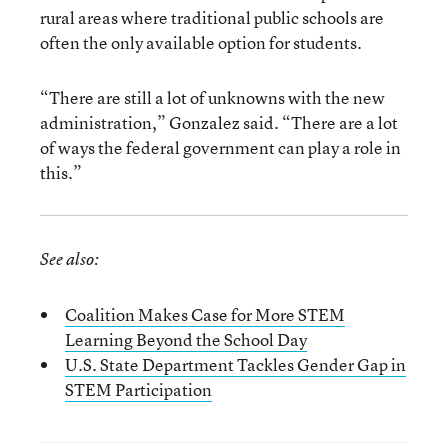
rural areas where traditional public schools are
often the only available option for students.
“There are still a lot of unknowns with the new
administration,” Gonzalez said. “There are a lot
of ways the federal government can play a role in
this.”
See also:
Coalition Makes Case for More STEM
Learning Beyond the School Day
U.S. State Department Tackles Gender Gap in
STEM Participation