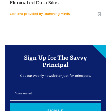
Eliminated Data Silos
Content provided by
Branching Minds
Sign Up for The Savvy
Principal
Get our weekly newsletter just for principals.
SIGN UP