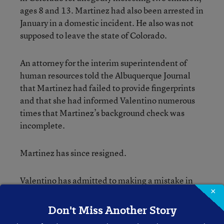
ages 8 and 13. Martinez had also been arrested in
January in a domestic incident. He also was not
supposed to leave the state of Colorado.
An attorney for the interim superintendent of
human resources told the Albuquerque Journal
that Martinez had failed to provide fingerprints
and that she had informed Valentino numerous
times that Martinez’s background check was
incomplete.
Martinez has since resigned.
Valentino has admitted to
making a mistake
in
×
the hiring process and said that he was unaware
of Martinez’s legal problems.
Don't Miss Another Story