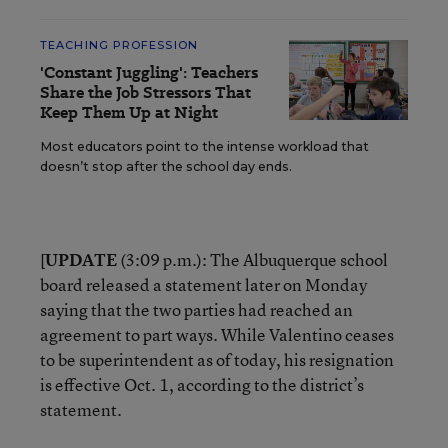
TEACHING PROFESSION
'Constant Juggling': Teachers
Share the Job Stressors That
Keep Them Up at Night
Most educators point to the intense workload that
doesn’t stop after the school day ends.
[
UPDATE
(3:09 p.m.): The Albuquerque school
board released a statement later on Monday
saying that the two parties had reached an
agreement to part ways. While Valentino ceases
to be superintendent as of today, his resignation
is effective Oct. 1, according to the district’s
statement.