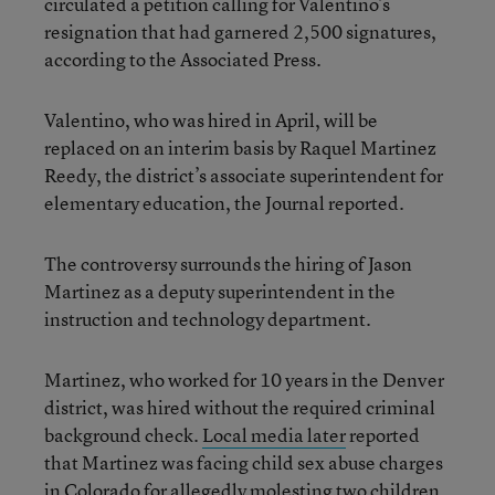
circulated a petition calling for Valentino’s
resignation that had garnered 2,500 signatures,
according to the Associated Press.
Valentino, who was hired in April, will be
replaced on an interim basis by Raquel Martinez
Reedy, the district’s associate superintendent for
elementary education, the Journal reported.
The controversy surrounds the hiring of Jason
Martinez as a deputy superintendent in the
instruction and technology department.
Martinez, who worked for 10 years in the Denver
district, was hired without the required criminal
background check.
Local media later
reported
that Martinez was facing child sex abuse charges
in Colorado for allegedly molesting two children,