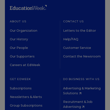
ABOUT US
CONTACT US
Our Organization
Letters to the Editor
Our History
Help/FAQ
Our People
Customer Service
Our Supporters
Contact the Newsroom
Careers at EdWeek
GET EDWEEK
DO BUSINESS WITH US
Subscriptions
Advertising & Marketing
Solutions
Newsletters & Alerts
Recruitment & Job
Group Subscriptions
Advertising