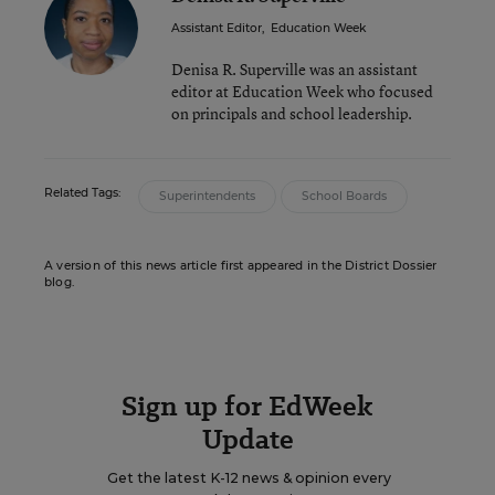
Assistant Editor
,
Education Week
Denisa R. Superville was an assistant
editor at Education Week who focused
on principals and school leadership.
Related Tags:
Superintendents
School Boards
A version of this news article first appeared in the District Dossier
blog.
Sign up for EdWeek
Update
Get the latest K-12 news & opinion every