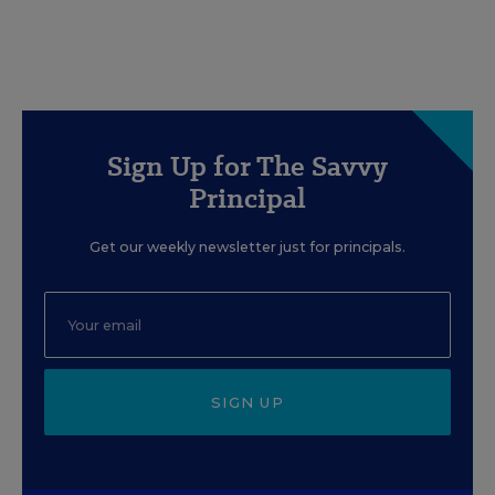
Sign Up for The Savvy
Principal
Get our weekly newsletter just for principals.
SIGN UP