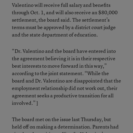
Valentino will receive full salary and benefits
through Oct. 1, and will also receive an $80,000
settlement, the board said. The settlement’s
terms must be approved by a district court judge
and the state department of education.
“Dr. Valentino and the board have entered into
the agreement believing it is in their respective
best interests to move forward in this way,”
according to the joint statement. “While the
board and Dr. Valentino are disappointed that the
employment relationship did not work out, their
agreement seeks a productive transition for all
involved.” ]
The board met on the issue last Thursday, but
held off on making a determination. Parents had