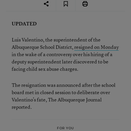
UPDATED
Luis Valentino, the superintendent of the
Albuquerque School District,
resigned on Monday
in the wake of a controversy over his hiring of a
deputy superintendent later discovered to be
facing child sex abuse charges.
The resignation was announced after the school
board met in closed session to deliberate over
Valentino’s fate, The Albuquerque Journal
reported.
FOR YOU