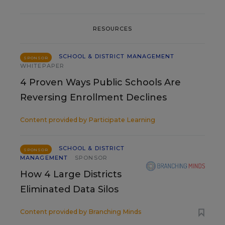
RESOURCES
SCHOOL & DISTRICT MANAGEMENT
SPONSOR
WHITEPAPER
4 Proven Ways Public Schools Are
Reversing Enrollment Declines
Content provided by
Participate Learning
SCHOOL & DISTRICT
SPONSOR
MANAGEMENT
SPONSOR
How 4 Large Districts
Eliminated Data Silos
Content provided by
Branching Minds