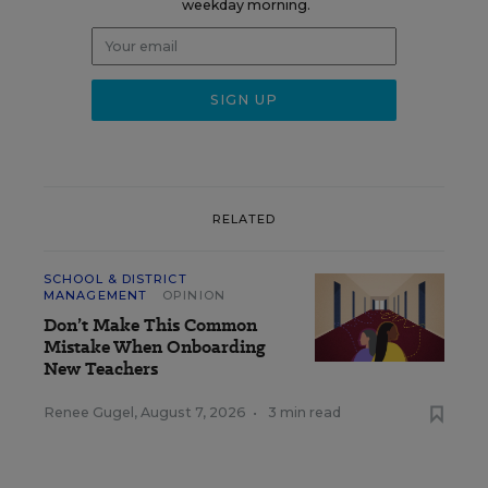
weekday morning.
RELATED
SCHOOL & DISTRICT
MANAGEMENT
OPINION
Don’t Make This Common
Mistake When Onboarding
New Teachers
Renee Gugel
,
August 7, 2026
•
3 min read