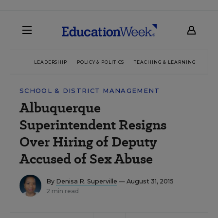
LEADERSHIP
POLICY & POLITICS
TEACHING & LEARNING
TEC
SCHOOL & DISTRICT MANAGEMENT
Albuquerque
Superintendent Resigns
Over Hiring of Deputy
Accused of Sex Abuse
By
Denisa R. Superville
— August 31, 2015
2 min read