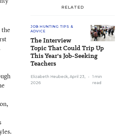
lity
RELATED
JOB HUNTING TIPS &
 the
ADVICE
rst
The Interview
Topic That Could Trip Up
s
This Year's Job-Seeking
Teachers
ough
Elizabeth Heubeck
,
April 23,
•
1 min
2026
read
he
 on,
s
yles.