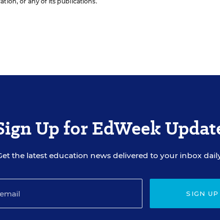
ion, or any of its publications.
Sign Up for EdWeek Updat
Get the latest education news delivered to your inbox daily
SIGN UP