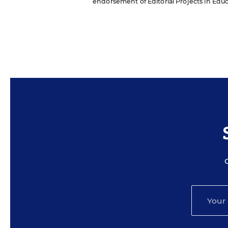
endorsement of Editorial Projects in Educat