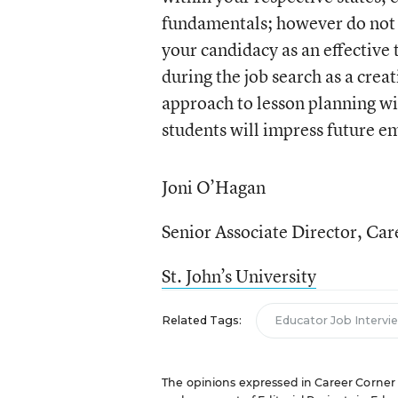
fundamentals; however do not 
your candidacy as an effective 
during the job search as a cre
approach to lesson planning w
students will impress future e
Joni O’Hagan
Senior Associate Director, Car
St. John’s University
Related Tags:
Educator Job Intervi
The opinions expressed in Career Corner ar