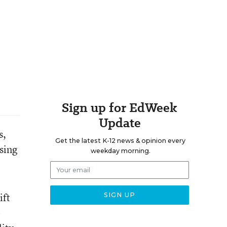
Sign up for EdWeek
Update
s,
Get the latest K-12 news & opinion every
sing
weekday morning.
ift
-