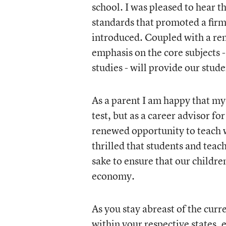
school. I was pleased to hear 
standards that promoted a firm
introduced. Coupled with a re
emphasis on the core subjects -
studies - will provide our stude
As a parent I am happy that my
test, but as a career advisor f
renewed opportunity to teach wi
thrilled that students and teach
sake to ensure that our childr
economy.
As you stay abreast of the curr
within your respective states,