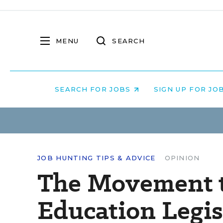
MENU
SEARCH
SEARCH FOR JOBS
SIGN UP FOR JO
JOB HUNTING TIPS & ADVICE
OPINION
The Movement t
Education Legis