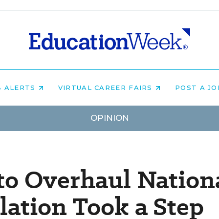
B ALERTS
VIRTUAL CAREER FAIRS
POST A J
OPINION
o Overhaul Nation
lation Took a Step