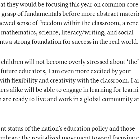
that they would be focusing this year on common core
 grasp of fundamentals before more abstract materia
newed sense of freedom within the classroom, a ren
 mathematics, science, literacy/writing, and social
nts a strong foundation for success in the real world.
 children will not become overly stressed about ‘the’
or future educators, I am even more excited by your
th flexibility and creativity with the classroom. I 
ers alike will be able to engage in learning for learni
en are ready to live and work in a global community a
ent status of the nation’s education policy and those
 embrace the revitalized movement toward focusing 