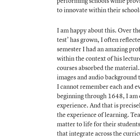
performing schools while provid
to innovate within their school
I am happy about this. Over the
test’ has grown, I often reflec
semester I had an amazing prof
within the context of his lectur
courses absorbed the material.
images and audio background t
I cannot remember each and eve
beginning through 1648, I am o
experience. And that is precise
the experience of learning. Tea
matter to life for their student
that integrate across the curri