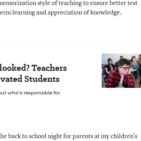
emorization style of teaching to ensure better test
term learning and appreciation of knowledge.
looked? Teachers
vated Students
out who’s responsible for
he back to school night for parents at my children’s