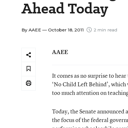
Ahead Today
By
AAEE
— October 18, 2011
2 min read
AAEE
It comes as no surprise to hear
‘No Child Left Behind’, which w
too much attention on teaching 
Today, the Senate announced a 
the focus of the federal gover