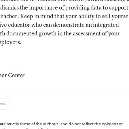
dismiss the importance of providing data to support
teacher. Keep in mind that your ability to sell yourse
ative educator who can demonstrate an integrated
ith documented growth in the assessment of your
mployers.
eer Center
ews
e strictly those of the author(s) and do not reflect the opinions or