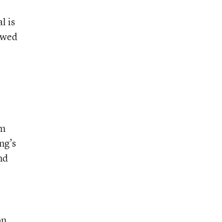
l is
ewed
am
ng’s
nd
on