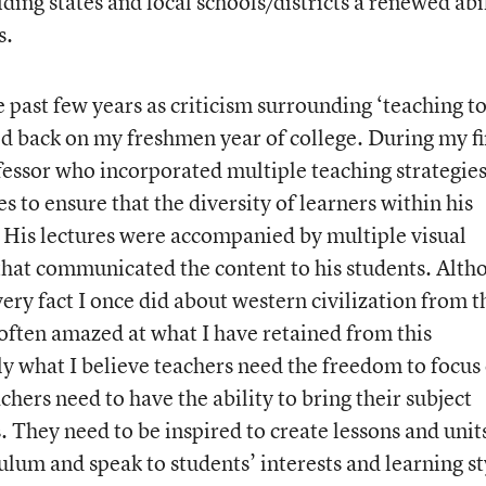
ing states and local schools/districts a renewed abi
s.
 past few years as criticism surrounding ‘teaching to
ted back on my freshmen year of college. During my fi
essor who incorporated multiple teaching strategie
es to ensure that the diversity of learners within his
 His lectures were accompanied by multiple visual
hat communicated the content to his students. Alth
ry fact I once did about western civilization from t
ften amazed at what I have retained from this
ly what I believe teachers need the freedom to focus
chers need to have the ability to bring their subject
s. They need to be inspired to create lessons and unit
culum and speak to students’ interests and learning st