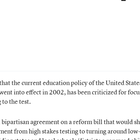
 that the current education policy of the United State
ent into effect in 2002, has been criticized for focu
to the test.
bipartisan agreement on a reform bill that would sh
nment from high stakes testing to turning around low