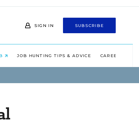
SIGN IN
SUBSCRIBE
OB
JOB HUNTING TIPS & ADVICE
CAREERS AT 
al