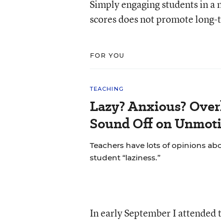
Simply engaging students in a m
scores does not promote long-
FOR YOU
TEACHING
Lazy? Anxious? Over
Sound Off on Unmoti
Teachers have lots of opinions ab
student “laziness.”
In early September I attended t