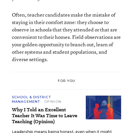
Often, teacher candidates make the mistake of
staying in their comfort zone: they choose to
observe in schools that they attended or that are
convenient to their homes. Field observations are
your golden opportunity to branch out, learn of
other systems and student populations, and
diverse settings.
FOR YOU
SCHOOL & DISTRICT
MANAGEMENT
OPINION
Why I Told an Excellent
Teacher It Was Time to Leave
Teaching (Opinion)
Leadership means being honest, even when it might