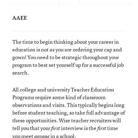
AAEE
The time to begin thinking about your career in
education is not as you are ordering your cap and
gown! You need to be strategic throughout your
program to best set yourself up for a successful job
search.
All college and university Teacher Education
Programs require some kind of classroom
observations and visits. This typically begins long
before student teaching, so take full advantage of
these opportunities. Wise teacher recruiters will
tell you that your
interview is the
time
first
first
you meet
in a school.
anyone