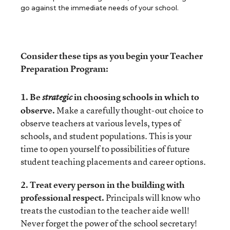
go against the immediate needs of your school.
Consider these tips as you begin your Teacher
Preparation Program:
1. Be
in choosing schools in which to
strategic
observe.
Make a carefully thought-out choice to
observe teachers at various levels, types of
schools, and student populations. This is your
time to open yourself to possibilities of future
student teaching placements and career options.
2. Treat every person in the building with
professional respect.
Principals will know who
treats the custodian to the teacher aide well!
Never forget the power of the school secretary!