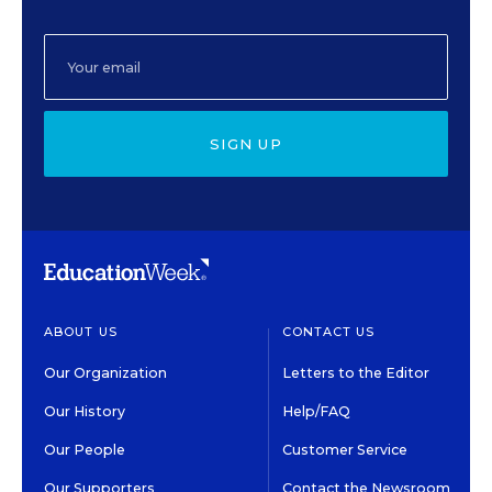
SIGN UP
ABOUT US
CONTACT US
Our Organization
Letters to the Editor
Our History
Help/FAQ
Our People
Customer Service
Our Supporters
Contact the Newsroom