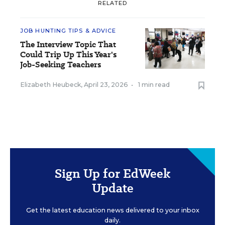
RELATED
JOB HUNTING TIPS & ADVICE
The Interview Topic That
Could Trip Up This Year's
Job-Seeking Teachers
Elizabeth Heubeck
,
April 23, 2026
•
1 min read
Sign Up for EdWeek
Update
Get the latest education news delivered to your inbox
daily.