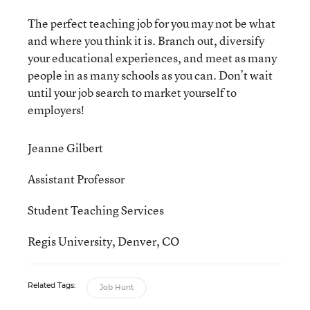
The perfect teaching job for you may not be what
and where you think it is. Branch out, diversify
your educational experiences, and meet as many
people in as many schools as you can. Don’t wait
until your job search to market yourself to
employers!
Jeanne Gilbert
Assistant Professor
Student Teaching Services
Regis University, Denver, CO
Related Tags:
Job Hunt