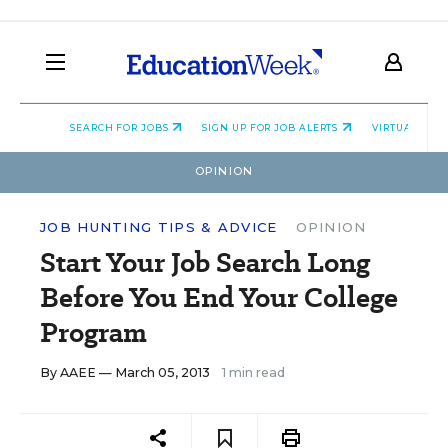
SEARCH FOR JOBS
SIGN UP FOR JOB ALERTS
VIRTUAL CAR
OPINION
JOB HUNTING TIPS & ADVICE
OPINION
Start Your Job Search Long
Before You End Your College
Program
By
AAEE
— March 05, 2013
1 min read