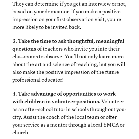
They can determine if you get an interview or not,
based on your demeanor. If you make a positive
impression on your first observation visit, you’re
more likely to be invited back.
3. Take the time to ask thoughtful, meaningful
questions
of teachers who invite you into their
classrooms to observe. You’ll not only learn more
about the art and science of teaching, but you will
also make the positive impression of the future
professional educator!
4. Take advantage of opportunities to work
with children in volunteer positions.
Volunteer
as an after-school tutor in schools throughout your
city. Assist the coach of the local team or offer
your service as a mentor through a local YMCA or
church.