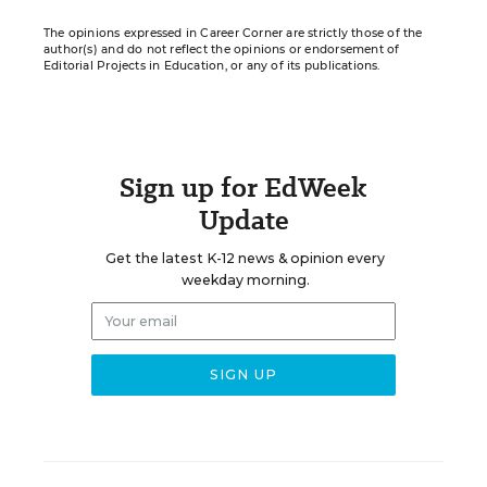
The opinions expressed in Career Corner are strictly those of the
author(s) and do not reflect the opinions or endorsement of
Editorial Projects in Education, or any of its publications.
Sign up for EdWeek
Update
Get the latest K-12 news & opinion every
weekday morning.