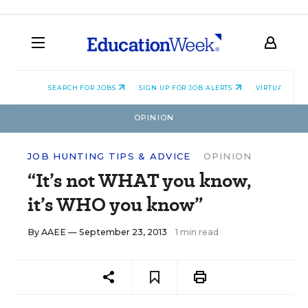
SEARCH FOR JOBS
SIGN UP FOR JOB ALERTS
VIRTUAL CAR
OPINION
JOB HUNTING TIPS & ADVICE
OPINION
“It’s not WHAT you know,
it’s WHO you know”
By
AAEE
— September 23, 2013
1 min read