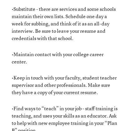
•Substitute - there are services and some schools
maintain their own lists. Schedule one day a
week for subbing, and think of it as an all-day
interview. Be sure to leave your resume and
credentials with that school.
•Maintain contact with your college career
center.
•Keep in touch with your faculty, student teacher
supervisor and other professionals. Make sure
they have a copy of your current resume.
•Find ways to “teach” in your job - staff training is
teaching, and uses your skills as an educator. Ask
to help with new employee training in your “Plan
B” position