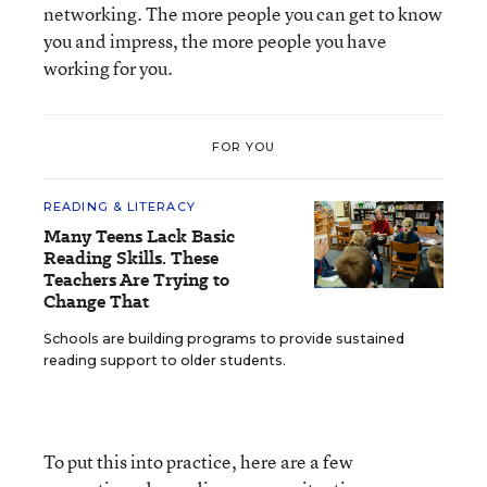
networking. The more people you can get to know
you and impress, the more people you have
working for you.
FOR YOU
READING & LITERACY
Many Teens Lack Basic
Reading Skills. These
Teachers Are Trying to
Change That
Schools are building programs to provide sustained
reading support to older students.
To put this into practice, here are a few