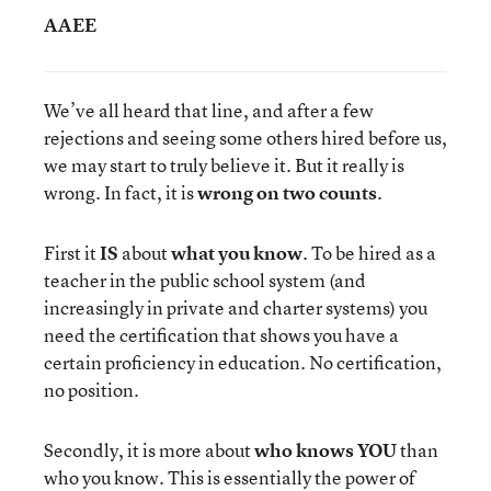
AAEE
We’ve all heard that line, and after a few
rejections and seeing some others hired before us,
we may start to truly believe it. But it really is
wrong. In fact, it is
wrong on two counts
.
First it
IS
about
what you know
. To be hired as a
teacher in the public school system (and
increasingly in private and charter systems) you
need the certification that shows you have a
certain proficiency in education. No certification,
no position.
Secondly, it is more about
who knows YOU
than
who you know. This is essentially the power of