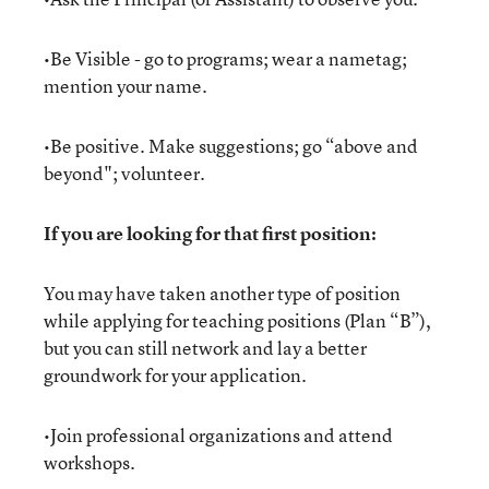
•Be Visible - go to programs; wear a nametag;
mention your name.
•Be positive. Make suggestions; go “above and
beyond"; volunteer.
If you are looking for that first position:
You may have taken another type of position
while applying for teaching positions (Plan “B”),
but you can still network and lay a better
groundwork for your application.
•Join professional organizations and attend
workshops.