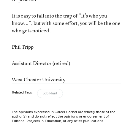
It is easy to fall into the trap of “It’s who you
know...”, but with some effort, you will be the one
who gets noticed.
Phil Tripp
Assistant Director (retired)
West Chester University
Related Tags:
Job Hunt
The opinions expressed in Career Corner are strictly those of the
author(s) and do not reflect the opinions or endorsement of
Editorial Projects in Education, or any of its publications.