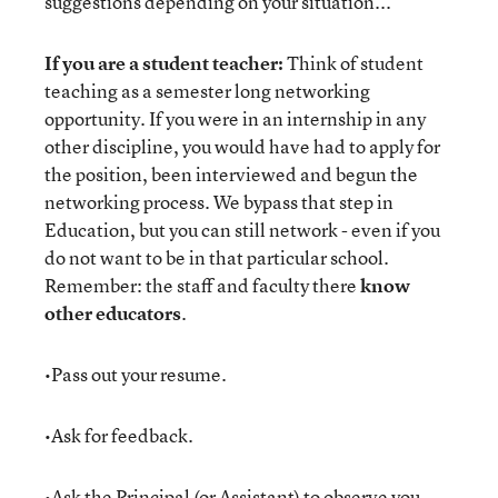
suggestions depending on your situation...
If you are a student teacher:
Think of student
teaching as a semester long networking
opportunity. If you were in an internship in any
other discipline, you would have had to apply for
the position, been interviewed and begun the
networking process. We bypass that step in
Education, but you can still network - even if you
do not want to be in that particular school.
Remember: the staff and faculty there
know
other educators
.
•Pass out your resume.
•Ask for feedback.
•Ask the Principal (or Assistant) to observe you.