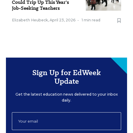
Could Trip Up This Year's
Job-Seeking Teachers
Elizabeth Heubeck
,
April 23, 2026
•
1 min read
Sign Up for EdWeek
Update
Get the latest education news delivered to your inbox
daily.