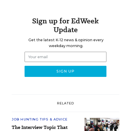
Sign up for EdWeek
Update
Get the latest K-12 news & opinion every
weekday morning.
RELATED
JOB HUNTING TIPS & ADVICE
The Interview Topic That