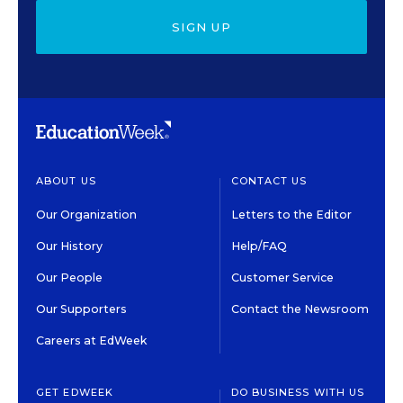
SIGN UP
ABOUT US
CONTACT US
Our Organization
Letters to the Editor
Our History
Help/FAQ
Our People
Customer Service
Our Supporters
Contact the Newsroom
Careers at EdWeek
GET EDWEEK
DO BUSINESS WITH US