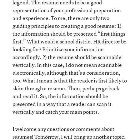
legend. The resume needs to be a good
representation of your professional preparation
and experience. To me, there are only two
guiding principles to creating a good resume: 1)
the information should be presented “first things
first.” What would a school district HR director be
lookiing for? Prioritize your information
accordingly. 2) the resume should be scannable
vertically. In this case, I do not mean scannable
electronically, although that’s a consideration,
too. What I mean is that the reader is first likely to
skim through a resume. Then, perhaps go back
and read it. So, the information should be
presented in a way that a reader can scan it
vertically and catch your main points.
I welcome any questions or comments about
resumes! Tomorrow, I will bring up another topic.