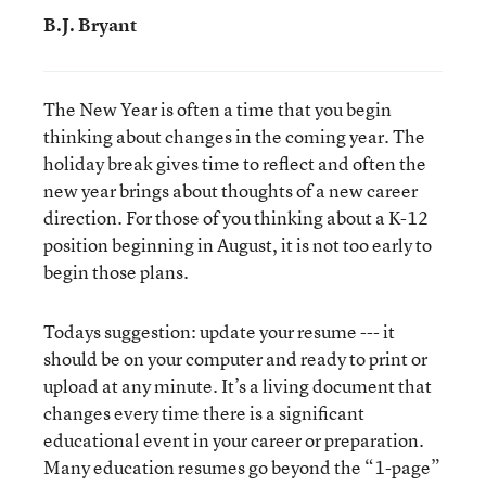
B.J. Bryant
The New Year is often a time that you begin
thinking about changes in the coming year. The
holiday break gives time to reflect and often the
new year brings about thoughts of a new career
direction. For those of you thinking about a K-12
position beginning in August, it is not too early to
begin those plans.
Todays suggestion: update your resume --- it
should be on your computer and ready to print or
upload at any minute. It’s a living document that
changes every time there is a significant
educational event in your career or preparation.
Many education resumes go beyond the “1-page”