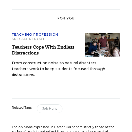
FOR YOU
TEACHING PROFESSION
SPECIAL REPORT
Teachers Cope With Endless
Distractions
From construction noise to natural disasters,
teachers work to keep students focused through
distractions.
Related Tags:
Job Hunt
The opinions expressed in Career Corner are strictly those of the
author(s) and do not reflect the opinions or endorsement of