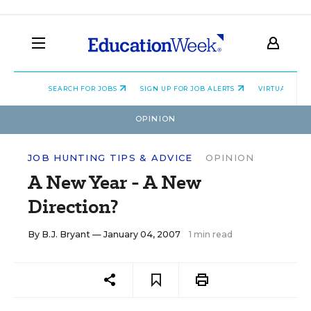
SEARCH FOR JOBS
SIGN UP FOR JOB ALERTS
VIRTUAL CAR
OPINION
JOB HUNTING TIPS & ADVICE
OPINION
A New Year - A New
Direction?
By
B.J. Bryant
— January 04, 2007
1 min read