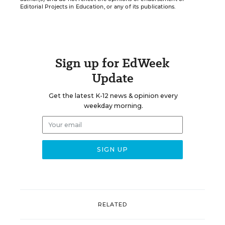
Editorial Projects in Education, or any of its publications.
Sign up for EdWeek
Update
Get the latest K-12 news & opinion every
weekday morning.
RELATED