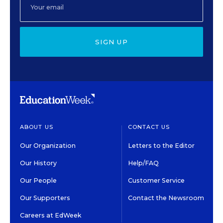
SIGN UP
ABOUT US
CONTACT US
Our Organization
Letters to the Editor
Our History
Help/FAQ
Our People
Customer Service
Our Supporters
Contact the Newsroom
Careers at EdWeek