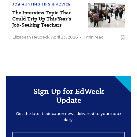
JOB HUNTING TIPS & ADVICE
The Interview Topic That
Could Trip Up This Year's
Job-Seeking Teachers
Elizabeth Heubeck
,
April 23, 2026
•
1 min read
Sign Up for EdWeek
Update
Get the latest education news delivered to your inbox
daily.