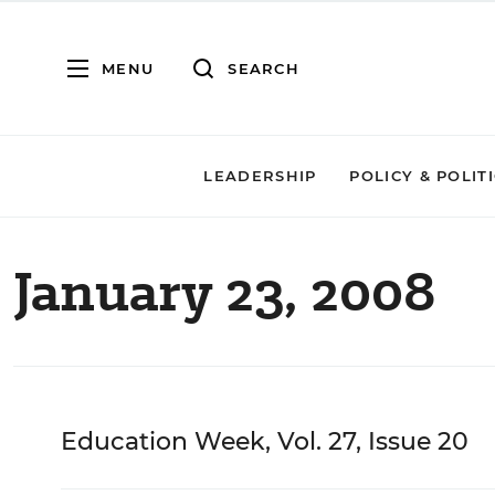
MENU
SEARCH
LEADERSHIP
POLICY & POLIT
January 23, 2008
Education Week, Vol. 27, Issue 20