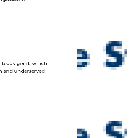
 block grant, which
ren and underserved