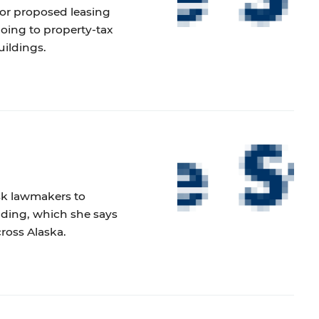
nor proposed leasing
 going to property-tax
uildings.
ask lawmakers to
nding, which she says
cross Alaska.