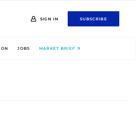
SIGN IN
SUBSCRIBE
ION
JOBS
MARKET BRIEF