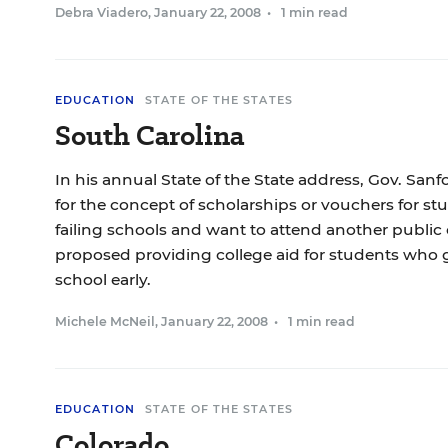
Debra Viadero
,
January 22, 2008
•
1 min read
EDUCATION
STATE OF THE STATES
South Carolina
In his annual State of the State address, Gov. San
for the concept of scholarships or vouchers for s
failing schools and want to attend another public 
proposed providing college aid for students who 
school early.
Michele McNeil
,
January 22, 2008
•
1 min read
EDUCATION
STATE OF THE STATES
Colorado