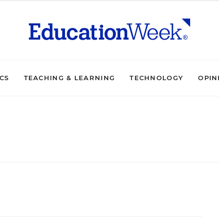
ICS
TEACHING & LEARNING
TECHNOLOGY
OPIN