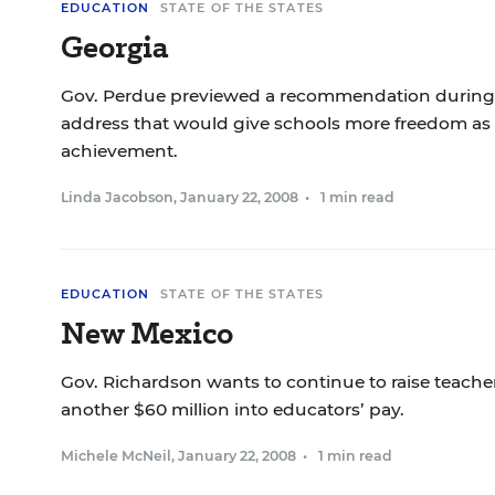
EDUCATION
STATE OF THE STATES
Georgia
Gov. Perdue previewed a recommendation during h
address that would give schools more freedom as 
achievement.
Linda Jacobson
,
January 22, 2008
•
1 min read
EDUCATION
STATE OF THE STATES
New Mexico
Gov. Richardson wants to continue to raise teacher
another $60 million into educators’ pay.
Michele McNeil
,
January 22, 2008
•
1 min read