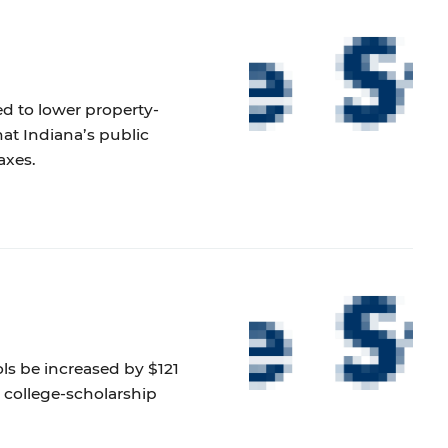
d to lower property-
at Indiana’s public
axes.
ols be increased by $121
g college-scholarship