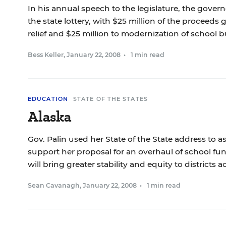
In his annual speech to the legislature, the gover
the state lottery, with $25 million of the proceeds
relief and $25 million to modernization of school b
Bess Keller
,
January 22, 2008
•
1 min read
EDUCATION
STATE OF THE STATES
Alaska
Gov. Palin used her State of the State address to 
support her proposal for an overhaul of school fu
will bring greater stability and equity to districts a
Sean Cavanagh
,
January 22, 2008
•
1 min read