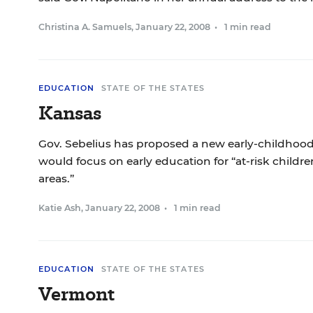
Christina A. Samuels
,
January 22, 2008
•
1 min read
EDUCATION
STATE OF THE STATES
Kansas
Gov. Sebelius has proposed a new early-childhood
would focus on early education for “at-risk child
areas.”
Katie Ash
,
January 22, 2008
•
1 min read
EDUCATION
STATE OF THE STATES
Vermont