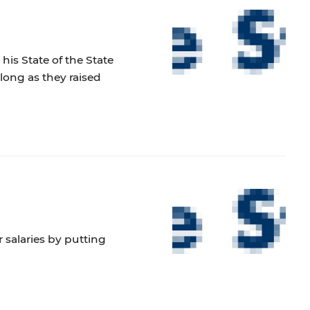
is State of the State
long as they raised
 salaries by putting