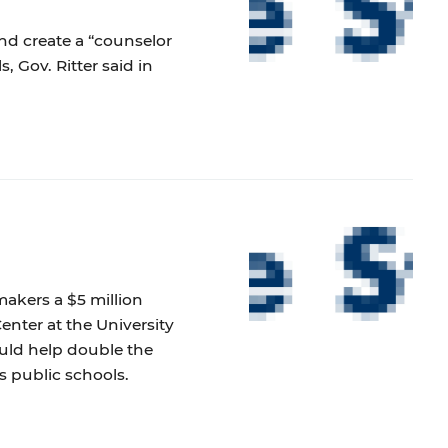
nd create a “counselor
 Gov. Ritter said in
akers a $5 million
nter at the University
uld help double the
s public schools.