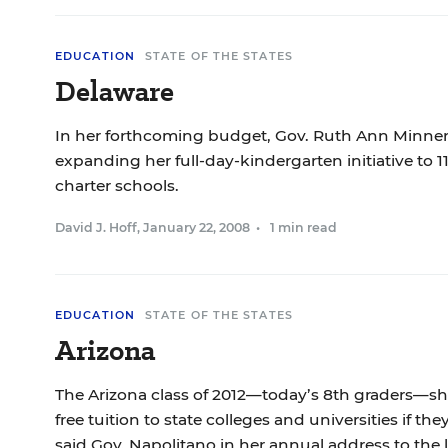
EDUCATION
STATE OF THE STATES
Delaware
In her forthcoming budget, Gov. Ruth Ann Minner
expanding her full-day-kindergarten initiative to 11
charter schools.
David J. Hoff
,
January 22, 2008
•
1 min read
EDUCATION
STATE OF THE STATES
Arizona
The Arizona class of 2012—today’s 8th graders—s
free tuition to state colleges and universities if th
said Gov. Napolitano in her annual address to the l