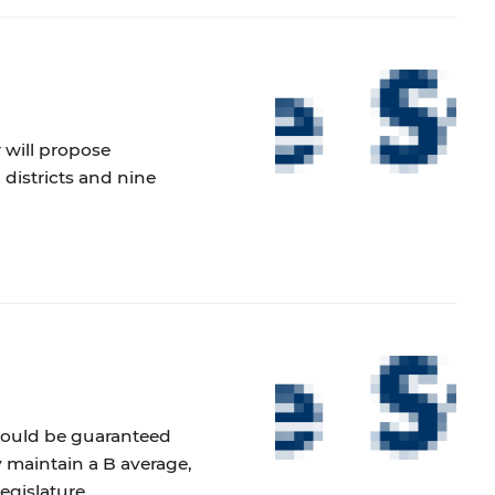
 will propose
 districts and nine
hould be guaranteed
ey maintain a B average,
egislature.