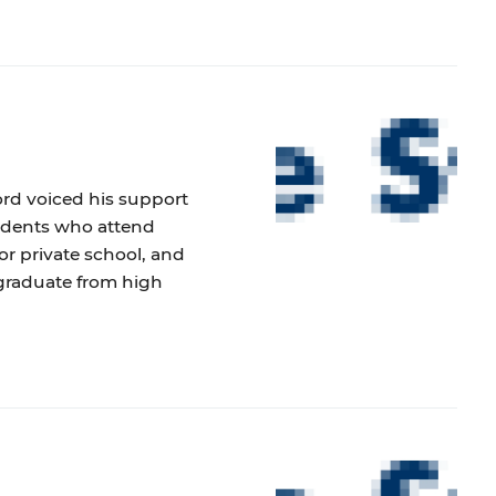
ford voiced his support
tudents who attend
or private school, and
graduate from high