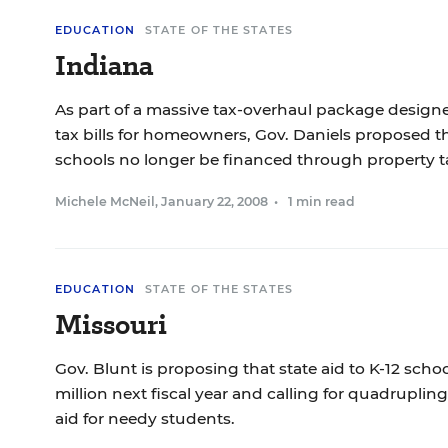
EDUCATION
STATE OF THE STATES
Indiana
As part of a massive tax-overhaul package designe
tax bills for homeowners, Gov. Daniels proposed th
schools no longer be financed through property t
Michele McNeil
,
January 22, 2008
•
1 min read
EDUCATION
STATE OF THE STATES
Missouri
Gov. Blunt is proposing that state aid to K-12 scho
million next fiscal year and calling for quadruplin
aid for needy students.