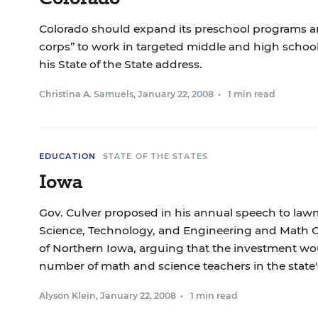
Colorado should expand its preschool programs a
corps” to work in targeted middle and high schools,
his State of the State address.
Christina A. Samuels
,
January 22, 2008
•
1 min read
EDUCATION
STATE OF THE STATES
Iowa
Gov. Culver proposed in his annual speech to lawm
Science, Technology, and Engineering and Math Ce
of Northern Iowa, arguing that the investment wo
number of math and science teachers in the state'
Alyson Klein
,
January 22, 2008
•
1 min read