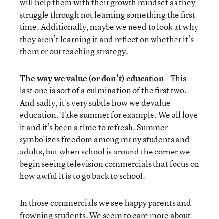
will help them with their growth mindset as they
struggle through not learning something the first
time. Additionally, maybe we need to look at why
they aren’t learning it and reflect on whether it’s
them or our teaching strategy.
The way we value (or don’t) education
- This
last one is sort of a culmination of the first two.
And sadly, it’s very subtle how we devalue
education. Take summer for example. We all love
it and it’s been a time to refresh. Summer
symbolizes freedom among many students and
adults, but when school is around the corner we
begin seeing television commercials that focus on
how awful it is to go back to school.
In those commercials we see happy parents and
frowning students. We seem to care more about