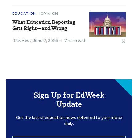
EDUCATION
OPINION
What Education Reporting
Gets Right—and Wrong
Rick Hess
,
June 2, 2026
•
7 min read
Sign Up for EdWeek
Update
Get the latest education news delivered to your inbox
daily.