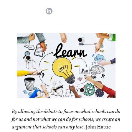
linkedin
By allowing the debate to focus on what schools can do
for us and not what we can do for schools, we create an
John Hattie
argument that schools can only lose.