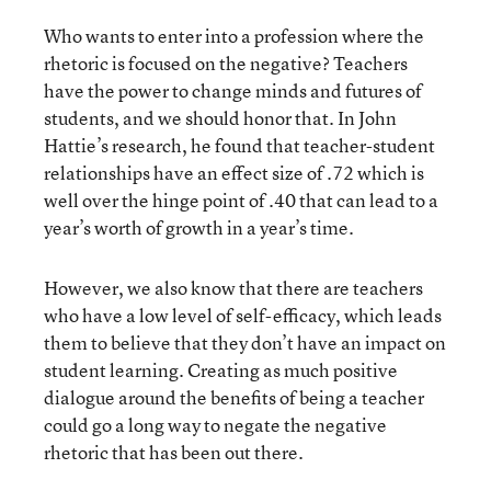
Who wants to enter into a profession where the
rhetoric is focused on the negative? Teachers
have the power to change minds and futures of
students, and we should honor that. In John
Hattie’s research, he found that teacher-student
relationships have an effect size of .72 which is
well over the hinge point of .40 that can lead to a
year’s worth of growth in a year’s time.
However, we also know that there are teachers
who have a low level of self-efficacy, which leads
them to believe that they don’t have an impact on
student learning. Creating as much positive
dialogue around the benefits of being a teacher
could go a long way to negate the negative
rhetoric that has been out there.