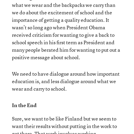
what we wear and the backpacks we carry than
we do about the excitement of school and the
importance of getting a quality education. It
wasn’t so long ago when President Obama
received criticism for wanting to give a back to
school speech in his first term as President and
many people berated him for wanting to put out a
positive message about school.
We need to have dialogue around how important
education is, and less dialogue around what we
wear and carry to school.
In the End
Sure, we want to be like Finland but we seem to
want their results without putting in the work to
get there. That work involves working