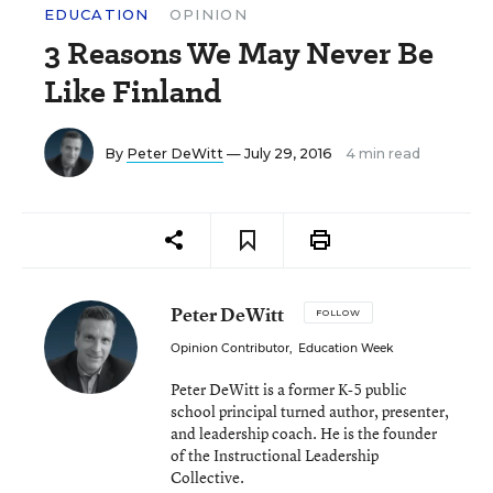
EDUCATION
OPINION
3 Reasons We May Never Be
Like Finland
By
Peter DeWitt
— July 29, 2016
4 min read
Peter DeWitt
FOLLOW
Opinion Contributor
,
Education Week
Peter DeWitt is a former K-5 public
school principal turned author, presenter,
and leadership coach. He is the founder
of the Instructional Leadership
Collective.