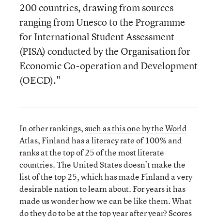
200 countries, drawing from sources
ranging from Unesco to the Programme
for International Student Assessment
(PISA) conducted by the Organisation for
Economic Co-operation and Development
(OECD)."
In other rankings,
such as this one by the World
Atlas
, Finland has a literacy rate of 100% and
ranks at the top of 25 of the most literate
countries. The United States doesn’t make the
list of the top 25, which has made Finland a very
desirable nation to learn about. For years it has
made us wonder how we can be like them. What
do they do to be at the top year after year? Scores