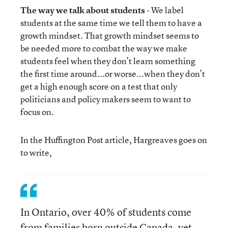
The way we talk about students
- We label
students at the same time we tell them to have a
growth mindset. That growth mindset seems to
be needed more to combat the way we make
students feel when they don’t learn something
the first time around...or worse...when they don’t
get a high enough score on a test that only
politicians and policy makers seem to want to
focus on.
In the Huffington Post article, Hargreaves goes on
to write,
In Ontario, over 40% of students come
from families born outside Canada, yet