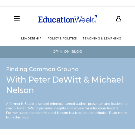
LEADERSHIP
POLICY & POLITICS
TEACHING & LEARNING
TEC
OPINION BLOG
Finding Common Ground
With Peter DeWitt & Michael
Nelson
A former K-5 public school principal turned author, presenter, and leadership
coach, Peter DeWitt provides insights and advice for education leaders.
Former superintendent Michael Nelson is a frequent contributor.
Read more
from this blog
.