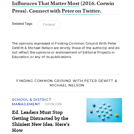
Influences That Matter Most
(2016. Corwin
Press).
Connect with
Peter on Twitter
.
Related Tags:
Finland
The opinions expressed in Finding Common Ground With Peter
DeWitt & Michael Nelson are strictly those of the author(s) and do
not reflect the opinions or endorsement of Editorial Projects in
Education, or any of its publications.
FINDING COMMON GROUND WITH PETER DEWITT &
MICHAEL NELSON
SCHOOL & DISTRICT
MANAGEMENT
OPINION
Ed. Leaders Must Stop
Getting Distracted by the
Shiniest New Idea. Here’s
How