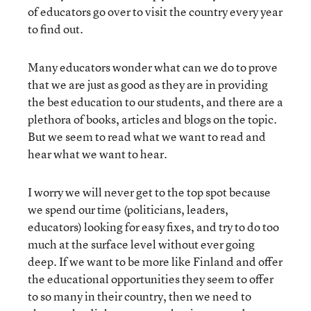
of educators go over to visit the country every year
to find out.
Many educators wonder what can we do to prove
that we are just as good as they are in providing
the best education to our students, and there are a
plethora of books, articles and blogs on the topic.
But we seem to read what we want to read and
hear what we want to hear.
I worry we will never get to the top spot because
we spend our time (politicians, leaders,
educators) looking for easy fixes, and try to do too
much at the surface level without ever going
deep. If we want to be more like Finland and offer
the educational opportunities they seem to offer
to so many in their country, then we need to