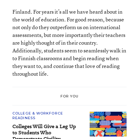
Finland. For years it’s all we have heard about in
the world of education. For good reason, because
not only do they outperform us on international
assessments, but more importantly their teachers
are highly thought of in their country.
Additionally, students seem to seamlessly walk in
to Finnish classrooms and begin reading when
they want to, and continue that love of reading
throughout life.
FOR YOU
COLLEGE & WORKFORCE
READINESS
Colleges Will Give a Leg Up
to Students Who
Demonstrate Civility