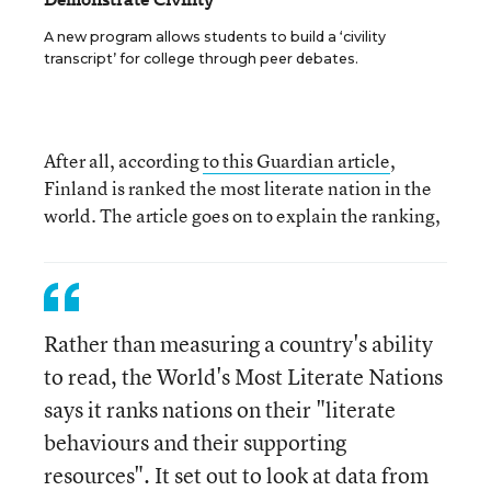
A new program allows students to build a ‘civility
transcript’ for college through peer debates.
After all, according
to this Guardian article
,
Finland is ranked the most literate nation in the
world. The article goes on to explain the ranking,
Rather than measuring a country's ability
to read, the World's Most Literate Nations
says it ranks nations on their "literate
behaviours and their supporting
resources". It set out to look at data from