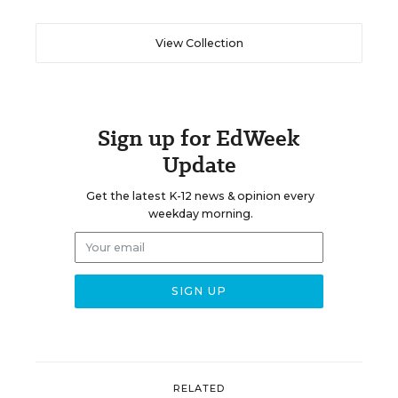
View Collection
Sign up for EdWeek
Update
Get the latest K-12 news & opinion every
weekday morning.
RELATED