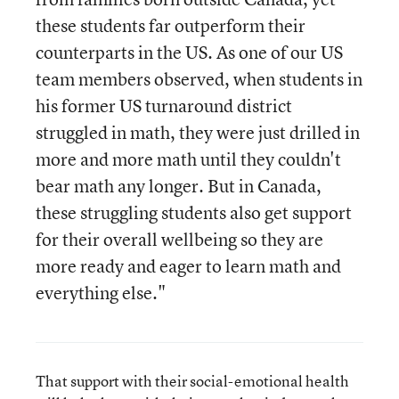
these students far outperform their
counterparts in the US. As one of our US
team members observed, when students in
his former US turnaround district
struggled in math, they were just drilled in
more and more math until they couldn't
bear math any longer. But in Canada,
these struggling students also get support
for their overall wellbeing so they are
more ready and eager to learn math and
everything else."
That support with their social-emotional health