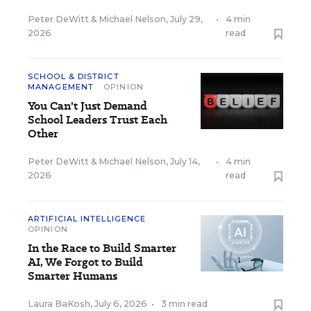
Peter DeWitt
&
Michael Nelson
,
July 29,
•
4 min
2026
read
SCHOOL & DISTRICT
MANAGEMENT
OPINION
You Can't Just Demand
School Leaders Trust Each
Other
Peter DeWitt
&
Michael Nelson
,
July 14,
•
4 min
2026
read
ARTIFICIAL INTELLIGENCE
OPINION
In the Race to Build Smarter
AI, We Forgot to Build
Smarter Humans
Laura BaKosh
,
July 6, 2026
•
3 min read