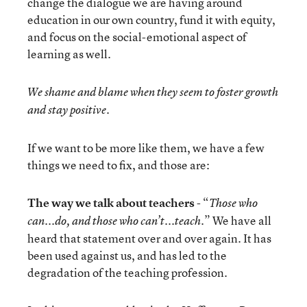
change the dialogue we are having around
education in our own country, fund it with equity,
and focus on the social-emotional aspect of
learning as well.
We shame and blame when they seem to foster growth
and stay positive.
If we want to be more like them, we have a few
things we need to fix, and those are:
The way we talk about teachers
- “
Those who
.” We have all
can...do, and those who can’t...teach
heard that statement over and over again. It has
been used against us, and has led to the
degradation of the teaching profession.