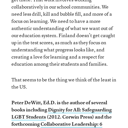
collaboratively in our school communities. We
need less drill, kill and bubble fill, and more of a
focus on learning. We need to have a more
authentic understanding of what we want out of
our education system. Finland doesn’t get caught
up in the test scores, as much as they focus on
understanding what progress looks like, and
creating a love for learning and a respect for
education among their students and families.
That seems to be the thing we think of the least in
the US.
Peter DeWitt, Ed.D. is the author of several
books including
Dignity for All: Safeguarding
LGBT Students
(2012. Corwin Press) and the
forthcoming
Collaborative Leadership: 6