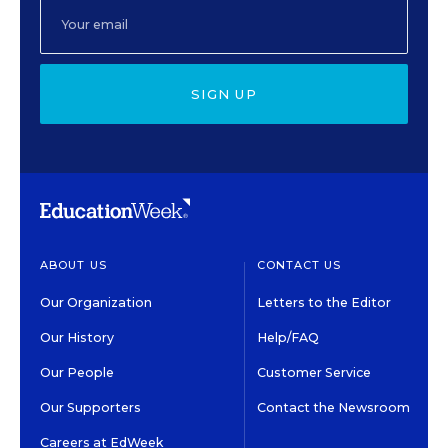
SIGN UP
ABOUT US
CONTACT US
Our Organization
Letters to the Editor
Our History
Help/FAQ
Our People
Customer Service
Our Supporters
Contact the Newsroom
Careers at EdWeek