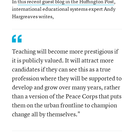
In
this recent guest blog in the Huffington Post
,
international educational systems expert Andy
Hargreaves writes,
Teaching will become more prestigious if
it is publicly valued. It will attract more
candidates if they can see this as a true
profession where they will be supported to
develop and grow over many years, rather
than a version of the Peace Corps that puts
them on the urban frontline to champion
change all by themselves."