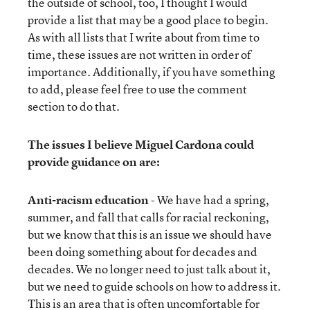
the outside of school, too, I thought I would
provide a list that may be a good place to begin.
As with all lists that I write about from time to
time, these issues are not written in order of
importance. Additionally, if you have something
to add, please feel free to use the comment
section to do that.
The issues I believe Miguel Cardona could
provide guidance on are:
Anti-racism education
- We have had a spring,
summer, and fall that calls for racial reckoning,
but we know that this is an issue we should have
been doing something about for decades and
decades. We no longer need to just talk about it,
but we need to guide schools on how to address it.
This is an area that is often uncomfortable for