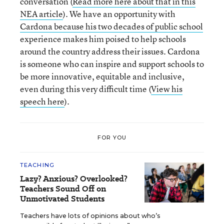
conversation (
Read more here about that in this
NEA article
). We have an opportunity with
Cardona because his two decades of public school
experience makes him poised to help schools
around the country address their issues. Cardona
is someone who can inspire and support schools to
be more innovative, equitable and inclusive,
even during this very difficult time (
View his
speech here
).
FOR YOU
TEACHING
Lazy? Anxious? Overlooked?
Teachers Sound Off on
Unmotivated Students
Teachers have lots of opinions about who’s