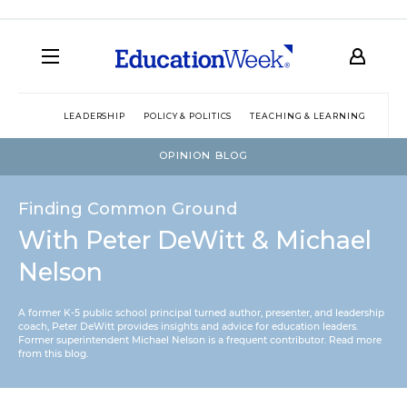
LEADERSHIP
POLICY & POLITICS
TEACHING & LEARNING
TEC
OPINION BLOG
Finding Common Ground
With Peter DeWitt & Michael
Nelson
A former K-5 public school principal turned author, presenter, and leadership
coach, Peter DeWitt provides insights and advice for education leaders.
Former superintendent Michael Nelson is a frequent contributor.
Read more
from this blog
.