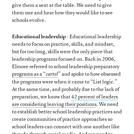
give them a seat at the table. We need to give
them one and hear how they would like to see
schools evolve.
Educational leadership
- Educational leadership
needs to focus on practice, skills, and mindset,
but for too long, skills were the only piece that
leadership programs focused on. Back in 2006,
Elmore referred to school leadership preparatory
programs as a “
” and spoke to how obsessed
cartel
the programs were when it came to “List logic.”
At the same time, and probably due to the lack of
preparation, we know that
42 percent of leaders
are considering leaving their positions
. We need
to establish better school leadership practices and
create communities of practice approaches so
school leaders can connect with one another like
they do through social media. And we need to