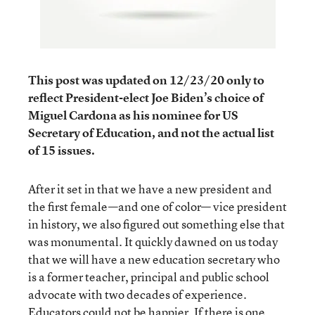
This post was updated on 12/23/20 only to
reflect President-elect Joe Biden’s choice of
Miguel Cardona as his nominee for US
Secretary of Education, and not the actual list
of 15 issues.
After it set in that we have a new president and
the first female—and one of color— vice president
in history, we also figured out something else that
was monumental. It quickly dawned on us today
that we will have a new education secretary who
is a former teacher, principal and public school
advocate with two decades of experience.
Educators could not be happier. If there is one