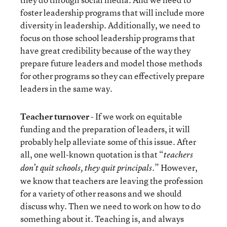
foster leadership programs that will include more
diversity in leadership. Additionally, we need to
focus on those school leadership programs that
have great credibility because of the way they
prepare future leaders and model those methods
for other programs so they can effectively prepare
leaders in the same way.
Teacher turnover
- If we work on equitable
funding and the preparation of leaders, it will
probably help alleviate some of this issue. After
all, one well-known quotation is that “
teachers
.” However,
don’t quit schools, they quit principals
we know that teachers are leaving the profession
for a variety of other reasons and we should
discuss why. Then we need to work on how to do
something about it. Teaching is, and always