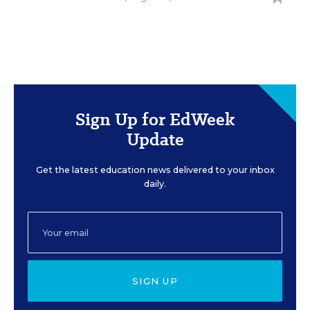
Sign Up for EdWeek
Update
Get the latest education news delivered to your inbox
daily.
SIGN UP