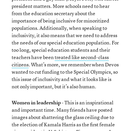
president matters. More schools need to hear
from the education secretary about the
importance of being inclusive for minoritized
populations. Additionally, when speaking to
inclusivity, it also means that we need to address
the needs of our special education population. For
too long, special education students and their
teachers have been
treated like second-class
citizens
. What’s more, we remember when Devos
wanted to cut funding to the Special Olympics, so
this issue of inclusivity and what it looks like is
not only important, but it’s also human.
Women in leadership
- This is an inspirational
and important time. Many friends have posted
images about shattering the glass ceiling due to
the election of Kamala Harris as the first female