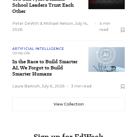
School Leaders Trust Each
Other
Peter DeWitt
&
Michael Nelson
,
July 14,
•
4 min
2026
read
ARTIFICIAL INTELLIGENCE
OPINION
In the Race to Build Smarter
AI, We Forgot to Build
Smarter Humans
Laura BaKosh
,
July 6, 2026
•
3 min read
View Collection
Sign up for EdWeek