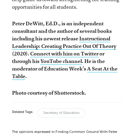
opportunities for all students.
Peter DeWitt, Ed.D., is an independent
consultant and the author of several books
including his newest release
Instructional
Leadership: Creating Practice Out Of Theory
(2020).
Connect with him on Twitter
or
through his
YouTube channel
. He is the
moderator of Education Week’s
A Seat At the
Table
.
Photo courtesy of Shutterstock.
Related Tags:
Secretary of Education
The opinions expressed in Finding Common Ground With Peter