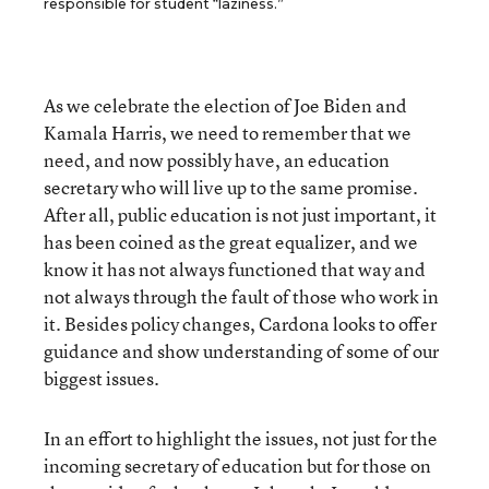
responsible for student “laziness.”
As we celebrate the election of Joe Biden and
Kamala Harris, we need to remember that we
need, and now possibly have, an education
secretary who will live up to the same promise.
After all, public education is not just important, it
has been coined as the great equalizer, and we
know it has not always functioned that way and
not always through the fault of those who work in
it. Besides policy changes, Cardona looks to offer
guidance and show understanding of some of our
biggest issues.
In an effort to highlight the issues, not just for the
incoming secretary of education but for those on