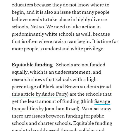
educators because they do not know where to
begin, and it is also an issue that many people
believe needs to take place in highly diverse
schools. Not so. We need to take action in
predominantly white schools as well, because
that is often where racism can begin. It is time for
more people to understand white privilege.
Equitable funding
- Schools are not funded
equally, which is an understatement, and
research shows that schools with a high
percentage of Black and Brown students (
read
this article by Andre Perry
) are the schools that
get the least amount of funding (think
Savage
Inequalities by Jonathan Kozol
). We also know
there are issues between funding for public
schools and charter schools. Equitable funding
needs to be addressed through policies and