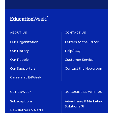
ABOUT US
CONTACT US
Our Organization
Letters to the Editor
Our History
Help/FAQ
Our People
Customer Service
Our Supporters
Contact the Newsroom
Careers at EdWeek
GET EDWEEK
DO BUSINESS WITH US
Subscriptions
Advertising & Marketing
Solutions
Newsletters & Alerts