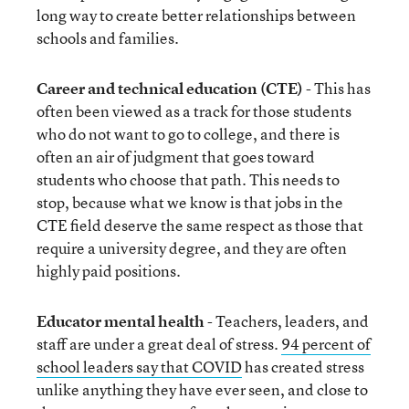
long way to create better relationships between
schools and families.
Career and technical education (CTE)
- This has
often been viewed as a track for those students
who do not want to go to college, and there is
often an air of judgment that goes toward
students who choose that path. This needs to
stop, because what we know is that jobs in the
CTE field deserve the same respect as those that
require a university degree, and they are often
highly paid positions.
Educator mental health
- Teachers, leaders, and
staff are under a great deal of stress.
94 percent of
school leaders say that COVID
has created stress
unlike anything they have ever seen, and close to