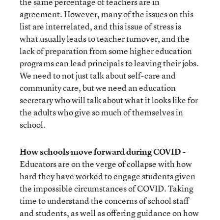
the same percentage of teachers are in
agreement. However, many of the issues on this
list are interrelated, and this issue of stress is
what usually leads to teacher turnover, and the
lack of preparation from some higher education
programs can lead principals to leaving their jobs.
We need to not just talk about self-care and
community care, but we need an education
secretary who will talk about what it looks like for
the adults who give so much of themselves in
school.
How schools move forward during COVID
-
Educators are on the verge of collapse with how
hard they have worked to engage students given
the impossible circumstances of COVID. Taking
time to understand the concerns of school staff
and students, as well as offering guidance on how