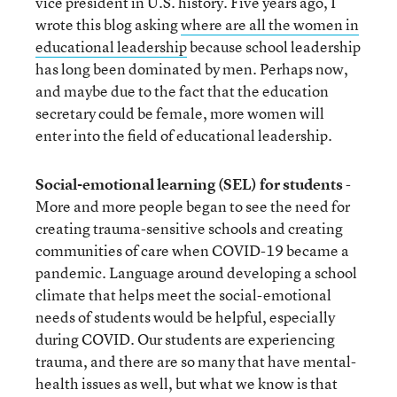
vice president in U.S. history. Five years ago, I
wrote this blog asking
where are all the women in
educational leadership
because school leadership
has long been dominated by men. Perhaps now,
and maybe due to the fact that the education
secretary could be female, more women will
enter into the field of educational leadership.
Social-emotional learning (SEL) for students
-
More and more people began to see the need for
creating trauma-sensitive schools and creating
communities of care when COVID-19 became a
pandemic. Language around developing a school
climate that helps meet the social-emotional
needs of students would be helpful, especially
during COVID. Our students are experiencing
trauma, and there are so many that have mental-
health issues as well, but what we know is that