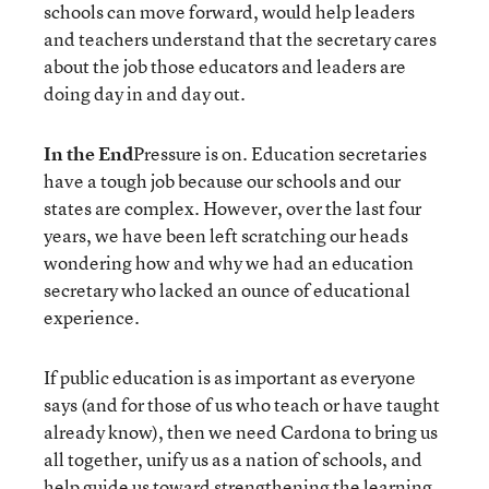
schools can move forward, would help leaders
and teachers understand that the secretary cares
about the job those educators and leaders are
doing day in and day out.
In the End
Pressure is on. Education secretaries
have a tough job because our schools and our
states are complex. However, over the last four
years, we have been left scratching our heads
wondering how and why we had an education
secretary who lacked an ounce of educational
experience.
If public education is as important as everyone
says (and for those of us who teach or have taught
already know), then we need Cardona to bring us
all together, unify us as a nation of schools, and
help guide us toward strengthening the learning