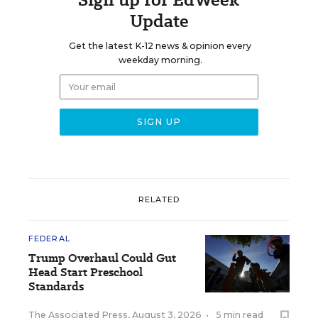
Update
Get the latest K-12 news & opinion every
weekday morning.
RELATED
FEDERAL
Trump Overhaul Could Gut
Head Start Preschool
Standards
The Associated Press
,
August 3, 2026
•
5 min read