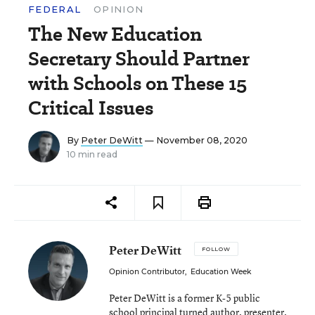
FEDERAL
OPINION
The New Education
Secretary Should Partner
with Schools on These 15
Critical Issues
By
Peter DeWitt
— November 08, 2020
10 min read
Peter DeWitt
FOLLOW
Opinion Contributor
,
Education Week
Peter DeWitt is a former K-5 public
school principal turned author, presenter,