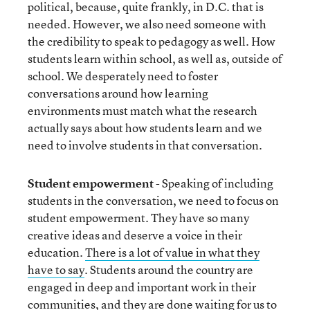
political, because, quite frankly, in D.C. that is
needed. However, we also need someone with
the credibility to speak to pedagogy as well. How
students learn within school, as well as, outside of
school. We desperately need to foster
conversations around how learning
environments must match what the research
actually says about how students learn and we
need to involve students in that conversation.
Student empowerment
- Speaking of including
students in the conversation, we need to focus on
student empowerment. They have so many
creative ideas and deserve a voice in their
education.
There is a lot of value in what they
have to say
. Students around the country are
engaged in deep and important work in their
communities, and they are done waiting for us to