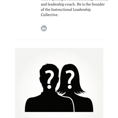
and leadership coach. He is the founder
of the Instructional Leadership
Collective.
linkedin