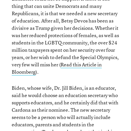
thing that can unite Democrats and many
Republicans, it is that we needed a new secretary
of education. After all, Betsy Devos has been as
divisive as Trump given her decisions. Whether it
was her reduced protections of females, as well as
students in the LGBTQ community, the over $24
million taxpayers spent on her security over four
years, or her wish to defund the Special Olympics,
very few will miss her (
Read this Article in
Bloomberg
).
Biden, whose wife, Dr. Jill Biden, is an educator,
said he would choose an education secretary who
supports educators, and he certainly did that with
Cardona as their nominee. The new secretary
seems to be a person who will actually include
educators, parents and students in the