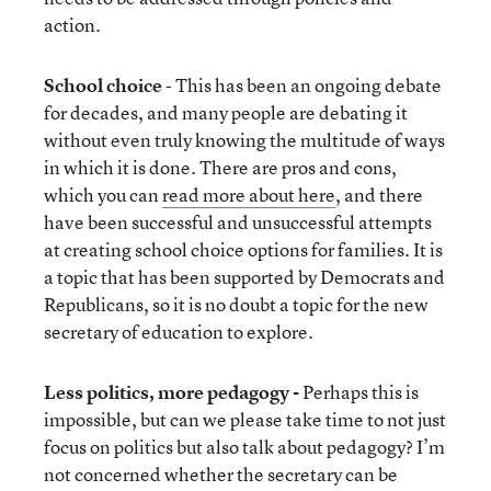
action.
School choice
- This has been an ongoing debate
for decades, and many people are debating it
without even truly knowing the multitude of ways
in which it is done. There are pros and cons,
which you can
read more about here
, and there
have been successful and unsuccessful attempts
at creating school choice options for families. It is
a topic that has been supported by Democrats and
Republicans, so it is no doubt a topic for the new
secretary of education to explore.
Less politics, more pedagogy -
Perhaps this is
impossible, but can we please take time to not just
focus on politics but also talk about pedagogy? I’m
not concerned whether the secretary can be