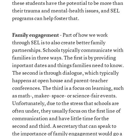
these students have the potential to be more than
their trauma and mental-health issues, and SEL
programs can help foster that.
Family engagement
- Part of how we work
through SEL is to also create better family
partnerships. Schools typically communicate with
families in three ways. The first is by providing
inportant dates and things families need to know.
The second is through dialogue, which typically
happens at open house and parent-teacher
conferences. The third is a focus on learning, such
as math-, maker- space- or science-fair events.
Unfortunately, due to the stress that schools are
often under, they usually focus on the first line of
communication and have little time for the
second and third. A secretary that can speak to
the importance of family engagement would go a