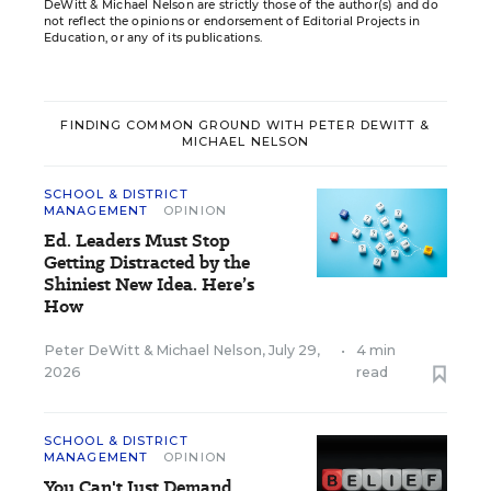
DeWitt & Michael Nelson are strictly those of the author(s) and do
not reflect the opinions or endorsement of Editorial Projects in
Education, or any of its publications.
FINDING COMMON GROUND WITH PETER DEWITT &
MICHAEL NELSON
SCHOOL & DISTRICT
MANAGEMENT
OPINION
Ed. Leaders Must Stop
Getting Distracted by the
Shiniest New Idea. Here’s
How
Peter DeWitt
&
Michael Nelson
,
July 29,
•
4 min
2026
read
SCHOOL & DISTRICT
MANAGEMENT
OPINION
You Can't Just Demand