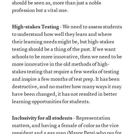
should be seen as, more than just a noble
profession but a vital one.
High-stakes Testing
- We need to assess students
to understand how well they learn and where
their learning needs might be, but high-stakes
testing should be a thing of the past. If we want
schools to be more innovative, then we need to be
more innovative in the old methods of high-
stakes testing that require a few weeks of testing
and inspire a few months of test prep. It has been
destructive, and no matter how many ways it may
have been changed, it has not resulted in better
learning opportunities for students.
Inclusivity for all students
- Representation
matters, and having a female of color as the vice
president and a gay man (Mayor Pete) who ran for