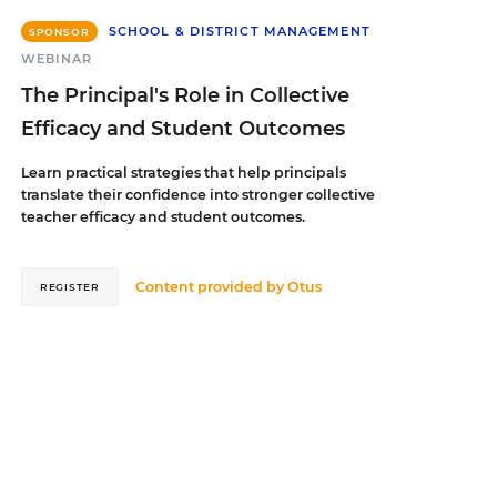
SCHOOL & DISTRICT MANAGEMENT
SPONSOR
WEBINAR
The Principal's Role in Collective
Efficacy and Student Outcomes
Learn practical strategies that help principals
translate their confidence into stronger collective
teacher efficacy and student outcomes.
Content provided by
Otus
REGISTER