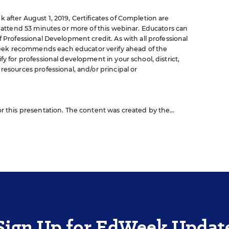
 after August 1, 2019, Certificates of Completion are
o attend 53 minutes or more of this webinar. Educators can
f Professional Development credit. As with all professional
ek recommends each educator verify ahead of the
fy for professional development in your school, district,
resources professional, and/or principal or
or this presentation. The content was created by the
nar are those of the sponsor and do not reflect the opinion
rojects in Education or any of its publications.
om the resource list within five business days after the
ate with you about your registration, related products
 from sponsors. Use of your personal information is otherwise
Sign Up for EdWeek Updat