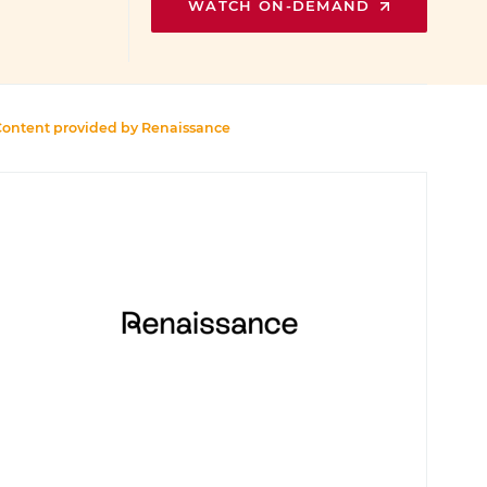
WATCH ON-DEMAND
Content provided by
Renaissance