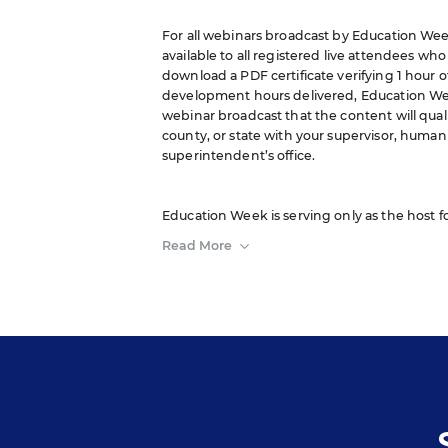
For all webinars broadcast by Education Week
available to all registered live attendees wh
download a PDF certificate verifying 1 hour o
development hours delivered, Education We
webinar broadcast that the content will quali
county, or state with your supervisor, human 
superintendent’s office.
Education Week is serving only as the host f
sponsor. The opinions expressed in this webi
Read More
of or constitute an endorsement by Editorial P
A transcript will be available for download fr
event.
Your e-mail address may be used to communic
and services, and offers sent to you directly
protected according to our
privacy policy
.