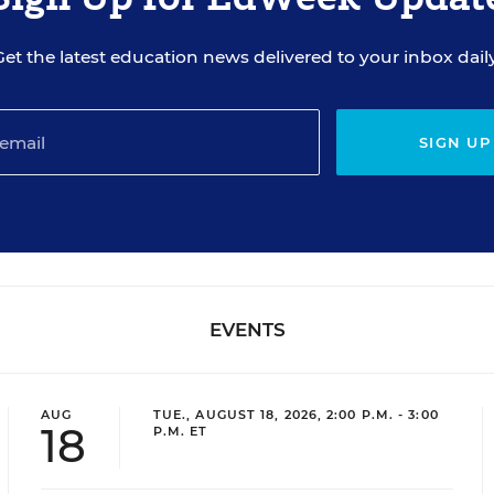
Get the latest education news delivered to your inbox daily
SIGN UP
EVENTS
AUG
TUE., AUGUST 18, 2026, 2:00 P.M. - 3:00
18
P.M. ET