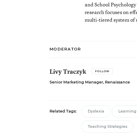
and School Psychology 
research focuses on ef
multi-tiered system of 
MODERATOR
Livy Traczyk
FOLLOW
Senior Marketing Manager, Renaissance
Related Tags:
Dyslexia
Learning 
Teaching Strategies