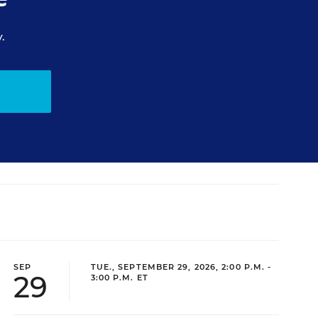
.
SEP
TUE., SEPTEMBER 29, 2026, 2:00 P.M. -
29
3:00 P.M. ET