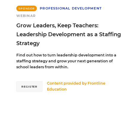
PROFESSIONAL DEVELOPMENT
SPONSOR
WEBINAR
Grow Leaders, Keep Teachers:
Leadership Development as a Staffing
Strategy
Find out how to turn leadership development into a
staffing strategy and grow your next generation of
school leaders from within.
Content provided by
Frontline
REGISTER
Education