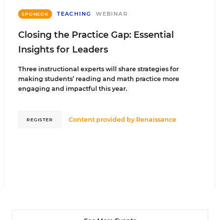
TEACHING
WEBINAR
SPONSOR
Closing the Practice Gap: Essential
Insights for Leaders
Three instructional experts will share strategies for
making students’ reading and math practice more
engaging and impactful this year.
Content provided by
Renaissance
REGISTER