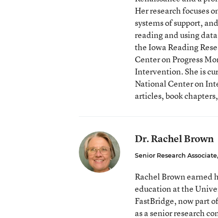
Her research focuses o
systems of support, and
reading and using data 
the Iowa Reading Resea
Center on Progress Mon
Intervention. She is cu
National Center on Int
articles, book chapters
Dr. Rachel Brown
Senior Research Associate
Rachel Brown earned he
education at the Unive
FastBridge, now part o
as a senior research co