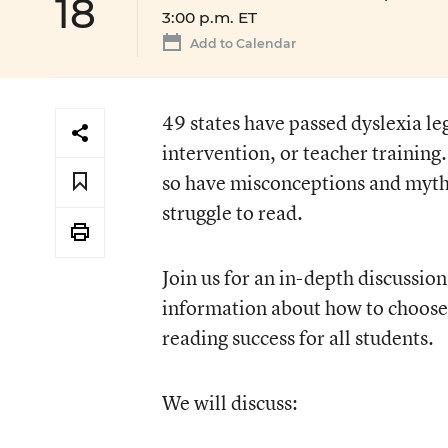
18
3:00 p.m. ET
Add to Calendar
49 states have passed dyslexia le
intervention, or teacher training
so have misconceptions and myth
struggle to read.
Join us for an in-depth discussio
information about how to choose
reading success for all students.
We will discuss: