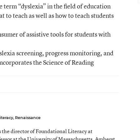
 term “dyslexia” in the field of education
 to teach as well as how to teach students
sumer of assistive tools for students with
yslexia screening, progress monitoring, and
 incorporates the Science of Reading
iteracy, Renaissance
 the director of Foundational Literacy at
essor at the University of Massachusetts, Amherst.