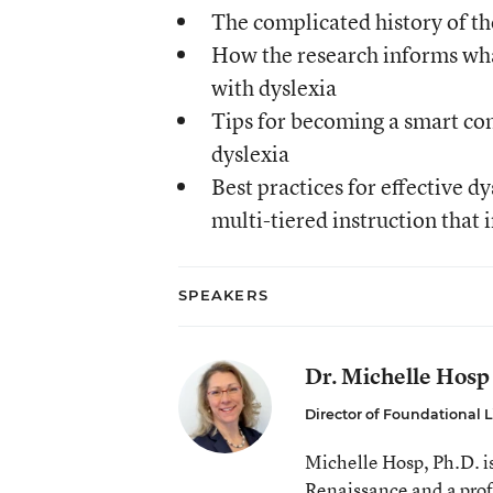
The complicated history of the
How the research informs what
with dyslexia
Tips for becoming a smart con
dyslexia
Best practices for effective d
multi-tiered instruction that
SPEAKERS
Dr. Michelle Hosp
Director of Foundational L
Michelle Hosp, Ph.D. is
Renaissance and a prof