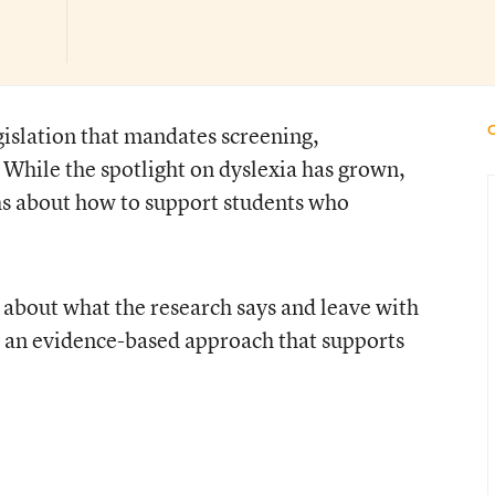
gislation that mandates screening,
. While the spotlight on dyslexia has grown,
s about how to support students who
n about what the research says and leave with
 an evidence-based approach that supports