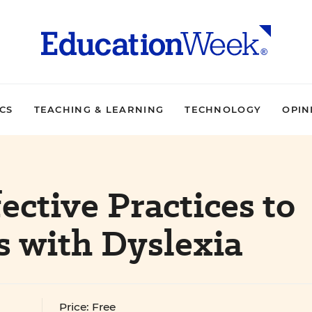
ICS
TEACHING & LEARNING
TECHNOLOGY
OPIN
fective Practices to
s with Dyslexia
Price: Free