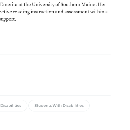
Emerita at the University of Southern Maine. Her
fective reading instruction and assessment within a
support.
Disabilities
Students With Disabilities