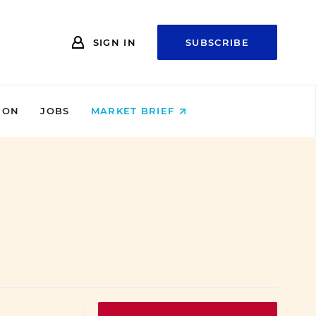
SIGN IN
SUBSCRIBE
ION
JOBS
MARKET BRIEF