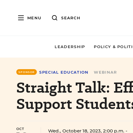
MENU
SEARCH
LEADERSHIP
POLICY & POLIT
SPECIAL EDUCATION
WEBINAR
SPONSOR
Straight Talk: Ef
Support Student
OCT
Wed., October 18, 2023, 2:00 p.m.
-