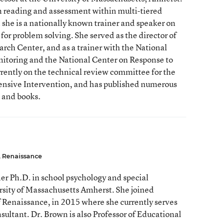
n reading and assessment within multi-tiered
 she is a nationally known trainer and speaker on
for problem solving. She served as the director of
rch Center, and as a trainer with the National
itoring and the National Center on Response to
rrently on the technical review committee for the
ensive Intervention, and has published numerous
, and books.
, Renaissance
r Ph.D. in school psychology and special
rsity of Massachusetts Amherst. She joined
f Renaissance, in 2015 where she currently serves
nsultant. Dr. Brown is also Professor of Educational