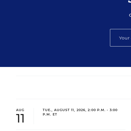
AUG
TUE., AUGUST 11, 2026, 2:00 P.M. - 3:00
11
P.M. ET