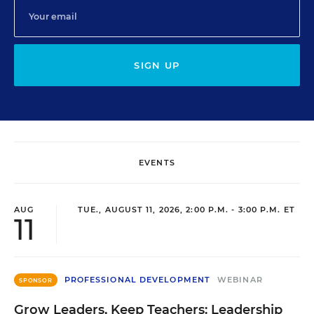
SIGN UP
EVENTS
AUG
TUE., AUGUST 11, 2026, 2:00 P.M. - 3:00 P.M. ET
11
PROFESSIONAL DEVELOPMENT
WEBINAR
SPONSOR
Grow Leaders, Keep Teachers: Leadership