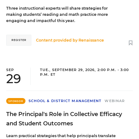
Three instructional experts will share strategies for
making students’ reading and math practice more
engaging and impactful this year.
Content provided by
Renaissance
REGISTER
SEP
TUE., SEPTEMBER 29, 2026, 2:00 P.M. - 3:00
29
P.M. ET
SCHOOL & DISTRICT MANAGEMENT
WEBINAR
SPONSOR
The Principal's Role in Collective Efficacy
and Student Outcomes
Learn practical strategies that help principals translate