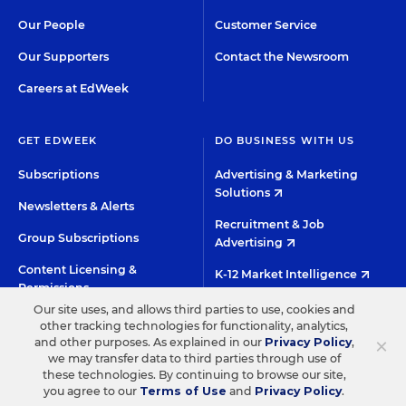
Our People
Customer Service
Our Supporters
Contact the Newsroom
Careers at EdWeek
GET EDWEEK
DO BUSINESS WITH US
Subscriptions
Advertising & Marketing
Solutions
Newsletters & Alerts
Recruitment & Job
Group Subscriptions
Advertising
Content Licensing &
K-12 Market Intelligence
Permissions
Custom Research
Our site uses, and allows third parties to use, cookies and
other tracking technologies for functionality, analytics,
×
and other purposes. As explained in our
Privacy Policy
,
©2026 EDITORIAL PROJECTS IN EDUCATION, INC.
we may transfer data to third parties through use of
these technologies. By continuing to browse our site,
TERMS OF USE
PRIVACY POLICY
you agree to our
Terms of Use
and
Privacy Policy
.
TWITTER
INSTAGRAM
YOUTUBE
FACEBOO
LIN
HIGH CONTRAST