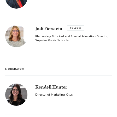
Jodi Fierstein
FOLLOW
Elementary Principal and Special Education Director,
Superior Public Schools
MODERATOR
Kendell Hunter
Director of Marketing, Otus