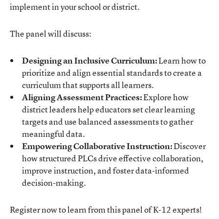
implement in your school or district.
The panel will discuss:
Designing an Inclusive Curriculum:
Learn how to
prioritize and align essential standards to create a
curriculum that supports all learners.
Aligning Assessment Practices:
Explore how
district leaders help educators set clear learning
targets and use balanced assessments to gather
meaningful data.
Empowering Collaborative Instruction:
Discover
how structured PLCs drive effective collaboration,
improve instruction, and foster data-informed
decision-making.
Register now to learn from this panel of K-12 experts!