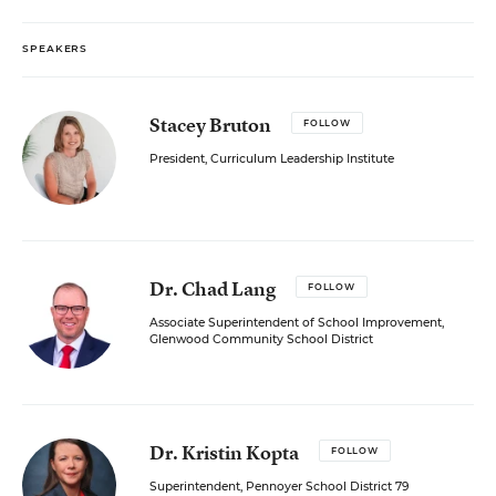
SPEAKERS
Stacey Bruton
FOLLOW
President, Curriculum Leadership Institute
Dr. Chad Lang
FOLLOW
Associate Superintendent of School Improvement,
Glenwood Community School District
Dr. Kristin Kopta
FOLLOW
Superintendent, Pennoyer School District 79