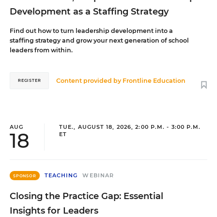
Development as a Staffing Strategy
Find out how to turn leadership development into a
staffing strategy and grow your next generation of school
leaders from within.
Content provided by
Frontline Education
REGISTER
AUG
TUE., AUGUST 18, 2026, 2:00 P.M. - 3:00 P.M.
18
ET
TEACHING
WEBINAR
SPONSOR
Closing the Practice Gap: Essential
Insights for Leaders