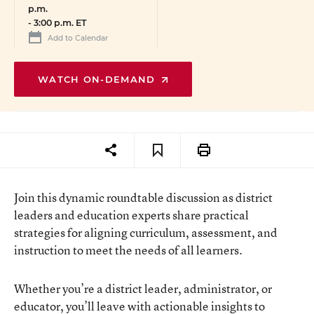
p.m.
-
3:00 p.m. ET
Add to Calendar
WATCH ON-DEMAND
Join this dynamic roundtable discussion as district
leaders and education experts share practical
strategies for aligning curriculum, assessment, and
instruction to meet the needs of all learners.
Whether you’re a district leader, administrator, or
educator, you’ll leave with actionable insights to