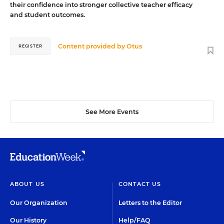
their confidence into stronger collective teacher efficacy
and student outcomes.
Content provided by
Otus
REGISTER
See More Events
ABOUT US
CONTACT US
Our Organization
Letters to the Editor
Our History
Help/FAQ