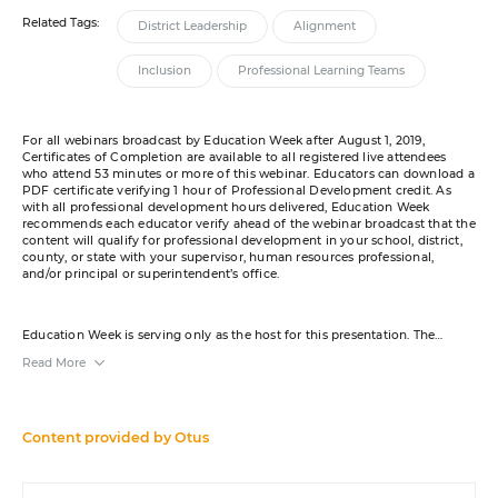
Related Tags:
District Leadership
Alignment
Inclusion
Professional Learning Teams
For all webinars broadcast by Education Week after August 1, 2019,
Certificates of Completion are available to all registered live attendees
who attend 53 minutes or more of this webinar. Educators can download a
PDF certificate verifying 1 hour of Professional Development credit. As
with all professional development hours delivered, Education Week
recommends each educator verify ahead of the webinar broadcast that the
content will qualify for professional development in your school, district,
county, or state with your supervisor, human resources professional,
and/or principal or superintendent’s office.
Education Week is serving only as the host for this presentation. The
content was created by the sponsor. The opinions expressed in this
Read More
webinar are those of the sponsor and do not reflect the opinion of or
constitute an endorsement by Editorial Projects in Education or any of its
publications. A transcript will be available for download from the resource
list within five business days after the event. Your e-mail address may be
used to communicate with you about your registration, related products
Content provided by
Otus
and services, and offers sent to you directly from sponsors. Use of your
personal information is otherwise protected according to our
privacy
policy
.