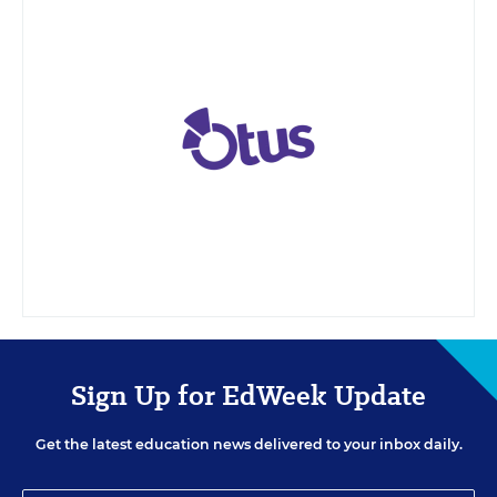
Sign Up for EdWeek Update
Get the latest education news delivered to your inbox daily.