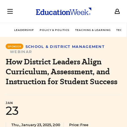
LEADERSHIP
POLICY & POLITICS
TEACHING & LEARNING
TECHN
SCHOOL & DISTRICT MANAGEMENT
SPONSOR
WEBINAR
How District Leaders Align
Curriculum, Assessment, and
Instruction for Student Success
JAN
23
Thu., January 23, 2025, 2:00
Price: Free