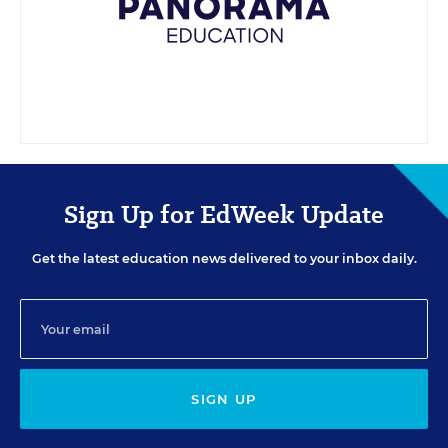
Sign Up for EdWeek Update
Get the latest education news delivered to your inbox daily.
SIGN UP