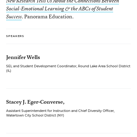
New Research Tells Us About the Connections Between
Social-Emotional Learning & the ABCs of Student
Panorama Education.
Success
.
SPEAKERS
Jennifer Wells
SEL and Student Development Coordinator, Round Lake Area School District
(IL)
Stacey J. Eger-Converse,
Assistant Superintendent for Instruction and Chief Diversity Officer,
Watertown City School District (NY)