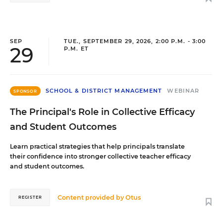
SEP
TUE., SEPTEMBER 29, 2026, 2:00 P.M. - 3:00
29
P.M. ET
SCHOOL & DISTRICT MANAGEMENT
WEBINAR
SPONSOR
The Principal's Role in Collective Efficacy
and Student Outcomes
Learn practical strategies that help principals translate
their confidence into stronger collective teacher efficacy
and student outcomes.
Content provided by
Otus
REGISTER