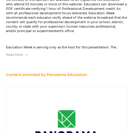
who attend 53 minutes or more of this webinar. Educators can download a
PDF certificate verifying 1 hour of Professional Development credit. As
with all professional development hours delivered, Education Week
recommends each educator verify ahead of the webinar broadcast that the
content will qualify for professional development in your school, district,
county, or state with your supervisor, human resources professional,
and/or principal or superintendent’s office.
Education Week is serving only as the host for this presentation. The
content was created by the sponsor. The opinions expressed in this
Read More
webinar are those of the sponsor and do not reflect the opinion of or
constitute an endorsement by Editorial Projects in Education or any of its
publications.
A transcript will be available for download from the resource list within
Content provided by
Panorama Education
five business days after the event.
Your e-mail address may be used to communicate with you about your
registration, related products and services, and offers sent to you directly
from sponsors. Use of your personal information is otherwise protected
according to our
privacy policy
.