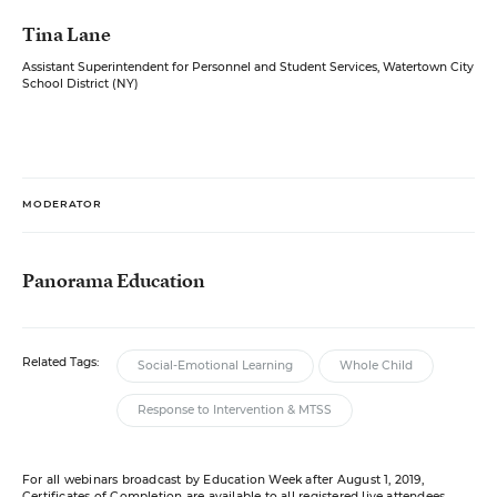
Tina Lane
Assistant Superintendent for Personnel and Student Services, Watertown City
School District (NY)
MODERATOR
Panorama Education
Related Tags:
Social-Emotional Learning
Whole Child
Response to Intervention & MTSS
For all webinars broadcast by Education Week after August 1, 2019,
Certificates of Completion are available to all registered live attendees