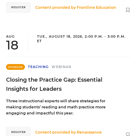
Content provided by
Frontline Education
REGISTER
AUG
TUE., AUGUST 18, 2026, 2:00 P.M. - 3:00 P.M.
18
ET
TEACHING
WEBINAR
SPONSOR
Closing the Practice Gap: Essential
Insights for Leaders
Three instructional experts will share strategies for
making students’ reading and math practice more
engaging and impactful this year.
Content provided by
Renaissance
REGISTER