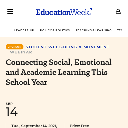
LEADERSHIP
POLICY & POLITICS
TEACHING & LEARNING
TECHN
STUDENT WELL-BEING & MOVEMENT
SPONSOR
WEBINAR
Connecting Social, Emotional
and Academic Learning This
School Year
SEP
14
Tue., September 14, 2021,
Price: Free