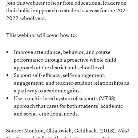
Join this webinar to hear from educational leaders on
their holistic approach to student success for the 2021-
2022 school year.
This webinar will cover how to:
Improve attendance, behavior, and course
performance through a proactive whole child
approach at the district and school level.
Support self-efficacy, self-management,
engagement, and teacher-student relationships as
a pathway to academic gains.
Use a multi-tiered system of supports (MTSS)
approach that cares for both students’ academic
and social-emotional needs.
Source: Moulton, Chiatovich, Gehlbach. (2018).
What