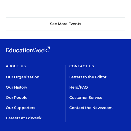
See More Events
ABOUT US
CONTACT US
Our Organization
Letters to the Editor
Our History
Help/FAQ
Our People
Customer Service
Our Supporters
Contact the Newsroom
Careers at EdWeek