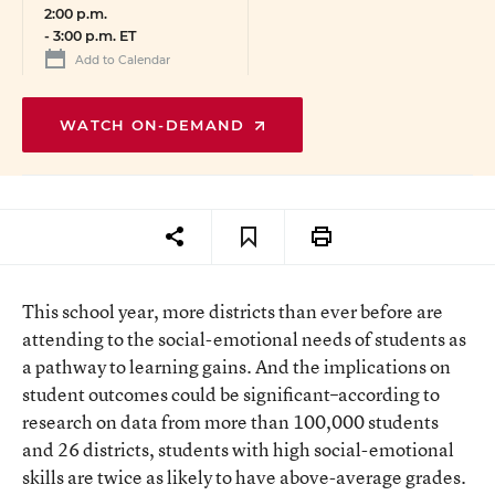
2:00 p.m.
-
3:00 p.m. ET
Add to Calendar
WATCH ON-DEMAND
This school year, more districts than ever before are
attending to the social-emotional needs of students as
a pathway to learning gains. And the implications on
student outcomes could be significant–according to
research on data from more than 100,000 students
and 26 districts, students with high social-emotional
skills are twice as likely to have above-average grades.