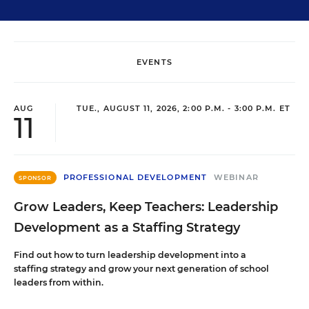
EVENTS
AUG
TUE., AUGUST 11, 2026, 2:00 P.M. - 3:00 P.M. ET
11
PROFESSIONAL DEVELOPMENT
WEBINAR
SPONSOR
Grow Leaders, Keep Teachers: Leadership
Development as a Staffing Strategy
Find out how to turn leadership development into a
staffing strategy and grow your next generation of school
leaders from within.