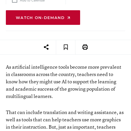
Add to Calendar
WATCH ON-DEMAND
As artificial intelligence tools become more prevalent
in classrooms across the country, teachers need to
know how they might use AI to support the learning
and academic success of the growing population of
multilingual learners.
That can include translation and writing assistance, as
well as tools that can help teachers use more graphics
in their instruction. But, just as important, teachers