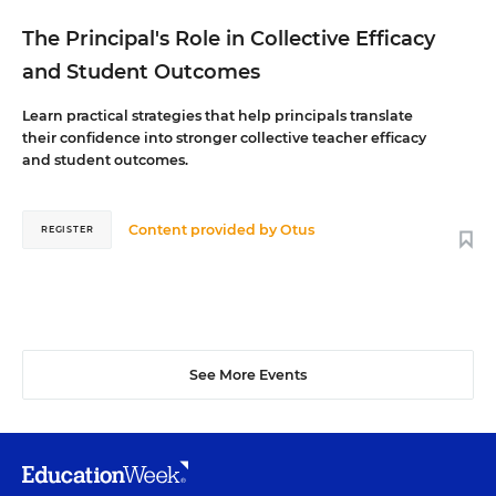
The Principal's Role in Collective Efficacy
and Student Outcomes
Learn practical strategies that help principals translate
their confidence into stronger collective teacher efficacy
and student outcomes.
Content provided by
Otus
REGISTER
See More Events