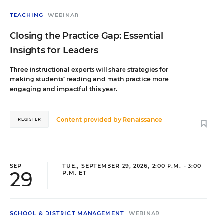
TEACHING
WEBINAR
Closing the Practice Gap: Essential
Insights for Leaders
Three instructional experts will share strategies for
making students’ reading and math practice more
engaging and impactful this year.
Content provided by
Renaissance
REGISTER
SEP
TUE., SEPTEMBER 29, 2026, 2:00 P.M. - 3:00
29
P.M. ET
SCHOOL & DISTRICT MANAGEMENT
WEBINAR