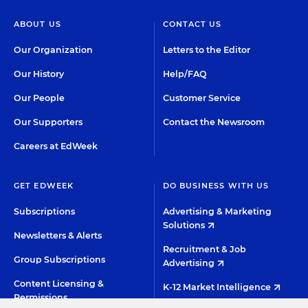
ABOUT US
CONTACT US
Our Organization
Letters to the Editor
Our History
Help/FAQ
Our People
Customer Service
Our Supporters
Contact the Newsroom
Careers at EdWeek
GET EDWEEK
DO BUSINESS WITH US
Subscriptions
Advertising & Marketing
Solutions
Newsletters & Alerts
Recruitment & Job
Group Subscriptions
Advertising
Content Licensing &
K-12 Market Intelligence
Permissions