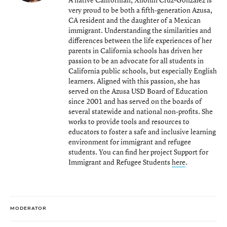
very proud to be both a fifth-generation Azusa,
CA resident and the daughter of a Mexican
immigrant. Understanding the similarities and
differences between the life experiences of her
parents in California schools has driven her
passion to be an advocate for all students in
California public schools, but especially English
learners. Aligned with this passion, she has
served on the Azusa USD Board of Education
since 2001 and has served on the boards of
several statewide and national non-profits. She
works to provide tools and resources to
educators to foster a safe and inclusive learning
environment for immigrant and refugee
students. You can find her project Support for
Immigrant and Refugee Students
here
.
MODERATOR