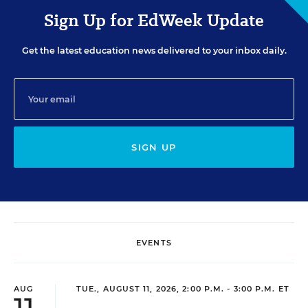
Sign Up for EdWeek Update
Get the latest education news delivered to your inbox daily.
SIGN UP
EVENTS
AUG
TUE., AUGUST 11, 2026, 2:00 P.M. - 3:00 P.M. ET