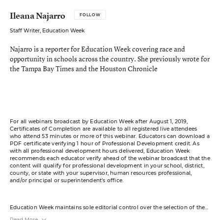
Ileana Najarro
FOLLOW
Staff Writer, Education Week
Najarro is a reporter for Education Week covering race and
opportunity in schools across the country. She previously wrote for
the Tampa Bay Times and the Houston Chronicle
For all webinars broadcast by Education Week after August 1, 2019,
Certificates of Completion are available to all registered live attendees
who attend 53 minutes or more of this webinar. Educators can download a
PDF certificate verifying 1 hour of Professional Development credit. As
with all professional development hours delivered, Education Week
recommends each educator verify ahead of the webinar broadcast that the
content will qualify for professional development in your school, district,
county, or state with your supervisor, human resources professional,
and/or principal or superintendent’s office.
Education Week maintains sole editorial control over the selection of the
guests and content for this virtual event.
Read More