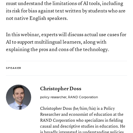
must understand the limitations of AI tools, including
its risk for bias against text written by students who are
not native English speakers.
In this webinar, experts will discuss actual use cases for
AI to support multilingual learners, along with
explaining the pros and cons of the technology.
SPEAKER
Christopher Doss
policy researcher, RAND Corporation
Christopher Doss (he/him/his) is a Policy
Researcher and economist of education at the
RAND Corporation who specializes in fielding
causal and descriptive studies in education. He
is broadly interested in understanding policies