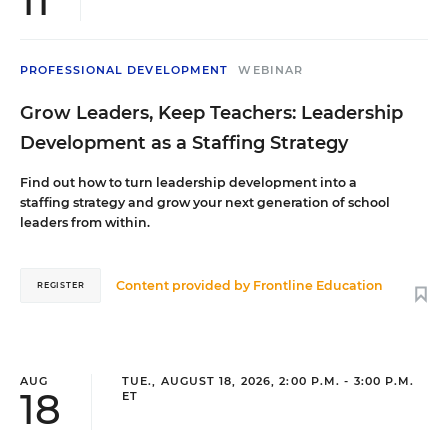
11
PROFESSIONAL DEVELOPMENT
WEBINAR
Grow Leaders, Keep Teachers: Leadership
Development as a Staffing Strategy
Find out how to turn leadership development into a
staffing strategy and grow your next generation of school
leaders from within.
Content provided by
Frontline Education
REGISTER
AUG
TUE., AUGUST 18, 2026, 2:00 P.M. - 3:00 P.M.
18
ET