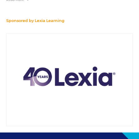
References to products or services in the course of this webinar do not
constitute endorsements by Education Week or Editorial Projects in
Education.
Sponsored by
Lexia Learning
A transcript will be available for download from the resource list within
five business days after the event.
Your e-mail address may be used to communicate with you about your
registration, related products and services, and offers sent to you directly
from sponsors. Use of your personal information is otherwise protected
according to our
privacy policy
.