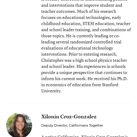
and interventions that improve student and
teacher outcomes. Much of his research
focuses on educational technologies, early
childhood education, STEM education, teacher
and school leader training, and combinations of
those topics. He is currently leading or co-
leading several randomized controlled trial
evaluations of educational technology
interventions. Prior to entering research,
Christopher was a high school physics teacher
and school leader. His experiences in schools
provide a unique perspective that continues to
inform his current work. He received his Ph.D.
in economics of education from Stanford
University.
Xilonin Cruz-Gonzalez
Deputy Director, Californians Together
A native Californian, Xilonin Cruz-Gonzalez is