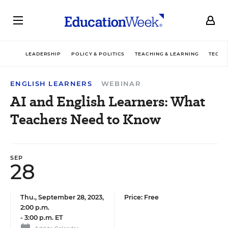
LEADERSHIP
POLICY & POLITICS
TEACHING & LEARNING
TECHN
ENGLISH LEARNERS
WEBINAR
AI and English Learners: What
Teachers Need to Know
SEP
28
Thu., September 28, 2023,
Price: Free
2:00 p.m.
-
3:00 p.m. ET