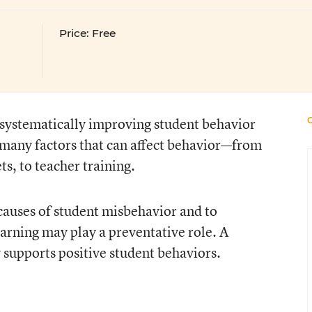
Price: Free
 systematically improving student behavior
 many factors that can affect behavior—from
ts, to teacher training.
t causes of student misbehavior and to
arning may play a preventative role. A
 supports positive student behaviors.