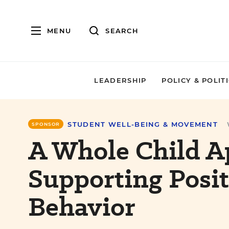
MENU
SEARCH
LEADERSHIP
POLICY & POLIT
STUDENT WELL-BEING & MOVEMENT
SPONSOR
A Whole Child A
Supporting Posit
Behavior