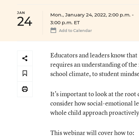
JAN
Mon., January 24, 2022, 2:00 p.m.
-
24
3:00 p.m. ET
Add to Calendar
Educators and leaders know that
requires an understanding of the
school climate, to student mindse
It’s important to look at the roo
consider how social-emotional le
whole child approach proactively
This webinar will cover how to: