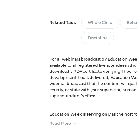
Related Tags:
Whole Child
Beha
Discipline
For all webinars broadcast by Education Week
available to all registered live attendees wh
download a PDF certificate verifying 1 hour o
development hours delivered, Education We
webinar broadcast that the content will quali
county, or state with your supervisor, human 
superintendent’s office.
Education Week is serving only as the host f
sponsor. The opinions expressed in this webi
Read More
of or constitute an endorsement by Editorial P