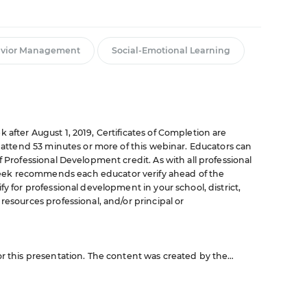
vior Management
Social-Emotional Learning
 after August 1, 2019, Certificates of Completion are
o attend 53 minutes or more of this webinar. Educators can
f Professional Development credit. As with all professional
ek recommends each educator verify ahead of the
fy for professional development in your school, district,
resources professional, and/or principal or
or this presentation. The content was created by the
nar are those of the sponsor and do not reflect the opinion
rojects in Education or any of its publications.