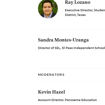
Ray Lozano
Executive Director, Stud
District, Texas
Sandra Montes-Uranga
Director of SEL
,
El Paso Independent School D
MODERATORS
Kevin Hazel
Account Director, Panorama Education