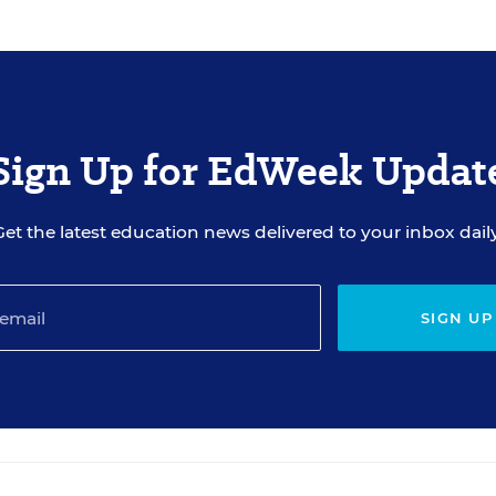
om the resource list within five business days after the
ate with you about your registration, related products
 from sponsors. Use of your personal information is otherwise
Sign Up for EdWeek Updat
Get the latest education news delivered to your inbox daily
SIGN UP