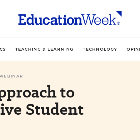
ICS
TEACHING & LEARNING
TECHNOLOGY
OPIN
WEBINAR
pproach to
ive Student