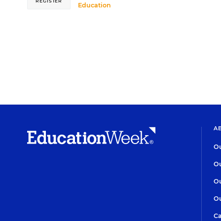
REGISTER
Education
A
Ou
Ou
Ou
Ou
Ca