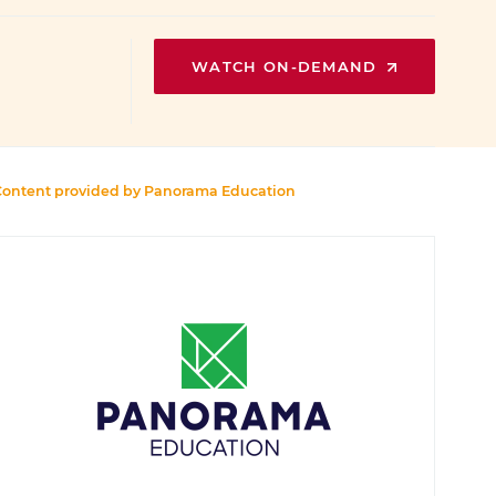
WATCH ON-DEMAND
Content provided by
Panorama Education