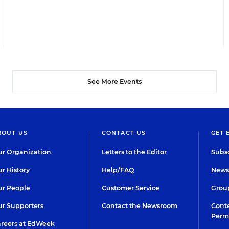
See More Events
BOUT US
CONTACT US
GET 
r Organization
Letters to the Editor
Subsc
r History
Help/FAQ
Newsl
r People
Customer Service
Group
r Supporters
Contact the Newsroom
Conte
Perm
reers at EdWeek