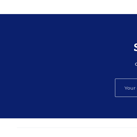
A transcript will be available for download fr
event.
Your e-mail address may be used to communic
and services, and offers sent to you directly
protected according to our
privacy policy
.