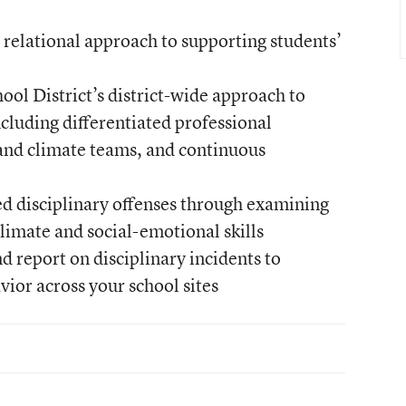
a relational approach to supporting students’
ol District’s district-wide approach to
ncluding differentiated professional
and climate teams, and continuous
d disciplinary offenses through examining
climate and social-emotional skills
d report on disciplinary incidents to
ior across your school sites