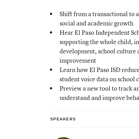
Shift from a transactional to 
social and academic growth
Hear El Paso Independent Scho
supporting the whole child, i
development, school culture 
improvement
Learn how El Paso ISD reduce
student voice data on school 
Preview a new tool to track an
understand and improve behav
SPEAKERS