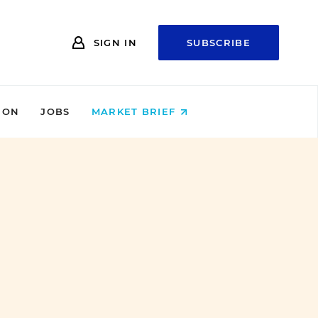
SIGN IN
SUBSCRIBE
ION
JOBS
MARKET BRIEF