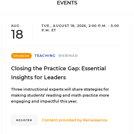
EVENTS
AUG
TUE., AUGUST 18, 2026, 2:00 P.M. - 3:00
18
P.M. ET
TEACHING
WEBINAR
SPONSOR
Closing the Practice Gap: Essential
Insights for Leaders
Three instructional experts will share strategies for
making students’ reading and math practice more
engaging and impactful this year.
Content provided by
Renaissance
REGISTER