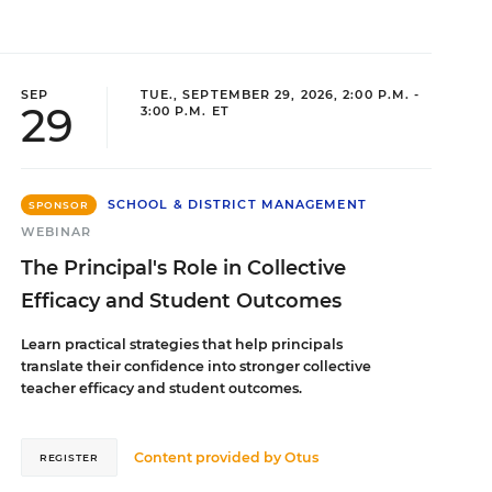
SEP
TUE., SEPTEMBER 29, 2026, 2:00 P.M. -
29
3:00 P.M. ET
SCHOOL & DISTRICT MANAGEMENT
SPONSOR
WEBINAR
The Principal's Role in Collective
Efficacy and Student Outcomes
Learn practical strategies that help principals
translate their confidence into stronger collective
teacher efficacy and student outcomes.
Content provided by
Otus
REGISTER