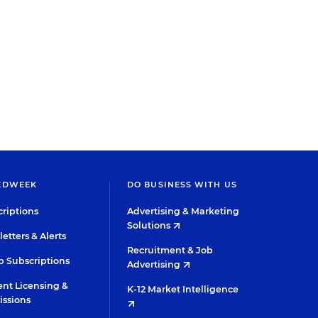
EDWEEK
DO BUSINESS WITH US
riptions
Advertising & Marketing
Solutions
etters & Alerts
Recruitment & Job
 Subscriptions
Advertising
nt Licensing &
K-12 Market Intelligence
issions