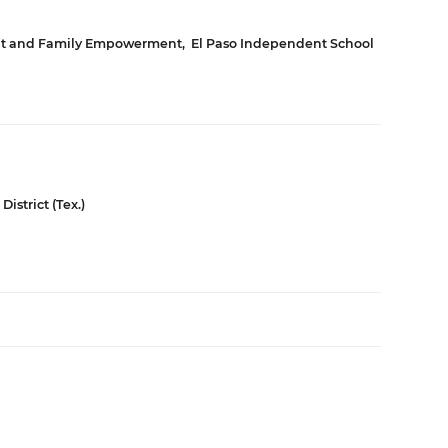
ent and Family Empowerment
,
El Paso Independent School
istrict (Tex.)