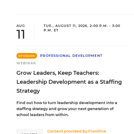
AUG
TUE., AUGUST 11, 2026, 2:00 P.M. - 3:00
11
P.M. ET
PROFESSIONAL DEVELOPMENT
SPONSOR
WEBINAR
Grow Leaders, Keep Teachers:
Leadership Development as a Staffing
Strategy
Find out how to turn leadership development into a
staffing strategy and grow your next generation of
school leaders from within.
Content provided by
Frontline