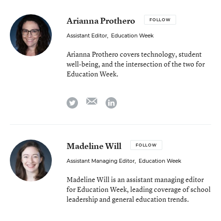
Arianna Prothero
FOLLOW
Assistant Editor
,
Education Week
Arianna Prothero covers technology, student
well-being, and the intersection of the two for
Education Week.
email
twitter
linkedin
Madeline Will
FOLLOW
Assistant Managing Editor
,
Education Week
Madeline Will is an assistant managing editor
for Education Week, leading coverage of school
leadership and general education trends.