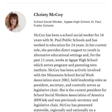
Christy McCoy
School Social Worker
,
Agape High School, St. Paul
Public Schools
McCoy has been a school social worker for 16
years with St. Paul Public Schools and has
worked in education for 24 years. In her current
role, she provides direct support to youth in
alternative educational settings and, for the
past 11 years, works at Agape High School
which serves pregnant and parenting teen
mothers. McCoy has been actively involved
with the Minnesota School Social Work
Association since 2002, held leadership roles as
president, secretary, and currently serves as
legislative chair. She is the current president for
School Social Workers Association of America
(SSWAA) and was previously secretary and
legislative chair. McCoy has presented
statewide, regionally and nationally on a