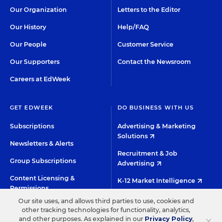
Our Organization
Letters to the Editor
Our History
Help/FAQ
Our People
Customer Service
Our Supporters
Contact the Newsroom
Careers at EdWeek
GET EDWEEK
DO BUSINESS WITH US
Subscriptions
Advertising & Marketing
Solutions
Newsletters & Alerts
Recruitment & Job
Group Subscriptions
Advertising
Content Licensing &
K-12 Market Intelligence
Permissions
Custom Research
Our site uses, and allows third parties to use, cookies and
other tracking technologies for functionality, analytics,
×
and other purposes. As explained in our
Privacy Policy
,