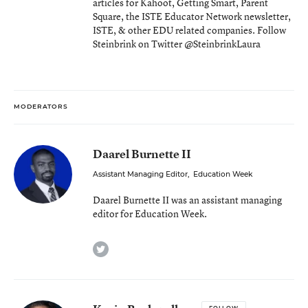
articles for Kahoot, Getting Smart, Parent
Square, the ISTE Educator Network newsletter,
ISTE, & other EDU related companies. Follow
Steinbrink on Twitter @SteinbrinkLaura
MODERATORS
Daarel Burnette II
Assistant Managing Editor
,
Education Week
Daarel Burnette II was an assistant managing
editor for Education Week.
twitter