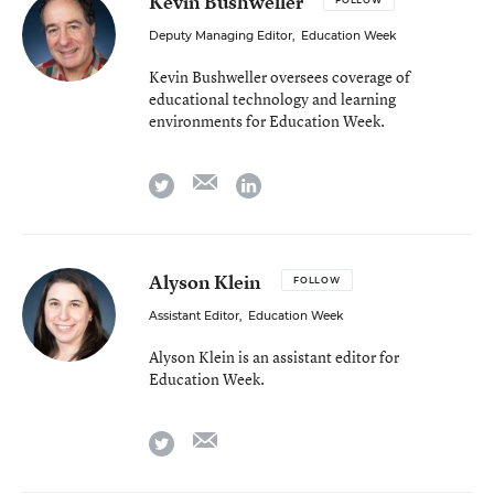
Kevin Bushweller
FOLLOW
Deputy Managing Editor
,
Education Week
Kevin Bushweller oversees coverage of
educational technology and learning
environments for Education Week.
email
twitter
linkedin
Alyson Klein
FOLLOW
Assistant Editor
,
Education Week
Alyson Klein is an assistant editor for
Education Week.
email
twitter