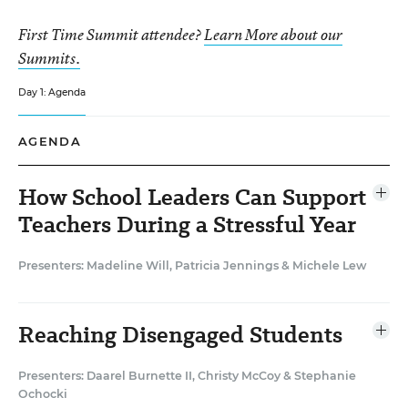
First Time Summit attendee?
Learn More about our
Summits.
Day 1: Agenda
AGENDA
How School Leaders Can Support
Ope
agen
Teachers During a Stressful Year
item
Presenters: Madeline Will
,
Patricia Jennings
&
Michele Lew
Teacher morale has plummeted over the course of the
pandemic, EdWeek Research Center data show, as
teachers grapple with remote teaching, socially distant
Reaching Disengaged Students
Ope
instruction, and constantly changing requirements and
agen
item
demands. Yet teacher well-being is intrinsically linked
Presenters: Daarel Burnette II
,
Christy McCoy
&
Stephanie
to student well-being. In this discussion booth,
Ochocki