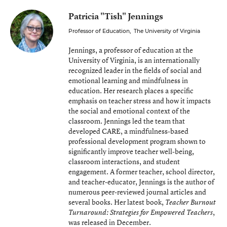
Patricia "Tish" Jennings
Professor of Education
,
The University of Virginia
Jennings, a professor of education at the
University of Virginia, is an internationally
recognized leader in the fields of social and
emotional learning and mindfulness in
education. Her research places a specific
emphasis on teacher stress and how it impacts
the social and emotional context of the
classroom. Jennings led the team that
developed CARE, a mindfulness-based
professional development program shown to
significantly improve teacher well-being,
classroom interactions, and student
engagement. A former teacher, school director,
and teacher-educator, Jennings is the author of
numerous peer-reviewed journal articles and
several books. Her latest book,
Teacher Burnout
,
Turnaround: Strategies for Empowered Teachers
was released in December.