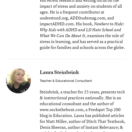
His recent research and writing focus on the
impact of stress and anxiety on students of all
ages. He is a frequent contributor at
understood.org, ADDitudemag.com, and
impactADHD.com. His book,
Nowhere to Hide:
Why Kids with ADHD and LD Hate School and
, examines the role of
What We Can Do About It
stress in learning, and has served as a practical
guide for families and schools across the globe.
Laura Steinbrink
Teacher & Educational Consultant
Steinbrink, a teacher for 25 years, presents tech
& instructional practices nationally. She is an
educational consultant and the author of
www.rockntheboat.com, a Feedspot Top 200
blog in Education. Laura has published articles
for Matt Miller, author of Ditch That Textbook,
Denis Sheeran, author of Instant Relevance; &