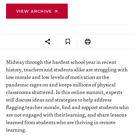
VIEW ARCHIVE
Midway through the hardest school year in recent
history, teachers and students alike are struggling with
low morale and low levels of motivation as the
pandemic rages on and keeps millions of physical
classrooms shuttered. In this online summit, experts
will discuss ideas and strategies to help address
flagging teacher morale, find and support students who
are not engaged with their learning, and share lessons
learned from students who are thriving in remote
learning.