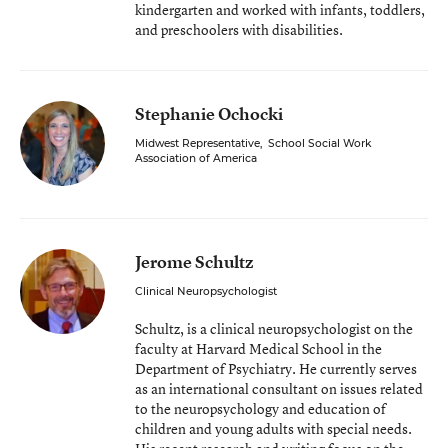
kindergarten and worked with infants, toddlers,
and preschoolers with disabilities.
Stephanie Ochocki
Midwest Representative
,
School Social Work
Association of America
Jerome Schultz
Clinical Neuropsychologist
Schultz, is a clinical neuropsychologist on the
faculty at Harvard Medical School in the
Department of Psychiatry. He currently serves
as an international consultant on issues related
to the neuropsychology and education of
children and young adults with special needs.