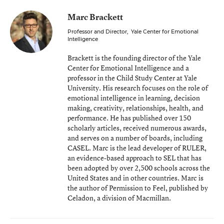
Marc Brackett
Professor and Director
,
Yale Center for Emotional
Intelligence
Brackett is the founding director of the Yale
Center for Emotional Intelligence and a
professor in the Child Study Center at Yale
University. His research focuses on the role of
emotional intelligence in learning, decision
making, creativity, relationships, health, and
performance. He has published over 150
scholarly articles, received numerous awards,
and serves on a number of boards, including
CASEL. Marc is the lead developer of RULER,
an evidence-based approach to SEL that has
been adopted by over 2,500 schools across the
United States and in other countries. Marc is
the author of Permission to Feel, published by
Celadon, a division of Macmillan.