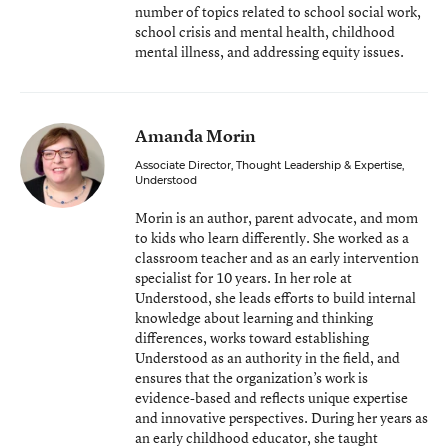
number of topics related to school social work,
school crisis and mental health, childhood
mental illness, and addressing equity issues.
Amanda Morin
Associate Director, Thought Leadership & Expertise
,
Understood
Morin is an author, parent advocate, and mom
to kids who learn differently. She worked as a
classroom teacher and as an early intervention
specialist for 10 years. In her role at
Understood, she leads efforts to build internal
knowledge about learning and thinking
differences, works toward establishing
Understood as an authority in the field, and
ensures that the organization’s work is
evidence-based and reflects unique expertise
and innovative perspectives. During her years as
an early childhood educator, she taught