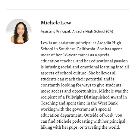
Michele Lew
Assistant Principal
,
Arcadia High School (CA)
Lew is an assistant principal at Arcadia High
School in Southern California. She has spent
most of her 16-year career as a special
education teacher, and her educational passion
is infusing social and emotional learning into all
aspects of school culture. She believes all
students can reach their potential and is
constantly looking for ways to give students
more access and opportunities. Michele was the
recipient of a Fulbright Distinguished Award in
Teaching and spent time in the West Bank
working with the government’s special
education department. Outside of work, you
can find Michele
podcasting with her principal
,
hiking with her pups, or traveling the world.