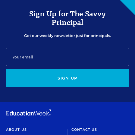
Sign Up for The Savvy
Principal
Get our weekly newsletter just for principals.
SIGN UP
ABOUT US
CONTACT US