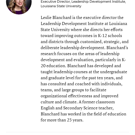
Executive Director, Leadership Development Institute
,
Louisiana State University
Leslie Blanchard is the executive director the
Leadership Development Institute at Louisiana
State University where she directs her efforts
toward improving outcomes in K-12 schools
and districts through customized, strategic, and
deliberate leadership development. Blanchard’s
research focuses on the areas of leadership
development and evaluation, particularly in K-
20 education. Blanchard has developed and
taught leadership courses at the undergraduate
and graduate level for the past ten years, and
has consulted and coached with individuals,
teams, and large groups to facilitate
organizational effectiveness and improved
culture and climate. A former classroom
English and Secondary Science teacher,
Blanchard has worked in the field of education
for more than 25 years.