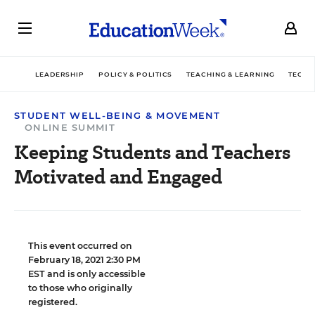
LEADERSHIP
POLICY & POLITICS
TEACHING & LEARNING
TECHN
STUDENT WELL-BEING & MOVEMENT
ONLINE SUMMIT
Keeping Students and Teachers
Motivated and Engaged
This event occurred on
February 18, 2021 2:30 PM
EST and is only accessible
to those who originally
registered.