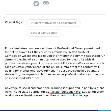
email
twitter
Related Tags:
Student Motivation & Engagement
School-Life Balance
Education Week can provide 1 hour of Professional Development credit
for online summits if the educator attends live. A Certificate of
Completion will be emailed to you shortly after the summit has ended. On
demand viewing of a summit cannot be used for credit. As with all
professional development hours delivered, Education Week recommends
each educator verify ahead of the online summit that the content will
qualify for professional development in your school, district, county, or
state with your supervisor, human resources professional, and/or principal
or superintendent’s office.
Coverage of social and emotional learning is supported in part by a grant
from The Allstate Foundation, at
AllstateFoundation.org
. Education Week
retains sole editorial control over the content of this coverage.