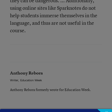
they can be dangerous. ... Additionally,
using online sites like Sparknotes do not
help students immerse themselves in the
language, and thus are not useful in the
course.
Anthony Rebora
Writer
,
Education Week
Anthony Rebora formerly wrote for Education Week.
A version of this news article first appeared in the Blogboard blog.