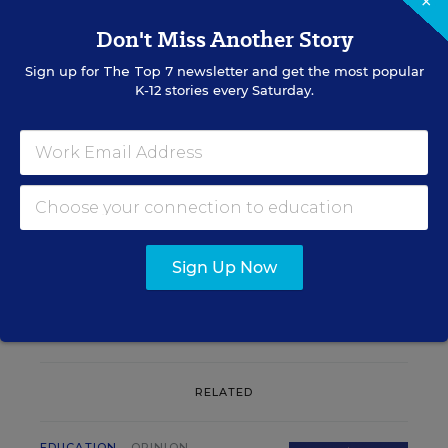
×
Don't Miss Another Story
Sign up for
The Top 7
newsletter and get the most popular
K-12 stories every Saturday.
Sign up for EdWeek
Update
Get the latest K-12 news & opinion every
weekday morning.
Sign Up Now
RELATED
EDUCATION
OPINION