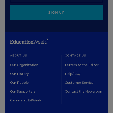
SIGN UP
ABOUT US
CONTACT US
Our Organization
Letters to the Editor
Our History
Help/FAQ
Our People
Customer Service
Our Supporters
Contact the Newsroom
Careers at EdWeek