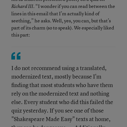
. “I wonder if you can read between the
Richard III
lines in this email that I’m actually kind of
seething,” he asks. Well, yes, you can, but that’s
part of its charm (so to speak). We especially liked
this part:
I do not recommend using a translated,
modernized text, mostly because I'm
finding that most students who have them
rely on the modernized text and nothing
else. Every student who did this failed the
quiz yesterday. If you see one of those
"Shakespeare Made Easy" texts at home,