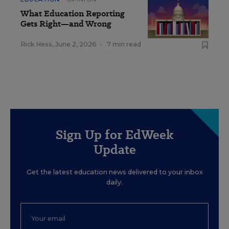
What Education Reporting
Gets Right—and Wrong
Rick Hess
,
June 2, 2026
•
7 min read
Sign Up for EdWeek
Update
Get the latest education news delivered to your inbox
daily.