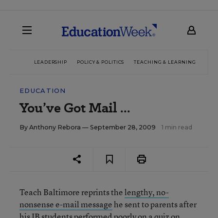
LEADERSHIP
POLICY & POLITICS
TEACHING & LEARNING
TEC
EDUCATION
You’ve Got Mail ...
By
Anthony Rebora
— September 28, 2009
1 min read
Teach Baltimore reprints the
lengthy, no-
nonsense e-mail message
he sent to parents after
his IB students performed poorly on a quiz on