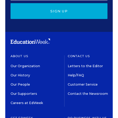
SIGN UP
ABOUT US
CONTACT US
Our Organization
Letters to the Editor
Our History
Help/FAQ
Our People
Customer Service
Our Supporters
Contact the Newsroom
Careers at EdWeek