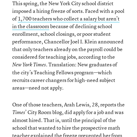
This spring, the New York City school district
imposed a hiring freeze of sorts. Faced with a pool
of
1,700 teachers who collect a salary but aren’t
in the classroom
because of declining school
enrollment, school closings, or poor student
performance, Chancellor Joel I. Klein announced
that only teachers already on the payroll could be
considered for teaching jobs, according to the
. Translation: New graduates of
New York Times
the city’s Teaching Fellows program—which
recruits career changers for high-need subject
areas—need not apply.
One of those teachers, Arah Lewis, 28, reports the
’ City Room blog, did apply for a job and was
Times
almost hired. That is, until the principal of the
school that wanted to hire the prospective math
teacher explained the freeze prevented her from