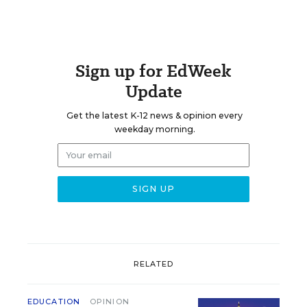
Sign up for EdWeek
Update
Get the latest K-12 news & opinion every
weekday morning.
RELATED
EDUCATION
OPINION