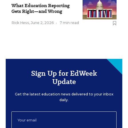
What Education Reporting
Gets Right—and Wrong
Rick Hess
,
June 2, 2026
•
7 min read
Sign Up for EdWeek
Update
Get the latest education news delivered to your inbox
daily.