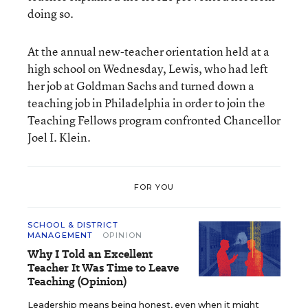
doing so.
At the annual new-teacher orientation held at a
high school on Wednesday, Lewis, who had left
her job at Goldman Sachs and turned down a
teaching job in Philadelphia in order to join the
Teaching Fellows program confronted Chancellor
Joel I. Klein.
FOR YOU
SCHOOL & DISTRICT
MANAGEMENT
OPINION
Why I Told an Excellent
Teacher It Was Time to Leave
Teaching (Opinion)
Leadership means being honest, even when it might