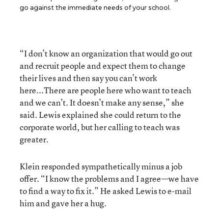
go against the immediate needs of your school.
“I don’t know an organization that would go out
and recruit people and expect them to change
their lives and then say you can’t work
here...There are people here who want to teach
and we can’t. It doesn’t make any sense,” she
said. Lewis explained she could return to the
corporate world, but her calling to teach was
greater.
Klein responded sympathetically minus a job
offer. “I know the problems and I agree—we have
to find a way to fix it.” He asked Lewis to e-mail
him and gave her a hug.