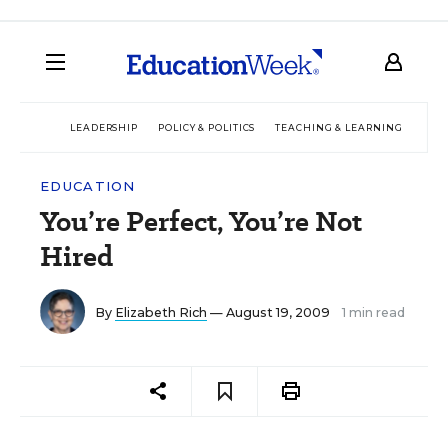
LEADERSHIP
POLICY & POLITICS
TEACHING & LEARNING
TEC
EDUCATION
You’re Perfect, You’re Not
Hired
By
Elizabeth Rich
— August 19, 2009
1 min read