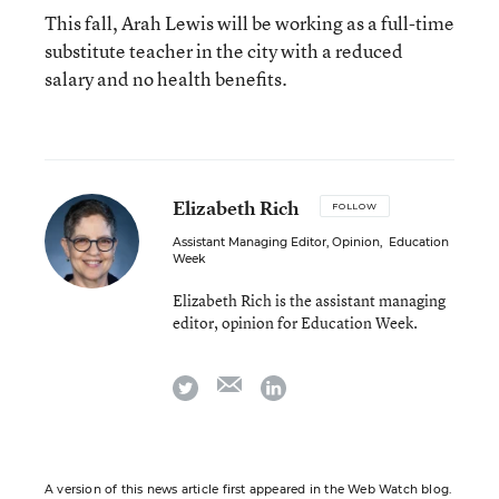
This fall, Arah Lewis will be working as a full-time
substitute teacher in the city with a reduced
salary and no health benefits.
Elizabeth Rich
FOLLOW
Assistant Managing Editor, Opinion
,
Education
Week
Elizabeth Rich is the assistant managing
editor, opinion for Education Week.
email
twitter
linkedin
A version of this news article first appeared in the Web Watch blog.