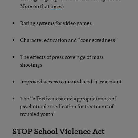
More on that
here
.)
Rating systems for video games
Character education and “connectedness”
The effects of press coverage of mass
shootings
Improved access to mental health treatment
The “effectiveness and appropriateness of
psychotropic medication for treatment of
troubled youth”
STOP School Violence Act