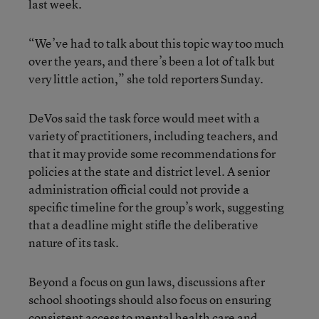
last week.
“We’ve had to talk about this topic way too much
over the years, and there’s been a lot of talk but
very little action,” she told reporters Sunday.
DeVos said the task force would meet with a
variety of practitioners, including teachers, and
that it may provide some recommendations for
policies at the state and district level. A senior
administration official could not provide a
specific timeline for the group’s work, suggesting
that a deadline might stifle the deliberative
nature of its task.
Beyond a focus on gun laws, discussions after
school shootings should also focus on ensuring
consistent access to mental health care and