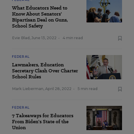
What Educators Need to
Know About Senators'
Bipartisan Deal on Guns,
School Safety
Evie Blad
,
June 13, 2022
•
4 min read
FEDERAL
Lawmakers, Education
Secretary Clash Over Charter
School Rules
Mark Lieberman
,
April 28, 2022
•
5 min read
FEDERAL
7 Takeaways for Educators
From Biden's State of the
Union