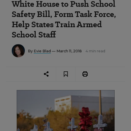
White House to Push School
Safety Bill, Form Task Force,
Help States Train Armed
School Staff
By
Evie Blad
— March 11, 2018
4 min read