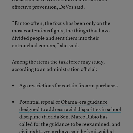
effective prevention, DeVos said.
“Far too often, the focus has been only on the
most contentious fights, the things that have
divided people and sent them into their
entrenched corners,” she said.
Among the items the task force may study,
according to an administration official:
Age restrictions for certain firearm purchases
Potential repeal of
Obama-era guidance
designed to address racial disparities in school
discipline
(Florida Sen. Marco Rubio has
called for the guidance to be reexamined, and
civil rights groups have said he’s misguided.