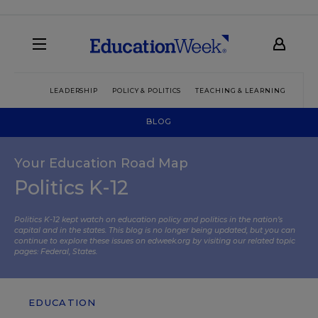
LEADERSHIP
POLICY & POLITICS
TEACHING & LEARNING
TEC
BLOG
Your Education Road Map
Politics K-12
Politics K-12 kept watch on education policy and politics in the nation’s
capital and in the states. This blog is no longer being updated, but you can
continue to explore these issues on edweek.org by visiting our related topic
pages:
Federal
,
States
.
EDUCATION