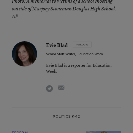
Photo: A memorial to victims of a school shooting
outside of Marjory Stoneman Douglas High School. --
AP
Evie Blad
FOLLOW
Senior Staff Writer
,
Education Week
Evie Blad is a reporter for Education
Week.
email
twitter
POLITICS K-12
FEDERAL