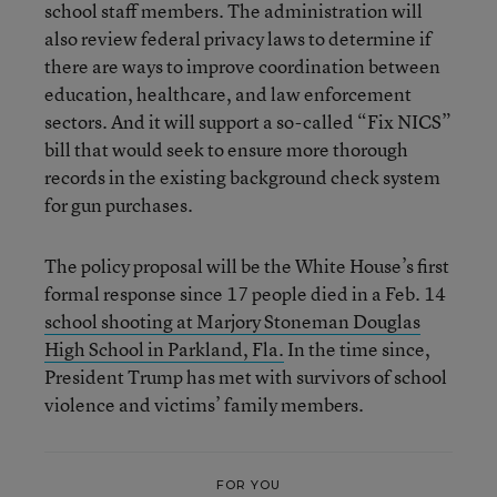
school staff members. The administration will
also review federal privacy laws to determine if
there are ways to improve coordination between
education, healthcare, and law enforcement
sectors. And it will support a so-called “Fix NICS”
bill that would seek to ensure more thorough
records in the existing background check system
for gun purchases.
The policy proposal will be the White House’s first
formal response since 17 people died in a Feb. 14
school shooting at Marjory Stoneman Douglas
High School in Parkland, Fla.
In the time since,
President Trump has met with survivors of school
violence and victims’ family members.
FOR YOU