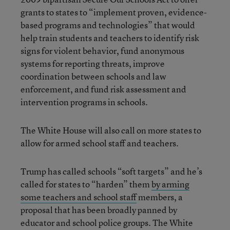
grants to states to “implement proven, evidence-
based programs and technologies” that would
help train students and teachers to identify risk
signs for violent behavior, fund anonymous
systems for reporting threats, improve
coordination between schools and law
enforcement, and fund risk assessment and
intervention programs in schools.
The White House will also call on more states to
allow for armed school staff and teachers.
Trump has called schools “soft targets” and he’s
called for states to “harden” them
by arming
some teachers and school staff
members, a
proposal that has been broadly panned by
educator and school police groups. The White