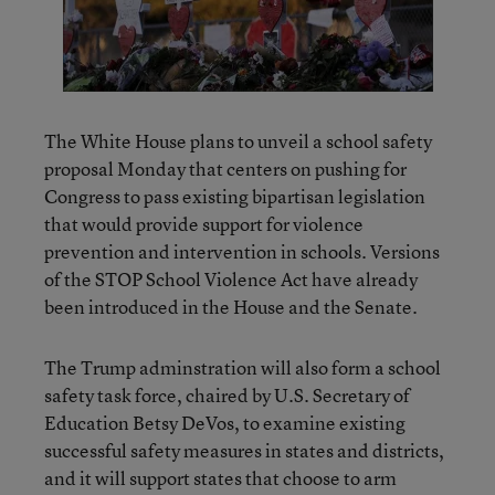
The White House plans to unveil a school safety
proposal Monday that centers on pushing for
Congress to pass existing bipartisan legislation
that would provide support for violence
prevention and intervention in schools. Versions
of the STOP School Violence Act have already
been introduced in the House and the Senate.
The Trump adminstration will also form a school
safety task force, chaired by U.S. Secretary of
Education Betsy DeVos, to examine existing
successful safety measures in states and districts,
and it will support states that choose to arm