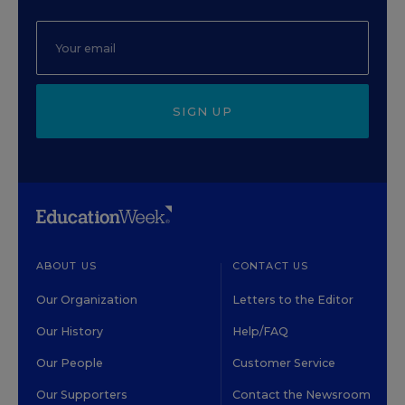
SIGN UP
ABOUT US
CONTACT US
Our Organization
Letters to the Editor
Our History
Help/FAQ
Our People
Customer Service
Our Supporters
Contact the Newsroom