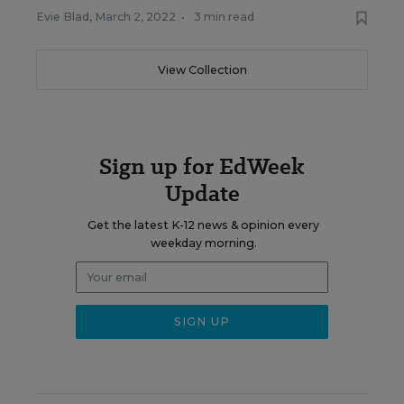
Evie Blad
,
March 2, 2022
•
3 min read
View Collection
Sign up for EdWeek
Update
Get the latest K-12 news & opinion every
weekday morning.