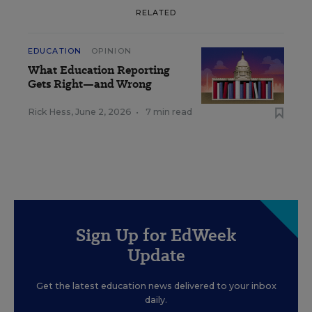
RELATED
EDUCATION
OPINION
What Education Reporting
Gets Right—and Wrong
Rick Hess
,
June 2, 2026
•
7 min read
Sign Up for EdWeek
Update
Get the latest education news delivered to your inbox
daily.