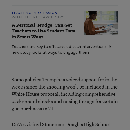
TEACHING PROFESSION
WHAT THE RESEARCH SAYS
A Personal 'Nudge' Can Get
Teachers to Use Student Data
in Smart Ways
Teachers are key to effective ed-tech interventions. A
new study looks at ways to engage them.
Some policies Trump has voiced support for in the
weeks since the shooting won’t be included in the
White House proposal, including comprehensive
background checks and raising the age for certain
gun purchases to 21.
DeVos visited Stoneman Douglas High School