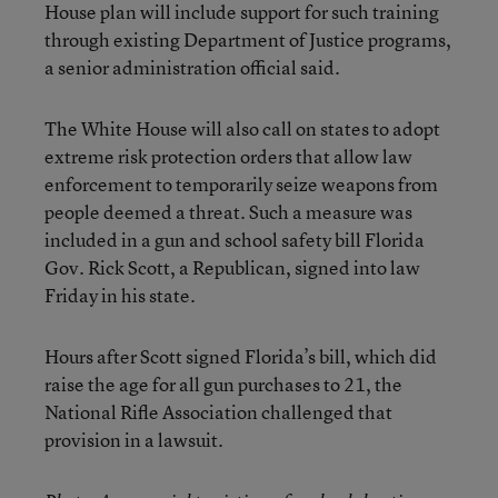
House plan will include support for such training
through existing Department of Justice programs,
a senior administration official said.
The White House will also call on states to adopt
extreme risk protection orders that allow law
enforcement to temporarily seize weapons from
people deemed a threat. Such a measure was
included in a gun and school safety bill Florida
Gov. Rick Scott, a Republican, signed into law
Friday in his state.
Hours after Scott signed Florida’s bill, which did
raise the age for all gun purchases to 21, the
National Rifle Association challenged that
provision in a lawsuit.