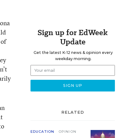
zona
Sign up for EdWeek
ild
Update
 of
Get the latest K-12 news & opinion every
ney
weekday morning.
n’t
arily
an
RELATED
at
to
EDUCATION
OPINION