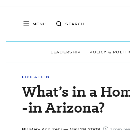
MENU
SEARCH
LEADERSHIP
POLICY & POLITI
EDUCATION
What’s in a Ho
-in Arizona?
By
Mary Ann Zehr
— May 28, 2009
1 min re