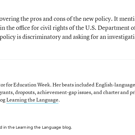
covering the pros and cons of the new policy. It ment
in the office for civil rights of the U.S. Department o
olicy is discriminatory and asking for an investigat
tor for Education Week. Her beats included English-languag
grants, dropouts, achievement-gap issues, and charter and pr
log
Learning the Language
.
red in the Learning the Language blog.