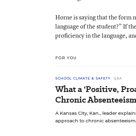
Horne is saying that the form 
language of the student?” If the
proficiency in the language, and
FOR YOU
SCHOOL CLIMATE & SAFETY
Q&A
What a 'Positive, Pro
Chronic Absenteeism
A Kansas City, Kan., leader explains
approach to chronic absenteeism