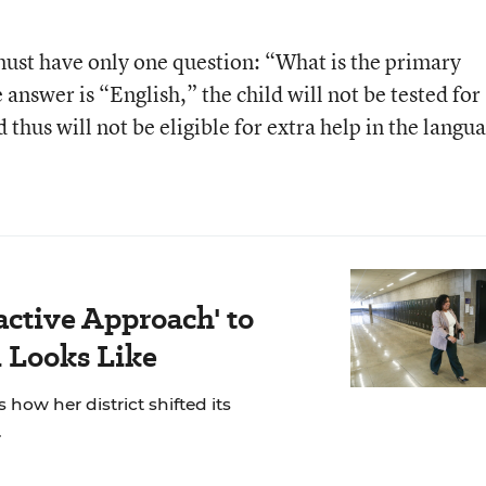
must have only one question: “What is the primary
 answer is “English,” the child will not be tested for
 thus will not be eligible for extra help in the langu
active Approach' to
 Looks Like
 how her district shifted its
.