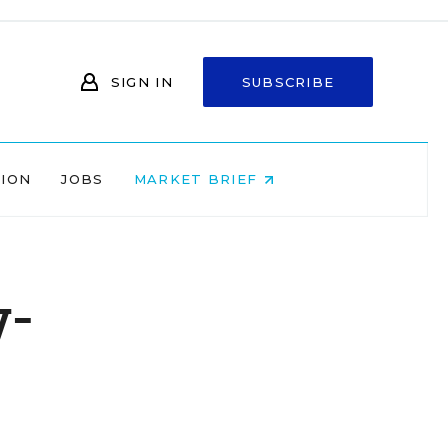
SIGN IN
SUBSCRIBE
NION
JOBS
MARKET BRIEF
y-