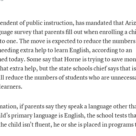
endent of public instruction, has mandated that Ari
age survey that parents fill out when enrolling a ch
 to one. The move is expected to reduce the numbers
needing extra help to learn English, according to an
ed today. Some say that Horne is trying to save mo
at extra help, but the state schools chief says that is
ill reduce the numbers of students who are unnecess
learners.
 nation, if parents say they speak a language other th
ld’s primary language is English, the school tests th
the child isn’t fluent, he or she is placed in programs 