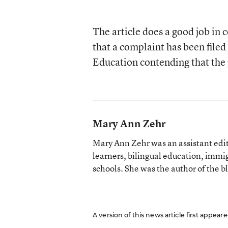
The article does a good job in 
that a complaint has been filed 
Education contending that the p
Mary Ann Zehr
Mary Ann Zehr was an assistant edi
learners, bilingual education, immi
schools. She was the author of the b
A version of this news article first appea