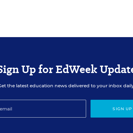
Sign Up for EdWeek Updat
Get the latest education news delivered to your inbox daily
SIGN UP