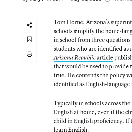
Tom Horne, Arizona’s superint
schools simplify the home-langu
in school from three questions
students who are identified as 
article
publish
Arizona Republic
that would be used to provide th
true. He contends the policy w
identified as English-language 
Typically in schools across the
English at home, even if the chi
child in English proficiency. If 
learn English.