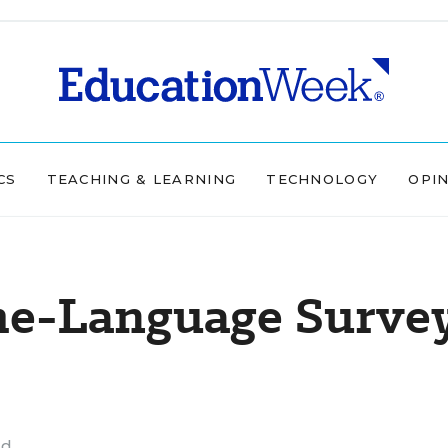
CS
TEACHING & LEARNING
TECHNOLOGY
OPI
me-Language Surve
ad