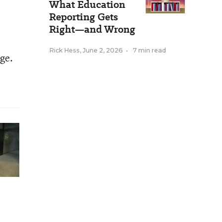
What Education
Reporting Gets
Right—and Wrong
Rick Hess
,
June 2, 2026
•
7 min read
age.