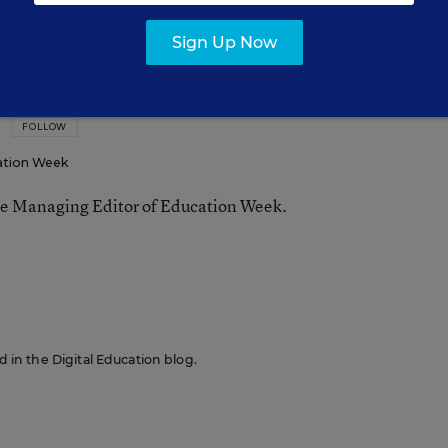
Sign Up Now
FOLLOW
ation Week
he Managing Editor of Education Week.
n
ed in the Digital Education blog.