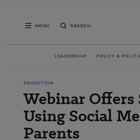
MENU
SEARCH
LEADERSHIP
POLICY & POLITI
EDUCATION
Webinar Offers 
Using Social Me
Parents