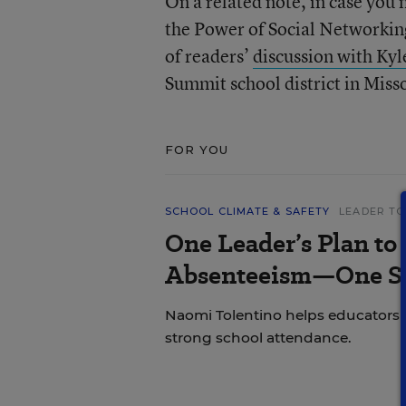
On a related note, in case you 
the Power of Social Networking
of readers’
discussion with Kyl
Summit school district in Miss
FOR YOU
SCHOOL CLIMATE & SAFETY
LEADER TO
One Leader’s Plan to
Absenteeism—One St
Naomi Tolentino helps educators i
strong school attendance.