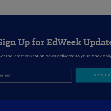
Sign Up for EdWeek Updat
Get the latest education news delivered to your inbox daily
SIGN UP