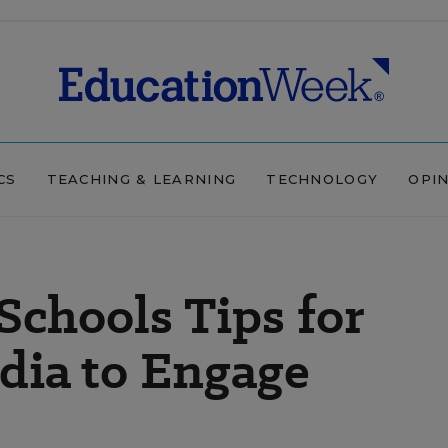
CS
TEACHING & LEARNING
TECHNOLOGY
OPI
Schools Tips for
dia to Engage