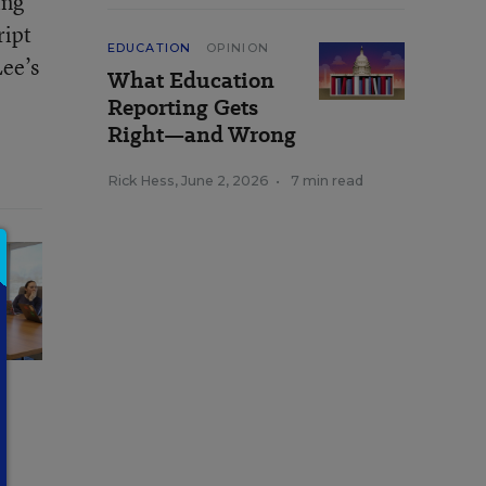
ing
ript
EDUCATION
OPINION
Lee’s
What Education
Reporting Gets
Right—and Wrong
Rick Hess
,
June 2, 2026
•
7 min read