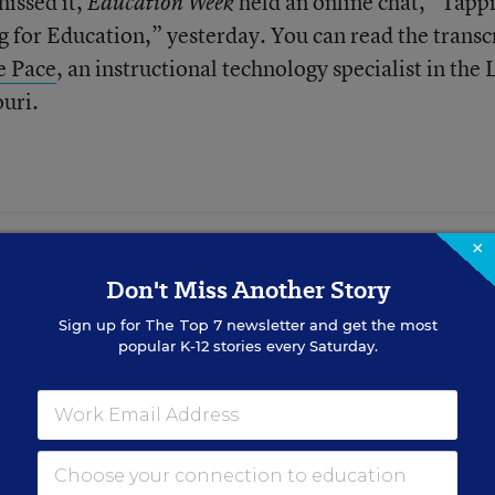
missed it,
held an online chat, “Tapp
Education Week
 for Education,” yesterday. You can read the transc
e Pace
, an instructional technology specialist in the 
ouri.
×
 LEARN FROM
Don't Miss Another Story
 Cut Chronic
udent at a Time
Sign up for
The Top 7
newsletter and get the most
popular K-12 stories every Saturday.
n Kansas City, Kan., support