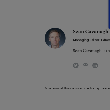
Sean Cavanagh
Managing Editor, Educ
Sean Cavanagh is t
email
twitter
linkedi
A version of this news article first appear