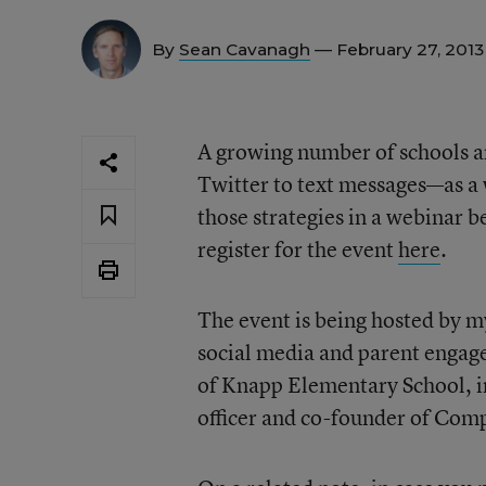
By
Sean Cavanagh
— February 27, 201
A growing number of schools 
Twitter to text messages—as a
those strategies in a webinar 
register for the event
here
.
The event is being hosted by 
social media and parent engage
of Knapp Elementary School, in
officer and co-founder of Com