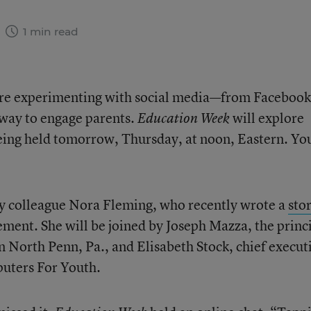
3
1 min read
are experimenting with social media—from Facebook
 way to engage parents.
will explore
Education Week
being held tomorrow, Thursday, at noon, Eastern. Yo
my colleague Nora Fleming, who recently wrote a
sto
ment. She will be joined by Joseph Mazza, the princ
 North Penn, Pa., and Elisabeth Stock, chief execut
puters For Youth.