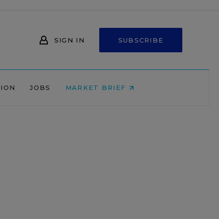
SIGN IN
SUBSCRIBE
NION
JOBS
MARKET BRIEF