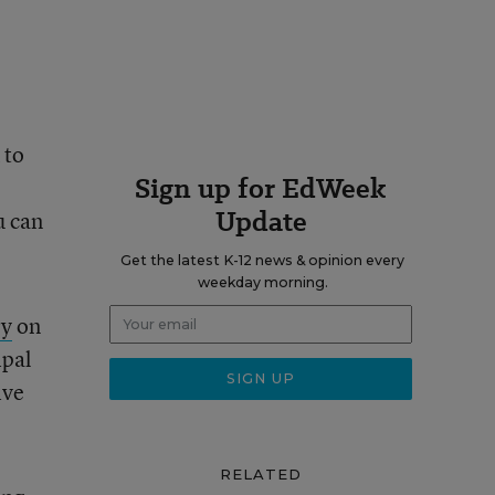
 to
Sign up for EdWeek
Update
u can
Get the latest K-12 news & opinion every
weekday morning.
ry
on
ipal
ive
RELATED