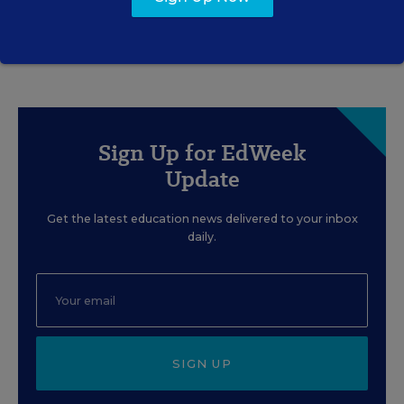
Sign Up for EdWeek
Update
Get the latest education news delivered to your inbox
daily.
SIGN UP