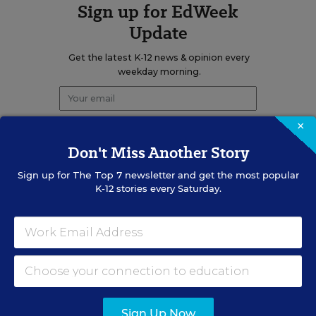
Sign up for EdWeek
Update
Get the latest K-12 news & opinion every
weekday morning.
×
Don't Miss Another Story
Sign up for
The Top 7
newsletter and get the most popular
K-12 stories every Saturday.
RELATED
EDUCATION
OPINION
What Education Reporting
Gets Right—and Wrong
Rick Hess
,
June 2, 2026
•
7 min read
Sign Up Now