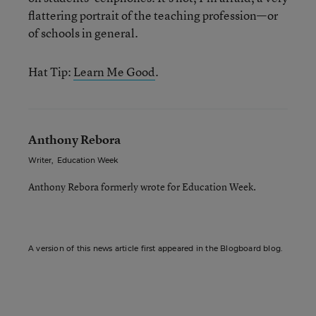
flattering portrait of the teaching profession—or
of schools in general.
Hat Tip:
Learn Me Good
.
Anthony Rebora
Writer
,
Education Week
Anthony Rebora formerly wrote for Education Week.
A version of this news article first appeared in the Blogboard blog.