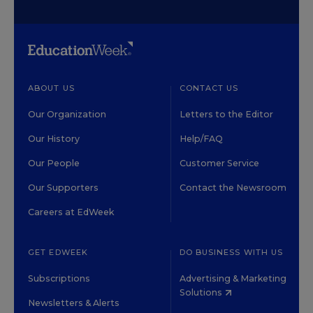
ABOUT US
CONTACT US
Our Organization
Letters to the Editor
Our History
Help/FAQ
Our People
Customer Service
Our Supporters
Contact the Newsroom
Careers at EdWeek
GET EDWEEK
DO BUSINESS WITH US
Subscriptions
Advertising & Marketing
Solutions
Newsletters & Alerts