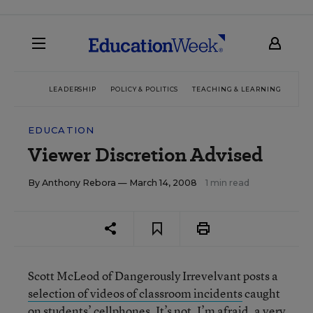
LEADERSHIP
POLICY & POLITICS
TEACHING & LEARNING
TEC
EDUCATION
Viewer Discretion Advised
By
Anthony Rebora
— March 14, 2008
1 min read
Scott McLeod of Dangerously Irrevelvant posts a
selection of videos of classroom incidents
caught
on students’ cellphones. It’s not, I’m afraid, a very