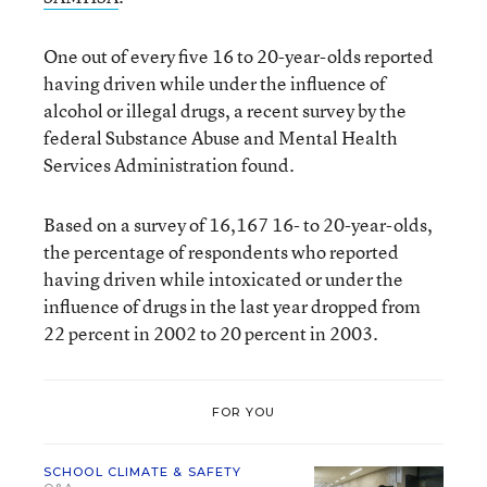
One out of every five 16 to 20-year-olds reported
having driven while under the influence of
alcohol or illegal drugs, a recent survey by the
federal Substance Abuse and Mental Health
Services Administration found.
Based on a survey of 16,167 16- to 20-year-olds,
the percentage of respondents who reported
having driven while intoxicated or under the
influence of drugs in the last year dropped from
22 percent in 2002 to 20 percent in 2003.
FOR YOU
SCHOOL CLIMATE & SAFETY