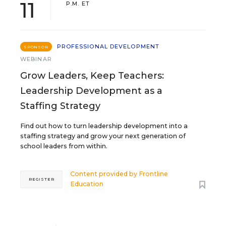
11
P.M. ET
PROFESSIONAL DEVELOPMENT
SPONSOR
WEBINAR
Grow Leaders, Keep Teachers:
Leadership Development as a
Staffing Strategy
Find out how to turn leadership development into a
staffing strategy and grow your next generation of
school leaders from within.
Content provided by
Frontline
REGISTER
Education