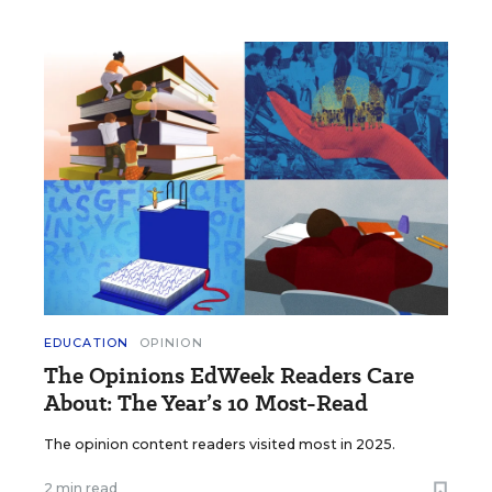
EDUCATION
OPINION
The Opinions EdWeek Readers Care
About: The Year’s 10 Most-Read
The opinion content readers visited most in 2025.
2 min read