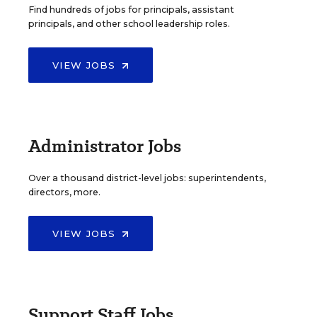
Find hundreds of jobs for principals, assistant
principals, and other school leadership roles.
VIEW JOBS
Administrator Jobs
Over a thousand district-level jobs: superintendents,
directors, more.
VIEW JOBS
Support Staff Jobs