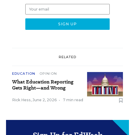
RELATED
EDUCATION
OPINION
What Education Reporting
Gets Right—and Wrong
Rick Hess
,
June 2, 2026
•
7 min read