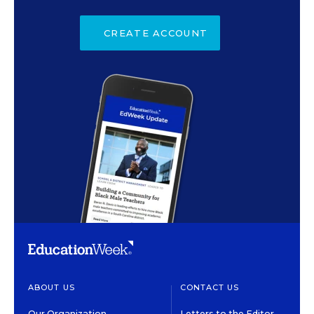
CREATE ACCOUNT
ABOUT US
CONTACT US
Our Organization
Letters to the Editor