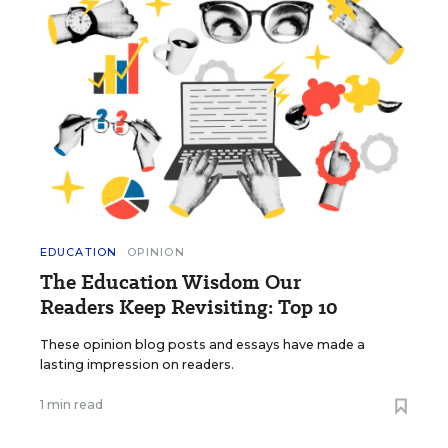
EDUCATION
OPINION
The Education Wisdom Our
Readers Keep Revisiting: Top 10
These opinion blog posts and essays have made a
lasting impression on readers.
1 min read