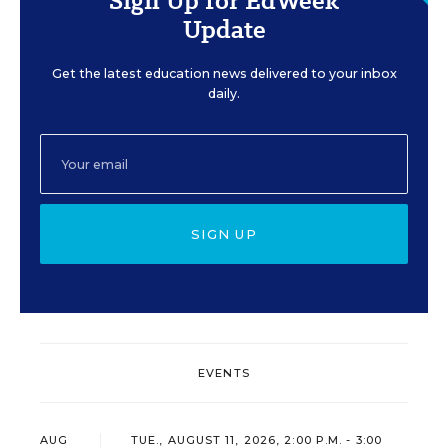
Sign Up for EdWeek
Update
Get the latest education news delivered to your inbox
daily.
SIGN UP
EVENTS
AUG
TUE., AUGUST 11, 2026, 2:00 P.M. - 3:00