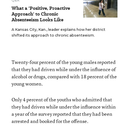
Q&A
What a 'Positive, Proactive
Approach' to Chronic
Absenteeism Looks Like
A Kansas City, Kan., leader explains how her district
shifted its approach to chronic absenteeism.
Twenty-four percent of the young males reported
that they had driven while under the influence of
alcohol or drugs, compared with 18 percent of the
young women.
Only 4 percent of the youths who admitted that
they had driven while under the influence within
a year of the survey reported that they had been
arrested and booked for the offense.