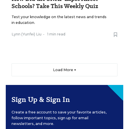
Schools? Take This Weekly Quiz
Test your knowledge on the latest news and trends
in education.
Lynn (Yunfei) Liu
•
1 min read
Load More ▼
Sign Up & Sign In
Create a free account to save your favorite articles,
follow important topics, sign up for email
newsletters, and more.