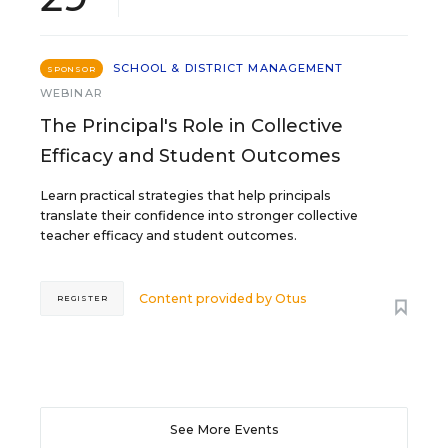
SCHOOL & DISTRICT MANAGEMENT
SPONSOR
WEBINAR
The Principal's Role in Collective
Efficacy and Student Outcomes
Learn practical strategies that help principals
translate their confidence into stronger collective
teacher efficacy and student outcomes.
Content provided by
Otus
REGISTER
See More Events