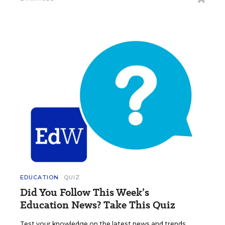
EDUCATION
QUIZ
Did You Follow This Week’s
Education News? Take This Quiz
Test your knowledge on the latest news and trends