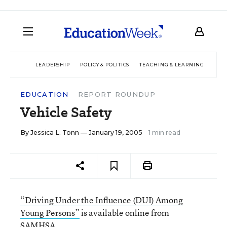
LEADERSHIP
POLICY & POLITICS
TEACHING & LEARNING
TEC
EDUCATION
REPORT ROUNDUP
Vehicle Safety
By
Jessica L. Tonn
— January 19, 2005
1 min read
“Driving Under the Influence (DUI) Among
Young Persons”
is available online from
SAMHSA
.