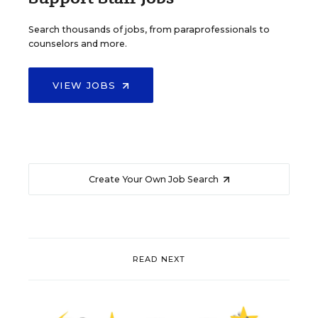
Search thousands of jobs, from paraprofessionals to
counselors and more.
VIEW JOBS
Create Your Own Job Search
READ NEXT