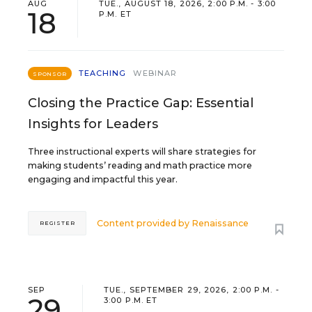
AUG
TUE., AUGUST 18, 2026, 2:00 P.M. - 3:00
18
P.M. ET
TEACHING
WEBINAR
SPONSOR
Closing the Practice Gap: Essential
Insights for Leaders
Three instructional experts will share strategies for
making students’ reading and math practice more
engaging and impactful this year.
Content provided by
Renaissance
REGISTER
SEP
TUE., SEPTEMBER 29, 2026, 2:00 P.M. -
29
3:00 P.M. ET