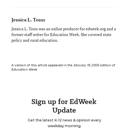
Jessica L. Tonn
Jessica L. Tonn was an online producer for edweek.org and a
former staff writer for Education Week. She covered state
policy and rural education.
A version of this article appeared in the
January 19, 2005
edition of
Education Week
Sign up for EdWeek
Update
Get the latest K-12 news & opinion every
weekday morning.