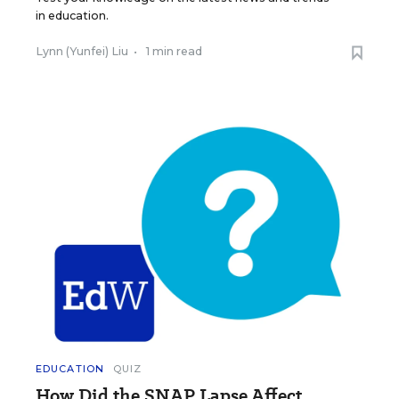
in education.
Lynn (Yunfei) Liu
•
1 min read
EDUCATION
QUIZ
How Did the SNAP Lapse Affect