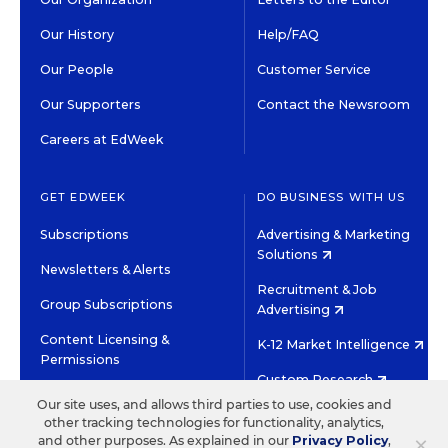
Our History
Help/FAQ
Our People
Customer Service
Our Supporters
Contact the Newsroom
Careers at EdWeek
GET EDWEEK
DO BUSINESS WITH US
Subscriptions
Advertising & Marketing
Solutions
Newsletters & Alerts
Recruitment & Job
Group Subscriptions
Advertising
Content Licensing &
K-12 Market Intelligence
Permissions
Custom Research
Our site uses, and allows third parties to use, cookies and
other tracking technologies for functionality, analytics,
©2026 EDITORIAL PROJECTS IN EDUCATION, INC.
×
and other purposes. As explained in our
Privacy Policy
,