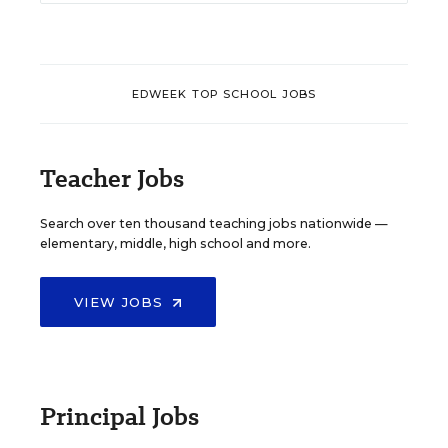
EDWEEK TOP SCHOOL JOBS
Teacher Jobs
Search over ten thousand teaching jobs nationwide —
elementary, middle, high school and more.
VIEW JOBS
Principal Jobs